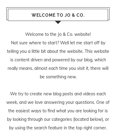
WELCOME TO JO & CO.
Welcome to the Jo & Co. website!
Not sure where to start? Well let me start off by
telling you a little bit about the website. This website
is content driven and powered by our blog, which
really means, almost each time you visit it, there will
be something new.
We try to create new blog posts and videos each
week, and we love answering your questions. One of
the easiest ways to find what you are looking for is
by looking through our categories (located below), or
by using the search feature in the top right corner.