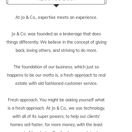
At Jo & Co., expertise meets an experience.
Jo & Co. was founded as a brokerage that does
things differently. We believe in the concept of giving
back, loving others, and striving to do more.
The foundation of our business, which just so
happens to be our motto is, a fresh approach to real
estate with old fashioned customer service.
Fresh approach. You might be asking yourself what
is a fresh approach. At Jo & Co., we use technology,
with all of its super powers, to help our clients'
homes sell faster, for more money, with the least