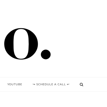
YOUTUBE
↪ SCHEDULE A CALL ↩