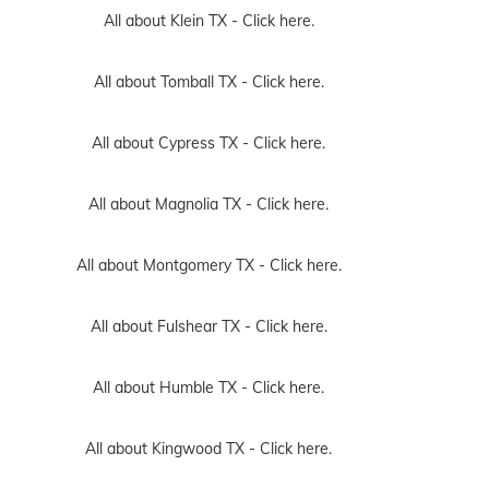
All about Klein TX -
Click here.
All about Tomball TX -
Click here.
All about Cypress TX -
Click here.
All about Magnolia TX -
Click here.
All about Montgomery TX -
Click here.
All about Fulshear TX -
Click here.
All about Humble TX -
Click here.
All about Kingwood TX -
Click here.