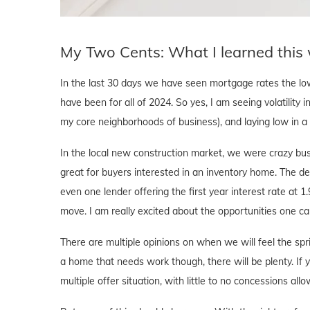
My Two Cents: What I learned this
In the last 30 days we have seen mortgage rates the l
have been for all of 2024. So yes, I am seeing volatility i
my core neighborhoods of business), and laying low in 
In the local new construction market, we were crazy bus
great for buyers interested in an inventory home. The d
even one lender offering the first year interest rate at 1
move. I am really excited about the opportunities one ca
There are multiple opinions on when we will feel the sprin
a home that needs work though, there will be plenty. If y
multiple offer situation, with little to no concessions al