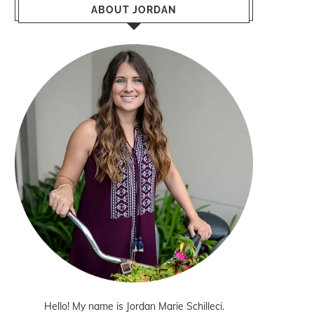
ABOUT JORDAN
Hello! My name is Jordan Marie Schilleci.