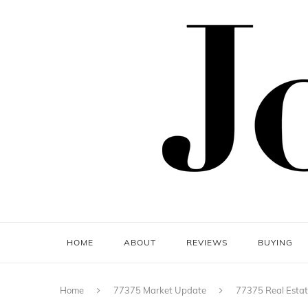
HOME
ABOUT
REVIEWS
BUYING
Home
77375 Market Update
77375 Real Estat