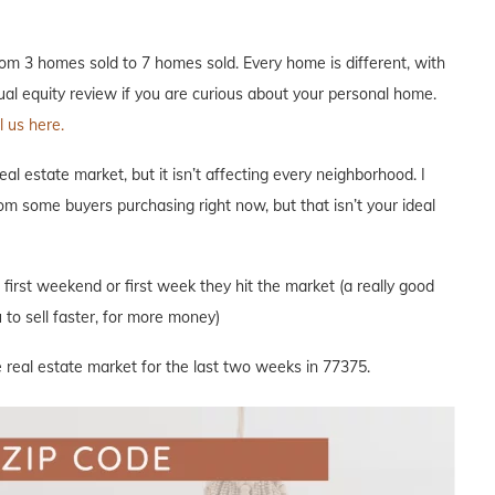
m 3 homes sold to 7 homes sold. Every home is different, with
nual equity review if you are curious about your personal home.
 us here.
l estate market, but it isn’t affecting every neighborhood. I
om some buyers purchasing right now, but that isn’t your ideal
e first weekend or first week they hit the market (a really good
to sell faster, for more money)
 real estate market for the last two weeks in 77375.