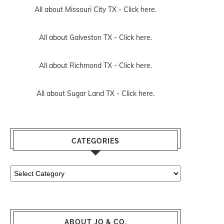
All about Missouri City TX -
Click here.
All about Galveston TX -
Click here.
All about Richmond TX -
Click here.
All about Sugar Land TX -
Click here.
CATEGORIES
Categories
ABOUT JO & CO.