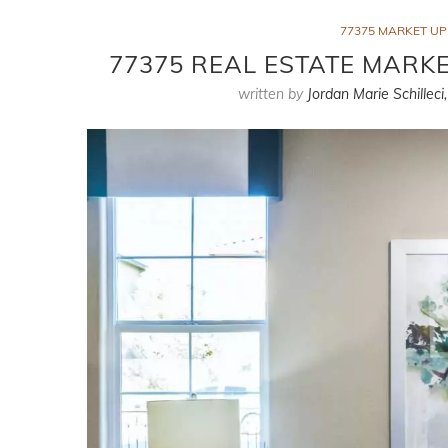
77375 MARKET U
77375 REAL ESTATE MARKE
written by
Jordan Marie Schilleci