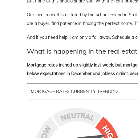
But none of this should share you. With the right professi
Our local market is dictated by the school calendar. So if 
are a buyer, find patience in finding the perfect home. T
And if you need help, I am only a fall away. Schedule a ca
What is happening in the real estat
Mortgage rates inched up slightly last week, but mortga
below expectations in December and jobless claims dec
MORTGAGE RATES CURRENTLY TRENDING