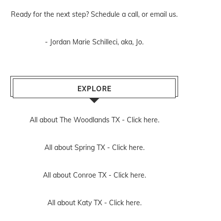
Ready for the next step? Schedule
a call
, or
email us
.
- Jordan Marie Schilleci, aka, Jo.
EXPLORE
All about The Woodlands TX -
Click here.
All about Spring TX -
Click here.
All about Conroe TX -
Click here.
All about Katy TX -
Click here.