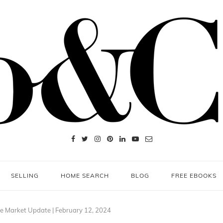
SELLING
HOME SEARCH
BLOG
FREE EBOOKS
e Market Update | February 12, 2024