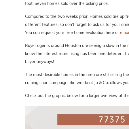
foot. Seven homes sold over the asking price.
Compared to the two weeks prior: Homes sold are up fro
different features, so don’t forget to ask us for your an
You can request your free home evaluation here or
email
Buyer agents around Houston are seeing a slow in the rea
know the interest rates rising has been one deterrent fr
buyer anyways!
The most desirable homes in the area are still selling th
coming soon campaign, like we do at Jo & Co. allows you 
Check out the graphic below for a larger overview of the