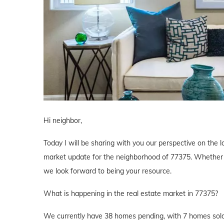
Hi neighbor,
Today I will be sharing with you our perspective on the lo
market update for the neighborhood of 77375. Whether yo
we look forward to being your resource.
What is happening in the real estate market in 77375?
We currently have 38 homes pending, with 7 homes sold 