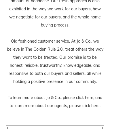
amount of headache. Our fresh approach is also
exhibited in the way we work for our buyers, how
we negotiate for our buyers, and the whole home
buying process.
Old fashioned customer service. At Jo & Co., we
believe in The Golden Rule 2.0., treat others the way
they want to be treated. Our promise is to be
honest, reliable, trustworthy, knowledgeable, and
responsive to both our buyers and sellers, all while
holding a positive presence in our community.
To learn more about Jo & Co., please
click here
, and
to learn more about our agents, please
click here
.