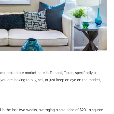
cal real estate market here in Tomball, Texas, specifically a
u are looking to buy, sell, or just keep an eye on the market,
in the last two weeks, averaging a sale price of $201 a square