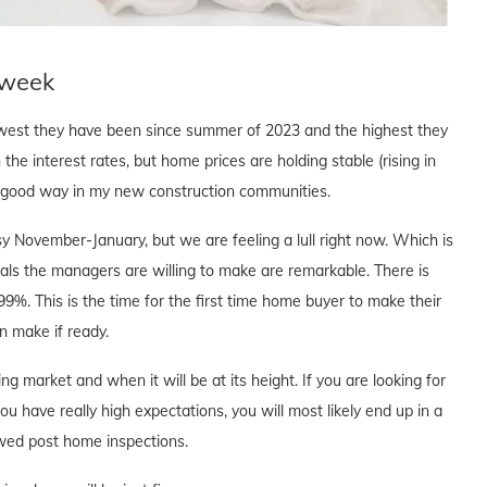
 week
owest they have been since summer of 2023 and the highest they
n the interest rates, but home prices are holding stable (rising in
a good way in my new construction communities.
y November-January, but we are feeling a lull right now. Which is
eals the managers are willing to make are remarkable. There is
.99%. This is the time for the first time home buyer to make their
n make if ready.
g market and when it will be at its height. If you are looking for
ou have really high expectations, you will most likely end up in a
lowed post home inspections.