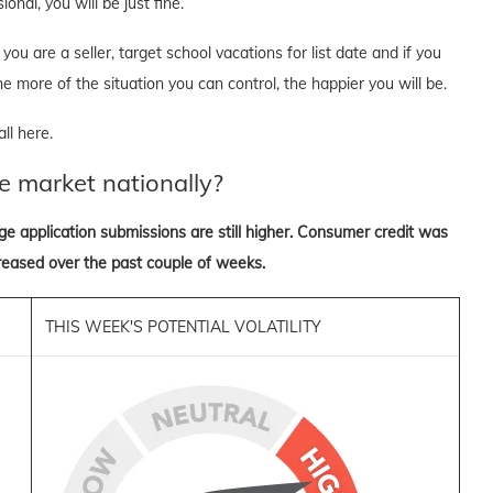
onal, you will be just fine.
you are a seller, target school vacations for list date and if you
he more of the situation you can control, the happier you will be.
ll here.
e market nationally?
ge application submissions are still higher. Consumer credit was
reased over the past couple of weeks.
THIS WEEK'S POTENTIAL VOLATILITY