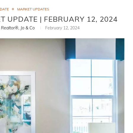
PDATE
MARKET UPDATES
T UPDATE | FEBRUARY 12, 2024
, Realtor®, Jo & Co
February 12, 2024