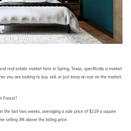
cal real estate market here in Spring, Texas, specifically a market
 you are looking to buy, sell, or just keep an eye on the market,
n Forest?
n the last two weeks, averaging a sale price of $119 a square
e selling 3% above the listing price.