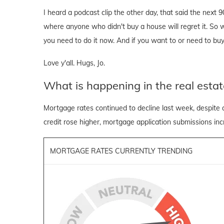
I heard a podcast clip the other day, that said the next 
where anyone who didn't buy a house will regret it. So wh
you need to do it now. And if you want to or need to buy
Love y'all. Hugs, Jo.
What is happening in the real estat
Mortgage rates continued to decline last week, despite 
credit rose higher, mortgage application submissions inc
MORTGAGE RATES CURRENTLY TRENDING