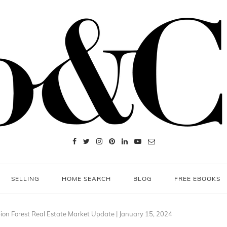
SELLING
HOME SEARCH
BLOG
FREE EBOOKS
on Forest Real Estate Market Update | January 15, 2024