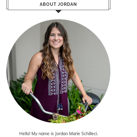
ABOUT JORDAN
Hello! My name is Jordan Marie Schilleci.