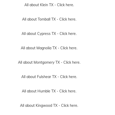
All about Klein TX -
Click here.
All about Tomball TX -
Click here.
All about Cypress TX -
Click here.
All about Magnolia TX -
Click here.
All about Montgomery TX -
Click here.
All about Fulshear TX -
Click here.
All about Humble TX -
Click here.
All about Kingwood TX -
Click here.