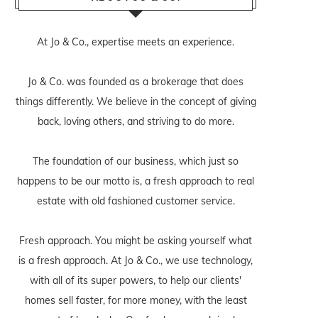
At Jo & Co., expertise meets an experience.
Jo & Co. was founded as a brokerage that does
things differently. We believe in the concept of giving
back, loving others, and striving to do more.
The foundation of our business, which just so
happens to be our motto is, a fresh approach to real
estate with old fashioned customer service.
Fresh approach. You might be asking yourself what
is a fresh approach. At Jo & Co., we use technology,
with all of its super powers, to help our clients'
homes sell faster, for more money, with the least