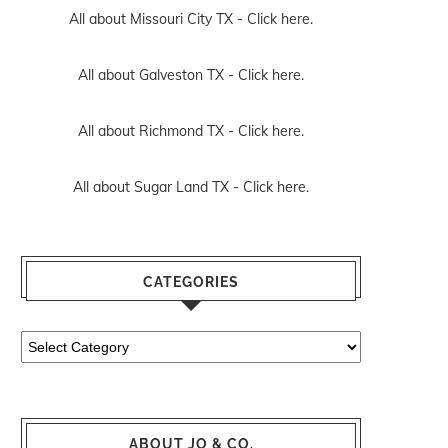
All about Missouri City TX -
Click here.
All about Galveston TX -
Click here.
All about Richmond TX -
Click here.
All about Sugar Land TX -
Click here.
CATEGORIES
Categories
ABOUT JO & CO.