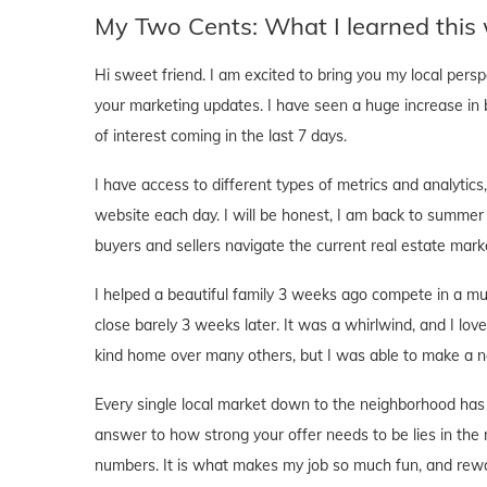
My Two Cents: What I learned this
Hi sweet friend. I am excited to bring you my local pers
your marketing updates. I have seen a huge increase in 
of interest coming in the last 7 days.
I have access to different types of metrics and analyti
website each day. I will be honest, I am back to summer
buyers and sellers navigate the current real estate mark
I helped a beautiful family 3 weeks ago compete in a mu
close barely 3 weeks later. It was a whirlwind, and I love
kind home over many others, but I was able to make a ne
Every single local market down to the neighborhood has 
answer to how strong your offer needs to be lies in the 
numbers. It is what makes my job so much fun, and rewa