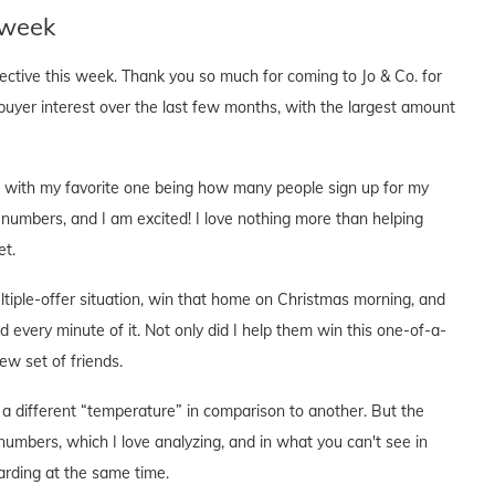
 week
pective this week. Thank you so much for coming to Jo & Co. for
buyer interest over the last few months, with the largest amount
cs, with my favorite one being how many people sign up for my
 numbers, and I am excited! I love nothing more than helping
et.
ltiple-offer situation, win that home on Christmas morning, and
d every minute of it. Not only did I help them win this one-of-a-
w set of friends.
a different “temperature” in comparison to another. But the
numbers, which I love analyzing, and in what you can't see in
rding at the same time.