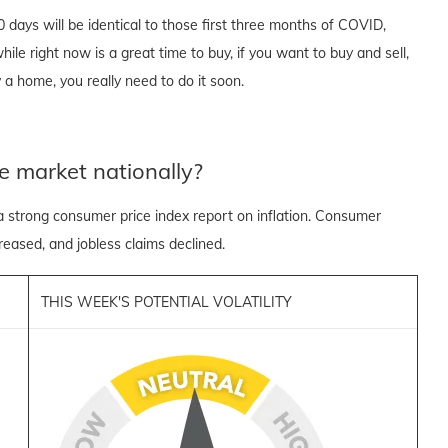
90 days will be identical to those first three months of COVID,
ile right now is a great time to buy, if you want to buy and sell,
 a home, you really need to do it soon.
e market nationally?
a strong consumer price index report on inflation. Consumer
reased, and jobless claims declined.
THIS WEEK'S POTENTIAL VOLATILITY