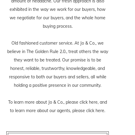
amount of headache. Our fresh approach is also
exhibited in the way we work for our buyers, how
we negotiate for our buyers, and the whole home
buying process.
Old fashioned customer service. At Jo & Co., we
believe in The Golden Rule 2.0., treat others the way
they want to be treated. Our promise is to be
honest, reliable, trustworthy, knowledgeable, and
responsive to both our buyers and sellers, all while
holding a positive presence in our community.
To learn more about Jo & Co., please
click here
, and
to learn more about our agents, please
click here
.