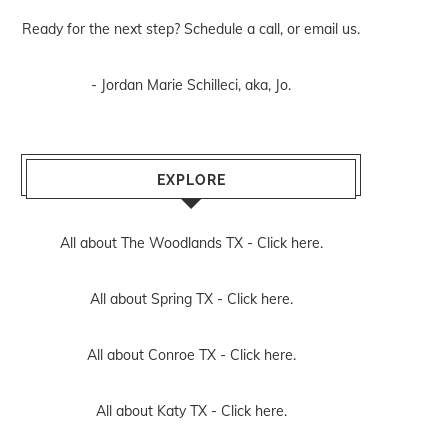
Ready for the next step? Schedule
a call
, or
email us
.
- Jordan Marie Schilleci, aka, Jo.
EXPLORE
All about The Woodlands TX -
Click here.
All about Spring TX -
Click here.
All about Conroe TX -
Click here.
All about Katy TX -
Click here.