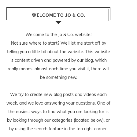
WELCOME TO JO & CO.
Welcome to the Jo & Co. website!
Not sure where to start? Well let me start off by
telling you a little bit about the website. This website
is content driven and powered by our blog, which
really means, almost each time you visit it, there will
be something new.
We try to create new blog posts and videos each
week, and we love answering your questions. One of
the easiest ways to find what you are looking for is
by looking through our categories (located below), or
by using the search feature in the top right corner.