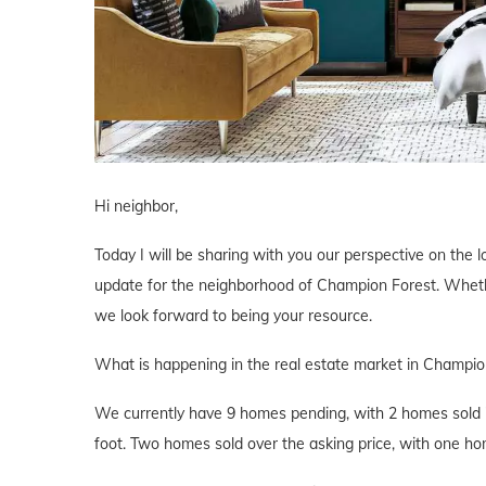
Hi neighbor,
Today I will be sharing with you our perspective on the lo
update for the neighborhood of Champion Forest. Whether
we look forward to being your resource.
What is happening in the real estate market in Champio
We currently have 9 homes pending, with 2 homes sold i
foot. Two homes sold over the asking price, with one hom