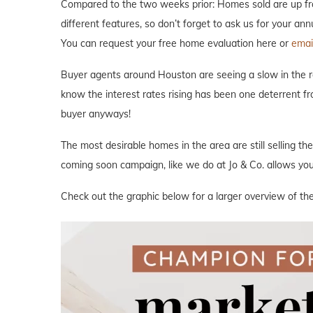
Compared to the two weeks prior: Homes sold are up fro
different features, so don’t forget to ask us for your an
You can request your free home evaluation here or
email
Buyer agents around Houston are seeing a slow in the rea
know the interest rates rising has been one deterrent fr
buyer anyways!
The most desirable homes in the area are still selling th
coming soon campaign, like we do at Jo & Co. allows you 
Check out the graphic below for a larger overview of th