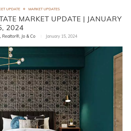
KET UPDATE
MARKET UPDATES
TATE MARKET UPDATE | JANUARY
5, 2024
i, Realtor®, Jo & Co
January 15, 2024