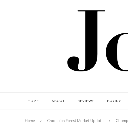
HOME
ABOUT
REVIEWS
BUYING
Home
Champion Forest Market Update
Champi