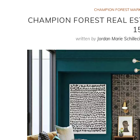
CHAMPION FOREST MAR
CHAMPION FOREST REAL ES
1
written by
Jordan Marie Schillec