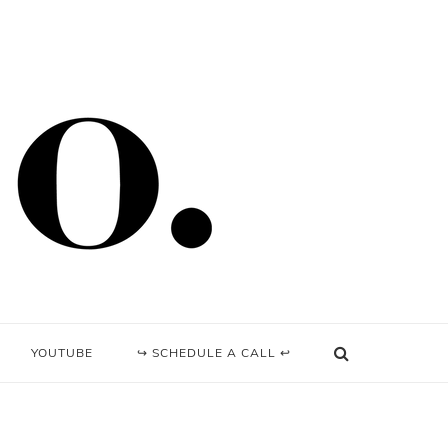
YOUTUBE
↪ SCHEDULE A CALL ↩