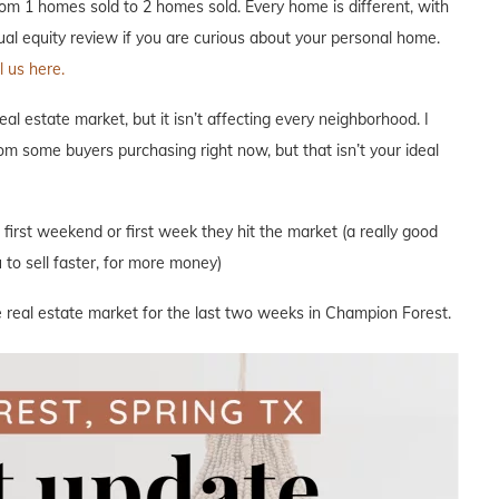
m 1 homes sold to 2 homes sold. Every home is different, with
nual equity review if you are curious about your personal home.
 us here.
l estate market, but it isn’t affecting every neighborhood. I
om some buyers purchasing right now, but that isn’t your ideal
e first weekend or first week they hit the market (a really good
to sell faster, for more money)
e real estate market for the last two weeks in Champion Forest.