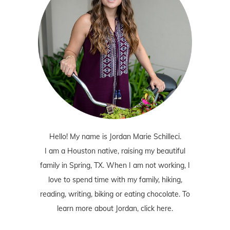
Hello! My name is Jordan Marie Schilleci.
I am a Houston native, raising my beautiful
family in Spring, TX. When I am not working, I
love to spend time with my family, hiking,
reading, writing, biking or eating chocolate. To
learn more about Jordan,
click here
.