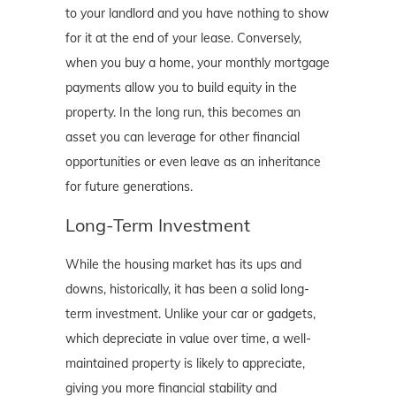
to your landlord and you have nothing to show
for it at the end of your lease. Conversely,
when you buy a home, your monthly mortgage
payments allow you to build equity in the
property. In the long run, this becomes an
asset you can leverage for other financial
opportunities or even leave as an inheritance
for future generations.
Long-Term Investment
While the housing market has its ups and
downs, historically, it has been a solid long-
term investment. Unlike your car or gadgets,
which depreciate in value over time, a well-
maintained property is likely to appreciate,
giving you more financial stability and