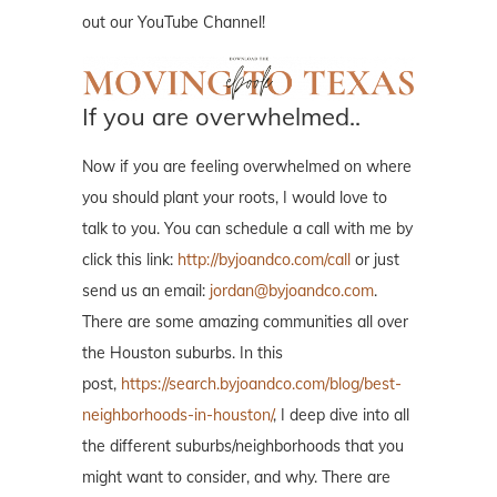
out our YouTube Channel!
If you are overwhelmed..
Now if you are feeling overwhelmed on where
you should plant your roots, I would love to
talk to you. You can schedule a call with me by
click this link:
http://byjoandco.com/call
or just
send us an email:
jordan@byjoandco.com
.
There are some amazing communities all over
the Houston suburbs. In this
post,
https://search.byjoandco.com/blog/best-
neighborhoods-in-houston/
, I deep dive into all
the different suburbs/neighborhoods that you
might want to consider, and why. There are