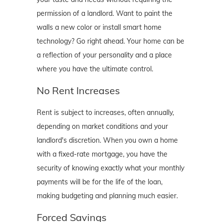
permission of a landlord. Want to paint the
walls a new color or install smart home
technology? Go right ahead. Your home can be
a reflection of your personality and a place
where you have the ultimate control.
No Rent Increases
Rent is subject to increases, often annually,
depending on market conditions and your
landlord's discretion. When you own a home
with a fixed-rate mortgage, you have the
security of knowing exactly what your monthly
payments will be for the life of the loan,
making budgeting and planning much easier.
Forced Savings