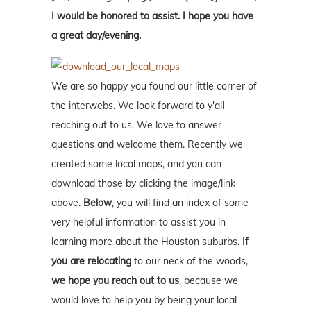
I would be honored to assist. I hope you have
a great day/evening.
We are so happy you found our little corner of
the interwebs. We look forward to y'all
reaching out to us. We love to answer
questions and welcome them. Recently we
created some local maps, and you can
download those by clicking the image/link
above.
Below
, you will find an index of some
very helpful information to assist you in
learning more about the Houston suburbs.
If
you are relocating
to our neck of the woods,
we hope you reach out to us
, because we
would love to help you by being your local