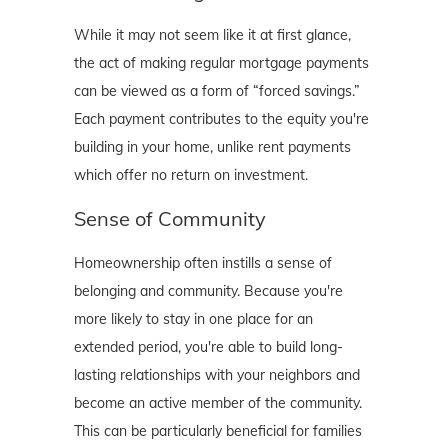
While it may not seem like it at first glance,
the act of making regular mortgage payments
can be viewed as a form of “forced savings.”
Each payment contributes to the equity you're
building in your home, unlike rent payments
which offer no return on investment.
Sense of Community
Homeownership often instills a sense of
belonging and community. Because you're
more likely to stay in one place for an
extended period, you're able to build long-
lasting relationships with your neighbors and
become an active member of the community.
This can be particularly beneficial for families