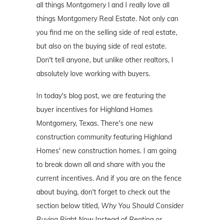
all things Montgomery l and I really love all
things Montgomery Real Estate. Not only can
you find me on the selling side of real estate,
but also on the buying side of real estate.
Don't tell anyone, but unlike other realtors, I
absolutely love working with buyers.
In today's blog post, we are featuring the
buyer incentives for Highland Homes
Montgomery, Texas. There's one new
construction community featuring Highland
Homes' new construction homes. I am going
to break down all and share with you the
current incentives. And if you are on the fence
about buying, don't forget to check out the
section below titled,
Why You Should Consider
Buying Right Now Instead of Renting or