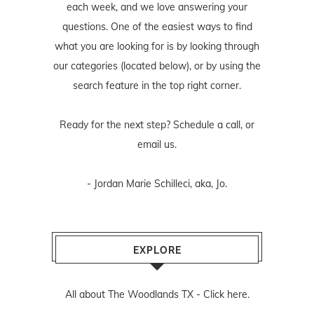
each week, and we love answering your
questions. One of the easiest ways to find
what you are looking for is by looking through
our categories (located below), or by using the
search feature in the top right corner.
Ready for the next step? Schedule
a call
, or
email us
.
- Jordan Marie Schilleci, aka, Jo.
EXPLORE
All about The Woodlands TX -
Click here.