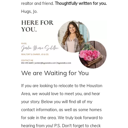
realtor and friend.
Thoughtfully written for you.
Hugs, Jo.
We are Waiting for You
If you are looking to relocate to the Houston
Area, we would love to meet you, and hear
your story. Below you will find all of my
contact information, as well as some homes
for sale in the area. We truly look forward to
hearing from you! P.S. Don't forget to check