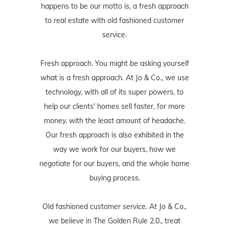
happens to be our motto is, a fresh approach
to real estate with old fashioned customer
service.
Fresh approach. You might be asking yourself
what is a fresh approach. At Jo & Co., we use
technology, with all of its super powers, to
help our clients' homes sell faster, for more
money, with the least amount of headache.
Our fresh approach is also exhibited in the
way we work for our buyers, how we
negotiate for our buyers, and the whole home
buying process.
Old fashioned customer service. At Jo & Co.,
we believe in The Golden Rule 2.0., treat