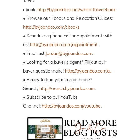
Texas
ebook!
http://byjoandco.com/wheretoliveebook
.
• Browse our Ebooks and Relocation Guides:
http://byjoandco.com/ebooks
• Schedule a phone call or appointment with
us!
http://byjoandco.com/appointment
.
• Email us!
Jordan@byjoandco.com
.
• Looking for a buyer’s agent? Fill out our
buyer questionnaire!
http://byjoandco.com/q.
• Ready to find your dream home?
Search,
http://search.byjoandco.com
.
• Subscribe to our YouTube
Channel:
http://byjoandco.com/youtube
.