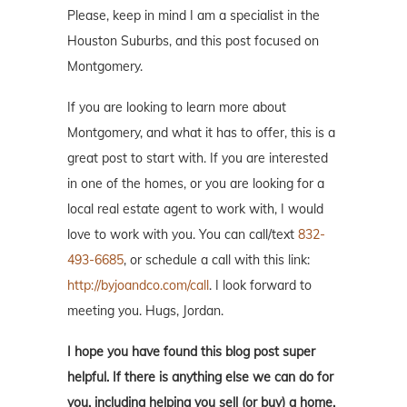
Please, keep in mind I am a specialist in the
Houston Suburbs, and this post focused on
Montgomery.
If you are looking to learn more about
Montgomery, and what it has to offer, this is a
great post to start with. If you are interested
in one of the homes, or you are looking for a
local real estate agent to work with, I would
love to work with you. You can call/text
832-
493-6685
, or schedule a call with this link:
http://byjoandco.com/call
. I look forward to
meeting you. Hugs, Jordan.
I hope you have found this blog post super
helpful. If there is anything else we can do for
you, including helping you sell (or buy) a home,