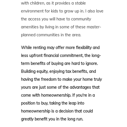
with children, as it provides a stable
environment for kids to grow up in. I also love
the access you will have to community
amenities by living in some of these master-
planned communities in the area.
While renting may offer more flexibility and
less upfront financial commitment, the long-
term benefits of buying are hard to ignore.
Building equity, enjoying tax benefits, and
having the freedom to make your home truly
yours are just some of the advantages that
come with homeownership. If you're in a
position to buy, taking the leap into
homeownership is a decision that could
greatly benefit you in the long run.