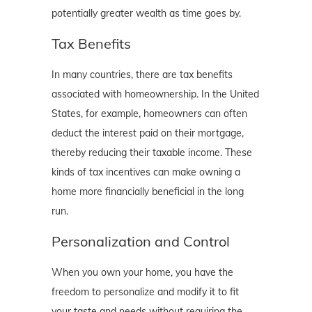
potentially greater wealth as time goes by.
Tax Benefits
In many countries, there are tax benefits
associated with homeownership. In the United
States, for example, homeowners can often
deduct the interest paid on their mortgage,
thereby reducing their taxable income. These
kinds of tax incentives can make owning a
home more financially beneficial in the long
run.
Personalization and Control
When you own your home, you have the
freedom to personalize and modify it to fit
your taste and needs without requiring the