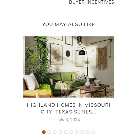
BUYER INCENTIVES
YOU MAY ALSO LIKE
HIGHLAND HOMES IN MISSOURI
CITY, TEXAS SERIES...
MON
July 3, 2024