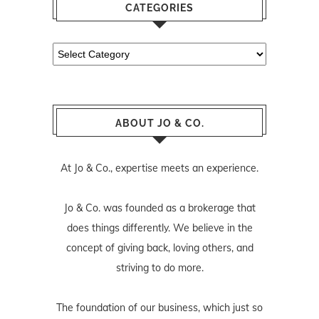
CATEGORIES
Categories
ABOUT JO & CO.
At Jo & Co., expertise meets an experience.
Jo & Co. was founded as a brokerage that
does things differently. We believe in the
concept of giving back, loving others, and
striving to do more.
The foundation of our business, which just so