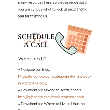
many resources here, so please reach out if
you are curious what to look at next!
Thank
you for trusting us.
What next?!
• Navigate our Blog:
https://byjoandco.com/categories-to-help-you-
navigate-the-blog/
• Download our Moving to Texas ebook!
http://byjoandco.com/movingtotexasebook
.
• Download our Where to Live in Houston