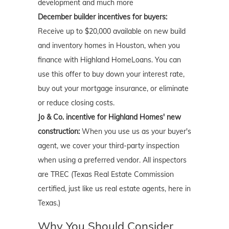
development and much more
December builder incentives for buyers:
Receive up to $20,000 available on new build
and inventory homes in Houston, when you
finance with Highland HomeLoans. You can
use this offer to buy down your interest rate,
buy out your mortgage insurance, or eliminate
or reduce closing costs.
Jo & Co. incentive for Highland Homes' new
construction:
When you use us as your buyer's
agent, we cover your third-party inspection
when using a preferred vendor. All inspectors
are TREC (Texas Real Estate Commission
certified, just like us real estate agents, here in
Texas.)
Why You Should Consider