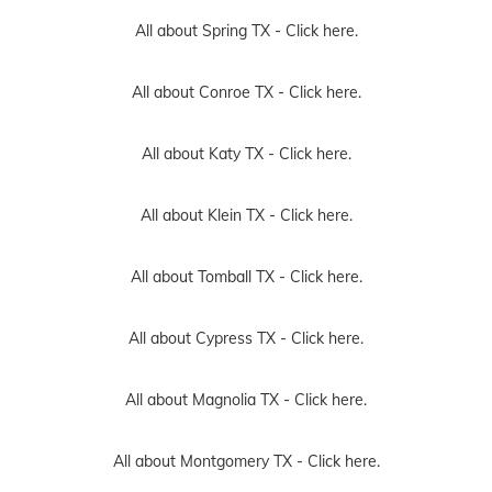
All about Spring TX -
Click here.
All about Conroe TX -
Click here.
All about Katy TX -
Click here.
All about Klein TX -
Click here.
All about Tomball TX -
Click here.
All about Cypress TX -
Click here.
All about Magnolia TX -
Click here.
All about Montgomery TX -
Click here.