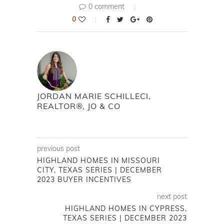
0 comment
0
JORDAN MARIE SCHILLECI,
REALTOR®, JO & CO
previous post
HIGHLAND HOMES IN MISSOURI
CITY, TEXAS SERIES | DECEMBER
2023 BUYER INCENTIVES
next post
HIGHLAND HOMES IN CYPRESS,
TEXAS SERIES | DECEMBER 2023