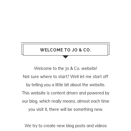
WELCOME TO JO & CO.
Welcome to the Jo & Co. website!
Not sure where to start? Well let me start off
by telling you a little bit about the website.
This website is content driven and powered by
our blog, which really means, almost each time
you visit it, there will be something new.
We try to create new blog posts and videos