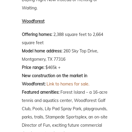
Waiting
.
Woodforest
Offering homes:
2,388 square feet to 2,664
square feet
Model home address:
260 Sky Top Drive,
Montgomery, TX 77316
Price range:
$465k +
New construction on the market in
Woodforest:
Link to homes for sale.
Featured amenities:
Forest Island – a 16-acre
tennis and aquatics center, Woodforest Golf
Club, Pools, Lily Pad Spray Park, playgrounds,
parks, trails, Stampede Sportsplex, an on-site
Director of Fun, exciting future commercial