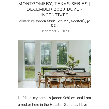
MONTGOMERY, TEXAS SERIES |
DECEMBER 2023 BUYER
INCENTIVES
written by
Jordan Marie Schilleci, Realtor®, Jo
& Co
December 2, 2023
Hi friend, my name is Jordan Schilleci, and I am
a realtor here in the Houston Suburbs. I love