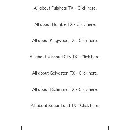
All about Fulshear TX -
Click here.
All about Humble TX -
Click here.
All about Kingwood TX -
Click here.
All about Missouri City TX -
Click here.
All about Galveston TX -
Click here.
All about Richmond TX -
Click here.
All about Sugar Land TX -
Click here.