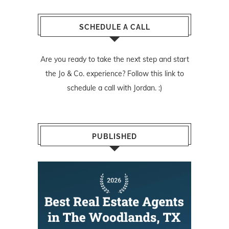
SCHEDULE A CALL
Are you ready to take the next step and start
the Jo & Co. experience? Follow
this link
to
schedule a call with Jordan. :)
PUBLISHED