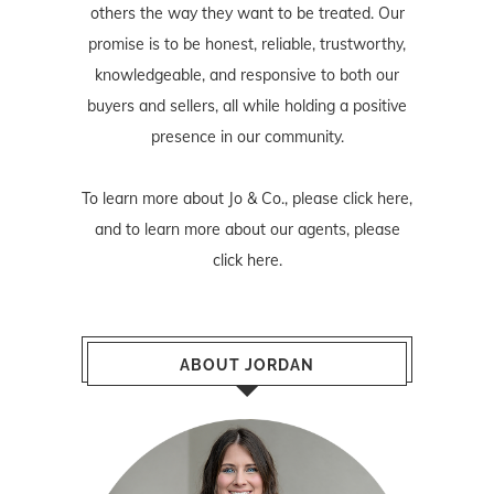
others the way they want to be treated. Our
promise is to be honest, reliable, trustworthy,
knowledgeable, and responsive to both our
buyers and sellers, all while holding a positive
presence in our community.
To learn more about Jo & Co., please
click here
,
and to learn more about our agents, please
click here
.
ABOUT JORDAN