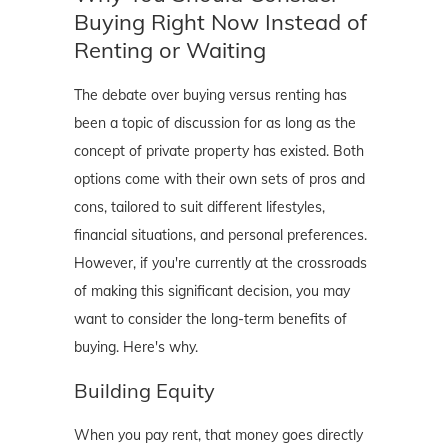
Buying Right Now Instead of
Renting or Waiting
The debate over buying versus renting has
been a topic of discussion for as long as the
concept of private property has existed. Both
options come with their own sets of pros and
cons, tailored to suit different lifestyles,
financial situations, and personal preferences.
However, if you're currently at the crossroads
of making this significant decision, you may
want to consider the long-term benefits of
buying. Here's why.
Building Equity
When you pay rent, that money goes directly