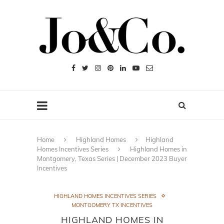
Home
Highland Homes
Highland
Homes Incentives Series
Highland Homes in
Montgomery, Texas Series | December 2023 Buyer
Incentives
HIGHLAND HOMES INCENTIVES SERIES
MONTGOMERY TX INCENTIVES
HIGHLAND HOMES IN