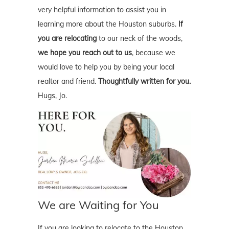
very helpful information to assist you in
learning more about the Houston suburbs.
If
you are relocating
to our neck of the woods,
we hope you reach out to us
, because we
would love to help you by being your local
realtor and friend.
Thoughtfully written for you.
Hugs, Jo.
We are Waiting for You
If you are looking to relocate to the Houston