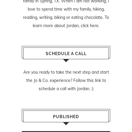
family in Spring, TX. When I am not working, I
love to spend time with my family, hiking,
reading, writing, biking or eating chocolate. To
learn more about Jordan,
click here
.
SCHEDULE A CALL
Are you ready to take the next step and start
the Jo & Co. experience? Follow
this link
to
schedule a call with Jordan. :)
PUBLISHED