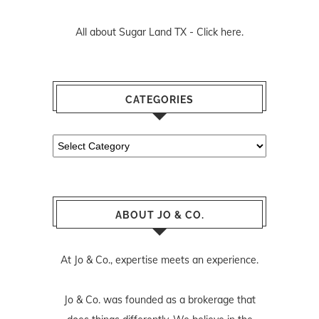
All about Sugar Land TX -
Click here.
CATEGORIES
Categories
ABOUT JO & CO.
At Jo & Co., expertise meets an experience.
Jo & Co. was founded as a brokerage that