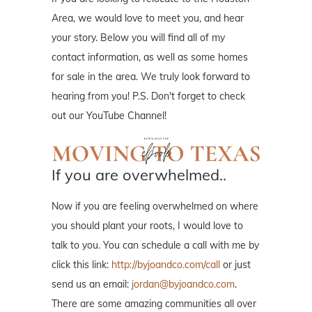
Area, we would love to meet you, and hear
your story. Below you will find all of my
contact information, as well as some homes
for sale in the area. We truly look forward to
hearing from you! P.S. Don't forget to check
out our YouTube Channel!
If you are overwhelmed..
Now if you are feeling overwhelmed on where
you should plant your roots, I would love to
talk to you. You can schedule a call with me by
click this link:
http://byjoandco.com/call
or just
send us an email:
jordan@byjoandco.com
.
There are some amazing communities all over