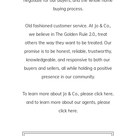
negotiate for our buyers, and the whole home
buying process.
Old fashioned customer service. At Jo & Co.,
we believe in The Golden Rule 2.0., treat
others the way they want to be treated. Our
promise is to be honest, reliable, trustworthy,
knowledgeable, and responsive to both our
buyers and sellers, all while holding a positive
presence in our community.
To learn more about Jo & Co., please
click here
,
and to learn more about our agents, please
click here
.