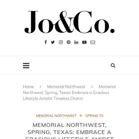
Home
Memorial Northwest
Memorial
Northwest, Spring, Texas: Embrace a Gracious
Lifestyle Amidst Timeless Charm
MEMORIAL NORTHWEST
SPRING TX
MEMORIAL NORTHWEST,
SPRING, TEXAS: EMBRACE A