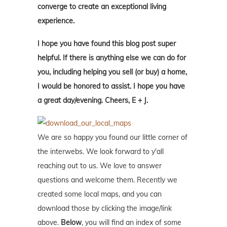
converge to create an exceptional living
experience.
I hope you have found this blog post super
helpful. If there is anything else we can do for
you, including helping you sell (or buy) a home,
I would be honored to assist. I hope you have
a great day/evening. Cheers, E + J.
We are so happy you found our little corner of
the interwebs. We look forward to y'all
reaching out to us. We love to answer
questions and welcome them. Recently we
created some local maps, and you can
download those by clicking the image/link
above.
Below
, you will find an index of some