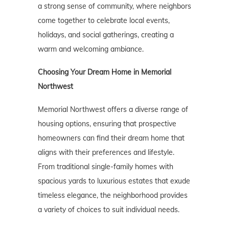
a strong sense of community, where neighbors
come together to celebrate local events,
holidays, and social gatherings, creating a
warm and welcoming ambiance.
Choosing Your Dream Home in Memorial
Northwest
Memorial Northwest offers a diverse range of
housing options, ensuring that prospective
homeowners can find their dream home that
aligns with their preferences and lifestyle.
From traditional single-family homes with
spacious yards to luxurious estates that exude
timeless elegance, the neighborhood provides
a variety of choices to suit individual needs.