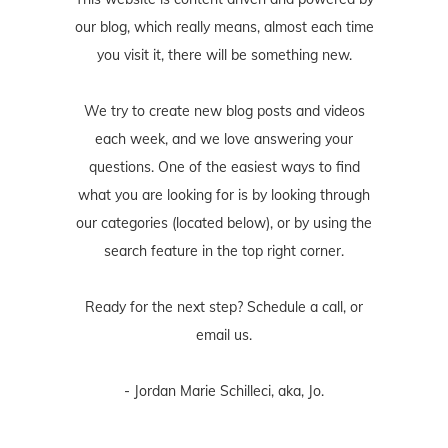
our blog, which really means, almost each time
you visit it, there will be something new.
We try to create new blog posts and videos
each week, and we love answering your
questions. One of the easiest ways to find
what you are looking for is by looking through
our categories (located below), or by using the
search feature in the top right corner.
Ready for the next step? Schedule
a call
, or
email us
.
- Jordan Marie Schilleci, aka, Jo.