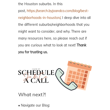
the Houston suburbs. In this
post,
https://search.byjoandco.com/blog/best-
neighborhoods-in-houston/
, I deep dive into all
the different suburbs/neighborhoods that you
might want to consider, and why. There are
many resources here, so please reach out if
you are curious what to look at next!
Thank
you for trusting us.
What next?!
• Navigate our Blog: