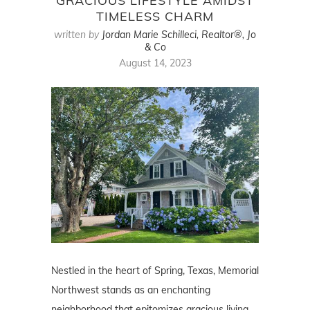
GRACIOUS LIFESTYLE AMIDST
TIMELESS CHARM
written by
Jordan Marie Schilleci, Realtor®, Jo
& Co
August 14, 2023
Nestled in the heart of Spring, Texas, Memorial
Northwest stands as an enchanting
neighborhood that epitomizes gracious living