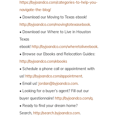
https://byjoandco.com/categories-to-help-you-
navigate-the-blog/
• Download our Moving to Texas ebook!
http://byjoandco.com/movingtotexasebook
.
• Download our Where to Live in Houston
Texas
ebook!
http://byjoandco.com/wheretoliveebook
.
• Browse our Ebooks and Relocation Guides:
http://byjoandco.com/ebooks
• Schedule a phone call or appointment with
us!
http://byjoandco.com/appointment
.
• Email us!
Jordan@byjoandco.com
.
• Looking for a buyer’s agent? Fill out our
buyer questionnaire!
http://byjoandco.com/q.
• Ready to find your dream home?
Search,
http://search.byjoandco.com
.