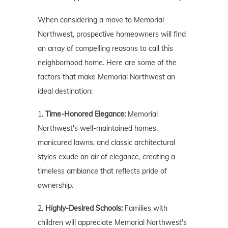
When considering a move to Memorial
Northwest, prospective homeowners will find
an array of compelling reasons to call this
neighborhood home. Here are some of the
factors that make Memorial Northwest an
ideal destination:
1.
Time-Honored Elegance:
Memorial
Northwest's well-maintained homes,
manicured lawns, and classic architectural
styles exude an air of elegance, creating a
timeless ambiance that reflects pride of
ownership.
2.
Highly-Desired Schools:
Families with
children will appreciate Memorial Northwest's