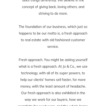
does things differently. We believe in the
concept of giving back, loving others, and
striving to do more.
The foundation of our business, which just so
happens to be our motto is, a fresh approach
to real estate with old fashioned customer
service.
Fresh approach. You might be asking yourself
what is a fresh approach. At Jo & Co., we use
technology, with all of its super powers, to
help our clients' homes sell faster, for more
money, with the least amount of headache.
Our fresh approach is also exhibited in the
way we work for our buyers, how we