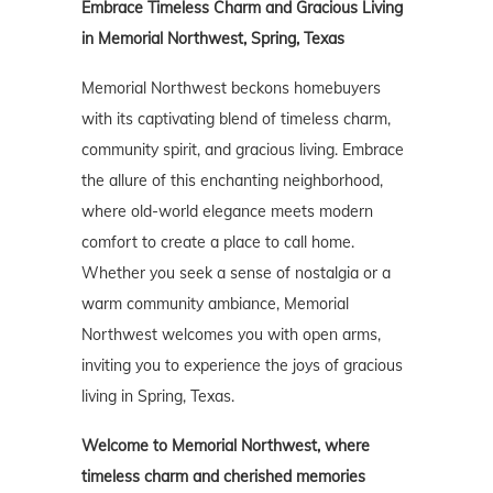
Embrace Timeless Charm and Gracious Living
in Memorial Northwest, Spring, Texas
Memorial Northwest beckons homebuyers
with its captivating blend of timeless charm,
community spirit, and gracious living. Embrace
the allure of this enchanting neighborhood,
where old-world elegance meets modern
comfort to create a place to call home.
Whether you seek a sense of nostalgia or a
warm community ambiance, Memorial
Northwest welcomes you with open arms,
inviting you to experience the joys of gracious
living in Spring, Texas.
Welcome to Memorial Northwest, where
timeless charm and cherished memories