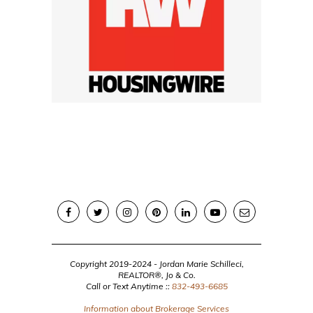
Copyright 2019-2024 - Jordan Marie Schilleci,
REALTOR®, Jo & Co.
Call or Text Anytime ::
832-493-6685
Information about Brokerage Services