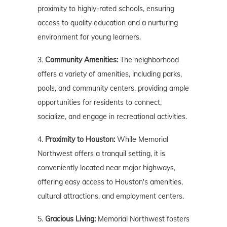
proximity to highly-rated schools, ensuring
access to quality education and a nurturing
environment for young learners.
3.
Community Amenities:
The neighborhood
offers a variety of amenities, including parks,
pools, and community centers, providing ample
opportunities for residents to connect,
socialize, and engage in recreational activities.
4.
Proximity to Houston:
While Memorial
Northwest offers a tranquil setting, it is
conveniently located near major highways,
offering easy access to Houston's amenities,
cultural attractions, and employment centers.
5.
Gracious Living:
Memorial Northwest fosters