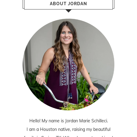
ABOUT JORDAN
Hello! My name is Jordan Marie Schilleci.
I am a Houston native, raising my beautiful