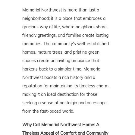
Memorial Northwest is more than just a
neighborhood; it is a place that embraces a
gracious way of life, where neighbors share
friendly greetings, and families create lasting
memories. The community's well-established
homes, mature trees, and pristine green
spaces create an inviting ambiance that
harkens back to a simpler time. Memorial
Northwest boasts a rich history and a
reputation for maintaining its timeless charm,
making it an ideal destination for those
seeking a sense of nostalgia and an escape
from the fast-paced world.
Why Call Memorial Northwest Home: A
Timeless Appeal of Comfort and Community