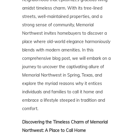
amidst timeless charm. With its tree-lined
streets, well-maintained properties, and a
strong sense of community, Memorial
Northwest invites homebuyers to discover a
place where old-world elegance harmoniously
blends with modern amenities. In this
comprehensive blog post, we will embark on a
journey to uncover the captivating allure of
Memorial Northwest in Spring, Texas, and
explore the myriad reasons why it entices
individuals and families to call it home and
embrace a lifestyle steeped in tradition and
comfort.
Discovering the Timeless Charm of Memorial
Northwest: A Place to Call Home