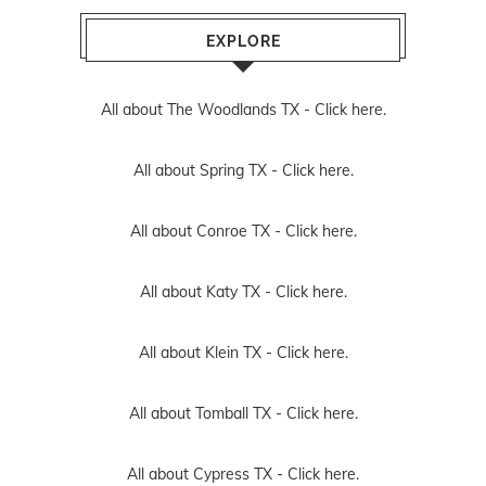
EXPLORE
All about The Woodlands TX -
Click here.
All about Spring TX -
Click here.
All about Conroe TX -
Click here.
All about Katy TX -
Click here.
All about Klein TX -
Click here.
All about Tomball TX -
Click here.
All about Cypress TX -
Click here.