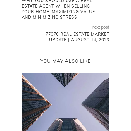
WHY YOU SHOULD USE A REAL
ESTATE AGENT WHEN SELLING
YOUR HOME: MAXIMIZING VALUE
AND MINIMIZING STRESS
next post
77070 REAL ESTATE MARKET
UPDATE | AUGUST 14, 2023
YOU MAY ALSO LIKE