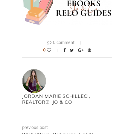
0 comment
0
JORDAN MARIE SCHILLECI,
REALTOR®, JO & CO
previous post