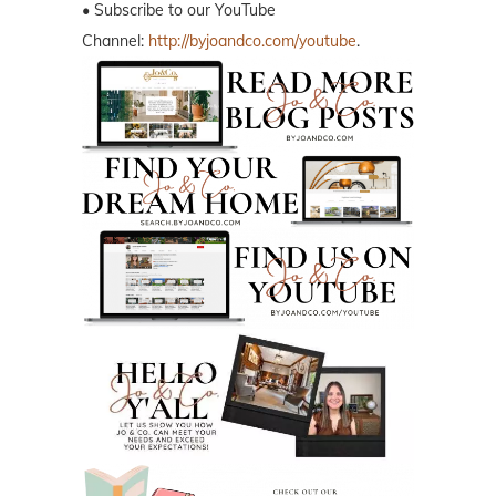
• Subscribe to our YouTube
Channel:
http://byjoandco.com/youtube
.