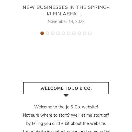
NEW BUSINESSES IN THE SPRING-
ALL 
KLEIN AREA –...
November 14, 2022
WELCOME TO JO & CO.
Welcome to the Jo & Co. website!
Not sure where to start? Well let me start off
by telling you a little bit about the website.
This website is content driven and powered by