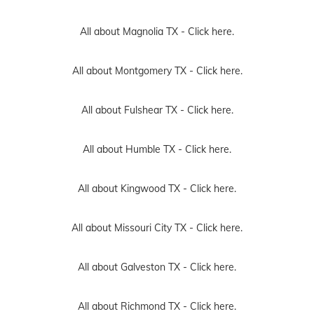
All about Magnolia TX -
Click here.
All about Montgomery TX -
Click here.
All about Fulshear TX -
Click here.
All about Humble TX -
Click here.
All about Kingwood TX -
Click here.
All about Missouri City TX -
Click here.
All about Galveston TX -
Click here.
All about Richmond TX -
Click here.