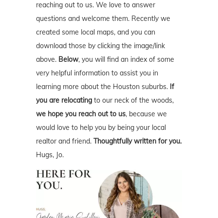
reaching out to us. We love to answer
questions and welcome them. Recently we
created some local maps, and you can
download those by clicking the image/link
above.
Below
, you will find an index of some
very helpful information to assist you in
learning more about the Houston suburbs.
If
you are relocating
to our neck of the woods,
we hope you reach out to us
, because we
would love to help you by being your local
realtor and friend.
Thoughtfully written for you.
Hugs, Jo.