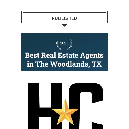
PUBLISHED