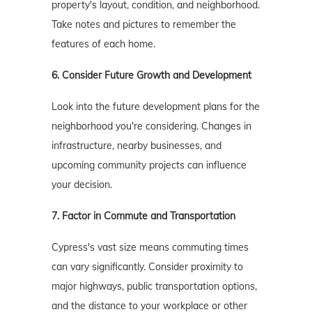
property's layout, condition, and neighborhood.
Take notes and pictures to remember the
features of each home.
6. Consider Future Growth and Development
Look into the future development plans for the
neighborhood you're considering. Changes in
infrastructure, nearby businesses, and
upcoming community projects can influence
your decision.
7. Factor in Commute and Transportation
Cypress's vast size means commuting times
can vary significantly. Consider proximity to
major highways, public transportation options,
and the distance to your workplace or other