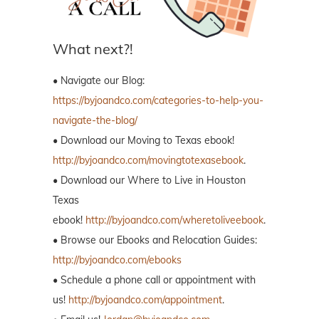
What next?!
• Navigate our Blog:
https://byjoandco.com/categories-to-help-you-
navigate-the-blog/
• Download our Moving to Texas ebook!
http://byjoandco.com/movingtotexasebook
.
• Download our Where to Live in Houston
Texas
ebook!
http://byjoandco.com/wheretoliveebook
.
• Browse our Ebooks and Relocation Guides:
http://byjoandco.com/ebooks
• Schedule a phone call or appointment with
us!
http://byjoandco.com/appointment
.