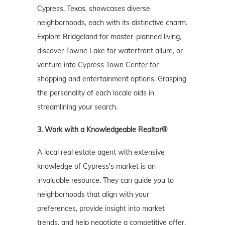
Cypress, Texas, showcases diverse
neighborhoods, each with its distinctive charm.
Explore Bridgeland for master-planned living,
discover Towne Lake for waterfront allure, or
venture into Cypress Town Center for
shopping and entertainment options. Grasping
the personality of each locale aids in
streamlining your search.
3. Work with a Knowledgeable Realtor®
A local real estate agent with extensive
knowledge of Cypress's market is an
invaluable resource. They can guide you to
neighborhoods that align with your
preferences, provide insight into market
trends, and help negotiate a competitive offer.