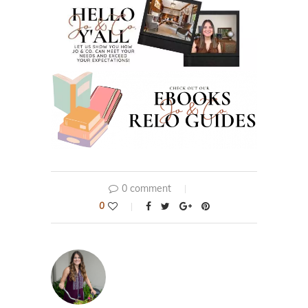
0 comment
0