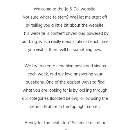
Welcome to the Jo & Co. website!
Not sure where to start? Well let me start off
by telling you a little bit about the website.
This website is content driven and powered by
our blog, which really means, almost each time
you visit it, there will be something new.
We try to create new blog posts and videos
each week, and we love answering your
questions. One of the easiest ways to find
what you are looking for is by looking through
our categories (located below), or by using the
search feature in the top right corner.
Ready for the next step? Schedule
a call
, or