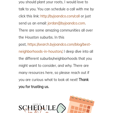
you should plant your roots, I would love to
talk to you. You can schedule a call with me by
click this link:
http://byjoandco.com/call
or just
send us an email:
jordan@byjoandco.com
.
There are some amazing communities all over
the Houston suburbs. In this
post,
https://search.byjoandco.com/blog/best-
neighborhoods-in-houston/
, I deep dive into all
the different suburbs/neighborhoods that you
might want to consider, and why. There are
many resources here, so please reach out if
you are curious what to look at next!
Thank
you for trusting us.