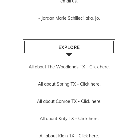
email us
.
- Jordan Marie Schilleci, aka, Jo.
EXPLORE
All about The Woodlands TX -
Click here.
All about Spring TX -
Click here.
All about Conroe TX -
Click here.
All about Katy TX -
Click here.
All about Klein TX -
Click here.