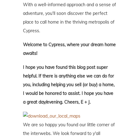
With a well-informed approach and a sense of
adventure, you'll soon discover the perfect
place to call home in the thriving metropolis of
Cypress.
Welcome to Cypress, where your dream home
awaits!
I hope you have found this blog post super
helpful. If there is anything else we can do for
you, including helping you sell (or buy) a home,
I would be honored to assist. I hope you have
a great day/evening. Cheers, E + J.
We are so happy you found our little corner of
the interwebs. We look forward to y'all