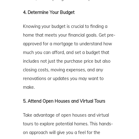
4. Determine Your Budget
Knowing your budget is crucial to finding a
home that meets your financial goals. Get pre-
approved for a mortgage to understand how
much you can afford, and set a budget that
includes not just the purchase price but also
closing costs, moving expenses, and any
renovations or updates you may want to
make.
5. Attend Open Houses and Virtual Tours
Take advantage of open houses and virtual
tours to explore potential homes. This hands-
on approach will give you a feel for the