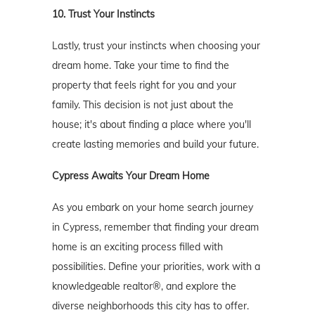
10. Trust Your Instincts
Lastly, trust your instincts when choosing your
dream home. Take your time to find the
property that feels right for you and your
family. This decision is not just about the
house; it's about finding a place where you'll
create lasting memories and build your future.
Cypress Awaits Your Dream Home
As you embark on your home search journey
in Cypress, remember that finding your dream
home is an exciting process filled with
possibilities. Define your priorities, work with a
knowledgeable realtor®, and explore the
diverse neighborhoods this city has to offer.