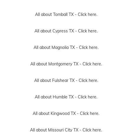
All about Tomball TX -
Click here.
All about Cypress TX -
Click here.
All about Magnolia TX -
Click here.
All about Montgomery TX -
Click here.
All about Fulshear TX -
Click here.
All about Humble TX -
Click here.
All about Kingwood TX -
Click here.
All about Missouri City TX -
Click here.