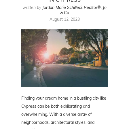
written by
Jordan Marie Schilleci, Realtor®, Jo
& Co
August 12, 2023
Finding your dream home in a bustling city like
Cypress can be both exhilarating and
overwhelming. With a diverse array of
neighborhoods, architectural styles, and