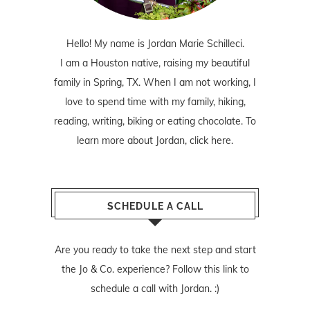
Hello! My name is Jordan Marie Schilleci.
I am a Houston native, raising my beautiful
family in Spring, TX. When I am not working, I
love to spend time with my family, hiking,
reading, writing, biking or eating chocolate. To
learn more about Jordan,
click here
.
SCHEDULE A CALL
Are you ready to take the next step and start
the Jo & Co. experience? Follow
this link
to
schedule a call with Jordan. :)