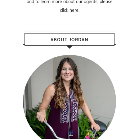
and to learn more about our agents, please
click here
.
ABOUT JORDAN