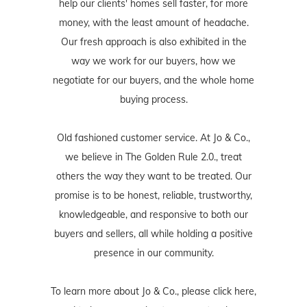
help our clients' homes sell faster, for more
money, with the least amount of headache.
Our fresh approach is also exhibited in the
way we work for our buyers, how we
negotiate for our buyers, and the whole home
buying process.
Old fashioned customer service. At Jo & Co.,
we believe in The Golden Rule 2.0., treat
others the way they want to be treated. Our
promise is to be honest, reliable, trustworthy,
knowledgeable, and responsive to both our
buyers and sellers, all while holding a positive
presence in our community.
To learn more about Jo & Co., please
click here
,