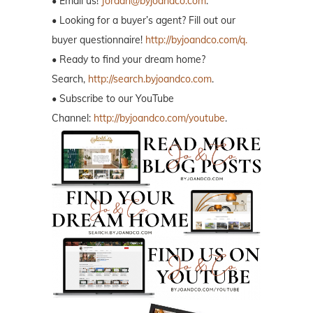
• Email us!
Jordan@byjoandco.com
.
• Looking for a buyer’s agent? Fill out our
buyer questionnaire!
http://byjoandco.com/q.
• Ready to find your dream home?
Search,
http://search.byjoandco.com
.
• Subscribe to our YouTube
Channel:
http://byjoandco.com/youtube
.