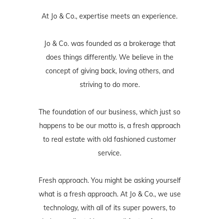
At Jo & Co., expertise meets an experience.
Jo & Co. was founded as a brokerage that
does things differently. We believe in the
concept of giving back, loving others, and
striving to do more.
The foundation of our business, which just so
happens to be our motto is, a fresh approach
to real estate with old fashioned customer
service.
Fresh approach. You might be asking yourself
what is a fresh approach. At Jo & Co., we use
technology, with all of its super powers, to