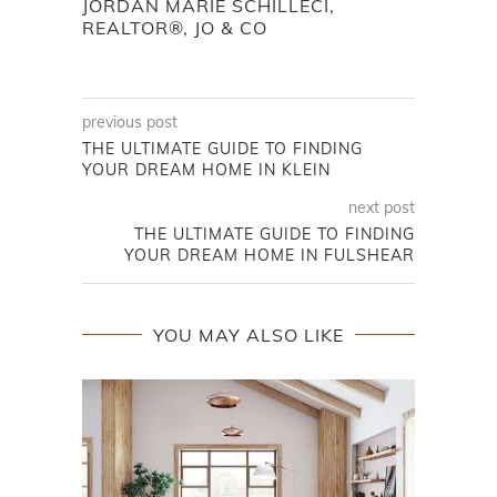
JORDAN MARIE SCHILLECI,
REALTOR®, JO & CO
previous post
THE ULTIMATE GUIDE TO FINDING
YOUR DREAM HOME IN KLEIN
next post
THE ULTIMATE GUIDE TO FINDING
YOUR DREAM HOME IN FULSHEAR
YOU MAY ALSO LIKE