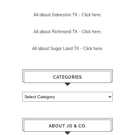
All about Galveston TX -
Click here.
All about Richmond TX -
Click here.
All about Sugar Land TX -
Click here.
CATEGORIES
Categories
ABOUT JO & CO.