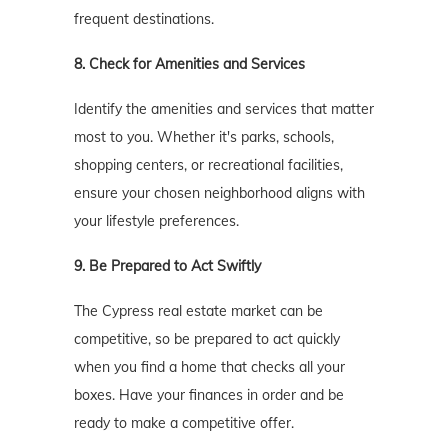
frequent destinations.
8. Check for Amenities and Services
Identify the amenities and services that matter
most to you. Whether it's parks, schools,
shopping centers, or recreational facilities,
ensure your chosen neighborhood aligns with
your lifestyle preferences.
9. Be Prepared to Act Swiftly
The Cypress real estate market can be
competitive, so be prepared to act quickly
when you find a home that checks all your
boxes. Have your finances in order and be
ready to make a competitive offer.