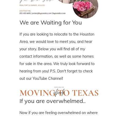
We are Waiting for You
If you are looking to relocate to the Houston
Area, we would love to meet you, and hear
your story. Below you will find all of my
contact information, as well as some homes
for sale in the area. We truly look forward to
hearing from you! P.S. Don't forget to check
out our YouTube Channel!
If you are overwhelmed..
Now if you are feeling overwhelmed on where