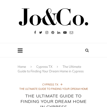
Home
Cypress TX
The Ultimate
Guide to Finding Your Dream Home in Cypress
CYPRESS TX
THE ULTIMATE GUIDE TO FINDING YOUR DREAM HOME
THE ULTIMATE GUIDE TO
FINDING YOUR DREAM HOME
IN CYPRESS