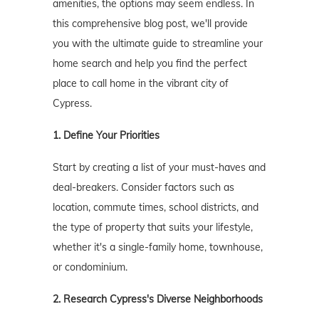
amenities, the options may seem endless. In
this comprehensive blog post, we'll provide
you with the ultimate guide to streamline your
home search and help you find the perfect
place to call home in the vibrant city of
Cypress.
1. Define Your Priorities
Start by creating a list of your must-haves and
deal-breakers. Consider factors such as
location, commute times, school districts, and
the type of property that suits your lifestyle,
whether it's a single-family home, townhouse,
or condominium.
2. Research Cypress's Diverse Neighborhoods