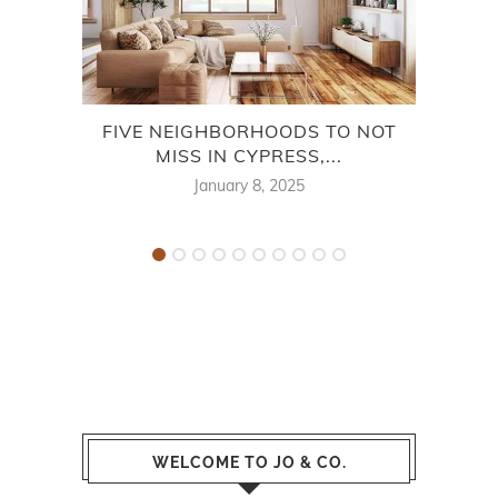
FIVE NEIGHBORHOODS TO NOT
MISS IN CYPRESS,...
January 8, 2025
WELCOME TO JO & CO.