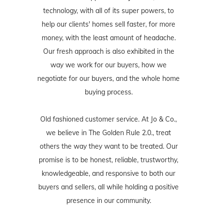
technology, with all of its super powers, to
help our clients' homes sell faster, for more
money, with the least amount of headache.
Our fresh approach is also exhibited in the
way we work for our buyers, how we
negotiate for our buyers, and the whole home
buying process.
Old fashioned customer service. At Jo & Co.,
we believe in The Golden Rule 2.0., treat
others the way they want to be treated. Our
promise is to be honest, reliable, trustworthy,
knowledgeable, and responsive to both our
buyers and sellers, all while holding a positive
presence in our community.