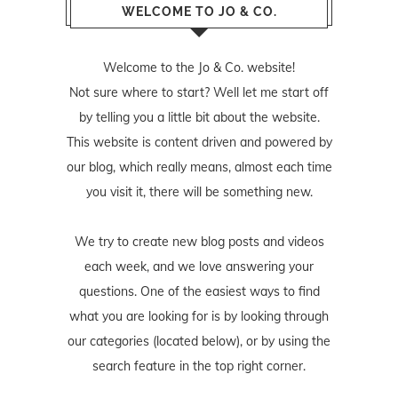
WELCOME TO JO & CO.
Welcome to the Jo & Co. website!
Not sure where to start? Well let me start off
by telling you a little bit about the website.
This website is content driven and powered by
our blog, which really means, almost each time
you visit it, there will be something new.
We try to create new blog posts and videos
each week, and we love answering your
questions. One of the easiest ways to find
what you are looking for is by looking through
our categories (located below), or by using the
search feature in the top right corner.