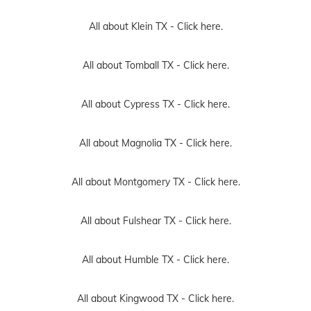
All about Klein TX -
Click here.
All about Tomball TX -
Click here.
All about Cypress TX -
Click here.
All about Magnolia TX -
Click here.
All about Montgomery TX -
Click here.
All about Fulshear TX -
Click here.
All about Humble TX -
Click here.
All about Kingwood TX -
Click here.