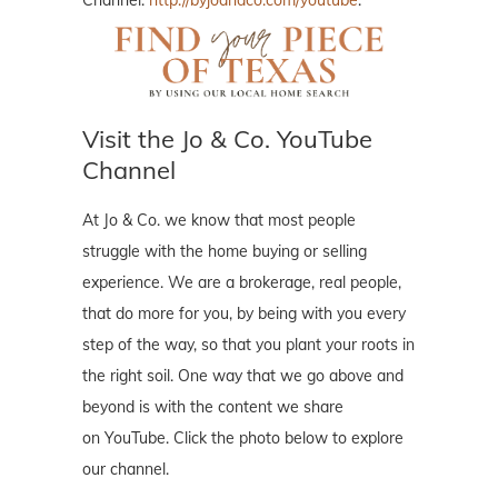
Channel:
http://byjoandco.com/youtube
.
Visit the Jo & Co. YouTube
Channel
At Jo & Co. we know that most people
struggle with the home buying or selling
experience. We are a brokerage, real people,
that do more for you, by being with you every
step of the way, so that you plant your roots in
the right soil. One way that we go above and
beyond is with the content we share
on YouTube. Click the photo below to explore
our channel.