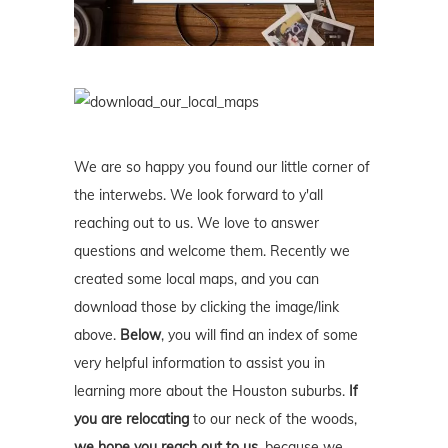
We are so happy you found our little corner of
the interwebs. We look forward to y'all
reaching out to us. We love to answer
questions and welcome them. Recently we
created some local maps, and you can
download those by clicking the image/link
above.
Below
, you will find an index of some
very helpful information to assist you in
learning more about the Houston suburbs.
If
you are relocating
to our neck of the woods,
we hope you reach out to us
, because we