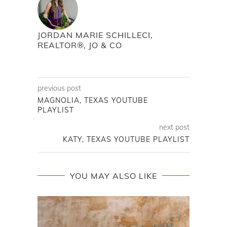
JORDAN MARIE SCHILLECI,
REALTOR®, JO & CO
previous post
MAGNOLIA, TEXAS YOUTUBE
PLAYLIST
next post
KATY, TEXAS YOUTUBE PLAYLIST
YOU MAY ALSO LIKE