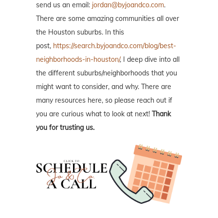
send us an email:
jordan@byjoandco.com
.
There are some amazing communities all over
the Houston suburbs. In this
post,
https://search.byjoandco.com/blog/best-
neighborhoods-in-houston/
, I deep dive into all
the different suburbs/neighborhoods that you
might want to consider, and why. There are
many resources here, so please reach out if
you are curious what to look at next!
Thank
you for trusting us.