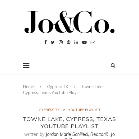
Home
Cypress TX
Towne Lake,
Cypress, Texas YouTube Playlist
CYPRESS TX
YOUTUBE PLAYLIST
TOWNE LAKE, CYPRESS, TEXAS
YOUTUBE PLAYLIST
written by
Jordan Marie Schilleci, Realtor®, Jo