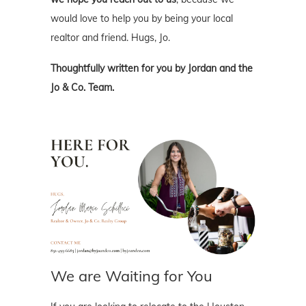
would love to help you by being your local
realtor and friend. Hugs, Jo.
Thoughtfully written for you by Jordan and the
Jo & Co. Team.
We are Waiting for You