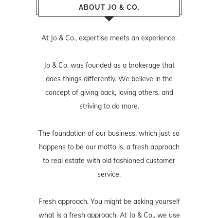
ABOUT JO & CO.
At Jo & Co., expertise meets an experience.
Jo & Co. was founded as a brokerage that
does things differently. We believe in the
concept of giving back, loving others, and
striving to do more.
The foundation of our business, which just so
happens to be our motto is, a fresh approach
to real estate with old fashioned customer
service.
Fresh approach. You might be asking yourself
what is a fresh approach. At Jo & Co., we use