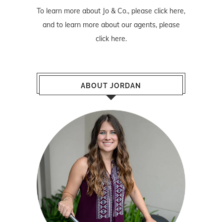
To learn more about Jo & Co., please
click here
,
and to learn more about our agents, please
click here
.
ABOUT JORDAN