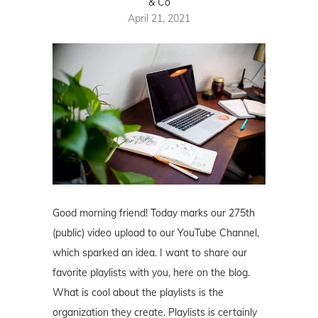
& Co
April 21, 2021
Good morning friend! Today marks our 275th
(public) video upload to our YouTube Channel,
which sparked an idea. I want to share our
favorite playlists with you, here on the blog.
What is cool about the playlists is the
organization they create. Playlists is certainly