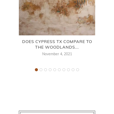
DOES CYPRESS TX COMPARE TO
THE WOODLANDS...
November 4, 2021