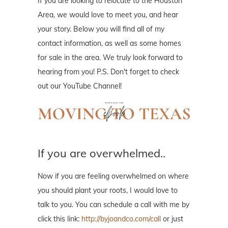
If you are looking to relocate to the Houston
Area, we would love to meet you, and hear
your story. Below you will find all of my
contact information, as well as some homes
for sale in the area. We truly look forward to
hearing from you! P.S. Don't forget to check
out our YouTube Channel!
If you are overwhelmed..
Now if you are feeling overwhelmed on where
you should plant your roots, I would love to
talk to you. You can schedule a call with me by
click this link:
http://byjoandco.com/call
or just