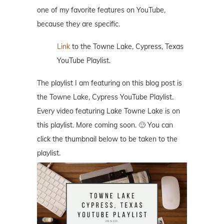
one of my favorite features on YouTube,
because they are specific.
Link
to the Towne Lake, Cypress, Texas
YouTube Playlist.
The playlist I am featuring on this blog post is
the Towne Lake, Cypress YouTube Playlist.
Every video featuring Lake Towne Lake is on
this playlist. More coming soon. 🙂 You can
click the thumbnail below to be taken to the
playlist.