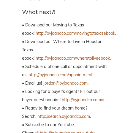
What next?!
• Download our Moving to Texas
ebook!
http://byjoandco.com/movingtotexasebook
.
• Download our Where to Live in Houston
Texas
ebook!
http://byjoandco.com/wheretoliveebook
.
• Schedule a phone call or appointment with
us!
http://byjoandco.com/appointment
.
• Email us!
Jordan@byjoandco.com
.
• Looking for a buyer’s agent? Fill out our
buyer questionnaire!
http://byjoandco.com/q.
• Ready to find your dream home?
Search,
http://search.byjoandco.com
.
• Subscribe to our YouTube