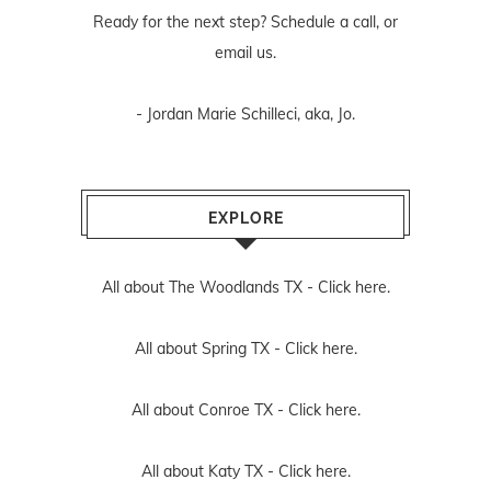
Ready for the next step? Schedule
a call
, or
email us
.
- Jordan Marie Schilleci, aka, Jo.
EXPLORE
All about The Woodlands TX -
Click here.
All about Spring TX -
Click here.
All about Conroe TX -
Click here.
All about Katy TX -
Click here.