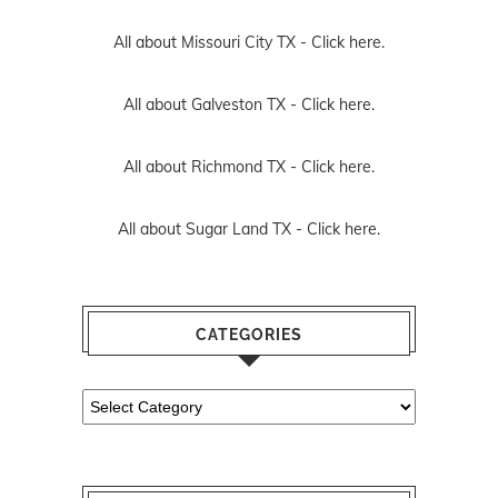
All about Missouri City TX -
Click here.
All about Galveston TX -
Click here.
All about Richmond TX -
Click here.
All about Sugar Land TX -
Click here.
CATEGORIES
Categories