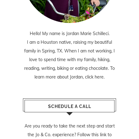
Hello! My name is Jordan Marie Schilleci.
I am a Houston native, raising my beautiful
family in Spring, TX. When I am not working, I
love to spend time with my family, hiking,
reading, writing, biking or eating chocolate. To
learn more about Jordan,
click here
.
SCHEDULE A CALL
Are you ready to take the next step and start
the Jo & Co. experience? Follow
this link
to