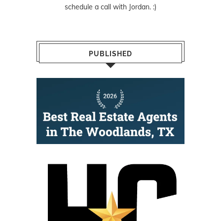
schedule a call with Jordan. :)
PUBLISHED