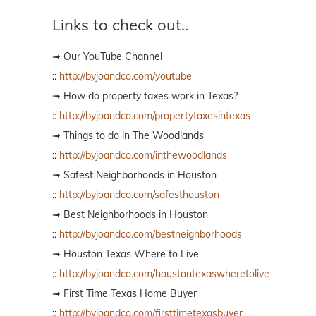
Links to check out..
➟ Our YouTube Channel
::
http://byjoandco.com/youtube
➟ How do property taxes work in Texas?
::
http://byjoandco.com/propertytaxesintexas
➟ Things to do in The Woodlands
::
http://byjoandco.com/inthewoodlands
➟ Safest Neighborhoods in Houston
::
http://byjoandco.com/safesthouston
➟ Best Neighborhoods in Houston
::
http://byjoandco.com/bestneighborhoods
➟ Houston Texas Where to Live
::
http://byjoandco.com/houstontexaswheretolive
➟ First Time Texas Home Buyer
::
http://byjoandco.com/firsttimetexasbuyer