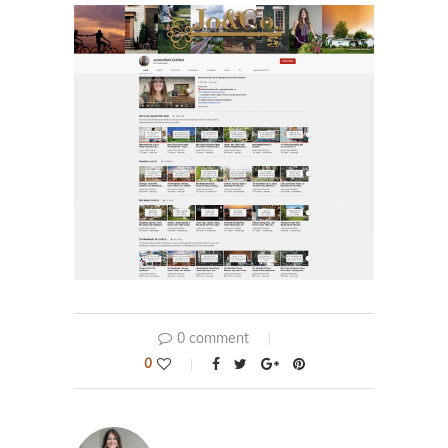
0 comment
0