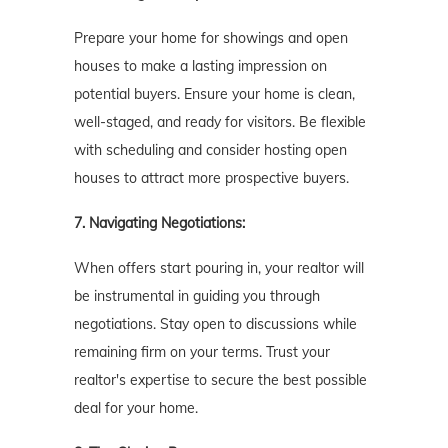
Prepare your home for showings and open
houses to make a lasting impression on
potential buyers. Ensure your home is clean,
well-staged, and ready for visitors. Be flexible
with scheduling and consider hosting open
houses to attract more prospective buyers.
7. Navigating Negotiations:
When offers start pouring in, your realtor will
be instrumental in guiding you through
negotiations. Stay open to discussions while
remaining firm on your terms. Trust your
realtor's expertise to secure the best possible
deal for your home.