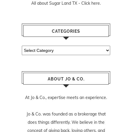
All about Sugar Land TX -
Click here.
CATEGORIES
Categories
ABOUT JO & CO.
At Jo & Co., expertise meets an experience.
Jo & Co. was founded as a brokerage that
does things differently. We believe in the
concept of giving back, loving others, and