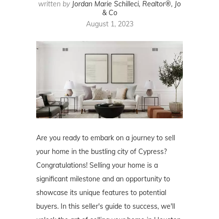
written by
Jordan Marie Schilleci, Realtor®, Jo
& Co
August 1, 2023
Are you ready to embark on a journey to sell
your home in the bustling city of Cypress?
Congratulations! Selling your home is a
significant milestone and an opportunity to
showcase its unique features to potential
buyers. In this seller's guide to success, we'll