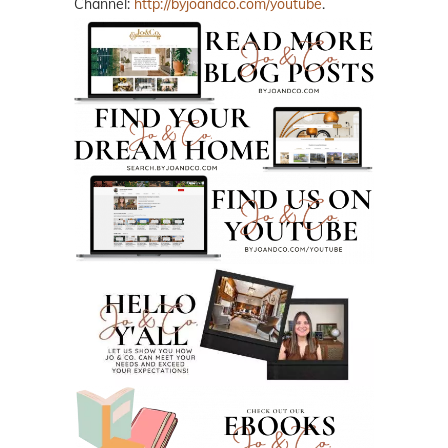
Channel:
http://byjoandco.com/youtube
.