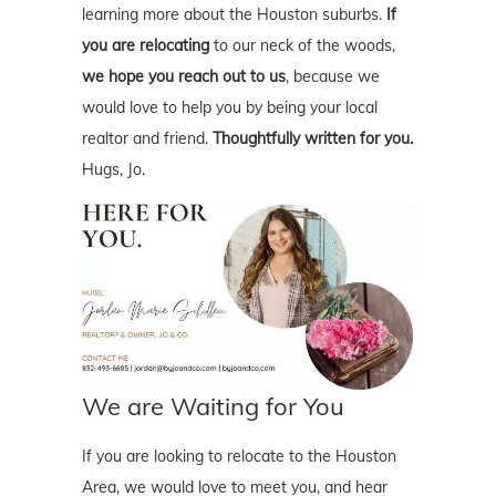
learning more about the Houston suburbs.
If
you are relocating
to our neck of the woods,
we hope you reach out to us
, because we
would love to help you by being your local
realtor and friend.
Thoughtfully written for you.
Hugs, Jo.
We are Waiting for You
If you are looking to relocate to the Houston
Area, we would love to meet you, and hear