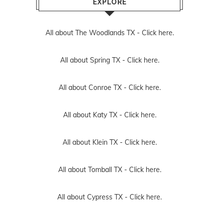
EXPLORE
All about The Woodlands TX -
Click here.
All about Spring TX -
Click here.
All about Conroe TX -
Click here.
All about Katy TX -
Click here.
All about Klein TX -
Click here.
All about Tomball TX -
Click here.
All about Cypress TX -
Click here.