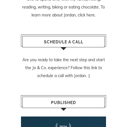
reading, writing, biking or eating chocolate. To
learn more about Jordan,
click here
.
SCHEDULE A CALL
Are you ready to take the next step and start
the Jo & Co. experience? Follow
this link
to
schedule a call with Jordan. :)
PUBLISHED