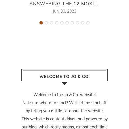
ANSWERING THE 12 MOST...
July 30, 2023
WELCOME TO JO & CO.
Welcome to the Jo & Co. website!
Not sure where to start? Well let me start off
by telling you a little bit about the website.
This website is content driven and powered by
our blog, which really means, almost each time