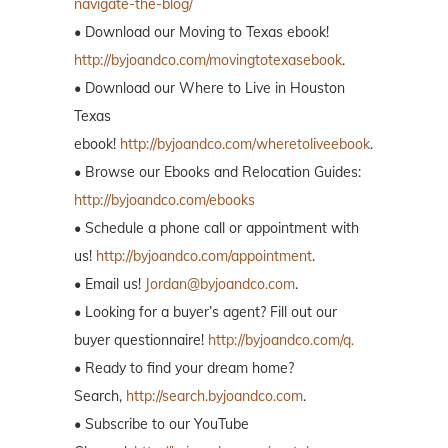
navigate-the-blog/
• Download our Moving to Texas ebook!
http://byjoandco.com/movingtotexasebook
.
• Download our Where to Live in Houston
Texas
ebook!
http://byjoandco.com/wheretoliveebook
.
• Browse our Ebooks and Relocation Guides:
http://byjoandco.com/ebooks
• Schedule a phone call or appointment with
us!
http://byjoandco.com/appointment
.
• Email us!
Jordan@byjoandco.com
.
• Looking for a buyer’s agent? Fill out our
buyer questionnaire!
http://byjoandco.com/q.
• Ready to find your dream home?
Search,
http://search.byjoandco.com
.
• Subscribe to our YouTube