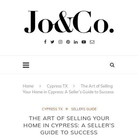
Home
Cypress TX
The Art of Selling
Your Home in Cypress: A Seller’s Guide to Success
CYPRESS TX
SELLERS GUIDE
THE ART OF SELLING YOUR
HOME IN CYPRESS: A SELLER’S
GUIDE TO SUCCESS