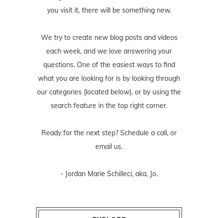
you visit it, there will be something new.
We try to create new blog posts and videos
each week, and we love answering your
questions. One of the easiest ways to find
what you are looking for is by looking through
our categories (located below), or by using the
search feature in the top right corner.
Ready for the next step? Schedule
a call
, or
email us
.
- Jordan Marie Schilleci, aka, Jo.