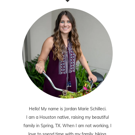
Hello! My name is Jordan Marie Schilleci.
I am a Houston native, raising my beautiful
family in Spring, TX. When I am not working, I
love to spend time with my family, hiking,