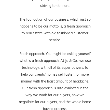
striving to do more.
The foundation of our business, which just so
happens to be our motto is, a fresh approach
to real estate with old fashioned customer
service.
Fresh approach. You might be asking yourself
what is a fresh approach. At Jo & Co., we use
technology, with all of its super powers, to
help our clients' homes sell faster, for more
money, with the least amount of headache.
Our fresh approach is also exhibited in the
way we work for our buyers, how we
negotiate for our buyers, and the whole home
buying process.