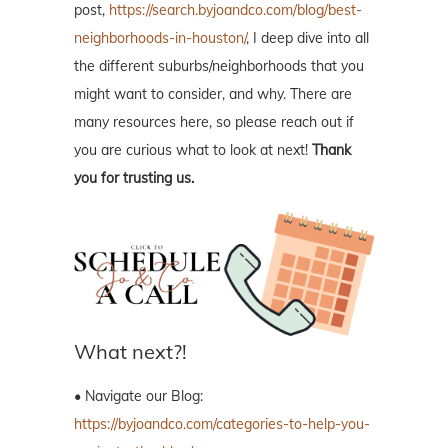
post,
https://search.byjoandco.com/blog/best-
neighborhoods-in-houston/
, I deep dive into all
the different suburbs/neighborhoods that you
might want to consider, and why. There are
many resources here, so please reach out if
you are curious what to look at next!
Thank
you for trusting us.
What next?!
• Navigate our Blog:
https://byjoandco.com/categories-to-help-you-