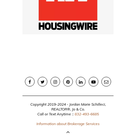
Copyright 2019-2024 - Jordan Marie Schilleci,
REALTOR®, Jo & Co.
Call or Text Anytime ::
832-493-6685
Information about Brokerage Services