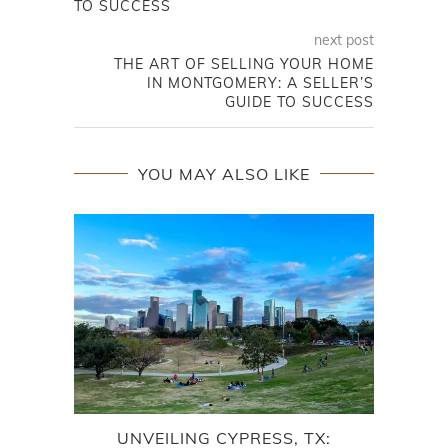
TO SUCCESS
next post
THE ART OF SELLING YOUR HOME
IN MONTGOMERY: A SELLER’S
GUIDE TO SUCCESS
YOU MAY ALSO LIKE
UNVEILING CYPRESS, TX:
NE