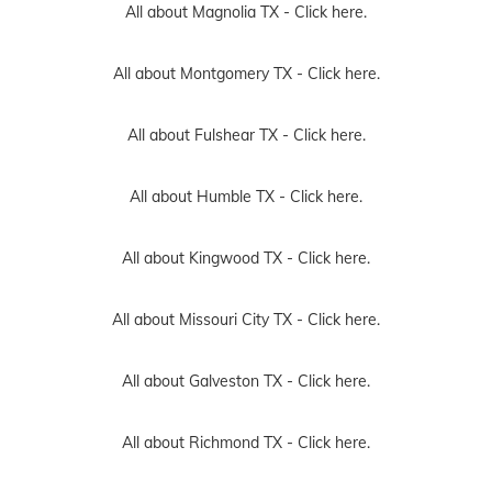
All about Magnolia TX -
Click here.
All about Montgomery TX -
Click here.
All about Fulshear TX -
Click here.
All about Humble TX -
Click here.
All about Kingwood TX -
Click here.
All about Missouri City TX -
Click here.
All about Galveston TX -
Click here.
All about Richmond TX -
Click here.