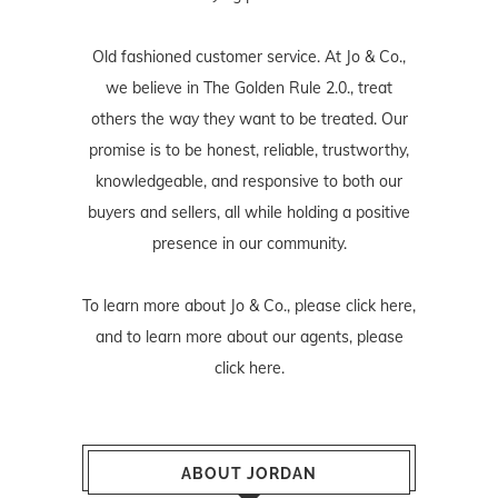
Old fashioned customer service. At Jo & Co.,
we believe in The Golden Rule 2.0., treat
others the way they want to be treated. Our
promise is to be honest, reliable, trustworthy,
knowledgeable, and responsive to both our
buyers and sellers, all while holding a positive
presence in our community.
To learn more about Jo & Co., please
click here
,
and to learn more about our agents, please
click here
.
ABOUT JORDAN