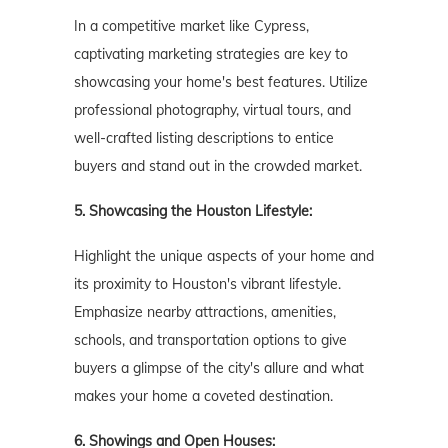
In a competitive market like Cypress,
captivating marketing strategies are key to
showcasing your home's best features. Utilize
professional photography, virtual tours, and
well-crafted listing descriptions to entice
buyers and stand out in the crowded market.
5. Showcasing the Houston
Lifestyle:
Highlight the unique aspects of your home and
its proximity to Houston's vibrant lifestyle.
Emphasize nearby attractions, amenities,
schools, and transportation options to give
buyers a glimpse of the city's allure and what
makes your home a coveted destination.
6. Showings and Open Houses: