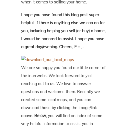
when it comes to selling your home.
I hope you have found this blog post super
helpful. If there is anything else we can do for
you, including helping you sell (or buy) a home,
I would be honored to assist. I hope you have
a great day/evening. Cheers, E + J.
We are so happy you found our little corner of
the interwebs. We look forward to y'all
reaching out to us. We love to answer
questions and welcome them. Recently we
created some local maps, and you can
download those by clicking the image/link
above.
Below
, you will find an index of some
very helpful information to assist you in