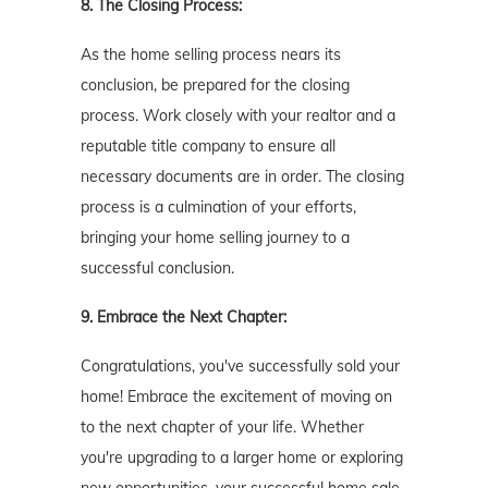
8. The Closing Process:
As the home selling process nears its
conclusion, be prepared for the closing
process. Work closely with your realtor and a
reputable title company to ensure all
necessary documents are in order. The closing
process is a culmination of your efforts,
bringing your home selling journey to a
successful conclusion.
9. Embrace the Next Chapter:
Congratulations, you've successfully sold your
home! Embrace the excitement of moving on
to the next chapter of your life. Whether
you're upgrading to a larger home or exploring
new opportunities, your successful home sale