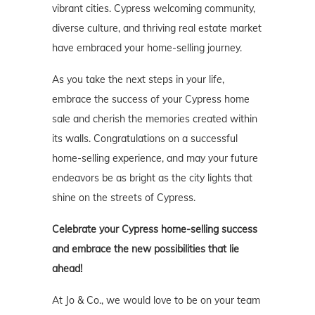
vibrant cities. Cypress welcoming community,
diverse culture, and thriving real estate market
have embraced your home-selling journey.
As you take the next steps in your life,
embrace the success of your Cypress home
sale and cherish the memories created within
its walls. Congratulations on a successful
home-selling experience, and may your future
endeavors be as bright as the city lights that
shine on the streets of Cypress.
Celebrate your Cypress
home-selling success
and embrace the new possibilities that lie
ahead!
At Jo & Co., we would love to be on your team