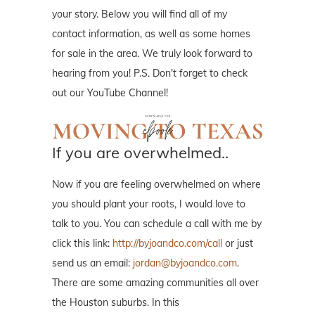
your story. Below you will find all of my
contact information, as well as some homes
for sale in the area. We truly look forward to
hearing from you! P.S. Don't forget to check
out our YouTube Channel!
If you are overwhelmed..
Now if you are feeling overwhelmed on where
you should plant your roots, I would love to
talk to you. You can schedule a call with me by
click this link:
http://byjoandco.com/call
or just
send us an email:
jordan@byjoandco.com
.
There are some amazing communities all over
the Houston suburbs. In this