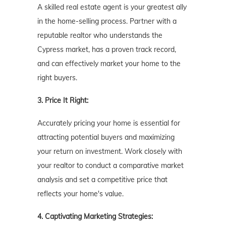
A skilled real estate agent is your greatest ally
in the home-selling process. Partner with a
reputable realtor who understands the
Cypress market, has a proven track record,
and can effectively market your home to the
right buyers.
3. Price It Right:
Accurately pricing your home is essential for
attracting potential buyers and maximizing
your return on investment. Work closely with
your realtor to conduct a comparative market
analysis and set a competitive price that
reflects your home's value.
4. Captivating Marketing Strategies: