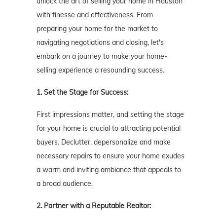
unlock the art of selling your home in Houston
with finesse and effectiveness. From
preparing your home for the market to
navigating negotiations and closing, let's
embark on a journey to make your home-
selling experience a resounding success.
1. Set the Stage for Success:
First impressions matter, and setting the stage
for your home is crucial to attracting potential
buyers. Declutter, depersonalize and make
necessary repairs to ensure your home exudes
a warm and inviting ambiance that appeals to
a broad audience.
2. Partner with a Reputable Realtor: