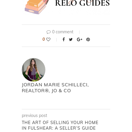
0 comment
0
JORDAN MARIE SCHILLECI,
REALTOR®, JO & CO
previous post
THE ART OF SELLING YOUR HOME
IN FULSHEAR: A SELLER’S GUIDE