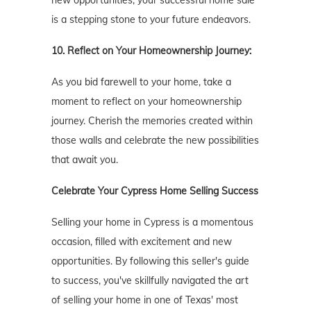
is a stepping stone to your future endeavors.
10. Reflect on Your Homeownership Journey:
As you bid farewell to your home, take a
moment to reflect on your homeownership
journey. Cherish the memories created within
those walls and celebrate the new possibilities
that await you.
Celebrate Your Cypress
Home Selling Success
Selling your home in Cypress is a momentous
occasion, filled with excitement and new
opportunities. By following this seller's guide
to success, you've skillfully navigated the art
of selling your home in one of Texas' most