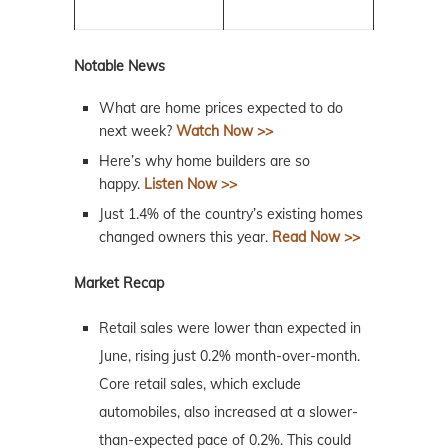
Notable News
What are home prices expected to do
next week?
Watch Now >>
Here’s why home builders are so
happy.
Listen Now >>
Just 1.4% of the country’s existing homes
changed owners this year.
Read Now >>
Market Recap
Retail sales were lower than expected in
June, rising just 0.2% month-over-month.
Core retail sales, which exclude
automobiles, also increased at a slower-
than-expected pace of 0.2%. This could