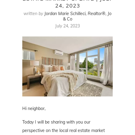
24, 2023
written by
Jordan Marie Schilleci, Realtor®, Jo
& Co
July 24, 2023
Hi neighbor,
Today I will be sharing with you our
perspective on the local real estate market