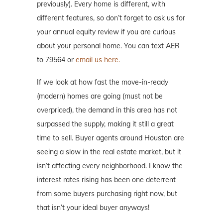
previously). Every home is different, with
different features, so don’t forget to ask us for
your annual equity review if you are curious
about your personal home. You can text AER
to 79564 or
email us here.
If we look at how fast the move-in-ready
(modern) homes are going (must not be
overpriced), the demand in this area has not
surpassed the supply, making it still a great
time to sell. Buyer agents around Houston are
seeing a slow in the real estate market, but it
isn’t affecting every neighborhood. I know the
interest rates rising has been one deterrent
from some buyers purchasing right now, but
that isn’t your ideal buyer anyways!