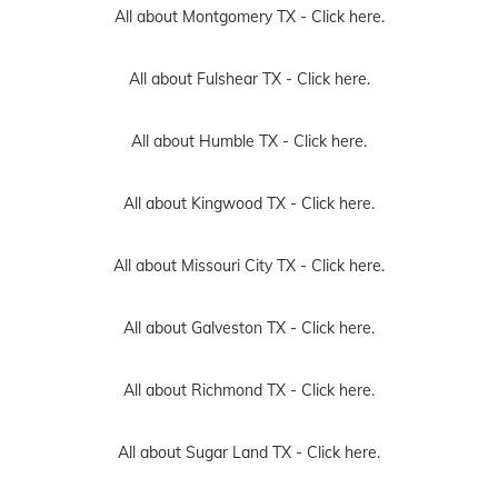
All about Montgomery TX -
Click here.
All about Fulshear TX -
Click here.
All about Humble TX -
Click here.
All about Kingwood TX -
Click here.
All about Missouri City TX -
Click here.
All about Galveston TX -
Click here.
All about Richmond TX -
Click here.
All about Sugar Land TX -
Click here.