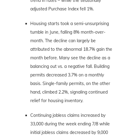
trend in rates – while the seasonally
adjusted Purchase Index fell 1%.
Housing starts took a semi-unsurprising
tumble in June, falling 8% month-over-
month. The decline can largely be
attributed to the abnormal 18.7% gain the
month before. Many see the decline as a
balancing out vs. a negative fall. Building
permits decreased 3.7% on a monthly
basis. Single-family permits, on the other
hand, climbed 2.2%, signaling continued
relief for housing inventory.
Continuing jobless claims increased by
33,000 during the week ending 7/8 while
initial jobless claims decreased by 9,000