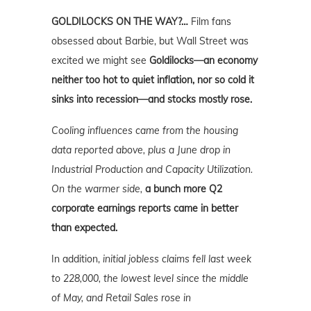
GOLDILOCKS ON THE WAY?…
Film fans
obsessed about Barbie, but Wall Street was
excited we might see
Goldilocks—an economy
neither too hot to quiet inflation, nor so cold it
sinks into recession—and stocks mostly rose.
Cooling influences came from the housing
data reported above, plus a June drop in
Industrial Production and Capacity Utilization.
On the warmer side,
a bunch more Q2
corporate earnings reports came in better
than expected.
In addition,
initial jobless claims fell last week
to 228,000, the lowest level since the middle
of May, and Retail Sales rose in