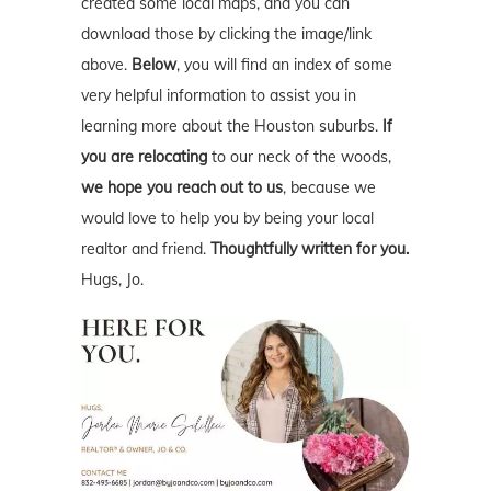
created some local maps, and you can
download those by clicking the image/link
above.
Below
, you will find an index of some
very helpful information to assist you in
learning more about the Houston suburbs.
If
you are relocating
to our neck of the woods,
we hope you reach out to us
, because we
would love to help you by being your local
realtor and friend.
Thoughtfully written for you.
Hugs, Jo.