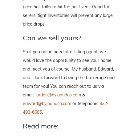
price has fallen a bit the past year.
Good for
sellers, tight inventories will prevent any large
price drops.
Can we sell yours?
So if you are in need of a listing agent, we
would love the opportunity to see your home
and meet you of course. My husband, Edward,
and I, look forward to being the brokerage and
team for you! You can reach out to us via
email:
jordan@byjoandco.com
&
edward@byjoandco.com
or telephone:
832-
493-6685
.
Read more: