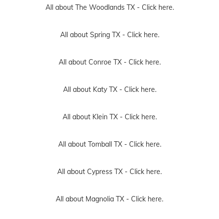
All about The Woodlands TX -
Click here.
All about Spring TX -
Click here.
All about Conroe TX -
Click here.
All about Katy TX -
Click here.
All about Klein TX -
Click here.
All about Tomball TX -
Click here.
All about Cypress TX -
Click here.
All about Magnolia TX -
Click here.