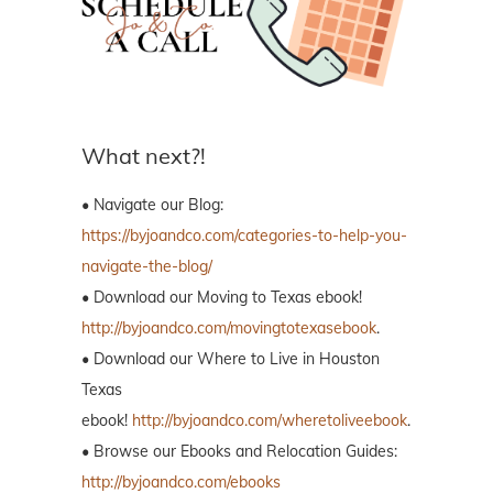
What next?!
• Navigate our Blog:
https://byjoandco.com/categories-to-help-you-
navigate-the-blog/
• Download our Moving to Texas ebook!
http://byjoandco.com/movingtotexasebook
.
• Download our Where to Live in Houston
Texas
ebook!
http://byjoandco.com/wheretoliveebook
.
• Browse our Ebooks and Relocation Guides:
http://byjoandco.com/ebooks