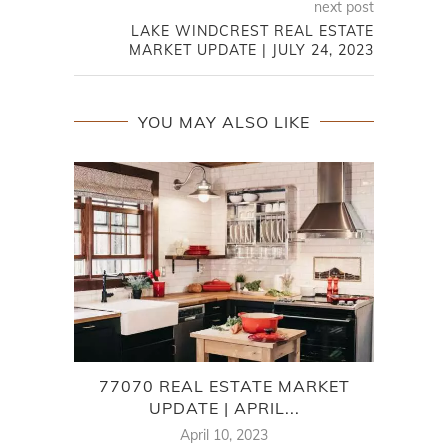
next post
LAKE WINDCREST REAL ESTATE
MARKET UPDATE | JULY 24, 2023
YOU MAY ALSO LIKE
77070 REAL ESTATE MARKET
7
UPDATE | APRIL...
April 10, 2023