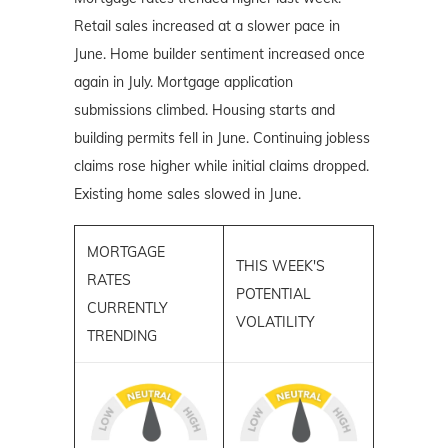
Retail sales increased at a slower pace in
June. Home builder sentiment increased once
again in July. Mortgage application
submissions climbed. Housing starts and
building permits fell in June. Continuing jobless
claims rose higher while initial claims dropped.
Existing home sales slowed in June.
MORTGAGE
THIS WEEK'S
RATES
POTENTIAL
CURRENTLY
VOLATILITY
TRENDING