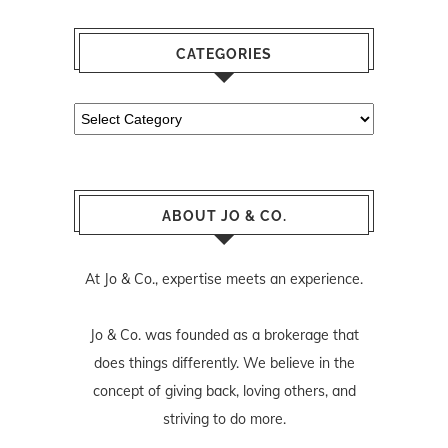
CATEGORIES
Categories
ABOUT JO & CO.
At Jo & Co., expertise meets an experience.
Jo & Co. was founded as a brokerage that
does things differently. We believe in the
concept of giving back, loving others, and
striving to do more.