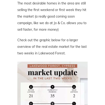
The most desirable homes in the area are still
selling the first weekend or first week they hit
the market (a really good coming soon
campaign, like we do at Jo & Co. allows you to
sell faster, for more money)
Check out the graphic below for a larger
overview of the real estate market for the last
two weeks in Lakewood Forest.