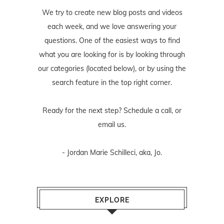
We try to create new blog posts and videos
each week, and we love answering your
questions. One of the easiest ways to find
what you are looking for is by looking through
our categories (located below), or by using the
search feature in the top right corner.
Ready for the next step? Schedule
a call
, or
email us
.
- Jordan Marie Schilleci, aka, Jo.
EXPLORE