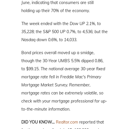
June,
indicating that consumers are still
holding up their 70% of the economy.
The week ended with the Dow UP 2.1%, to
35,228; the S&P 500 UP 0.7%, to 4,536; but the
Nasdaq down 0.6%, to 14,033.
Bond prices overall moved up a smidge,
though the 30-Year UMBS 5.5% dipped 0.86,
to $99.15.
The national average 30-year fixed
mortgage rate fell in Freddie Mac's Primary
Mortgage Market Survey. Remember,
mortgage rates can be extremely volatile, so
check with your mortgage professional for up-
to-the-minute information.
DID YOU KNOW…
Realtor.com
reported that