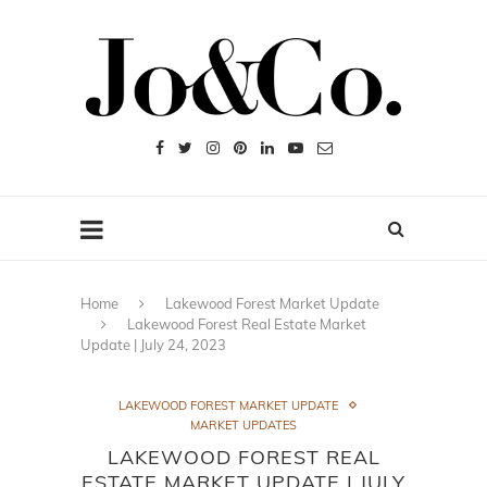
Home
Lakewood Forest Market Update
Lakewood Forest Real Estate Market
Update | July 24, 2023
LAKEWOOD FOREST MARKET UPDATE
MARKET UPDATES
LAKEWOOD FOREST REAL
ESTATE MARKET UPDATE | JULY