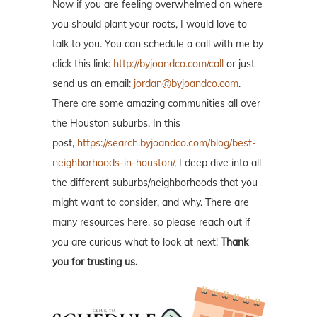
Now if you are feeling overwhelmed on where
you should plant your roots, I would love to
talk to you. You can schedule a call with me by
click this link:
http://byjoandco.com/call
or just
send us an email:
jordan@byjoandco.com
.
There are some amazing communities all over
the Houston suburbs. In this
post,
https://search.byjoandco.com/blog/best-
neighborhoods-in-houston/
, I deep dive into all
the different suburbs/neighborhoods that you
might want to consider, and why. There are
many resources here, so please reach out if
you are curious what to look at next!
Thank
you for trusting us.