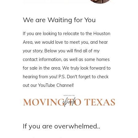
We are Waiting for You
If you are looking to relocate to the Houston
Area, we would love to meet you, and hear
your story. Below you will find all of my
contact information, as well as some homes
for sale in the area. We truly look forward to
hearing from you! P.S. Don't forget to check
out our YouTube Channel!
If you are overwhelmed..