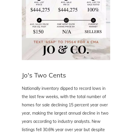
Jo's Two Cents
Nationally inventory dipped to record lows in
the last few weeks, with the total number of
homes for sale declining 15 percent year over
year, making the largest annual decline in two
years according to industry analysts. New
listings fell 30.6% year over year but despite