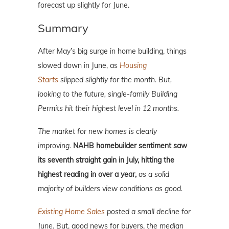
forecast up slightly for June.
Summary
After May’s big surge in home building, things
slowed down in June, as
Housing
Starts
slipped slightly for the month
. But,
looking to the future, single-family Building
Permits hit their highest level in 12 months.
The market for new homes is clearly
improving
.
NAHB homebuilder sentiment saw
its seventh straight gain in July, hitting the
highest reading in over a year,
as a solid
majority of builders view conditions as good.
Existing Home Sales
posted a small decline for
June.
But, good news for buyers,
the median