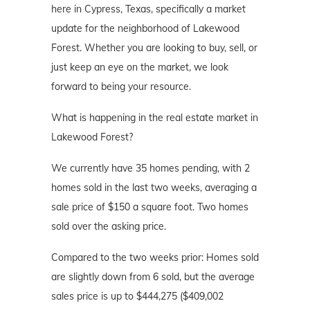
here in Cypress, Texas, specifically a market
update for the neighborhood of Lakewood
Forest. Whether you are looking to buy, sell, or
just keep an eye on the market, we look
forward to being your resource.
What is happening in the real estate market in
Lakewood Forest?
We currently have 35 homes pending, with 2
homes sold in the last two weeks, averaging a
sale price of $150 a square foot. Two homes
sold over the asking price.
Compared to the two weeks prior: Homes sold
are slightly down from 6 sold, but the average
sales price is up to $444,275 ($409,002