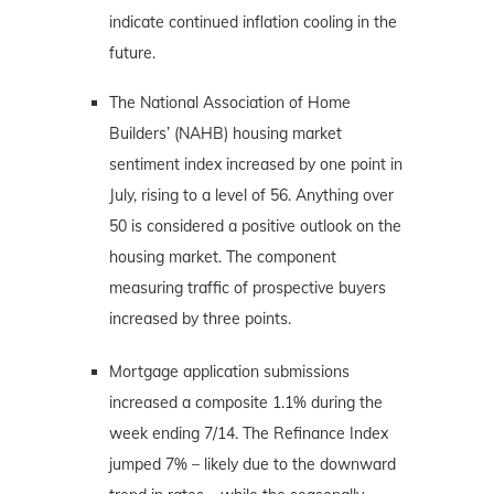
indicate continued inflation cooling in the
future.
The National Association of Home
Builders’ (NAHB) housing market
sentiment index increased by one point in
July, rising to a level of 56. Anything over
50 is considered a positive outlook on the
housing market. The component
measuring traffic of prospective buyers
increased by three points.
Mortgage application submissions
increased a composite 1.1% during the
week ending 7/14. The Refinance Index
jumped 7% – likely due to the downward