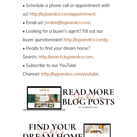
• Schedule a phone call or appointment with
us!
http://byjoandco.com/appointment
.
• Email us!
Jordan@byjoandco.com
.
• Looking for a buyer’s agent? Fill out our
buyer questionnaire!
http://byjoandco.com/q.
• Ready to find your dream home?
Search,
http://search.byjoandco.com
.
• Subscribe to our YouTube
Channel:
http://byjoandco.com/youtube
.