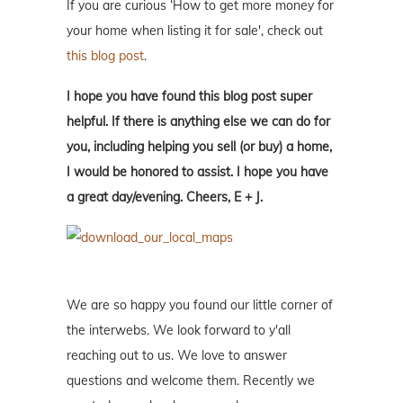
If you are curious ‘How to get more money for
your home when listing it for sale', check out
this blog post
.
I hope you have found this blog post super
helpful. If there is anything else we can do for
you, including helping you sell (or buy) a home,
I would be honored to assist. I hope you have
a great day/evening. Cheers, E + J.
We are so happy you found our little corner of
the interwebs. We look forward to y'all
reaching out to us. We love to answer
questions and welcome them. Recently we