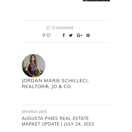
0 comment
0
JORDAN MARIE SCHILLECI,
REALTOR®, JO & CO
previous post
AUGUSTA PINES REAL ESTATE
MARKET UPDATE | JULY 24, 2023