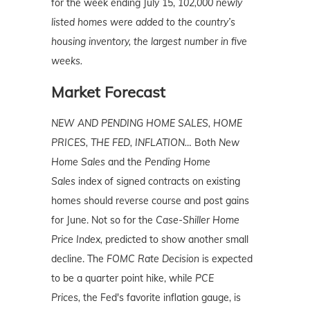
for the week ending July 15,
102,000 newly
listed homes were added to the country’s
housing inventory, the largest number in five
weeks.
Market Forecast
NEW AND PENDING HOME SALES, HOME
PRICES, THE FED, INFLATION…
Both
New
Home Sales
and the
Pending Home
Sales
index of signed contracts on existing
homes should reverse course and post gains
for June. Not so for the
C
ase-Shiller Home
Price Index,
predicted to show another small
decline. The
FOMC Rate Decision
is expected
to be a quarter point hike, while
PCE
Prices,
the Fed's favorite inflation gauge, is