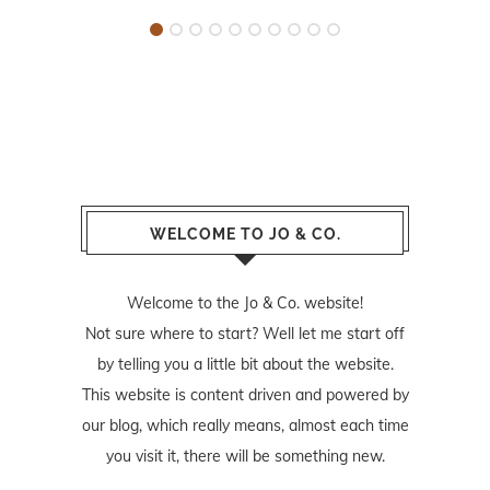
WELCOME TO JO & CO.
Welcome to the Jo & Co. website!
Not sure where to start? Well let me start off
by telling you a little bit about the website.
This website is content driven and powered by
our blog, which really means, almost each time
you visit it, there will be something new.