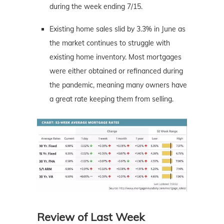
during the week ending 7/15.
Existing home sales slid by 3.3% in June as
the market continues to struggle with
existing home inventory. Most mortgages
were either obtained or refinanced during
the pandemic, meaning many owners have
a great rate keeping them from selling.
Review of Last Week