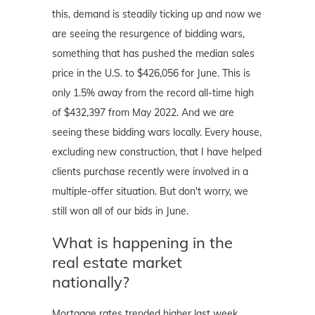
this, demand is steadily ticking up and now we
are seeing the resurgence of bidding wars,
something that has pushed the median sales
price in the U.S. to $426,056 for June. This is
only 1.5% away from the record all-time high
of $432,397 from May 2022. And we are
seeing these bidding wars locally. Every house,
excluding new construction, that I have helped
clients purchase recently were involved in a
multiple-offer situation. But don't worry, we
still won all of our bids in June.
What is happening in the
real estate market
nationally?
Mortgage rates trended higher last week.