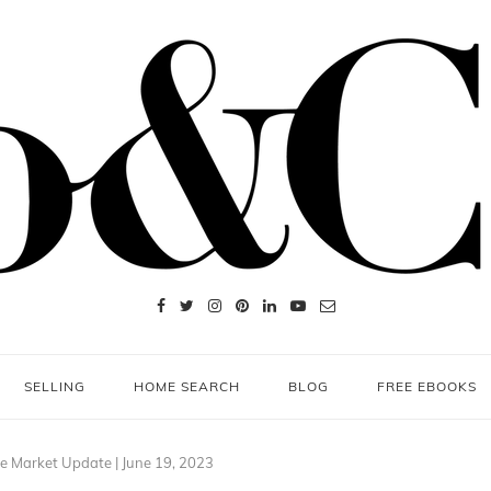
SELLING
HOME SEARCH
BLOG
FREE EBOOKS
e Market Update | June 19, 2023