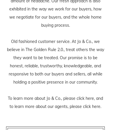
amount of headache. Our fresh approach is also
exhibited in the way we work for our buyers, how
we negotiate for our buyers, and the whole home
buying process.
Old fashioned customer service. At Jo & Co., we
believe in The Golden Rule 2.0., treat others the way
they want to be treated. Our promise is to be
honest, reliable, trustworthy, knowledgeable, and
responsive to both our buyers and sellers, all while
holding a positive presence in our community.
To learn more about Jo & Co., please
click here
, and
to learn more about our agents, please
click here
.