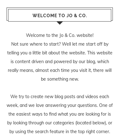
WELCOME TO JO & CO.
Welcome to the Jo & Co. website!
Not sure where to start? Well let me start off by
telling you a little bit about the website. This website
is content driven and powered by our blog, which
really means, almost each time you visit it, there will
be something new.
We try to create new blog posts and videos each
week, and we love answering your questions. One of
the easiest ways to find what you are looking for is
by looking through our categories (located below), or
by using the search feature in the top right corner.