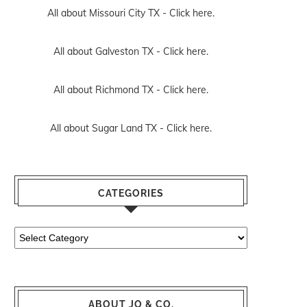
All about Missouri City TX -
Click here.
All about Galveston TX -
Click here.
All about Richmond TX -
Click here.
All about Sugar Land TX -
Click here.
CATEGORIES
Categories
ABOUT JO & CO.