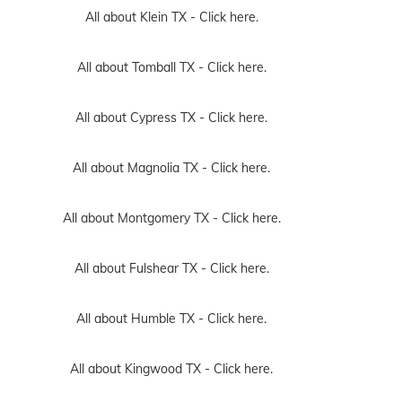
All about Klein TX -
Click here.
All about Tomball TX -
Click here.
All about Cypress TX -
Click here.
All about Magnolia TX -
Click here.
All about Montgomery TX -
Click here.
All about Fulshear TX -
Click here.
All about Humble TX -
Click here.
All about Kingwood TX -
Click here.