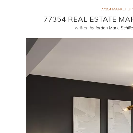
77354 MARKET U
77354 REAL ESTATE MAR
written by
Jordan Marie Schille