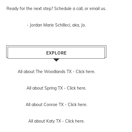
Ready for the next step? Schedule
a call
, or
email us
.
- Jordan Marie Schilleci, aka, Jo.
EXPLORE
All about The Woodlands TX -
Click here.
All about Spring TX -
Click here.
All about Conroe TX -
Click here.
All about Katy TX -
Click here.