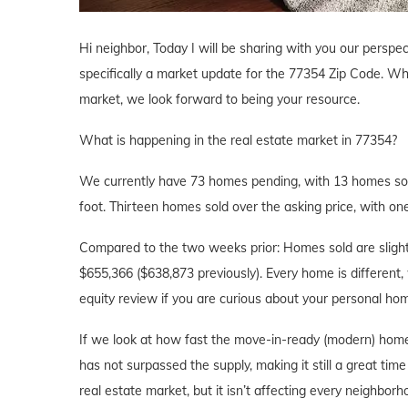
Hi neighbor, Today I will be sharing with you our perspec
specifically a market update for the 77354 Zip Code. Whe
market, we look forward to being your resource.
What is happening in the real estate market in 77354?
We currently have 73 homes pending, with 13 homes sold
foot. Thirteen homes sold over the asking price, with one
Compared to the two weeks prior: Homes sold are slightl
$655,366 ($638,873 previously). Every home is different, 
equity review if you are curious about your personal h
If we look at how fast the move-in-ready (modern) home
has not surpassed the supply, making it still a great tim
real estate market, but it isn’t affecting every neighbor