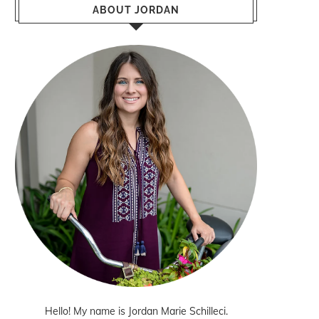
ABOUT JORDAN
Hello! My name is Jordan Marie Schilleci.