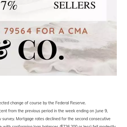
xpected change of course by the Federal Reserve.
ent from the previous period in the week ending on June 9,
 survey. Mortgage rates declined for the second consecutive
 with conforming loan balances ($726,200 or less) fell modestly