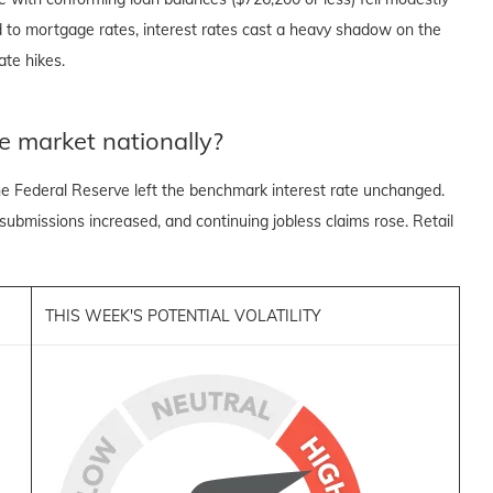
ed to mortgage rates, interest rates cast a heavy shadow on the
te hikes.
e market nationally?
e Federal Reserve left the benchmark interest rate unchanged.
 submissions increased, and continuing jobless claims rose. Retail
THIS WEEK'S POTENTIAL VOLATILITY