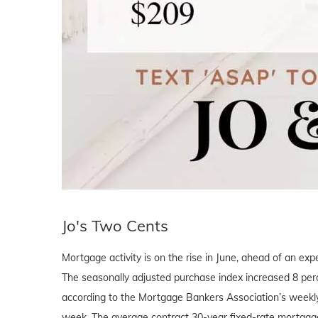
Jo's Two Cents
Mortgage activity is on the rise in June, ahead of an e
The seasonally adjusted purchase index increased 8 perc
according to the Mortgage Bankers Association’s weekly
week. The average contract 30-year fixed-rate mortgage