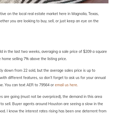
tive on the local real estate market here in Magnolia, Texas,
ther you are looking to buy, sell, or just keep an eye on the
 in the last two weeks, averaging a sale price of $209 a square
 home selling 7% above the listing price.
y down from 22 sold, but the average sales price is up to
with different features, so don’t forget to ask us for your annual
ome. You can text AER to 79564 or
email us here.
s are going (must not be overpriced), the demand in this area
e to sell. Buyer agents around Houston are seeing a slow in the
hood. I know the interest rates rising has been one deterrent from