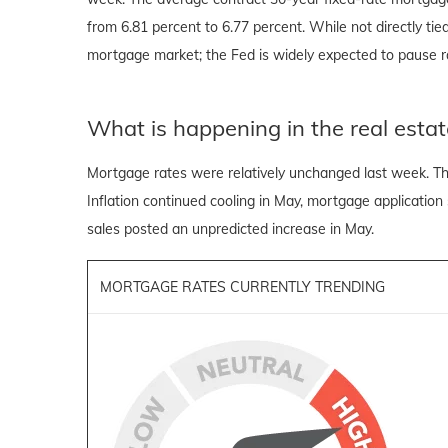
from 6.81 percent to 6.77 percent. While not directly ti
mortgage market; the Fed is widely expected to pause ra
What is happening in the real estat
Mortgage rates were relatively unchanged last week. Th
Inflation continued cooling in May, mortgage application
sales posted an unpredicted increase in May.
MORTGAGE RATES CURRENTLY TRENDING