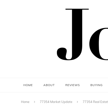
HOME
ABOUT
REVIEWS
BUYING
Home
77354 Market Update
77354 Real Estat