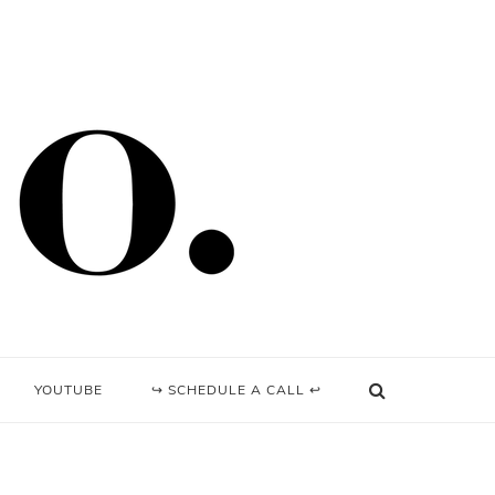
YOUTUBE
↪ SCHEDULE A CALL ↩