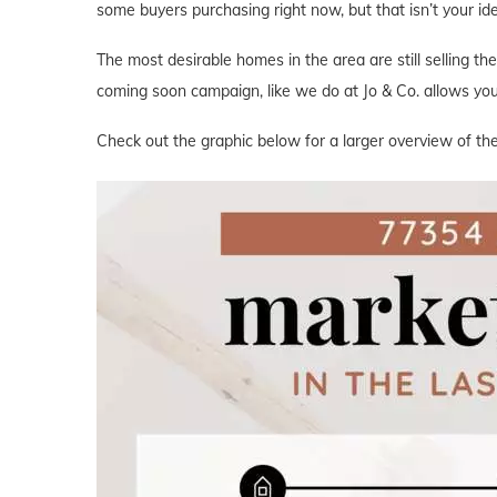
some buyers purchasing right now, but that isn’t your i
The most desirable homes in the area are still selling th
coming soon campaign, like we do at Jo & Co. allows you 
Check out the graphic below for a larger overview of the