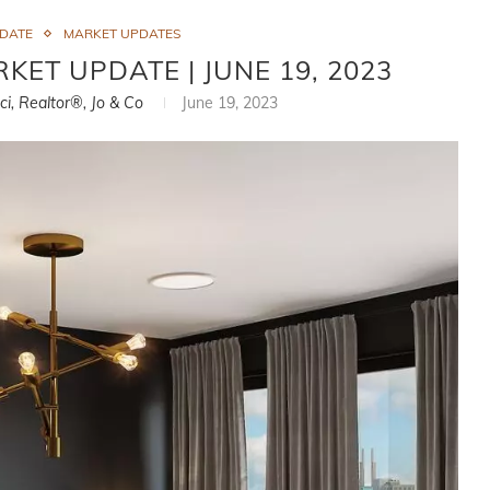
PDATE
MARKET UPDATES
KET UPDATE | JUNE 19, 2023
ci, Realtor®, Jo & Co
June 19, 2023