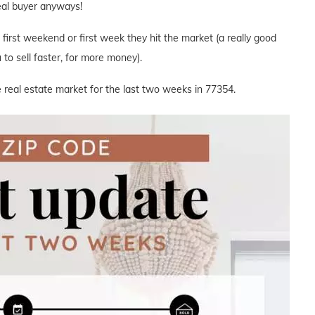
deal buyer anyways!
e first weekend or first week they hit the market (a really good
to sell faster, for more money).
 real estate market for the last two weeks in 77354.