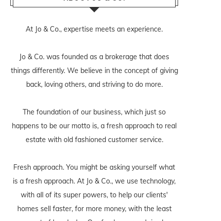
At Jo & Co., expertise meets an experience.
Jo & Co. was founded as a brokerage that does
things differently. We believe in the concept of giving
back, loving others, and striving to do more.
The foundation of our business, which just so
happens to be our motto is, a fresh approach to real
estate with old fashioned customer service.
Fresh approach. You might be asking yourself what
is a fresh approach. At Jo & Co., we use technology,
with all of its super powers, to help our clients'
homes sell faster, for more money, with the least