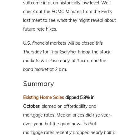
still come in at an historically low level. We'll
check out the
FOMC Minutes
from the Fed's
last meet to see what they might reveal about
future rate hikes.
U.S. financial markets will be closed this
Thursday for Thanksgiving. Friday, the stock
markets will close early, at 1 p.m., and the
bond market at 2 p.m.
Summary
Existing Home Sales
dipped 5.9% in
October
,
blamed on affordability and
mortgage rates. Median prices did rise year-
over-year,
but the good news is that
mortgage rates recently dropped nearly half a