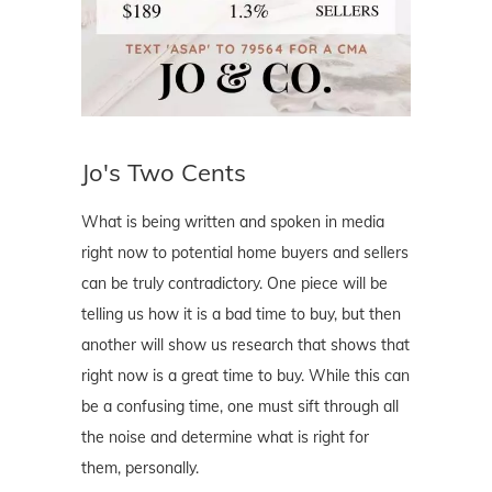
Jo's Two Cents
What is being written and spoken in media
right now to potential home buyers and sellers
can be truly contradictory. One piece will be
telling us how it is a bad time to buy, but then
another will show us research that shows that
right now is a great time to buy. While this can
be a confusing time, one must sift through all
the noise and determine what is right for
them, personally.