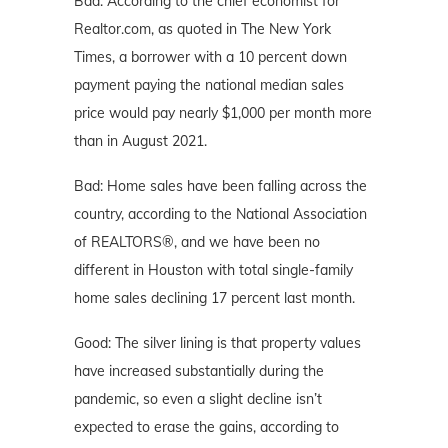
Bad: According to the chief economist for
Realtor.com, as quoted in The New York
Times, a borrower with a 10 percent down
payment paying the national median sales
price would pay nearly $1,000 per month more
than in August 2021.
Bad: Home sales have been falling across the
country, according to the National Association
of REALTORS®, and we have been no
different in Houston with total single-family
home sales declining 17 percent last month.
Good: The silver lining is that property values
have increased substantially during the
pandemic, so even a slight decline isn’t
expected to erase the gains, according to