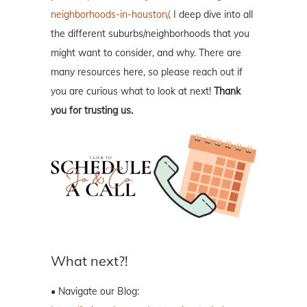
neighborhoods-in-houston/
, I deep dive into all
the different suburbs/neighborhoods that you
might want to consider, and why. There are
many resources here, so please reach out if
you are curious what to look at next!
Thank
you for trusting us.
What next?!
• Navigate our Blog: