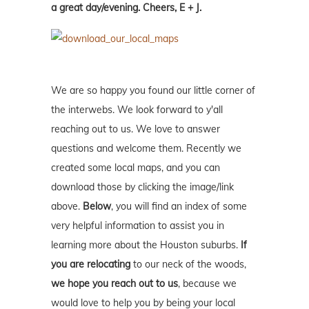
a great day/evening. Cheers, E + J.
We are so happy you found our little corner of
the interwebs. We look forward to y'all
reaching out to us. We love to answer
questions and welcome them. Recently we
created some local maps, and you can
download those by clicking the image/link
above.
Below
, you will find an index of some
very helpful information to assist you in
learning more about the Houston suburbs.
If
you are relocating
to our neck of the woods,
we hope you reach out to us
, because we
would love to help you by being your local