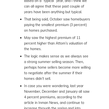
based on a “typical” year, and I think we
can all agree that these past couple of
years have been anything but typical.
That being said, October saw homebuyers
paying the smallest premium (3 percent)
on homes purchased.
May saw the highest premium of 11
percent higher than Attom’s valuation of
the homes.
The logic makes sense as we always see
a strong summer selling season. Then,
perhaps home sellers become more willing
to negotiate after the summer if their
homes didn’t sell.
In case you were wondering, last year
November, December and January all saw
4 percent premiums, according to the
article in Inman News, and continue to
increase through the spring and into