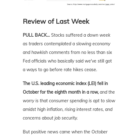
Review of Last Week
PULL BACK…
Stocks suffered
a down week
as traders contemplated a slowing economy
and hawkish comments
from no less than six
Fed officials who basically said we've still got
a ways to go before rate hikes cease.
The U.S. leading economic index (LEI) fell in
October for the eighth month in a row,
and the
worry is that consumer spending is apt to slow
amidst high inflation, rising interest rates, and
concerns about job security.
But positive news came when
the October