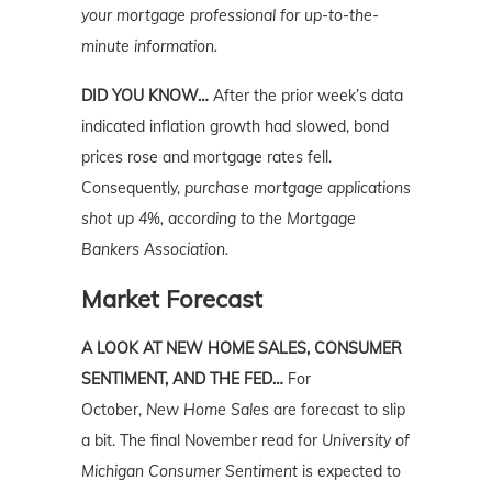
your mortgage professional for up-to-the-
minute information.
DID YOU KNOW…
After the prior week’s data
indicated inflation growth had slowed, bond
prices rose and mortgage rates fell.
Consequently,
purchase mortgage applications
shot up 4%, according to the Mortgage
Bankers Association.
Market Forecast
A LOOK AT NEW HOME SALES, CONSUMER
SENTIMENT, AND THE FED…
For
October,
New Home Sales
are forecast to slip
a bit. The final November read for
University
of
Michigan Consumer Sentiment
is expected to