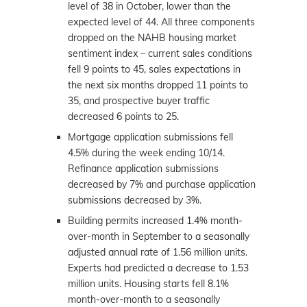
level of 38 in October, lower than the
expected level of 44. All three components
dropped on the NAHB housing market
sentiment index – current sales conditions
fell 9 points to 45, sales expectations in
the next six months dropped 11 points to
35, and prospective buyer traffic
decreased 6 points to 25.
Mortgage application submissions fell
4.5% during the week ending 10/14.
Refinance application submissions
decreased by 7% and purchase application
submissions decreased by 3%.
Building permits increased 1.4% month-
over-month in September to a seasonally
adjusted annual rate of 1.56 million units.
Experts had predicted a decrease to 1.53
million units. Housing starts fell 8.1%
month-over-month to a seasonally