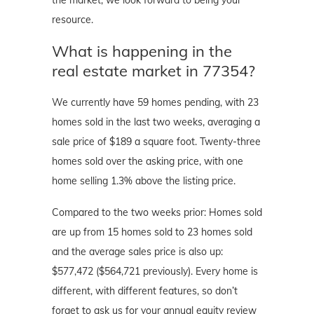
the market, we look forward to being your
resource.
What is happening in the
real estate market in 77354?
We currently have 59 homes pending, with 23
homes sold in the last two weeks, averaging a
sale price of $189 a square foot. Twenty-three
homes sold over the asking price, with one
home selling 1.3% above the listing price.
Compared to the two weeks prior: Homes sold
are up from 15 homes sold to 23 homes sold
and the average sales price is also up:
$577,472 ($564,721 previously). Every home is
different, with different features, so don’t
forget to ask us for your annual equity review