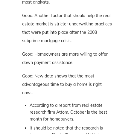
most analysts.
Good: Another factor that should help the real
estate market is stricter underwriting practices
that were put into place after the 2008
subprime mortgage crisis.
Good: Homeowners are more willing to offer
down payment assistance.
Good: New data shows that the most
advantageous time to buy a home is right
now…
According to a report from real estate
research firm Attom, October is the best
month for homebuyers.
It should be noted that the research is