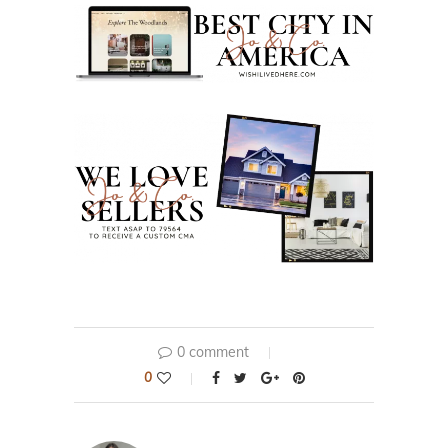
0 comment
0