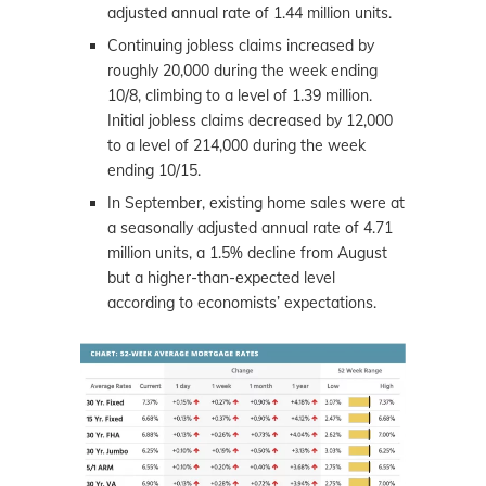
adjusted annual rate of 1.44 million units.
Continuing jobless claims increased by
roughly 20,000 during the week ending
10/8, climbing to a level of 1.39 million.
Initial jobless claims decreased by 12,000
to a level of 214,000 during the week
ending 10/15.
In September, existing home sales were at
a seasonally adjusted annual rate of 4.71
million units, a 1.5% decline from August
but a higher-than-expected level
according to economists’ expectations.