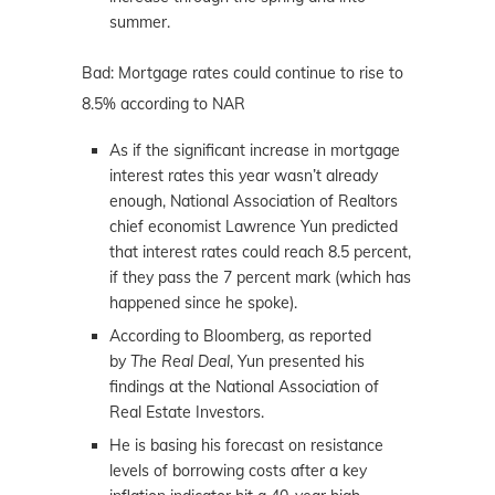
summer.
Bad: Mortgage rates could continue to rise to
8.5% according to NAR
As if the significant increase in mortgage
interest rates this year wasn’t already
enough, National Association of Realtors
chief economist Lawrence Yun predicted
that interest rates could reach 8.5 percent,
if they pass the 7 percent mark (which has
happened since he spoke).
According to Bloomberg, as reported
by
The Real Deal
, Yun presented his
findings at the National Association of
Real Estate Investors.
He is basing his forecast on resistance
levels of borrowing costs after a key