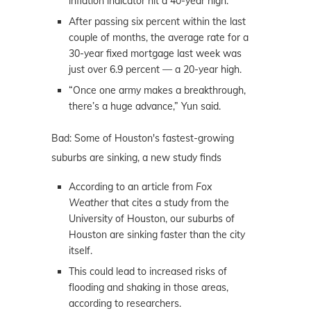
inflation indicator hit a 40-year high.
After passing six percent within the last
couple of months, the average rate for a
30-year fixed mortgage last week was
just over 6.9 percent — a 20-year high.
“Once one army makes a breakthrough,
there’s a huge advance,” Yun said.
Bad: Some of Houston's fastest-growing
suburbs are sinking, a new study finds
According to an article from
Fox
Weather
that cites a study from the
University of Houston, our suburbs of
Houston are sinking faster than the city
itself.
This could lead to increased risks of
flooding and shaking in those areas,
according to researchers.