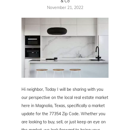
& Co
November 21, 2022
Hi neighbor, Today I will be sharing with you
our perspective on the local real estate market
here in Magnolia, Texas, specifically a market
update for the 77354 Zip Code. Whether you
are looking to buy, sell, or just keep an eye on