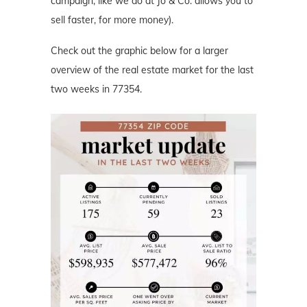
campaign, like we do at Jo & Co. allows you to
sell faster, for more money).
Check out the graphic below for a larger
overview of the real estate market for the last
two weeks in 77354.