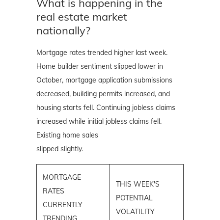
What is happening in the
real estate market
nationally?
Mortgage rates trended higher last week.
Home builder sentiment slipped lower in
October, mortgage application submissions
decreased, building permits increased, and
housing starts fell. Continuing jobless claims
increased while initial jobless claims fell.
Existing home sales
slipped slightly.
MORTGAGE
THIS WEEK'S
RATES
POTENTIAL
CURRENTLY
VOLATILITY
TRENDING