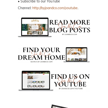
• Subscribe to our YouTube
Channel:
http://byjoandco.com/youtube
.