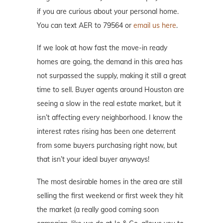
if you are curious about your personal home.
You can text AER to 79564 or
email us here
.
If we look at how fast the move-in ready
homes are going, the demand in this area has
not surpassed the supply, making it still a great
time to sell. Buyer agents around Houston are
seeing a slow in the real estate market, but it
isn’t affecting every neighborhood. I know the
interest rates rising has been one deterrent
from some buyers purchasing right now, but
that isn’t your ideal buyer anyways!
The most desirable homes in the area are still
selling the first weekend or first week they hit
the market (a really good coming soon