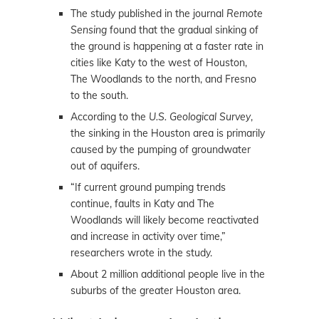
The study published in the journal
Remote
Sensing
found that the gradual sinking of
the ground is happening at a faster rate in
cities like Katy to the west of Houston,
The Woodlands to the north, and Fresno
to the south.
According to the
U.S. Geological Survey
,
the sinking in the Houston area is primarily
caused by the pumping of groundwater
out of aquifers.
“If current ground pumping trends
continue, faults in Katy and The
Woodlands will likely become reactivated
and increase in activity over time,”
researchers wrote in the study.
About 2 million additional people live in the
suburbs of the greater Houston area.