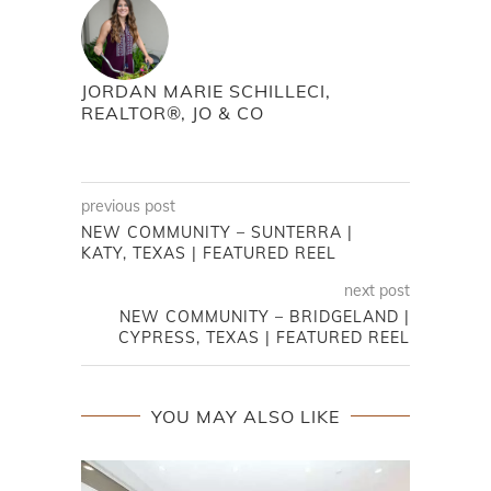
JORDAN MARIE SCHILLECI,
REALTOR®, JO & CO
previous post
NEW COMMUNITY – SUNTERRA |
KATY, TEXAS | FEATURED REEL
next post
NEW COMMUNITY – BRIDGELAND |
CYPRESS, TEXAS | FEATURED REEL
YOU MAY ALSO LIKE