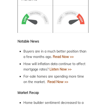
Notable News
Buyers are in a much better position than
a few months ago.
Read Now >>
How will inflation data continue to affect
mortgage rates?
Listen Now >>
For-sale homes are spending more time
on the market.
Read Now >>
Market Recap
Home builder sentiment decreased to a