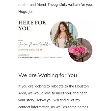
realtor and friend.
Thoughtfully written for you.
Hugs, Jo.
We are Waiting for You
If you are looking to relocate to the Houston
Area, we would love to meet you, and hear
your story. Below you will find all of my
contact information, as well as some homes