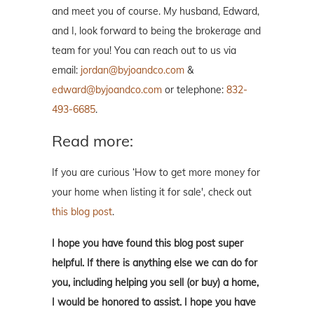
and meet you of course. My husband, Edward,
and I, look forward to being the brokerage and
team for you! You can reach out to us via
email:
jordan@byjoandco.com
&
edward@byjoandco.com
or telephone:
832-
493-6685
.
Read more:
If you are curious ‘How to get more money for
your home when listing it for sale', check out
this blog post
.
I hope you have found this blog post super
helpful. If there is anything else we can do for
you, including helping you sell (or buy) a home,
I would be honored to assist. I hope you have