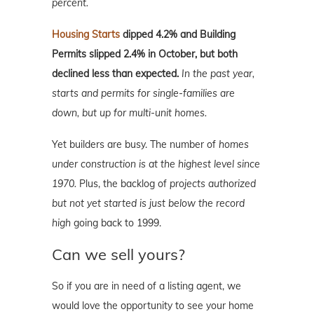
percent.
Housing Starts
dipped 4.2% and Building
Permits slipped 2.4% in October, but both
declined less than expected.
In the past year,
starts and permits for single-families are
down, but up for multi-unit homes.
Yet builders are busy. The number of
homes
under construction is at the highest level since
1970.
Plus, the backlog of
projects authorized
but not yet started is just below the record
high
going back to 1999.
Can we sell yours?
So if you are in need of a listing agent, we
would love the opportunity to see your home