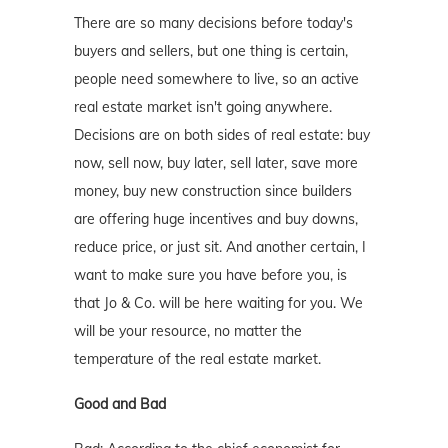
There are so many decisions before today's
buyers and sellers, but one thing is certain,
people need somewhere to live, so an active
real estate market isn't going anywhere.
Decisions are on both sides of real estate: buy
now, sell now, buy later, sell later, save more
money, buy new construction since builders
are offering huge incentives and buy downs,
reduce price, or just sit. And another certain, I
want to make sure you have before you, is
that Jo & Co. will be here waiting for you. We
will be your resource, no matter the
temperature of the real estate market.
Good and Bad