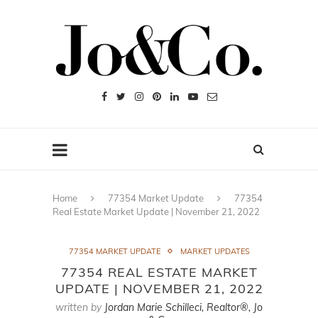
Home
77354 Market Update
77354
Real Estate Market Update | November 21, 2022
77354 MARKET UPDATE
MARKET UPDATES
77354 REAL ESTATE MARKET
UPDATE | NOVEMBER 21, 2022
written by
Jordan Marie Schilleci, Realtor®, Jo