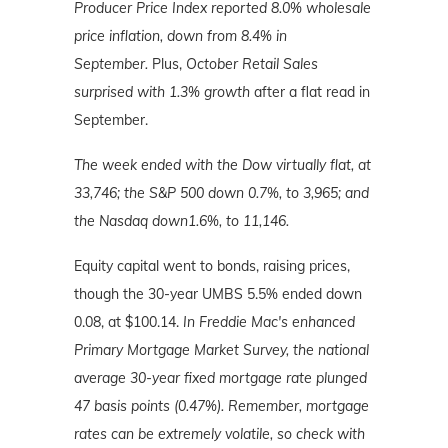
Producer Price Index reported 8.0% wholesale
price inflation, down from 8.4% in
September.
Plus,
October Retail Sales
surprised with 1.3% growth
after a flat read in
September.
The week ended with the Dow virtually flat, at
33,746; the S&P 500 down 0.7%, to 3,965; and
the Nasdaq down1.6%, to 11,146.
Equity capital went to bonds, raising prices,
though the 30-year UMBS 5.5% ended down
0.08, at $100.14.
In Freddie Mac's enhanced
Primary Mortgage Market Survey, the national
average 30-year fixed mortgage rate plunged
47 basis points (0.47%). Remember, mortgage
rates can be extremely volatile, so check with