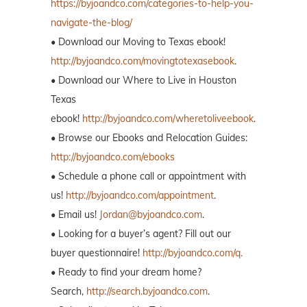
https://byjoandco.com/categories-to-help-you-
navigate-the-blog/
• Download our Moving to Texas ebook!
http://byjoandco.com/movingtotexasebook
.
• Download our Where to Live in Houston
Texas
ebook!
http://byjoandco.com/wheretoliveebook
.
• Browse our Ebooks and Relocation Guides:
http://byjoandco.com/ebooks
• Schedule a phone call or appointment with
us!
http://byjoandco.com/appointment
.
• Email us!
Jordan@byjoandco.com
.
• Looking for a buyer’s agent? Fill out our
buyer questionnaire!
http://byjoandco.com/q.
• Ready to find your dream home?
Search,
http://search.byjoandco.com
.