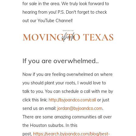
for sale in the area. We truly look forward to
hearing from you! P.S. Don't forget to check
out our YouTube Channel!
If you are overwhelmed..
Now if you are feeling overwhelmed on where
you should plant your roots, I would love to
talk to you. You can schedule a call with me by
click this link:
http://byjoandco.com/call
or just
send us an email:
jordan@byjoandco.com
.
There are some amazing communities all over
the Houston suburbs. In this
post,
https://search.byjoandco.com/blog/best-