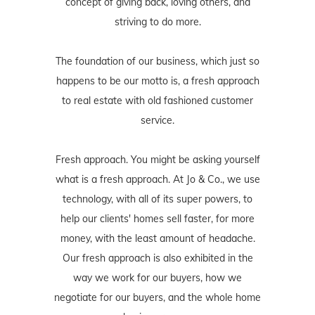
concept of giving back, loving others, and
striving to do more.
The foundation of our business, which just so
happens to be our motto is, a fresh approach
to real estate with old fashioned customer
service.
Fresh approach. You might be asking yourself
what is a fresh approach. At Jo & Co., we use
technology, with all of its super powers, to
help our clients' homes sell faster, for more
money, with the least amount of headache.
Our fresh approach is also exhibited in the
way we work for our buyers, how we
negotiate for our buyers, and the whole home