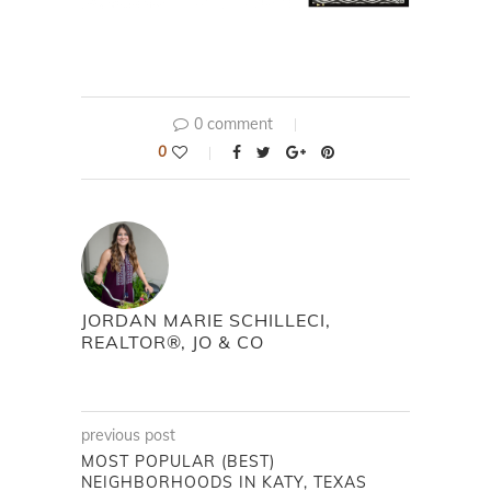
0 comment
0
JORDAN MARIE SCHILLECI,
REALTOR®, JO & CO
previous post
MOST POPULAR (BEST)
NEIGHBORHOODS IN KATY, TEXAS