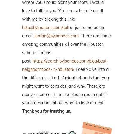
where you should plant your roots, I would
love to talk to you. You can schedule a call
with me by clicking this link:
http://byjoandco.com/call
or just send us an
email:
jordan@byjoandco.com
. There are some
amazing communities all over the Houston
suburbs. In this
post,
https://search.byjoandco.com/blog/best-
neighborhoods-in-houston/
, I deep dive into all
the different suburbs/neighborhoods that you
might want to consider, and why. There are
many resources here, so please reach out if
you are curious about what to look at next!
Thank you for trusting us.