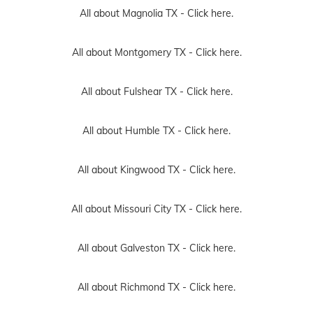
All about Magnolia TX -
Click here.
All about Montgomery TX -
Click here.
All about Fulshear TX -
Click here.
All about Humble TX -
Click here.
All about Kingwood TX -
Click here.
All about Missouri City TX -
Click here.
All about Galveston TX -
Click here.
All about Richmond TX -
Click here.