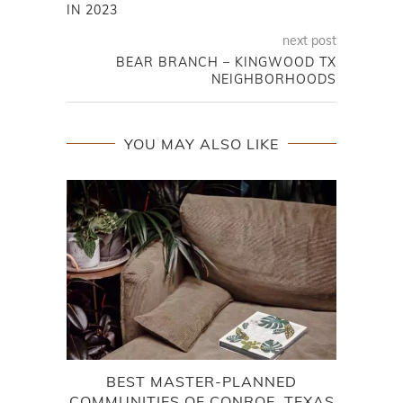
IN 2023
next post
BEAR BRANCH – KINGWOOD TX
NEIGHBORHOODS
YOU MAY ALSO LIKE
BEST MASTER-PLANNED
COMMUNITIES OF CONROE, TEXAS