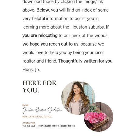
download those by clicking the image/link
above.
Below
, you will find an index of some
very helpful information to assist you in
learning more about the Houston suburbs.
If
you are relocating
to our neck of the woods,
we hope you reach out to us
, because we
would love to help you by being your local
realtor and friend.
Thoughtfully written for you.
Hugs, Jo.