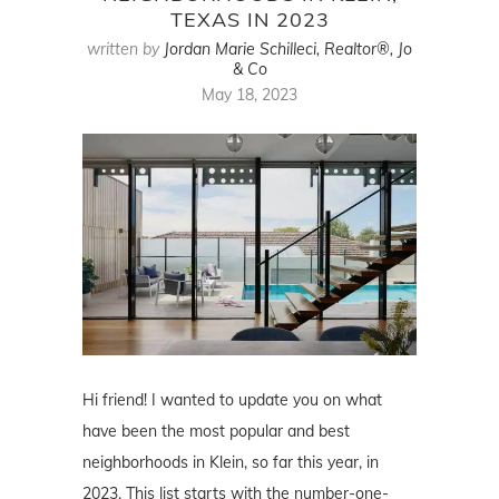
TEXAS IN 2023
written by
Jordan Marie Schilleci, Realtor®, Jo
& Co
May 18, 2023
Hi friend! I wanted to update you on what
have been the most popular and best
neighborhoods in Klein, so far this year, in
2023. This list starts with the number-one-