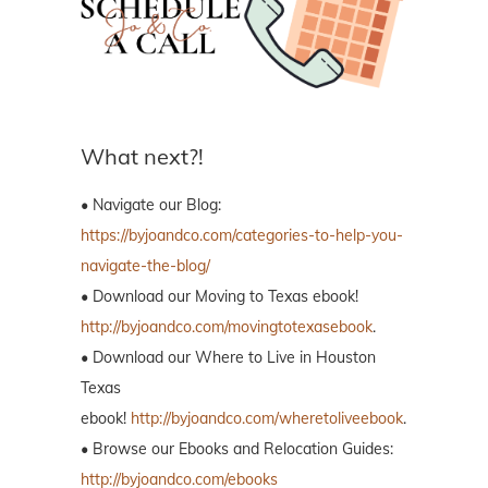
What next?!
• Navigate our Blog:
https://byjoandco.com/categories-to-help-you-
navigate-the-blog/
• Download our Moving to Texas ebook!
http://byjoandco.com/movingtotexasebook
.
• Download our Where to Live in Houston
Texas
ebook!
http://byjoandco.com/wheretoliveebook
.
• Browse our Ebooks and Relocation Guides:
http://byjoandco.com/ebooks