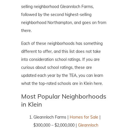
selling neighborhood Gleannloch Farms,
followed by the second highest-selling
neighborhood Northampton, and goes on from
there.
Each of these neighborhoods has something
different to offer, and this list does not take
into consideration school ratings. If you are
curious about school ratings, these are
updated each year by the TEA, you can learn
what the top-rated schools are in Klein here.
Most Popular Neighborhoods
in Klein
Gleannloch Farms |
Homes for Sale
|
$300,000 – $2,000,000 |
Gleannloch