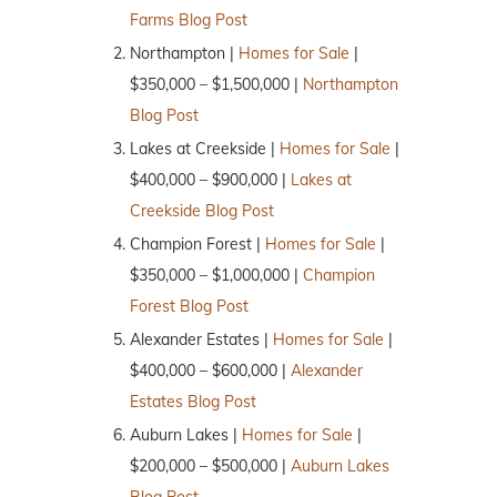
Farms Blog Post
Northampton |
Homes for Sale
|
$350,000 – $1,500,000 |
Northampton
Blog Post
Lakes at Creekside |
Homes for Sale
|
$400,000 – $900,000 |
Lakes at
Creekside Blog Post
Champion Forest |
Homes for Sale
|
$350,000 – $1,000,000 |
Champion
Forest Blog Post
Alexander Estates |
Homes for Sale
|
$400,000 – $600,000 |
Alexander
Estates Blog Post
Auburn Lakes |
Homes for Sale
|
$200,000 – $500,000 |
Auburn Lakes