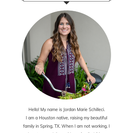
Hello! My name is Jordan Marie Schilleci.
I am a Houston native, raising my beautiful
family in Spring, TX. When I am not working, I