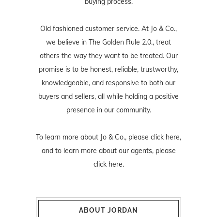
buying process.
Old fashioned customer service. At Jo & Co.,
we believe in The Golden Rule 2.0., treat
others the way they want to be treated. Our
promise is to be honest, reliable, trustworthy,
knowledgeable, and responsive to both our
buyers and sellers, all while holding a positive
presence in our community.
To learn more about Jo & Co., please
click here
,
and to learn more about our agents, please
click here
.
ABOUT JORDAN