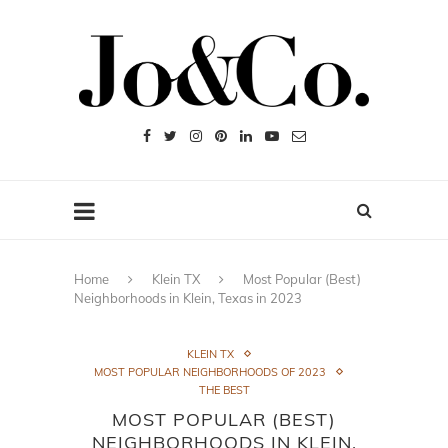
Home
Klein TX
Most Popular (Best)
Neighborhoods in Klein, Texas in 2023
KLEIN TX
MOST POPULAR NEIGHBORHOODS OF 2023
THE BEST
MOST POPULAR (BEST)
NEIGHBORHOODS IN KLEIN,