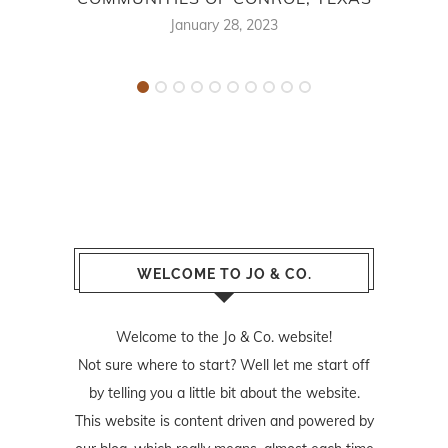
January 28, 2023
WELCOME TO JO & CO.
Welcome to the Jo & Co. website!
Not sure where to start? Well let me start off
by telling you a little bit about the website.
This website is content driven and powered by