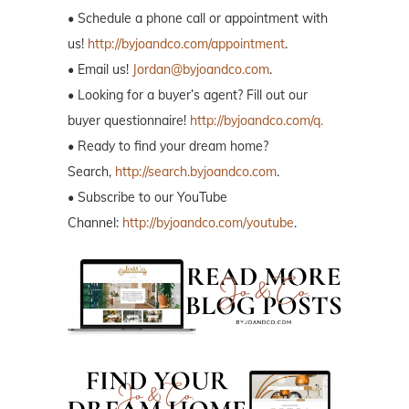
• Schedule a phone call or appointment with
us!
http://byjoandco.com/appointment
.
• Email us!
Jordan@byjoandco.com
.
• Looking for a buyer’s agent? Fill out our
buyer questionnaire!
http://byjoandco.com/q.
• Ready to find your dream home?
Search,
http://search.byjoandco.com
.
• Subscribe to our YouTube
Channel:
http://byjoandco.com/youtube
.