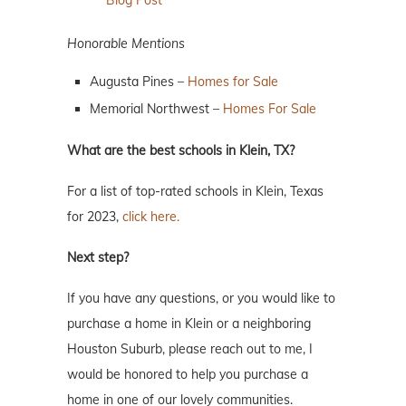
Blog Post
Honorable Mentions
Augusta Pines –
Homes for Sale
Memorial Northwest –
Homes For Sale
What are the best schools in Klein, TX?
For a list of top-rated schools in Klein, Texas
for 2023,
click here.
Next step?
If you have any questions, or you would like to
purchase a home in Klein or a neighboring
Houston Suburb, please reach out to me, I
would be honored to help you purchase a
home in one of our lovely communities.