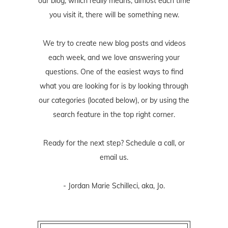
our blog, which really means, almost each time
you visit it, there will be something new.
We try to create new blog posts and videos
each week, and we love answering your
questions. One of the easiest ways to find
what you are looking for is by looking through
our categories (located below), or by using the
search feature in the top right corner.
Ready for the next step? Schedule
a call
, or
email us
.
- Jordan Marie Schilleci, aka, Jo.