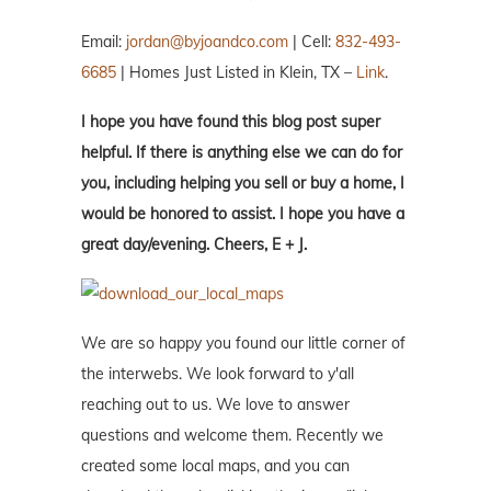
Email:
jordan@byjoandco.com
| Cell:
832-493-
6685
| Homes Just Listed in Klein, TX –
Link
.
I hope you have found this blog post super
helpful. If there is anything else we can do for
you, including helping you sell or buy a home, I
would be honored to assist. I hope you have a
great day/evening. Cheers, E + J.
We are so happy you found our little corner of
the interwebs. We look forward to y'all
reaching out to us. We love to answer
questions and welcome them. Recently we
created some local maps, and you can