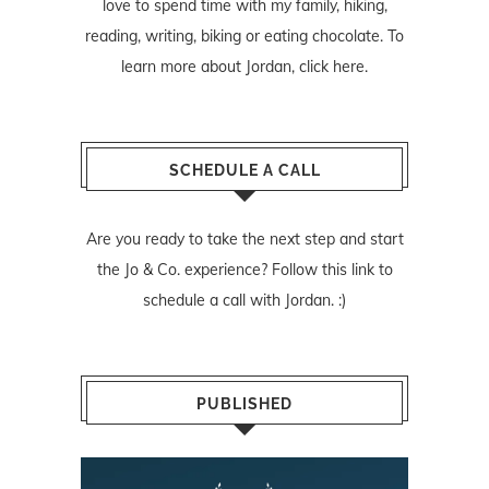
love to spend time with my family, hiking,
reading, writing, biking or eating chocolate. To
learn more about Jordan,
click here
.
SCHEDULE A CALL
Are you ready to take the next step and start
the Jo & Co. experience? Follow
this link
to
schedule a call with Jordan. :)
PUBLISHED