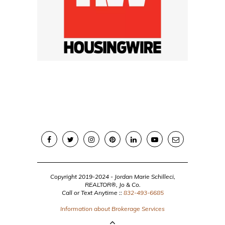
Copyright 2019-2024 - Jordan Marie Schilleci,
REALTOR®, Jo & Co.
Call or Text Anytime ::
832-493-6685
Information about Brokerage Services