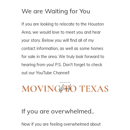
We are Waiting for You
If you are looking to relocate to the Houston
Area, we would love to meet you and hear
your story. Below you will find all of my
contact information, as well as some homes
for sale in the area. We truly look forward to
hearing from you! P.S. Don't forget to check
out our YouTube Channel!
If you are overwhelmed..
Now if you are feeling overwhelmed about