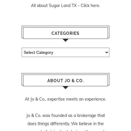
All about Sugar Land TX -
Click here.
CATEGORIES
Categories
ABOUT JO & CO.
At Jo & Co., expertise meets an experience.
Jo & Co. was founded as a brokerage that
does things differently. We believe in the