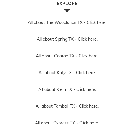
EXPLORE
All about The Woodlands TX -
Click here.
All about Spring TX -
Click here.
All about Conroe TX -
Click here.
All about Katy TX -
Click here.
All about Klein TX -
Click here.
All about Tomball TX -
Click here.
All about Cypress TX -
Click here.