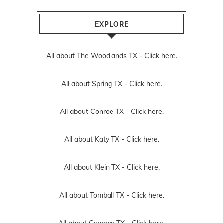
EXPLORE
All about The Woodlands TX -
Click here.
All about Spring TX -
Click here.
All about Conroe TX -
Click here.
All about Katy TX -
Click here.
All about Klein TX -
Click here.
All about Tomball TX -
Click here.