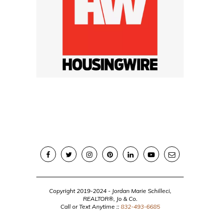
Copyright 2019-2024 - Jordan Marie Schilleci,
REALTOR®, Jo & Co.
Call or Text Anytime ::
832-493-6685