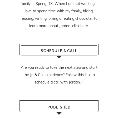
family in Spring, TX. When I am not working, I
love to spend time with my family, hiking,
reading, writing, biking or eating chocolate. To
learn more about Jordan,
click here
.
SCHEDULE A CALL
Are you ready to take the next step and start
the Jo & Co. experience? Follow
this link
to
schedule a call with Jordan. :)
PUBLISHED