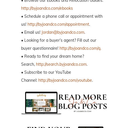
• Browse our Ebooks and Relocation Guides:
http://byjoandco.com/ebooks
• Schedule a phone call or appointment with
us!
http://byjoandco.com/appointment
.
• Email us!
Jordan@byjoandco.com
.
• Looking for a buyer’s agent? Fill out our
buyer questionnaire!
http://byjoandco.com/q.
• Ready to find your dream home?
Search,
http://search.byjoandco.com
.
• Subscribe to our YouTube
Channel:
http://byjoandco.com/youtube
.