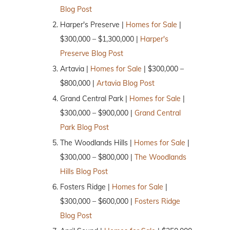
Blog Post
Harper's Preserve |
Homes for Sale
|
$300,000 – $1,300,000 |
Harper's
Preserve Blog Post
Artavia |
Homes for Sale
| $300,000 –
$800,000 |
Artavia Blog Post
Grand Central Park |
Homes for Sale
|
$300,000 – $900,000 |
Grand Central
Park Blog Post
The Woodlands Hills |
Homes for Sale
|
$300,000 – $800,000 |
The Woodlands
Hills Blog Post
Fosters Ridge |
Homes for Sale
|
$300,000 – $600,000 |
Fosters Ridge
Blog Post