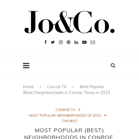
Home
Conroe TX
Most Popular
(Best) Neighborhoods in Conroe, Texas in 2023
CONROE TX
MOST POPULAR NEIGHBORHOODS OF 2023
THE BEST
MOST POPULAR (BEST)
NEIGHBORHOODS IN CONROE,