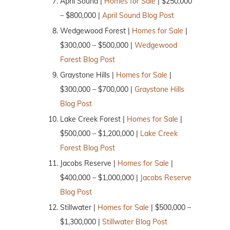
April Sound |
Homes for Sale
| $250,000
– $800,000 |
April Sound Blog Post
Wedgewood Forest |
Homes for Sale
|
$300,000 – $500,000 |
Wedgewood
Forest Blog Post
Graystone Hills |
Homes for Sale
|
$300,000 – $700,000 |
Graystone Hills
Blog Post
Lake Creek Forest |
Homes for Sale
|
$500,000 – $1,200,000 |
Lake Creek
Forest Blog Post
Jacobs Reserve |
Homes for Sale
|
$400,000 – $1,000,000 |
Jacobs Reserve
Blog Post
Stillwater |
Homes for Sale
| $500,000 –
$1,300,000 |
Stillwater Blog Post