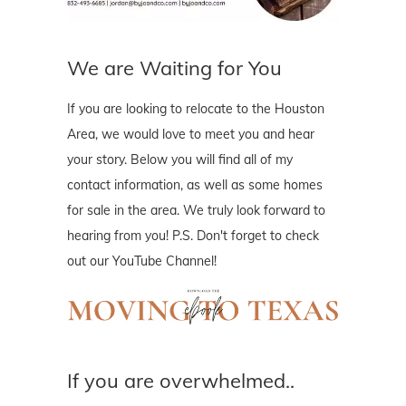
We are Waiting for You
If you are looking to relocate to the Houston
Area, we would love to meet you and hear
your story. Below you will find all of my
contact information, as well as some homes
for sale in the area. We truly look forward to
hearing from you! P.S. Don't forget to check
out our YouTube Channel!
If you are overwhelmed..