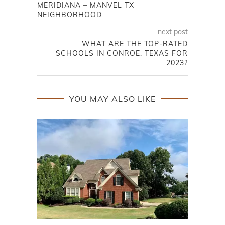
MERIDIANA – MANVEL TX
NEIGHBORHOOD
next post
WHAT ARE THE TOP-RATED
SCHOOLS IN CONROE, TEXAS FOR
2023?
YOU MAY ALSO LIKE