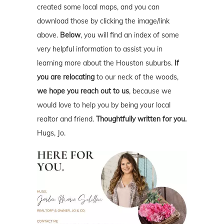
created some local maps, and you can
download those by clicking the image/link
above.
Below
, you will find an index of some
very helpful information to assist you in
learning more about the Houston suburbs.
If
you are relocating
to our neck of the woods,
we hope you reach out to us
, because we
would love to help you by being your local
realtor and friend.
Thoughtfully written for you.
Hugs, Jo.