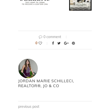
0 comment
0
JORDAN MARIE SCHILLECI,
REALTOR®, JO & CO
previous post