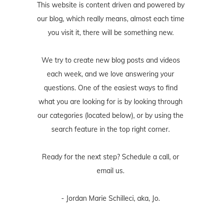
This website is content driven and powered by
our blog, which really means, almost each time
you visit it, there will be something new.
We try to create new blog posts and videos
each week, and we love answering your
questions. One of the easiest ways to find
what you are looking for is by looking through
our categories (located below), or by using the
search feature in the top right corner.
Ready for the next step? Schedule
a call
, or
email us
.
- Jordan Marie Schilleci, aka, Jo.