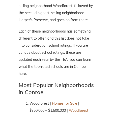
selling neighborhood Woodforest, followed by
the second highest-selling neighborhood
Harper's Preserve, and goes on from there.
Each of these neighborhoods has something
different to offer, and this list does not take
into consideration school ratings. If you are
curious about school ratings, these are
updated each year by the TEA, you can learn
what the top-rated schools are in Conroe
here.
Most Popular Neighborhoods
in Conroe
Woodforest |
Homes for Sale
|
$350,000 – $1,500,000 |
Woodforest