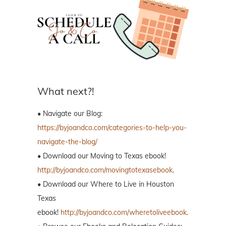
What next?!
• Navigate our Blog:
https://byjoandco.com/categories-to-help-you-
navigate-the-blog/
• Download our Moving to Texas ebook!
http://byjoandco.com/movingtotexasebook
.
• Download our Where to Live in Houston
Texas
ebook!
http://byjoandco.com/wheretoliveebook
.