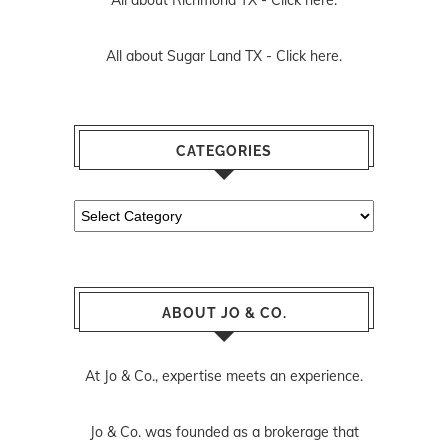
All about Richmond TX -
Click here.
All about Sugar Land TX -
Click here.
CATEGORIES
Categories
ABOUT JO & CO.
At Jo & Co., expertise meets an experience.
Jo & Co. was founded as a brokerage that