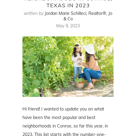
TEXAS IN 2023
written by
Jordan Marie Schilleci, Realtor®, Jo
& Co
May 9, 2023
Hi friend! I wanted to update you on what
have been the most popular and best
neighborhoods in Conroe, so far this year, in
2023. This list starts with the number-one-