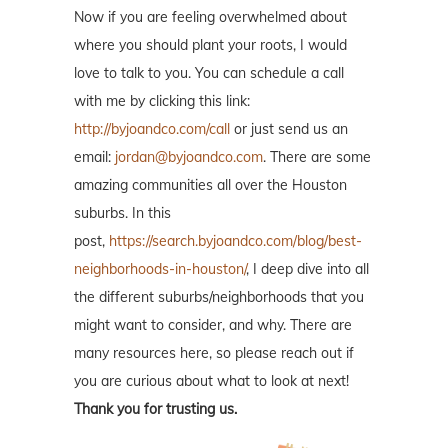
Now if you are feeling overwhelmed about
where you should plant your roots, I would
love to talk to you. You can schedule a call
with me by clicking this link:
http://byjoandco.com/call
or just send us an
email:
jordan@byjoandco.com
. There are some
amazing communities all over the Houston
suburbs. In this
post,
https://search.byjoandco.com/blog/best-
neighborhoods-in-houston/
, I deep dive into all
the different suburbs/neighborhoods that you
might want to consider, and why. There are
many resources here, so please reach out if
you are curious about what to look at next!
Thank you for trusting us.