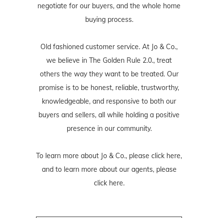
negotiate for our buyers, and the whole home
buying process.
Old fashioned customer service. At Jo & Co.,
we believe in The Golden Rule 2.0., treat
others the way they want to be treated. Our
promise is to be honest, reliable, trustworthy,
knowledgeable, and responsive to both our
buyers and sellers, all while holding a positive
presence in our community.
To learn more about Jo & Co., please
click here
,
and to learn more about our agents, please
click here
.