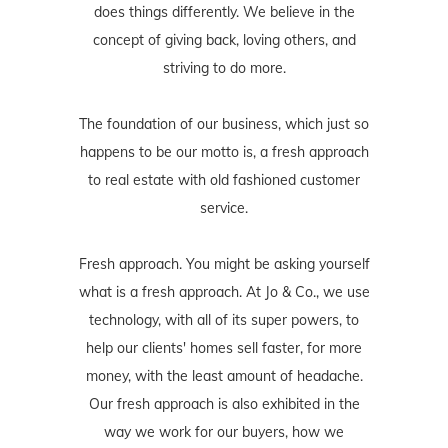
does things differently. We believe in the
concept of giving back, loving others, and
striving to do more.
The foundation of our business, which just so
happens to be our motto is, a fresh approach
to real estate with old fashioned customer
service.
Fresh approach. You might be asking yourself
what is a fresh approach. At Jo & Co., we use
technology, with all of its super powers, to
help our clients' homes sell faster, for more
money, with the least amount of headache.
Our fresh approach is also exhibited in the
way we work for our buyers, how we