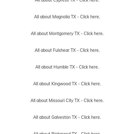
All about Cypress TX -
Click here.
All about Magnolia TX -
Click here.
All about Montgomery TX -
Click here.
All about Fulshear TX -
Click here.
All about Humble TX -
Click here.
All about Kingwood TX -
Click here.
All about Missouri City TX -
Click here.
All about Galveston TX -
Click here.