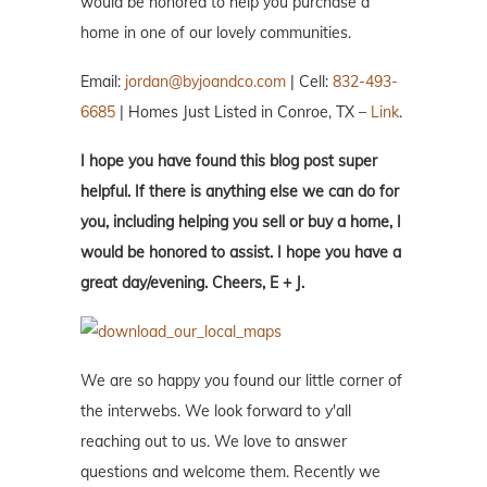
would be honored to help you purchase a
home in one of our lovely communities.
Email:
jordan@byjoandco.com
| Cell:
832-493-
6685
| Homes Just Listed in Conroe, TX –
Link
.
I hope you have found this blog post super
helpful. If there is anything else we can do for
you, including helping you sell or buy a home, I
would be honored to assist. I hope you have a
great day/evening. Cheers, E + J.
We are so happy you found our little corner of
the interwebs. We look forward to y'all
reaching out to us. We love to answer
questions and welcome them. Recently we