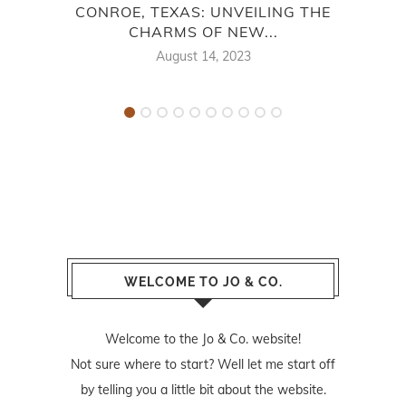
CONROE, TEXAS: UNVEILING THE
HO
CHARMS OF NEW...
August 14, 2023
WELCOME TO JO & CO.
Welcome to the Jo & Co. website!
Not sure where to start? Well let me start off
by telling you a little bit about the website.