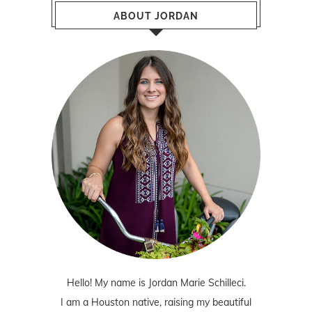
ABOUT JORDAN
Hello! My name is Jordan Marie Schilleci.
I am a Houston native, raising my beautiful