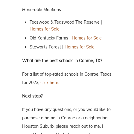
Honorable Mentions
Teaswood & Teaswood The Reserve |
Homes for Sale
Old Kentucky Farms |
Homes for Sale
Stewarts Forest |
Homes for Sale
What are the best schools in Conroe, TX?
For a list of top-rated schools in Conroe, Texas
for 2023,
click here.
Next step?
If you have any questions, or you would like to
purchase a home in Conroe or a neighboring
Houston Suburb, please reach out to me, I