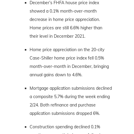
December’s FHFA house price index
showed a 0.1% month-over-month
decrease in home price appreciation.
Home prices are still 6.6% higher than
their level in December 2021.
Home price appreciation on the 20-city
Case-Shiller home price index fell 0.5%
month-over-month in December, bringing
annual gains down to 4.6%.
Mortgage application submissions declined
a composite 5.7% during the week ending
2/24. Both refinance and purchase
application submissions dropped 6%.
Construction spending declined 0.1%