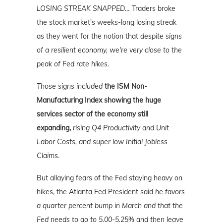
LOSING STREAK SNAPPED
…
Traders broke
the stock market's weeks-long losing streak
as they went for the notion that
despite signs
of a resilient economy, we're very close to the
peak of Fed rate hikes.
Those signs included
the ISM Non-
Manufacturing Index showing the huge
services sector of the economy still
expanding,
rising Q4 Productivity and Unit
Labor Costs, and super low Initial Jobless
Claims.
But allaying fears of the Fed staying heavy on
hikes, the Atlanta Fed President said
he favors
a quarter percent bump in March and that the
Fed needs to go to 5.00-5.25% and then leave