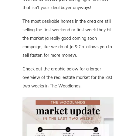
that isn’t your ideal buyer anyways!
The most desirable homes in the area are still
selling the first weekend or first week they hit
the market (a really good coming soon
campaign, like we do at Jo & Co. allows you to
sell faster, for more money).
Check out the graphic below for a larger
overview of the real estate market for the last
two weeks in The Woodlands.