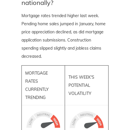
nationally?
Mortgage rates trended higher last week.
Pending home sales jumped in January, home
price appreciation declined, as did mortgage
application submissions. Construction
spending slipped slightly and jobless claims
decreased.
MORTGAGE
THIS WEEK'S
RATES
POTENTIAL
CURRENTLY
VOLATILITY
TRENDING