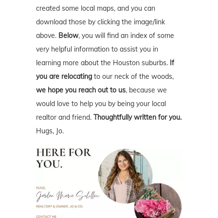
created some local maps, and you can
download those by clicking the image/link
above.
Below
, you will find an index of some
very helpful information to assist you in
learning more about the Houston suburbs.
If
you are relocating
to our neck of the woods,
we hope you reach out to us
, because we
would love to help you by being your local
realtor and friend.
Thoughtfully written for you.
Hugs, Jo.