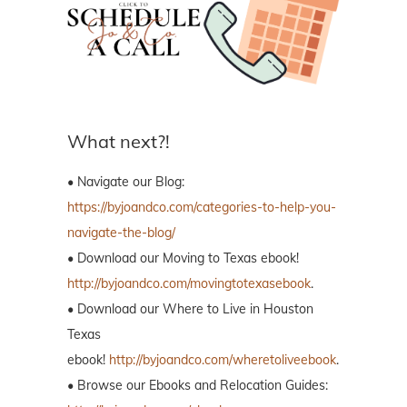
What next?!
• Navigate our Blog:
https://byjoandco.com/categories-to-help-you-
navigate-the-blog/
• Download our Moving to Texas ebook!
http://byjoandco.com/movingtotexasebook
.
• Download our Where to Live in Houston
Texas
ebook!
http://byjoandco.com/wheretoliveebook
.
• Browse our Ebooks and Relocation Guides: