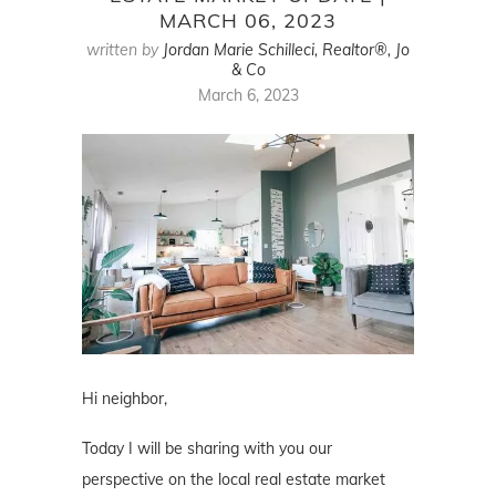
MARCH 06, 2023
written by
Jordan Marie Schilleci, Realtor®, Jo
& Co
March 6, 2023
Hi neighbor,
Today I will be sharing with you our
perspective on the local real estate market