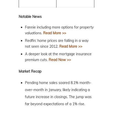
Notable News
Fannie including more options for property
valuations.
Read More >>
Redfin: home prices are falling in a way
not seen since 2012.
Read More >>
A deeper look at the mortgage insurance
premium cuts.
Read Now >>
Market Recap
Pending home sales soared 8.1% month-
over-month in January, likely indicating a
future increase in closings. The jump was
far beyond expectations of a 1% rise.