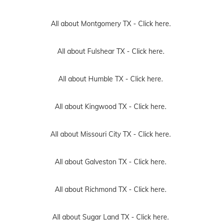
All about Montgomery TX -
Click here.
All about Fulshear TX -
Click here.
All about Humble TX -
Click here.
All about Kingwood TX -
Click here.
All about Missouri City TX -
Click here.
All about Galveston TX -
Click here.
All about Richmond TX -
Click here.
All about Sugar Land TX -
Click here.