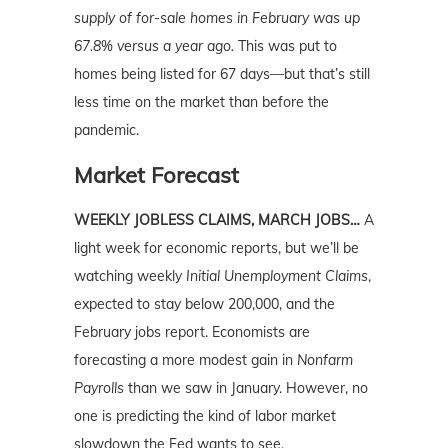
supply of for-sale homes in February was up
67.8% versus a year ago.
This was put to
homes being listed for 67 days—but that’s still
less time on the market than before the
pandemic.
Market Forecast
WEEKLY JOBLESS CLAIMS, MARCH JOBS…
A
light week for economic reports, but we’ll be
watching weekly
Initial Unemployment Claims
,
expected to stay below 200,000, and the
February jobs report. Economists are
forecasting a more modest gain in
Nonfarm
Payrolls
than we saw in January. However, no
one is predicting the kind of labor market
slowdown the Fed wants to see.