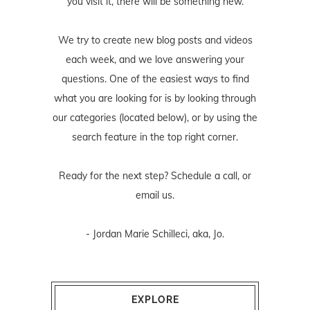
you visit it, there will be something new.
We try to create new blog posts and videos
each week, and we love answering your
questions. One of the easiest ways to find
what you are looking for is by looking through
our categories (located below), or by using the
search feature in the top right corner.
Ready for the next step? Schedule
a call
, or
email us
.
- Jordan Marie Schilleci, aka, Jo.
EXPLORE