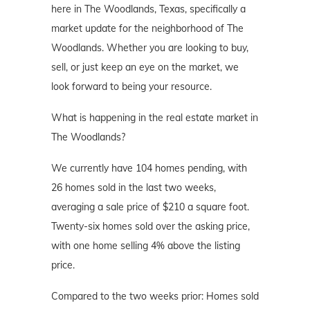
here in The Woodlands, Texas, specifically a
market update for the neighborhood of The
Woodlands. Whether you are looking to buy,
sell, or just keep an eye on the market, we
look forward to being your resource.
What is happening in the real estate market in
The Woodlands?
We currently have 104 homes pending, with
26 homes sold in the last two weeks,
averaging a sale price of $210 a square foot.
Twenty-six homes sold over the asking price,
with one home selling 4% above the listing
price.
Compared to the two weeks prior: Homes sold