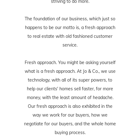
striving to do more.
The foundation of our business, which just so
happens to be our motto is, a fresh approach
to real estate with old fashioned customer
service.
Fresh approach. You might be asking yourself
what is a fresh approach. At Jo & Co., we use
technology, with all of its super powers, to
help our clients' homes sell faster, for more
money, with the least amount of headache.
Our fresh approach is also exhibited in the
way we work for our buyers, how we
negotiate for our buyers, and the whole home
buying process.