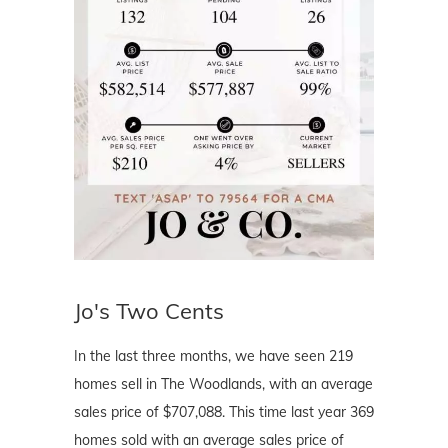
Jo's Two Cents
In the last three months, we have seen 219
homes sell in The Woodlands, with an average
sales price of $707,088. This time last year 369
homes sold with an average sales price of