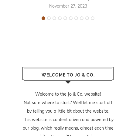
November 27, 2023
WELCOME TO JO & CO.
Welcome to the Jo & Co. website!
Not sure where to start? Well let me start off
by telling you a little bit about the website.
This website is content driven and powered by
our blog, which really means, almost each time