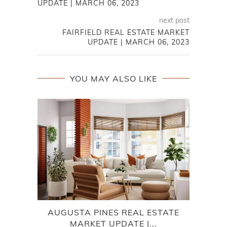
UPDATE | MARCH 06, 2023
next post
FAIRFIELD REAL ESTATE MARKET
UPDATE | MARCH 06, 2023
YOU MAY ALSO LIKE
AUGUSTA PINES REAL ESTATE
W
MARKET UPDATE |...