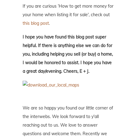
If you are curious ‘How to get more money for
your home when listing it for sale', check out
this blog post
.
I hope you have found this blog post super
helpful. If there is anything else we can do for
you, including helping you sell (or buy) a home,
I would be honored to assist. I hope you have
a great day/evening. Cheers, E + J.
We are so happy you found our little corner of
the interwebs. We look forward to y'all
reaching out to us. We love to answer
questions and welcome them. Recently we