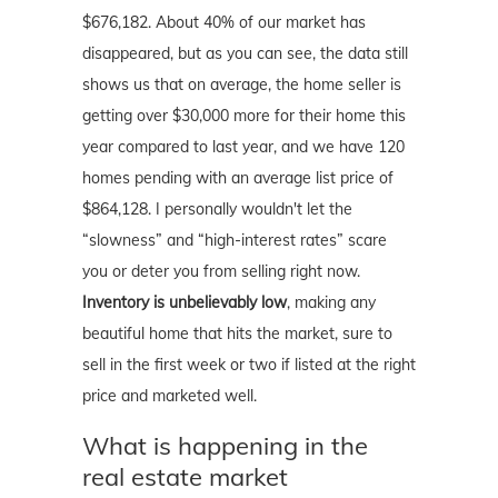
$676,182. About 40% of our market has
disappeared, but as you can see, the data still
shows us that on average, the home seller is
getting over $30,000 more for their home this
year compared to last year, and we have 120
homes pending with an average list price of
$864,128. I personally wouldn't let the
“slowness” and “high-interest rates” scare
you or deter you from selling right now.
Inventory is unbelievably low
, making any
beautiful home that hits the market, sure to
sell in the first week or two if listed at the right
price and marketed well.
What is happening in the
real estate market