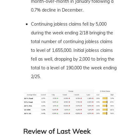
month-over-month in January following a
0.7% decline in December.
Continuing jobless claims fell by 5,000
during the week ending 2/18 bringing the
total number of continuing jobless claims
to level of 1,655,000. Initial jobless claims
fell as well, dropping by 2,000 to bring the
total to a level of 190,000 the week ending
2/25.
Review of Last Week