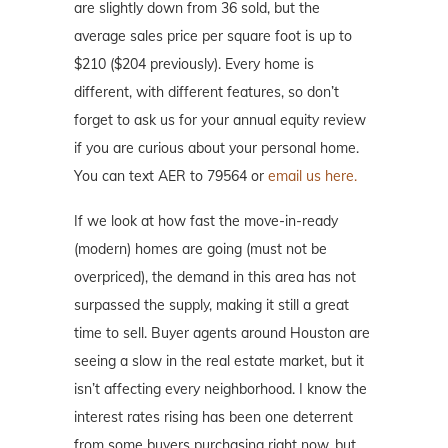
are slightly down from 36 sold, but the
average sales price per square foot is up to
$210 ($204 previously). Every home is
different, with different features, so don’t
forget to ask us for your annual equity review
if you are curious about your personal home.
You can text AER to 79564 or
email us here.
If we look at how fast the move-in-ready
(modern) homes are going (must not be
overpriced), the demand in this area has not
surpassed the supply, making it still a great
time to sell. Buyer agents around Houston are
seeing a slow in the real estate market, but it
isn’t affecting every neighborhood. I know the
interest rates rising has been one deterrent
from some buyers purchasing right now, but