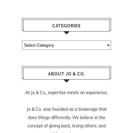
CATEGORIES
Categories
ABOUT JO & CO.
At Jo & Co., expertise meets an experience.
Jo & Co. was founded as a brokerage that
does things differently. We believe in the
concept of giving back, loving others, and