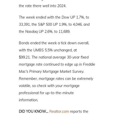
the rate there well into 2024.
The week ended with the Dow UP 1.7%, to
33,391, the S&P 500 UP 1.9%, to 4,046, and
the Nasdaq UP 2.6%, to 11,689.
Bonds ended the week a tick down overall,
with the UMBS 5.5% unchanged, at
$99.21.
The national average 30-year fixed
mortgage rate continued to edge up in Freddie
Mac's Primary Mortgage Market Survey.
Remember, mortgage rates can be extremely
volatile, so check with your mortgage
professional for up-to-the-minute
information.
DID YOU KNOW…
Realtor.com
reports
the