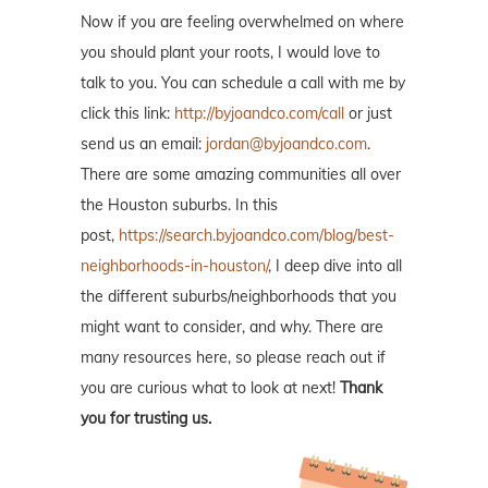
Now if you are feeling overwhelmed on where
you should plant your roots, I would love to
talk to you. You can schedule a call with me by
click this link:
http://byjoandco.com/call
or just
send us an email:
jordan@byjoandco.com
.
There are some amazing communities all over
the Houston suburbs. In this
post,
https://search.byjoandco.com/blog/best-
neighborhoods-in-houston/
, I deep dive into all
the different suburbs/neighborhoods that you
might want to consider, and why. There are
many resources here, so please reach out if
you are curious what to look at next!
Thank
you for trusting us.