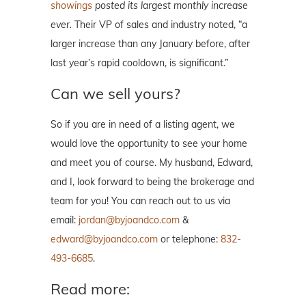
showings
posted its largest monthly increase
ever.
Their VP of sales and industry noted, “a
larger increase than any January before, after
last year’s rapid cooldown, is significant.”
Can we sell yours?
So if you are in need of a listing agent, we
would love the opportunity to see your home
and meet you of course. My husband, Edward,
and I, look forward to being the brokerage and
team for you! You can reach out to us via
email:
jordan@byjoandco.com
&
edward@byjoandco.com
or telephone:
832-
493-6685
.
Read more: