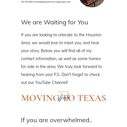
We are Waiting for You
If you are looking to relocate to the Houston
Area, we would love to meet you, and hear
your story. Below you will find all of my
contact information, as well as some homes
for sale in the area. We truly look forward to
hearing from you! P.S. Don't forget to check
out our YouTube Channel!
If you are overwhelmed..