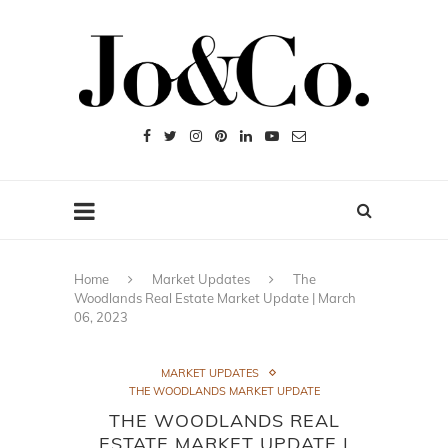
Home
Market Updates
The
Woodlands Real Estate Market Update | March
06, 2023
MARKET UPDATES
THE WOODLANDS MARKET UPDATE
THE WOODLANDS REAL
ESTATE MARKET UPDATE |