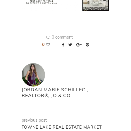
0 comment
0
JORDAN MARIE SCHILLECI,
REALTOR®, JO & CO
previous post
TOWNE LAKE REAL ESTATE MARKET