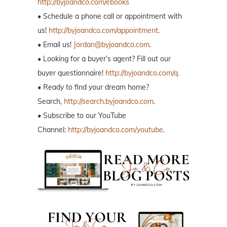
http://byjoandco.com/ebooks
• Schedule a phone call or appointment with
us!
http://byjoandco.com/appointment
.
• Email us!
Jordan@byjoandco.com
.
• Looking for a buyer’s agent? Fill out our
buyer questionnaire!
http://byjoandco.com/q.
• Ready to find your dream home?
Search,
http://search.byjoandco.com
.
• Subscribe to our YouTube
Channel:
http://byjoandco.com/youtube
.