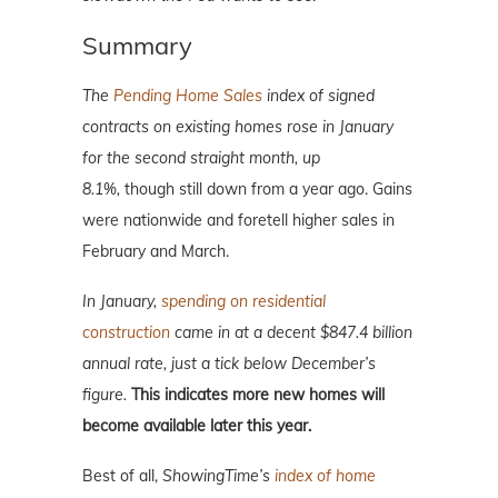
Summary
The
Pending Home Sales
index of signed
contracts on existing homes rose in January
for the second straight month, up
8.1%,
though still down from a year ago. Gains
were nationwide and foretell higher sales in
February and March.
In January,
spending on residential
construction
came in at a decent $847.4 billion
annual rate, just a tick below December’s
figure.
This indicates more new homes will
become available later this year.
Best of all,
ShowingTime’s
index of home