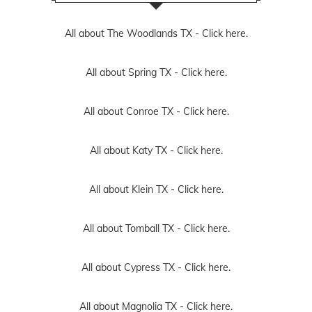
All about The Woodlands TX -
Click here.
All about Spring TX -
Click here.
All about Conroe TX -
Click here.
All about Katy TX -
Click here.
All about Klein TX -
Click here.
All about Tomball TX -
Click here.
All about Cypress TX -
Click here.
All about Magnolia TX -
Click here.