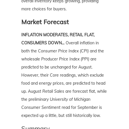
overall inventory keeps growing, providing
more choices for buyers.
Market Forecast
INFLATION MODERATES, RETAIL FLAT,
CONSUMERS DOWN…
Overall inflation in
both the
Consumer Price Index (CPI)
and the
wholesale
Producer Price Index (PPI)
are
predicted to be unchanged for August.
However, their
Core
readings, which exclude
food and energy prices, are predicted to head
up. August
Retail Sales
are forecast flat, while
the preliminary
University of Michigan
Consumer Sentiment
read for September is
expected up a little, but still historically low.
Summary