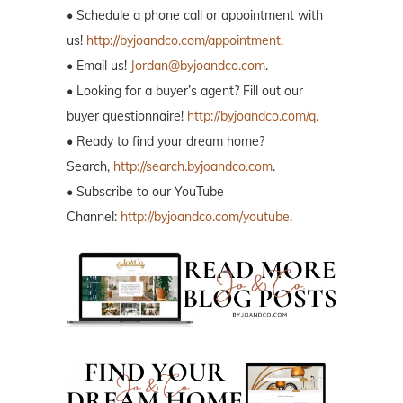
• Schedule a phone call or appointment with
us!
http://byjoandco.com/appointment
.
• Email us!
Jordan@byjoandco.com
.
• Looking for a buyer’s agent? Fill out our
buyer questionnaire!
http://byjoandco.com/q.
• Ready to find your dream home?
Search,
http://search.byjoandco.com
.
• Subscribe to our YouTube
Channel:
http://byjoandco.com/youtube
.