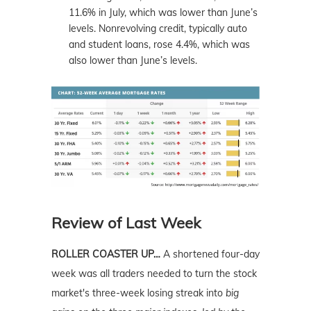
11.6% in July, which was lower than June’s
levels. Nonrevolving credit, typically auto
and student loans, rose 4.4%, which was
also lower than June’s levels.
Review of Last Week
ROLLER COASTER UP…
A shortened four-day
week was all traders needed to turn the stock
market's three-week losing streak into
big