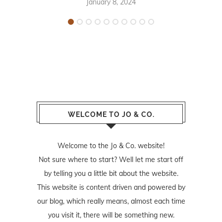
January 8, 2024
WELCOME TO JO & CO.
Welcome to the Jo & Co. website!
Not sure where to start? Well let me start off
by telling you a little bit about the website.
This website is content driven and powered by
our blog, which really means, almost each time
you visit it, there will be something new.