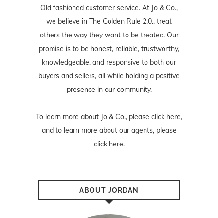
Old fashioned customer service. At Jo & Co.,
we believe in The Golden Rule 2.0., treat
others the way they want to be treated. Our
promise is to be honest, reliable, trustworthy,
knowledgeable, and responsive to both our
buyers and sellers, all while holding a positive
presence in our community.
To learn more about Jo & Co., please
click here
,
and to learn more about our agents, please
click here
.
ABOUT JORDAN