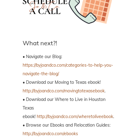
What next?!
• Navigate our Blog:
https://byjoandco.com/categories-to-help-you-
navigate-the-blog/
• Download our Moving to Texas ebook!
http://byjoandco.com/movingtotexasebook
.
• Download our Where to Live in Houston
Texas
ebook!
http://byjoandco.com/wheretoliveebook
.
• Browse our Ebooks and Relocation Guides:
http://byjoandco.com/ebooks