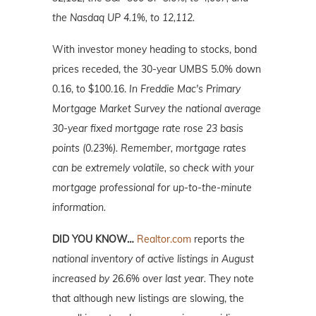
the Nasdaq UP 4.1%, to 12,112.
With investor money heading to stocks, bond
prices receded, the 30-year UMBS 5.0% down
0.16, to $100.16.
In Freddie Mac's Primary
Mortgage Market Survey the national average
30-year fixed mortgage rate rose 23 basis
points (0.23%). Remember, mortgage rates
can be extremely volatile, so check with your
mortgage professional for up-to-the-minute
information.
DID YOU KNOW…
Realtor.com
reports
the
national inventory of active listings in August
increased by 26.6% over last year.
They note
that although new listings are slowing, the