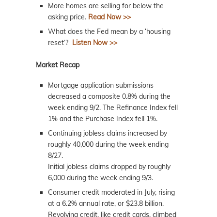
More homes are selling for below the
asking price.
Read Now >>
What does the Fed mean by a ‘housing
reset’?
Listen Now >>
Market Recap
Mortgage application submissions
decreased a composite 0.8% during the
week ending 9/2. The Refinance Index fell
1% and the Purchase Index fell 1%.
Continuing jobless claims increased by
roughly 40,000 during the week ending
8/27.
Initial jobless claims dropped by roughly
6,000 during the week ending 9/3.
Consumer credit moderated in July, rising
at a 6.2% annual rate, or $23.8 billion.
Revolving credit, like credit cards, climbed