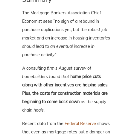
The Mortgage Bankers Association Chief
Economist sees “no sign of a rebound in
purchase applications yet, but
the robust job
market and an increase in housing inventories
should lead to an eventual increase in
purchase activity.”
A consulting firm’s August survey of
homebuilders found that
home price cuts
along with other incentives are helping sales.
Plus, the costs for construction materials are
beginning to come back down
as the supply
chain heals.
Recent data from the
Federal Reserve
shows
that even as mortgage rates put a damper on