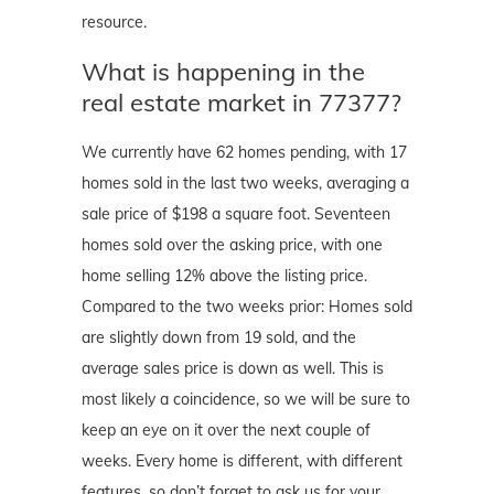
resource.
What is happening in the
real estate market in 77377?
We currently have 62 homes pending, with 17
homes sold in the last two weeks, averaging a
sale price of $198 a square foot. Seventeen
homes sold over the asking price, with one
home selling 12% above the listing price.
Compared to the two weeks prior: Homes sold
are slightly down from 19 sold, and the
average sales price is down as well. This is
most likely a coincidence, so we will be sure to
keep an eye on it over the next couple of
weeks. Every home is different, with different
features, so don’t forget to ask us for your