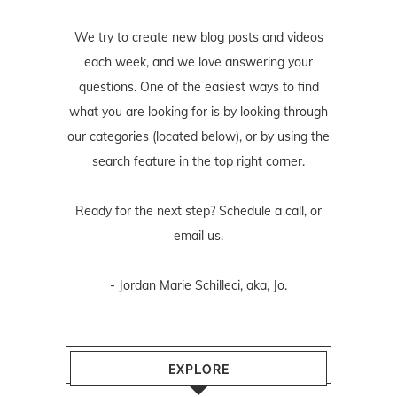
We try to create new blog posts and videos
each week, and we love answering your
questions. One of the easiest ways to find
what you are looking for is by looking through
our categories (located below), or by using the
search feature in the top right corner.
Ready for the next step? Schedule
a call
, or
email us
.
- Jordan Marie Schilleci, aka, Jo.
EXPLORE