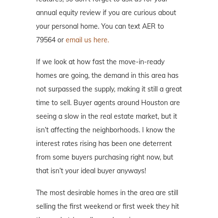
annual equity review if you are curious about
your personal home. You can text AER to
79564 or
email us here.
If we look at how fast the move-in-ready
homes are going, the demand in this area has
not surpassed the supply, making it still a great
time to sell. Buyer agents around Houston are
seeing a slow in the real estate market, but it
isn’t affecting the neighborhoods. I know the
interest rates rising has been one deterrent
from some buyers purchasing right now, but
that isn’t your ideal buyer anyways!
The most desirable homes in the area are still
selling the first weekend or first week they hit