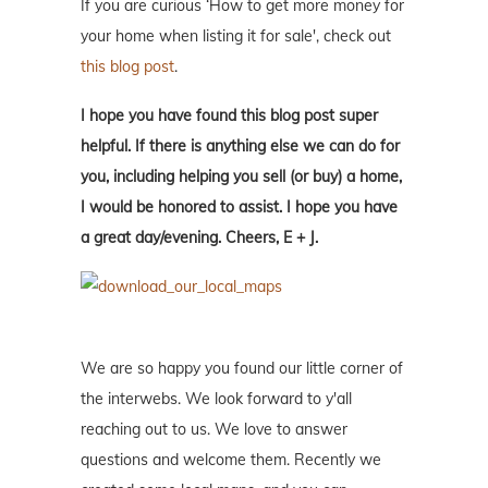
If you are curious ‘How to get more money for
your home when listing it for sale', check out
this blog post
.
I hope you have found this blog post super
helpful. If there is anything else we can do for
you, including helping you sell (or buy) a home,
I would be honored to assist. I hope you have
a great day/evening. Cheers, E + J.
We are so happy you found our little corner of
the interwebs. We look forward to y'all
reaching out to us. We love to answer
questions and welcome them. Recently we