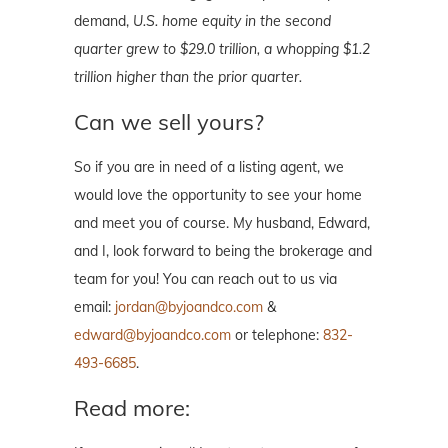
demand,
U.S. home equity in the second
quarter grew to $29.0 trillion, a whopping $1.2
trillion higher than the prior quarter.
Can we sell yours?
So if you are in need of a listing agent, we
would love the opportunity to see your home
and meet you of course. My husband, Edward,
and I, look forward to being the brokerage and
team for you! You can reach out to us via
email:
jordan@byjoandco.com
&
edward@byjoandco.com
or telephone:
832-
493-6685
.
Read more: