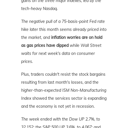
gains on the three major indexes, led by the
tech-heavy Nasdaq.
The negative pull of a 75-basis-point Fed rate
hike later this month seems already priced into
the market, and
inflation worries are on hold
as gas prices have dipped
while Wall Street
waits for next week's data on consumer
prices.
Plus, traders couldn't resist the stock bargains
resulting from last month's losses, and
the
higher-than-expected ISM Non-Manufacturing
Index
showed the services sector is expanding
and the economy is not yet in recession.
The week ended with the Dow UP 2.7%, to
32,152; the S&P 500 UP 3.6%, to 4,067; and