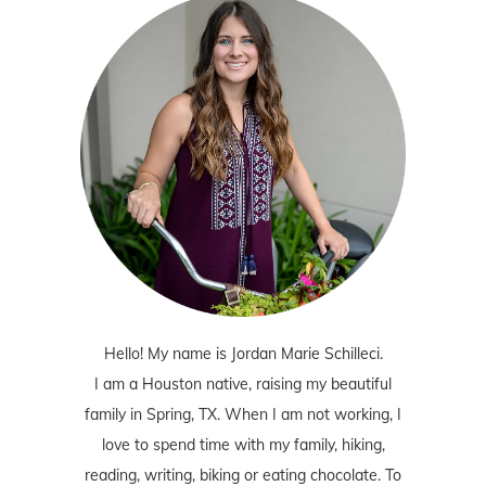
Hello! My name is Jordan Marie Schilleci.
I am a Houston native, raising my beautiful
family in Spring, TX. When I am not working, I
love to spend time with my family, hiking,
reading, writing, biking or eating chocolate. To