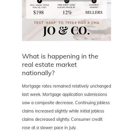
What is happening in the
real estate market
nationally?
Mortgage rates remained relatively unchanged
last week. Mortgage application submissions
saw a composite decrease. Continuing jobless
claims increased slightly while initial jobless
claims decreased slightly. Consumer credit
rose at a slower pace in July.