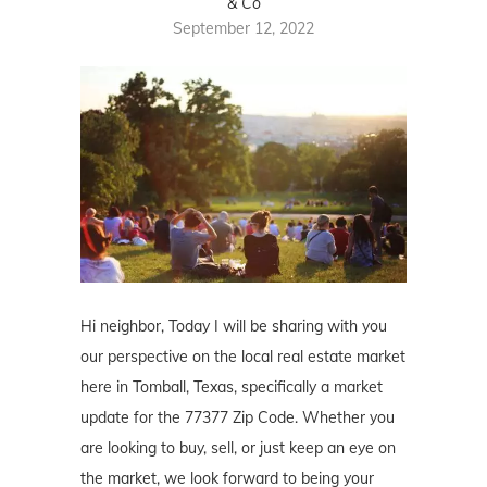
& Co
September 12, 2022
Hi neighbor, Today I will be sharing with you
our perspective on the local real estate market
here in Tomball, Texas, specifically a market
update for the 77377 Zip Code. Whether you
are looking to buy, sell, or just keep an eye on
the market, we look forward to being your