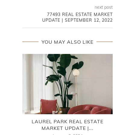
next post
77493 REAL ESTATE MARKET
UPDATE | SEPTEMBER 12, 2022
YOU MAY ALSO LIKE
LAUREL PARK REAL ESTATE
CO
MARKET UPDATE |...