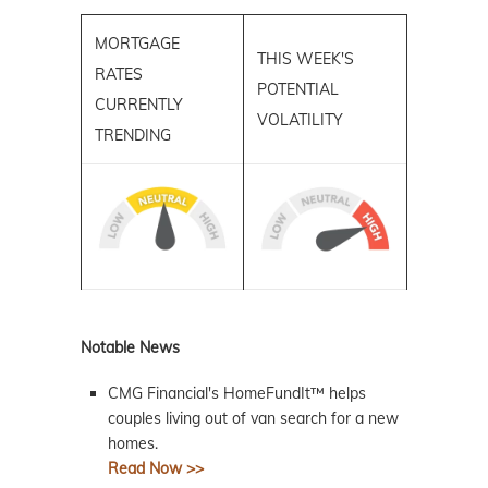
MORTGAGE
THIS WEEK'S
RATES
POTENTIAL
CURRENTLY
VOLATILITY
TRENDING
Notable News
CMG Financial's HomeFundIt™ helps
couples living out of van search for a new
homes.
Read Now >>