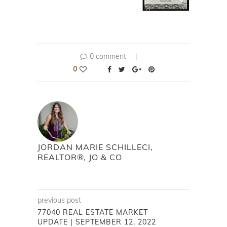
0 comment
0
JORDAN MARIE SCHILLECI,
REALTOR®, JO & CO
previous post
77040 REAL ESTATE MARKET
UPDATE | SEPTEMBER 12, 2022