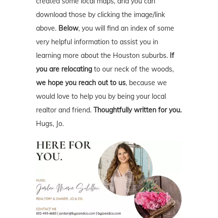
created some local maps, and you can
download those by clicking the image/link
above.
Below
, you will find an index of some
very helpful information to assist you in
learning more about the Houston suburbs.
If
you are relocating
to our neck of the woods,
we hope you reach out to us
, because we
would love to help you by being your local
realtor and friend.
Thoughtfully written for you.
Hugs, Jo.