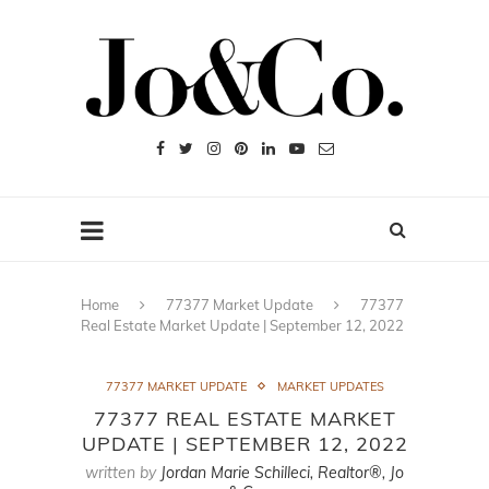
Home
77377 Market Update
77377
Real Estate Market Update | September 12, 2022
77377 MARKET UPDATE
MARKET UPDATES
77377 REAL ESTATE MARKET
UPDATE | SEPTEMBER 12, 2022
written by
Jordan Marie Schilleci, Realtor®, Jo