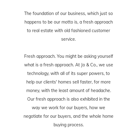
The foundation of our business, which just so
happens to be our motto is, a fresh approach
to real estate with old fashioned customer
service.
Fresh approach. You might be asking yourself
what is a fresh approach. At Jo & Co., we use
technology, with all of its super powers, to
help our clients' homes sell faster, for more
money, with the least amount of headache.
Our fresh approach is also exhibited in the
way we work for our buyers, how we
negotiate for our buyers, and the whole home
buying process.