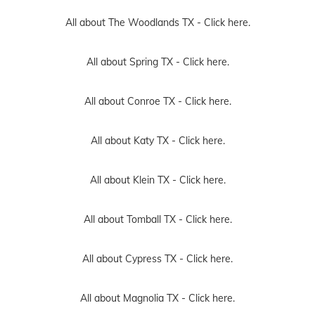
All about The Woodlands TX -
Click here.
All about Spring TX -
Click here.
All about Conroe TX -
Click here.
All about Katy TX -
Click here.
All about Klein TX -
Click here.
All about Tomball TX -
Click here.
All about Cypress TX -
Click here.
All about Magnolia TX -
Click here.