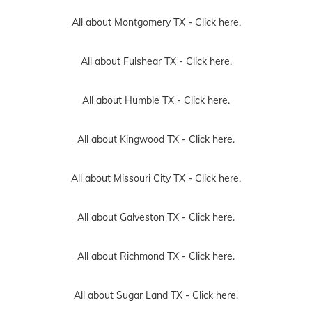
All about Montgomery TX -
Click here.
All about Fulshear TX -
Click here.
All about Humble TX -
Click here.
All about Kingwood TX -
Click here.
All about Missouri City TX -
Click here.
All about Galveston TX -
Click here.
All about Richmond TX -
Click here.
All about Sugar Land TX -
Click here.