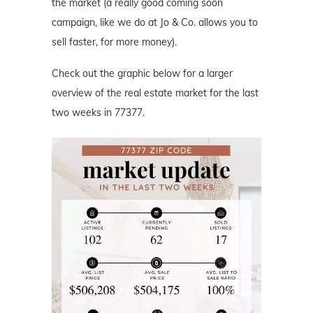
the market (a really good coming soon
campaign, like we do at Jo & Co. allows you to
sell faster, for more money).
Check out the graphic below for a larger
overview of the real estate market for the last
two weeks in 77377.