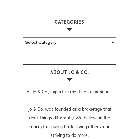
CATEGORIES
Categories
ABOUT JO & CO.
At Jo & Co., expertise meets an experience.
Jo & Co. was founded as a brokerage that
does things differently. We believe in the
concept of giving back, loving others, and
striving to do more.