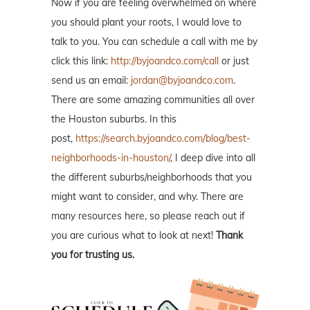
Now if you are feeling overwhelmed on where
you should plant your roots, I would love to
talk to you. You can schedule a call with me by
click this link:
http://byjoandco.com/call
or just
send us an email:
jordan@byjoandco.com
.
There are some amazing communities all over
the Houston suburbs. In this
post,
https://search.byjoandco.com/blog/best-
neighborhoods-in-houston/
, I deep dive into all
the different suburbs/neighborhoods that you
might want to consider, and why. There are
many resources here, so please reach out if
you are curious what to look at next!
Thank
you for trusting us.