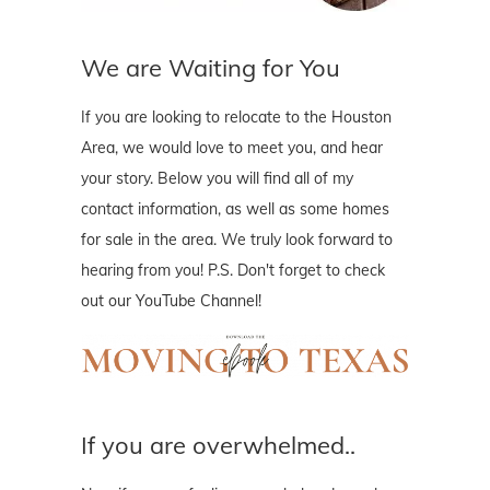
We are Waiting for You
If you are looking to relocate to the Houston
Area, we would love to meet you, and hear
your story. Below you will find all of my
contact information, as well as some homes
for sale in the area. We truly look forward to
hearing from you! P.S. Don't forget to check
out our YouTube Channel!
If you are overwhelmed..