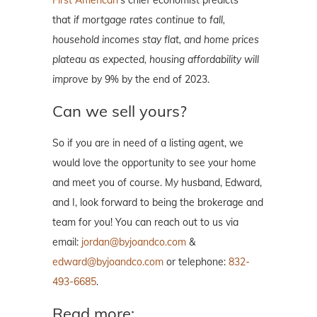
that
if mortgage rates continue to fall,
household incomes stay flat, and home prices
plateau as expected, housing affordability will
improve
by 9% by the end of 2023.
Can we sell yours?
So if you are in need of a listing agent, we
would love the opportunity to see your home
and meet you of course. My husband, Edward,
and I, look forward to being the brokerage and
team for you! You can reach out to us via
email:
jordan@byjoandco.com
&
edward@byjoandco.com
or telephone:
832-
493-6685
.
Read more: