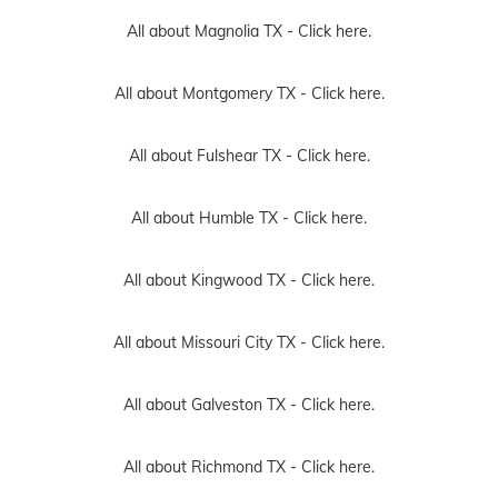
All about Magnolia TX -
Click here.
All about Montgomery TX -
Click here.
All about Fulshear TX -
Click here.
All about Humble TX -
Click here.
All about Kingwood TX -
Click here.
All about Missouri City TX -
Click here.
All about Galveston TX -
Click here.
All about Richmond TX -
Click here.