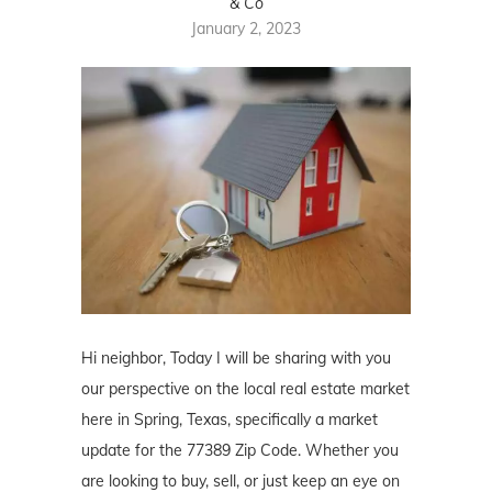
& Co
January 2, 2023
Hi neighbor, Today I will be sharing with you
our perspective on the local real estate market
here in Spring, Texas, specifically a market
update for the 77389 Zip Code. Whether you
are looking to buy, sell, or just keep an eye on