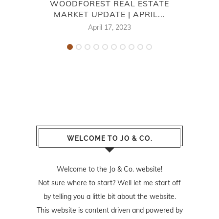
WOODFOREST REAL ESTATE
7
MARKET UPDATE | APRIL...
April 17, 2023
WELCOME TO JO & CO.
Welcome to the Jo & Co. website!
Not sure where to start? Well let me start off
by telling you a little bit about the website.
This website is content driven and powered by