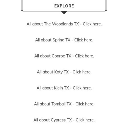
EXPLORE
All about The Woodlands TX -
Click here.
All about Spring TX -
Click here.
All about Conroe TX -
Click here.
All about Katy TX -
Click here.
All about Klein TX -
Click here.
All about Tomball TX -
Click here.
All about Cypress TX -
Click here.