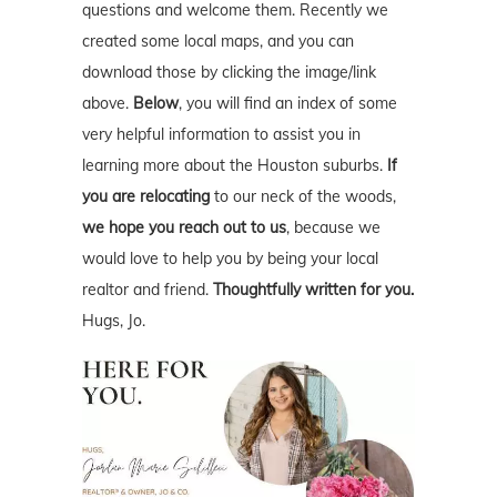
questions and welcome them. Recently we
created some local maps, and you can
download those by clicking the image/link
above.
Below
, you will find an index of some
very helpful information to assist you in
learning more about the Houston suburbs.
If
you are relocating
to our neck of the woods,
we hope you reach out to us
, because we
would love to help you by being your local
realtor and friend.
Thoughtfully written for you.
Hugs, Jo.