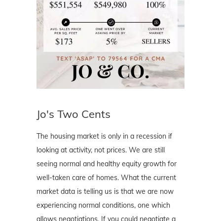
Jo's Two Cents
The housing market is only in a recession if
looking at activity, not prices. We are still
seeing normal and healthy equity growth for
well-taken care of homes. What the current
market data is telling us is that we are now
experiencing normal conditions, one which
allows negotiations. If you could negotiate a