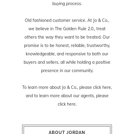
buying process.
Old fashioned customer service. At Jo & Co.,
we believe in The Golden Rule 2.0., treat
others the way they want to be treated. Our
promise is to be honest, reliable, trustworthy,
knowledgeable, and responsive to both our
buyers and sellers, all while holding a positive
presence in our community.
To learn more about Jo & Co., please
click here
,
and to learn more about our agents, please
click here
.
ABOUT JORDAN