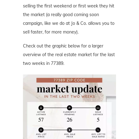
selling the first weekend or first week they hit
the market (a really good coming soon
campaign, like we do at Jo & Co. allows you to
sell faster, for more money).
Check out the graphic below for a larger
overview of the real estate market for the last
two weeks in 77389.