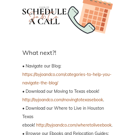
What next?!
• Navigate our Blog:
https://byjoandco.com/categories-to-help-you-
navigate-the-blog/
• Download our Moving to Texas ebook!
http://byjoandco.com/movingtotexasebook
.
• Download our Where to Live in Houston
Texas
ebook!
http://byjoandco.com/wheretoliveebook
.
• Browse our Ebooks and Relocation Guides: