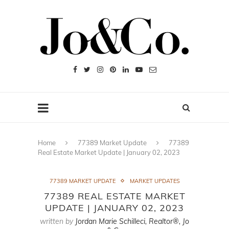
Home
77389 Market Update
77389
Real Estate Market Update | January 02, 2023
77389 MARKET UPDATE
MARKET UPDATES
77389 REAL ESTATE MARKET
UPDATE | JANUARY 02, 2023
written by
Jordan Marie Schilleci, Realtor®, Jo