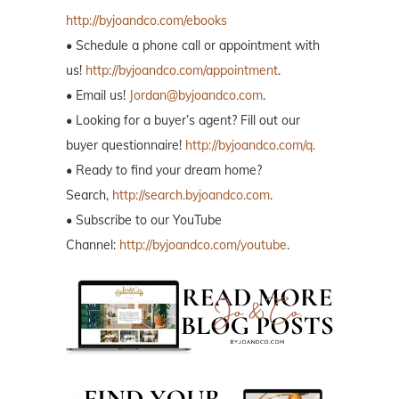
http://byjoandco.com/ebooks
• Schedule a phone call or appointment with
us!
http://byjoandco.com/appointment
.
• Email us!
Jordan@byjoandco.com
.
• Looking for a buyer’s agent? Fill out our
buyer questionnaire!
http://byjoandco.com/q.
• Ready to find your dream home?
Search,
http://search.byjoandco.com
.
• Subscribe to our YouTube
Channel:
http://byjoandco.com/youtube
.