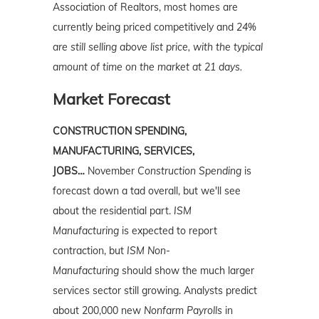
Association of Realtors, most homes are
currently being priced competitively and
24%
are still selling above list price, with the typical
amount of time on the market at 21 days.
Market Forecast
CONSTRUCTION SPENDING,
MANUFACTURING, SERVICES,
JOBS…
November
Construction Spending
is
forecast down a tad overall, but we'll see
about the residential part.
ISM
Manufacturing
is expected to report
contraction, but
ISM Non-
Manufacturing
should show the much larger
services sector still growing. Analysts predict
about 200,000 new
Nonfarm Payrolls
in