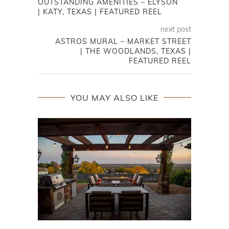
OUTSTANDING AMENITIES – ELYSON
| KATY, TEXAS | FEATURED REEL
next post
ASTROS MURAL – MARKET STREET
| THE WOODLANDS, TEXAS |
FEATURED REEL
YOU MAY ALSO LIKE