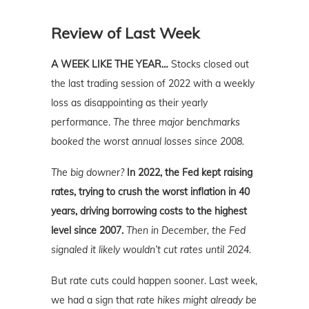
Review of Last Week
A WEEK LIKE THE YEAR…
Stocks closed out
the last trading session of 2022 with a weekly
loss as disappointing as their yearly
performance.
The three major benchmarks
booked the worst annual losses since 2008.
The big downer?
In 2022, the Fed kept raising
rates, trying to crush the worst inflation in 40
years, driving borrowing costs to the highest
level since 2007.
Then in December, the Fed
signaled it likely wouldn’t cut rates until 2024.
But rate cuts could happen sooner. Last week,
we had a sign that
rate hikes might already be