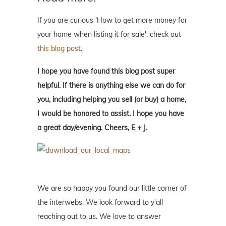
If you are curious ‘How to get more money for
your home when listing it for sale', check out
this blog post
.
I hope you have found this blog post super
helpful. If there is anything else we can do for
you, including helping you sell (or buy) a home,
I would be honored to assist. I hope you have
a great day/evening. Cheers, E + J.
We are so happy you found our little corner of
the interwebs. We look forward to y'all
reaching out to us. We love to answer