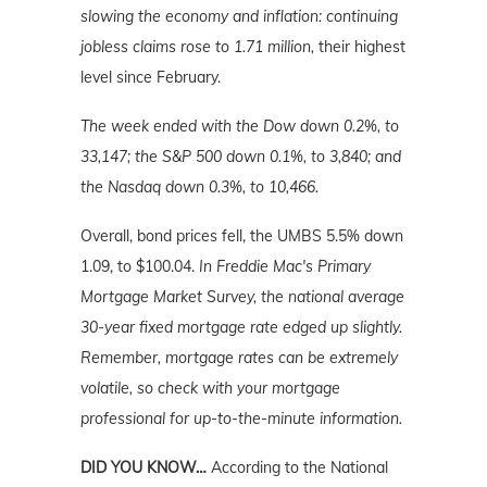
slowing the economy and inflation: continuing
jobless claims rose to 1.71 million,
their highest
level since February.
The week ended with the Dow down 0.2%, to
33,147; the S&P 500 down 0.1%, to 3,840; and
the Nasdaq down 0.3%, to 10,466.
Overall, bond prices fell, the UMBS 5.5% down
1.09, to $100.04.
In Freddie Mac's Primary
Mortgage Market Survey, the national average
30-year fixed mortgage rate edged up slightly.
Remember, mortgage rates can be extremely
volatile, so check with your mortgage
professional for up-to-the-minute information.
DID YOU KNOW…
According to the National