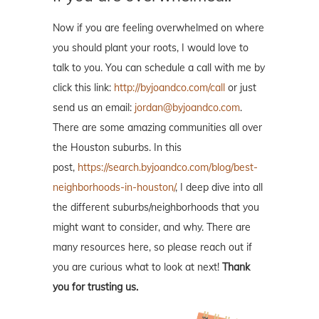
Now if you are feeling overwhelmed on where
you should plant your roots, I would love to
talk to you. You can schedule a call with me by
click this link:
http://byjoandco.com/call
or just
send us an email:
jordan@byjoandco.com
.
There are some amazing communities all over
the Houston suburbs. In this
post,
https://search.byjoandco.com/blog/best-
neighborhoods-in-houston/
, I deep dive into all
the different suburbs/neighborhoods that you
might want to consider, and why. There are
many resources here, so please reach out if
you are curious what to look at next!
Thank
you for trusting us.