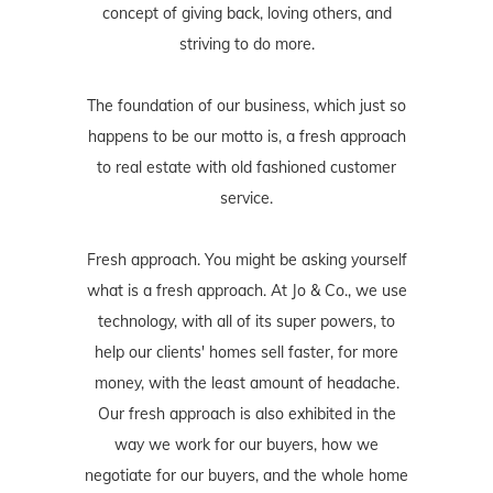
concept of giving back, loving others, and
striving to do more.
The foundation of our business, which just so
happens to be our motto is, a fresh approach
to real estate with old fashioned customer
service.
Fresh approach. You might be asking yourself
what is a fresh approach. At Jo & Co., we use
technology, with all of its super powers, to
help our clients' homes sell faster, for more
money, with the least amount of headache.
Our fresh approach is also exhibited in the
way we work for our buyers, how we
negotiate for our buyers, and the whole home