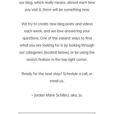
our blog, which really means, almost each time
you visit it, there will be something new.
We try to create new blog posts and videos
each week, and we love answering your
questions. One of the easiest ways to find
what you are looking for is by looking through
our categories (located below), or by using the
search feature in the top right corner.
Ready for the next step? Schedule
a call
, or
email us
.
- Jordan Marie Schilleci, aka, Jo.