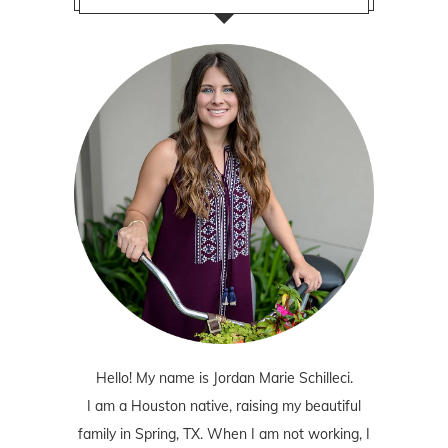
Hello! My name is Jordan Marie Schilleci.
I am a Houston native, raising my beautiful
family in Spring, TX. When I am not working, I