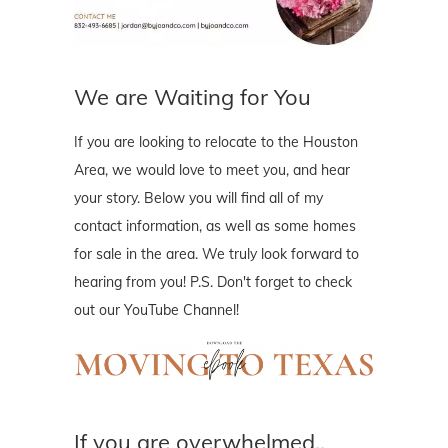
We are Waiting for You
If you are looking to relocate to the Houston
Area, we would love to meet you, and hear
your story. Below you will find all of my
contact information, as well as some homes
for sale in the area. We truly look forward to
hearing from you! P.S. Don't forget to check
out our YouTube Channel!
If you are overwhelmed..