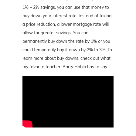
1% – 2% savings, you can use that money to
buy down your interest rate. Instead of taking
a price reduction, a lower mortgage rate will
allow for greater savings. You can
permanently buy down the rate by 1% or you
could temporarily buy it down by 2% to 3%. To
learn more about buy downs, check out what
my favorite teacher, Barry Habib has to say…