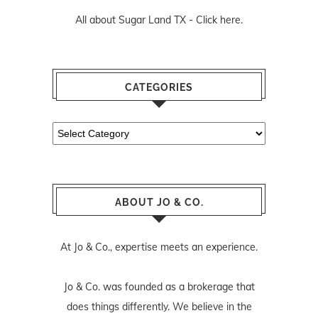
All about Sugar Land TX -
Click here.
CATEGORIES
Categories
ABOUT JO & CO.
At Jo & Co., expertise meets an experience.
Jo & Co. was founded as a brokerage that
does things differently. We believe in the