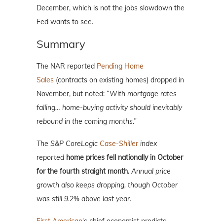
December, which is not the jobs slowdown the
Fed wants to see.
Summary
The NAR reported
Pending Home
Sales
(contracts on existing homes) dropped in
November, but noted:
“With mortgage rates
falling… home-buying activity should inevitably
rebound in the coming months.”
The S&P CoreLogic
Case-Shiller
index
reported
home prices fell nationally in October
for the fourth straight month.
Annual price
growth also keeps dropping, though October
was still 9.2% above last year.
First American'
s chief economist predicts