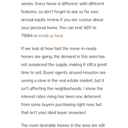
weeks. Every home is different, with different
features, so don’t forget to ask us for your
annual equity review if you are curious about
your personal home. You can text AER to
79564 or
email us here.
If we look at how fast the move-in-ready
homes are going, the demand in this area has
not surpassed the supply, making it still a great
time to sell. Buyer agents around Houston are
seeing a slow in the real estate market, but it
isn’t affecting the neighborhoods. I know the
interest rates rising has been one deterrent
from some buyers purchasing right now, but
that isn’t your ideal buyer anyways!
The most desirable homes in the area are still