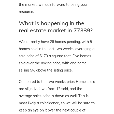
the market, we look forward to being your
resource.
What is happening in the
real estate market in 77389?
We currently have 26 homes pending, with 5
homes sold in the last two weeks, averaging a
sale price of $173 a square foot. Five homes
sold over the asking price, with one home
selling 5% above the listing price.
Compared to the two weeks prior: Homes sold
are slightly down from 12 sold, and the
average sales price is down as well. This is
most likely a coincidence, so we will be sure to
keep an eye on it over the next couple of