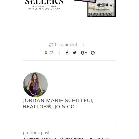
0 comment
0
JORDAN MARIE SCHILLECI,
REALTOR®, JO & CO
previous post