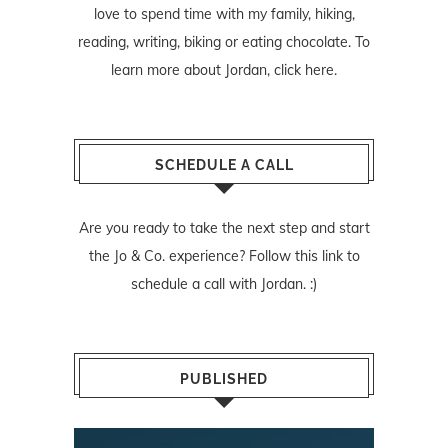
love to spend time with my family, hiking,
reading, writing, biking or eating chocolate. To
learn more about Jordan,
click here
.
SCHEDULE A CALL
Are you ready to take the next step and start
the Jo & Co. experience? Follow
this link
to
schedule a call with Jordan. :)
PUBLISHED