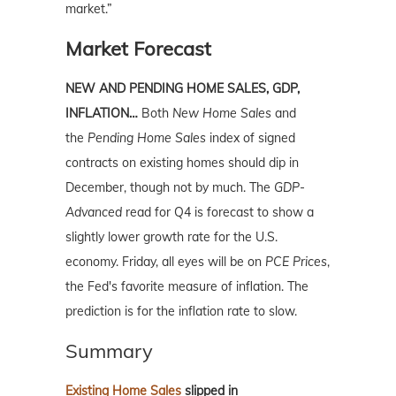
market.”
Market Forecast
NEW AND PENDING HOME SALES, GDP,
INFLATION…
Both
New Home Sales
and
the
Pending Home Sales
index of signed
contracts on existing homes should dip in
December, though not by much. The
GDP-
Advanced
read for Q4 is forecast to show a
slightly lower growth rate for the U.S.
economy. Friday, all eyes will be on
PCE Prices
,
the Fed's favorite measure of inflation. The
prediction is for the inflation rate to slow.
Summary
Existing Home Sales
slipped in