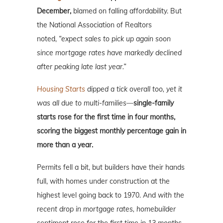
December,
blamed on falling affordability. But
the National Association of Realtors
noted,
“expect sales to pick up again soon
since mortgage rates have markedly declined
after peaking late last year.”
Housing Starts
dipped a tick overall too, yet it
was all due to multi-families—
single-family
starts rose for the first time in four months,
scoring the biggest monthly percentage gain in
more than a year.
Permits fell a bit, but builders have their hands
full, with homes under construction at the
highest level going back to 1970. And
with the
recent drop in mortgage rates, homebuilder