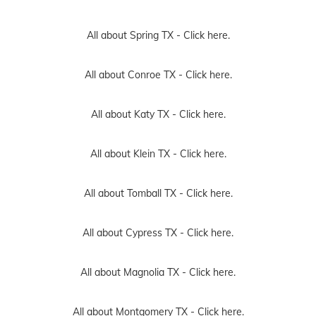
All about Spring TX -
Click here.
All about Conroe TX -
Click here.
All about Katy TX -
Click here.
All about Klein TX -
Click here.
All about Tomball TX -
Click here.
All about Cypress TX -
Click here.
All about Magnolia TX -
Click here.
All about Montgomery TX -
Click here.