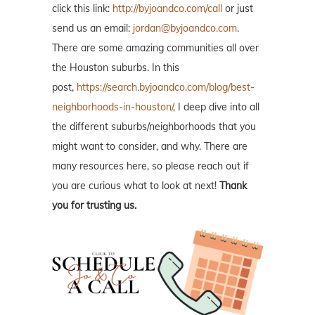
click this link:
http://byjoandco.com/call
or just
send us an email:
jordan@byjoandco.com
.
There are some amazing communities all over
the Houston suburbs. In this
post,
https://search.byjoandco.com/blog/best-
neighborhoods-in-houston/
, I deep dive into all
the different suburbs/neighborhoods that you
might want to consider, and why. There are
many resources here, so please reach out if
you are curious what to look at next!
Thank
you for trusting us.