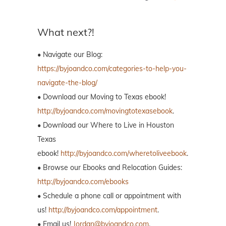
What next?!
• Navigate our Blog:
https://byjoandco.com/categories-to-help-you-
navigate-the-blog/
• Download our Moving to Texas ebook!
http://byjoandco.com/movingtotexasebook
.
• Download our Where to Live in Houston
Texas
ebook!
http://byjoandco.com/wheretoliveebook
.
• Browse our Ebooks and Relocation Guides:
http://byjoandco.com/ebooks
• Schedule a phone call or appointment with
us!
http://byjoandco.com/appointment
.
• Email us!
Jordan@byjoandco.com
.