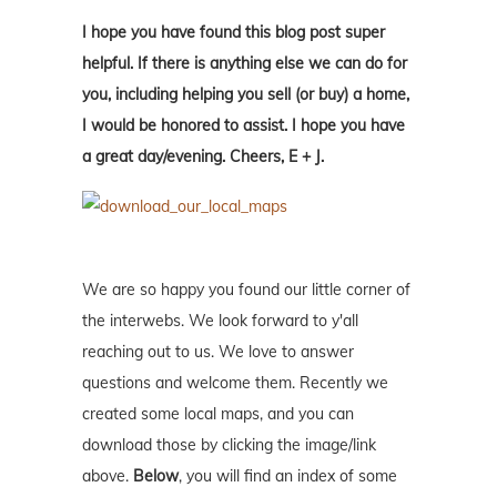
I hope you have found this blog post super
helpful. If there is anything else we can do for
you, including helping you sell (or buy) a home,
I would be honored to assist. I hope you have
a great day/evening. Cheers, E + J.
We are so happy you found our little corner of
the interwebs. We look forward to y'all
reaching out to us. We love to answer
questions and welcome them. Recently we
created some local maps, and you can
download those by clicking the image/link
above.
Below
, you will find an index of some