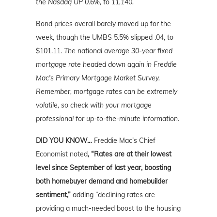
the Nasdaq UP 0.6%, to 11,140.
Bond prices overall barely moved up for the
week, though the UMBS 5.5% slipped .04, to
$101.11.
The national average 30-year fixed
mortgage rate headed down again in Freddie
Mac's Primary Mortgage Market Survey.
Remember, mortgage rates can be extremely
volatile, so check with your mortgage
professional for up-to-the-minute information.
DID YOU KNOW…
Freddie Mac’s Chief
Economist noted
, “Rates are at their lowest
level since September of last year, boosting
both homebuyer demand and homebuilder
sentiment,”
adding “declining rates are
providing a much-needed boost to the housing