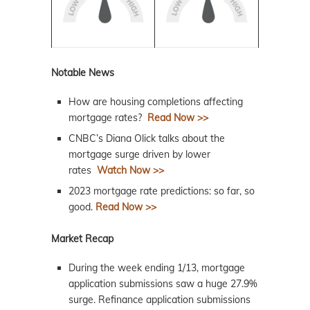
Notable News
How are housing completions affecting
mortgage rates?
Read Now >>
CNBC’s Diana Olick talks about the
mortgage surge driven by lower
rates
Watch Now >>
2023 mortgage rate predictions: so far, so
good.
Read Now >>
Market Recap
During the week ending 1/13, mortgage
application submissions saw a huge 27.9%
surge. Refinance application submissions