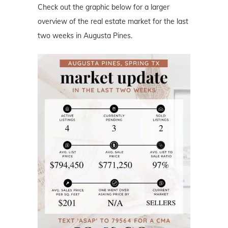
Check out the graphic below for a larger
overview of the real estate market for the last
two weeks in Augusta Pines.