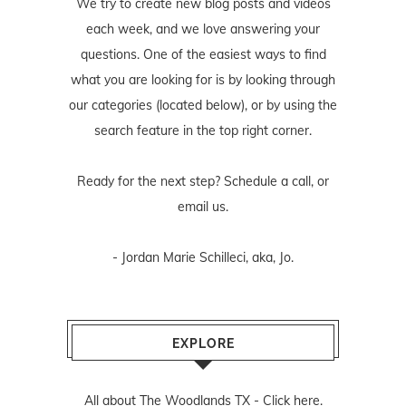
We try to create new blog posts and videos
each week, and we love answering your
questions. One of the easiest ways to find
what you are looking for is by looking through
our categories (located below), or by using the
search feature in the top right corner.
Ready for the next step? Schedule
a call
, or
email us
.
- Jordan Marie Schilleci, aka, Jo.
EXPLORE
All about The Woodlands TX -
Click here.