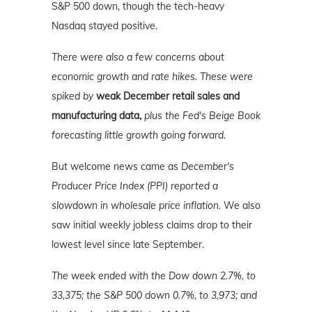
S&P 500 down, though the tech-heavy
Nasdaq stayed positive.
There were also a few concerns about
economic growth and rate hikes. These were
spiked by
weak December retail sales and
manufacturing data,
plus the Fed's Beige Book
forecasting little growth going forward.
But welcome news came as
December's
Producer Price Index (PPI) reported a
slowdown in wholesale price inflation.
We also
saw initial weekly jobless claims drop to their
lowest level since late September.
The week ended with the Dow down 2.7%, to
33,375; the S&P 500 down 0.7%, to 3,973; and