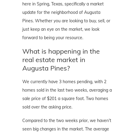
here in Spring, Texas, specifically a market
update for the neighborhood of Augusta
Pines. Whether you are looking to buy, sell, or
just keep an eye on the market, we look
forward to being your resource.
What is happening in the
real estate market in
Augusta Pines?
We currently have 3 homes pending, with 2
homes sold in the last two weeks, averaging a
sale price of $201 a square foot. Two homes
sold over the asking price.
Compared to the two weeks prior, we haven’t
seen big changes in the market. The average