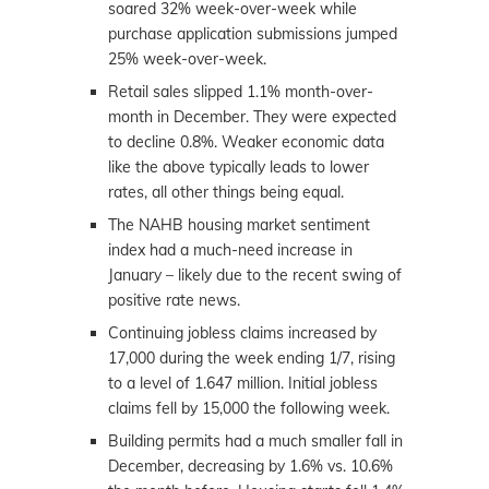
soared 32% week-over-week while
purchase application submissions jumped
25% week-over-week.
Retail sales slipped 1.1% month-over-
month in December. They were expected
to decline 0.8%. Weaker economic data
like the above typically leads to lower
rates, all other things being equal.
The NAHB housing
market
sentiment
index had a much-need increase in
January – likely due to the recent swing of
positive rate news.
Continuing jobless claims increased by
17,000 during the week ending 1/7, rising
to a level of 1.647 million. Initial jobless
claims fell by 15,000 the following week.
Building permits had a much smaller fall in
December, decreasing by 1.6% vs. 10.6%