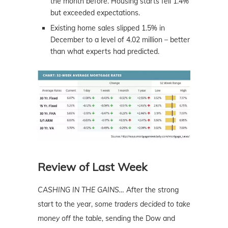
the month before. Housing starts fell 1.4%
but exceeded expectations.
Existing home sales slipped 1.5% in
December to a level of 4.02 million – better
than what experts had predicted.
Review of Last Week
CASHING IN THE GAINS…
After the strong
start to the year,
some traders decided to take
money off the table,
sending the Dow and