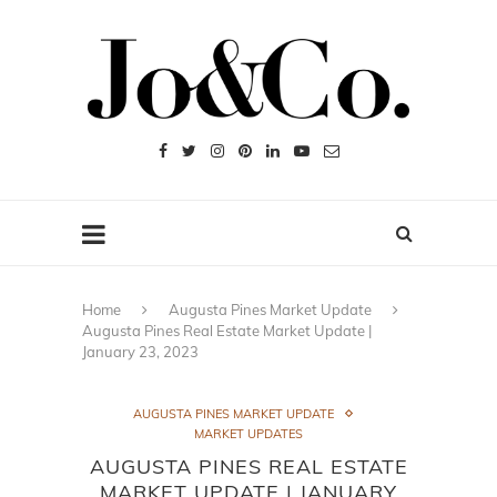
Home
Augusta Pines Market Update
Augusta Pines Real Estate Market Update |
January 23, 2023
AUGUSTA PINES MARKET UPDATE
MARKET UPDATES
AUGUSTA PINES REAL ESTATE
MARKET UPDATE | JANUARY