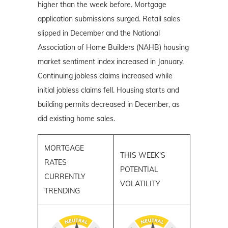
higher than the week before. Mortgage
application submissions surged. Retail sales
slipped in December and the National
Association of Home Builders (NAHB) housing
market
sentiment index increased in January.
Continuing jobless claims increased while
initial jobless claims fell. Housing starts and
building permits decreased in December, as
did existing home sales.
MORTGAGE
THIS WEEK'S
RATES
POTENTIAL
CURRENTLY
VOLATILITY
TRENDING