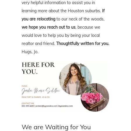
very helpful information to assist you in
learning more about the Houston suburbs.
If
you are relocating
to our neck of the woods,
we hope you reach out to us
, because we
would love to help you by being your local
realtor and friend.
Thoughtfully written for you.
Hugs, Jo.
We are Waiting for You