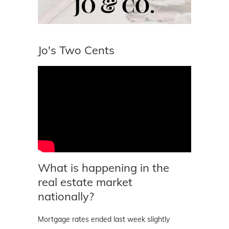
Jo's Two Cents
What is happening in the
real estate market
nationally?
Mortgage rates ended last week slightly