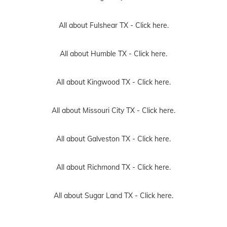
All about Fulshear TX -
Click here.
All about Humble TX -
Click here.
All about Kingwood TX -
Click here.
All about Missouri City TX -
Click here.
All about Galveston TX -
Click here.
All about Richmond TX -
Click here.
All about Sugar Land TX -
Click here.