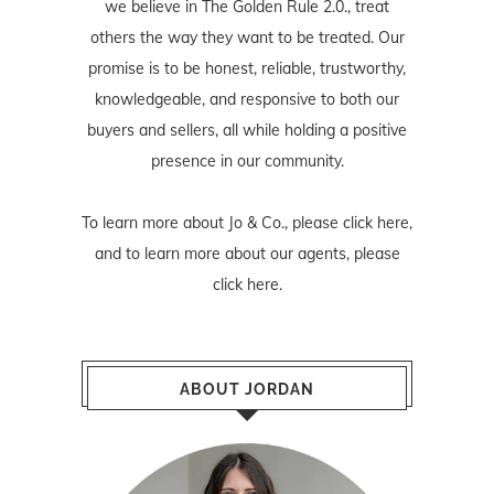
we believe in The Golden Rule 2.0., treat
others the way they want to be treated. Our
promise is to be honest, reliable, trustworthy,
knowledgeable, and responsive to both our
buyers and sellers, all while holding a positive
presence in our community.
To learn more about Jo & Co., please
click here
,
and to learn more about our agents, please
click here
.
ABOUT JORDAN