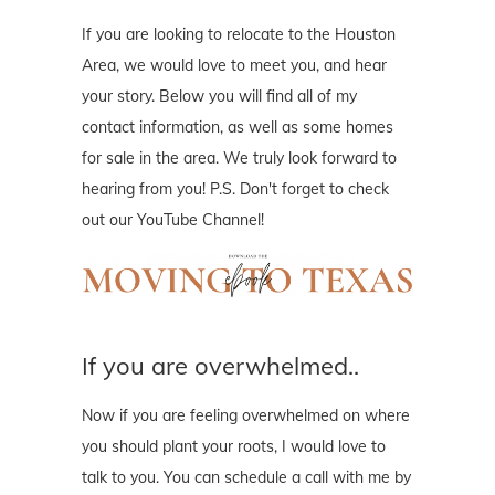
If you are looking to relocate to the Houston
Area, we would love to meet you, and hear
your story. Below you will find all of my
contact information, as well as some homes
for sale in the area. We truly look forward to
hearing from you! P.S. Don't forget to check
out our YouTube Channel!
If you are overwhelmed..
Now if you are feeling overwhelmed on where
you should plant your roots, I would love to
talk to you. You can schedule a call with me by