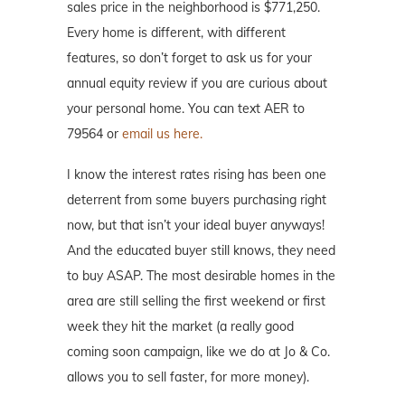
sales price in the neighborhood is $771,250.
Every home is different, with different
features, so don’t forget to ask us for your
annual equity review if you are curious about
your personal home. You can text AER to
79564 or
email us here.
I know the interest rates rising has been one
deterrent from some buyers purchasing right
now, but that isn’t your ideal buyer anyways!
And the educated buyer still knows, they need
to buy ASAP. The most desirable homes in the
area are still selling the first weekend or first
week they hit the market (a really good
coming soon campaign, like we do at Jo & Co.
allows you to sell faster, for more money).