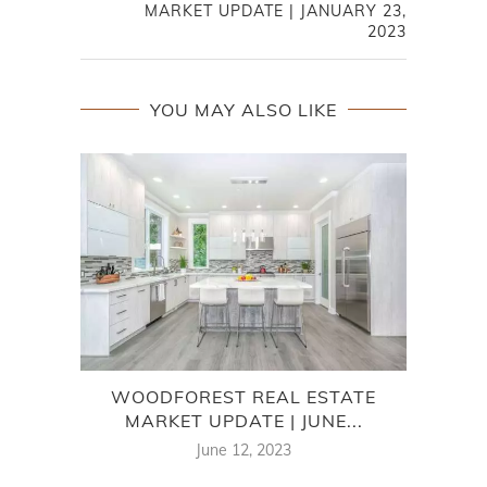
MARKET UPDATE | JANUARY 23,
2023
YOU MAY ALSO LIKE
WOODFOREST REAL ESTATE
AU
MARKET UPDATE | JUNE...
June 12, 2023