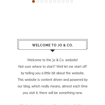
WELCOME TO JO & CO.
Welcome to the Jo & Co. website!
Not sure where to start? Well let me start off
by telling you a little bit about the website.
This website is content driven and powered by
our blog, which really means, almost each time
you visit it, there will be something new.