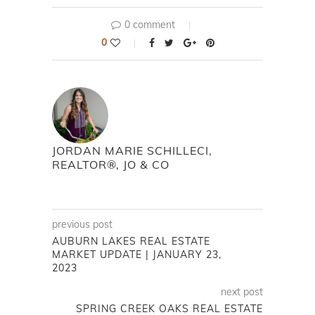
0 comment
0
JORDAN MARIE SCHILLECI,
REALTOR®, JO & CO
previous post
AUBURN LAKES REAL ESTATE
MARKET UPDATE | JANUARY 23,
2023
next post
SPRING CREEK OAKS REAL ESTATE