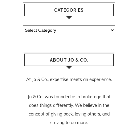
CATEGORIES
Categories
ABOUT JO & CO.
At Jo & Co., expertise meets an experience.
Jo & Co. was founded as a brokerage that
does things differently. We believe in the
concept of giving back, loving others, and
striving to do more.