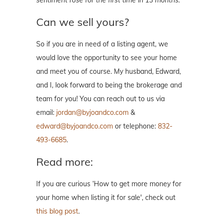
sentiment rose for the first time in 13 months.
Can we sell yours?
So if you are in need of a listing agent, we
would love the opportunity to see your home
and meet you of course. My husband, Edward,
and I, look forward to being the brokerage and
team for you! You can reach out to us via
email:
jordan@byjoandco.com
&
edward@byjoandco.com
or telephone:
832-
493-6685
.
Read more:
If you are curious ‘How to get more money for
your home when listing it for sale', check out
this blog post
.