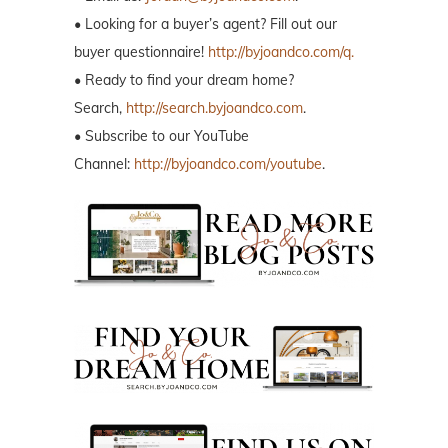
• Looking for a buyer’s agent? Fill out our
buyer questionnaire!
http://byjoandco.com/q.
• Ready to find your dream home?
Search,
http://search.byjoandco.com
.
• Subscribe to our YouTube
Channel:
http://byjoandco.com/youtube
.