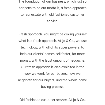
The foundation of our business, which just so
happens to be our motto is, a fresh approach
to real estate with old fashioned customer
service.
Fresh approach. You might be asking yourself
what is a fresh approach. At Jo & Co., we use
technology, with all of its super powers, to
help our clients' homes sell faster, for more
money, with the least amount of headache.
Our fresh approach is also exhibited in the
way we work for our buyers, how we
negotiate for our buyers, and the whole home
buying process.
Old fashioned customer service. At Jo & Co.,