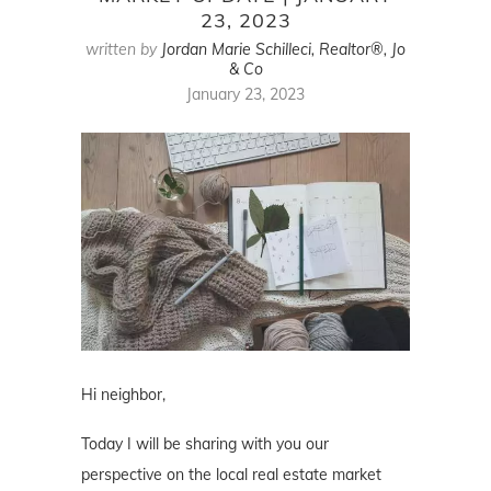
23, 2023
written by
Jordan Marie Schilleci, Realtor®, Jo
& Co
January 23, 2023
Hi neighbor,
Today I will be sharing with you our
perspective on the local real estate market