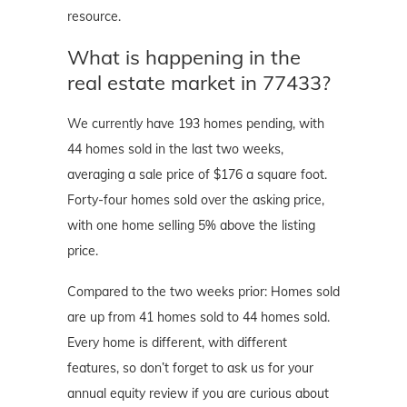
resource.
What is happening in the
real estate market in 77433?
We currently have 193 homes pending, with
44 homes sold in the last two weeks,
averaging a sale price of $176 a square foot.
Forty-four homes sold over the asking price,
with one home selling 5% above the listing
price.
Compared to the two weeks prior: Homes sold
are up from 41 homes sold to 44 homes sold.
Every home is different, with different
features, so don’t forget to ask us for your
annual equity review if you are curious about