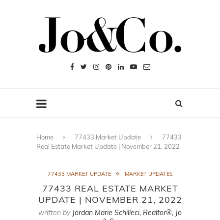
Home
77433 Market Update
77433
Real Estate Market Update | November 21, 2022
77433 MARKET UPDATE
MARKET UPDATES
77433 REAL ESTATE MARKET
UPDATE | NOVEMBER 21, 2022
written by
Jordan Marie Schilleci, Realtor®, Jo