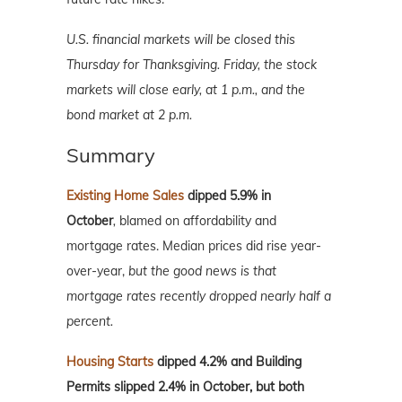
U.S. financial markets will be closed this
Thursday for Thanksgiving. Friday, the stock
markets will close early, at 1 p.m., and the
bond market at 2 p.m.
Summary
Existing Home Sales
dipped 5.9% in
October
,
blamed on affordability and
mortgage rates. Median prices did rise year-
over-year,
but the good news is that
mortgage rates recently dropped nearly half a
percent.
Housing Starts
dipped 4.2% and Building
Permits slipped 2.4% in October, but both