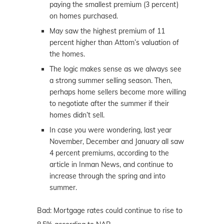
paying the smallest premium (3 percent)
on homes purchased.
May saw the highest premium of 11
percent higher than Attom’s valuation of
the homes.
The logic makes sense as we always see
a strong summer selling season. Then,
perhaps home sellers become more willing
to negotiate after the summer if their
homes didn’t sell.
In case you were wondering, last year
November, December and January all saw
4 percent premiums, according to the
article in Inman News, and continue to
increase through the spring and into
summer.
Bad: Mortgage rates could continue to rise to