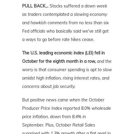
PULL BACK…
Stocks suffered
a down week
as traders contemplated a slowing economy
and hawkish comments
from no less than six
Fed officials who basically said we've still got
a ways to go before rate hikes cease.
The U.S. leading economic index (LEI) fell in
October for the eighth month in a row,
and the
worry is that consumer spending is apt to slow
amidst high inflation, rising interest rates, and
concerns about job security.
But positive news came when
the October
Producer Price Index reported 8.0% wholesale
price inflation, down from 8.4% in
September.
Plus,
October Retail Sales
surprised with 1.3% growth
after a flat read in