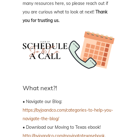
many resources here, so please reach out if
you are curious what to look at next!
Thank
you for trusting us.
What next?!
• Navigate our Blog:
https://byjoandco.com/categories-to-help-you-
navigate-the-blog/
• Download our Moving to Texas ebook!
http://byjoandco.com/movingtotexasebook
.