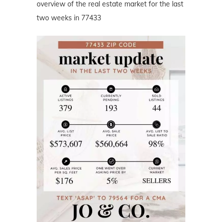
overview of the real estate market for the last
two weeks in 77433