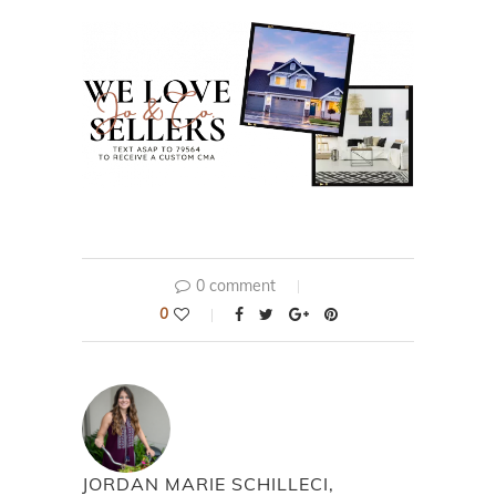
0 comment
0
JORDAN MARIE SCHILLECI,