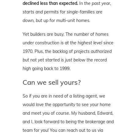
declined less than expected.
In the past year,
starts and permits for single-families are
down, but up for multi-unit homes.
Yet builders are busy. The number of
homes
under construction is at the highest level since
1970.
Plus, the backlog of
projects authorized
but not yet started is just below the record
high
going back to 1999.
Can we sell yours?
So if you are in need of a listing agent, we
would love the opportunity to see your home
and meet you of course. My husband, Edward,
and I, look forward to being the brokerage and
team for you! You can reach out to us via