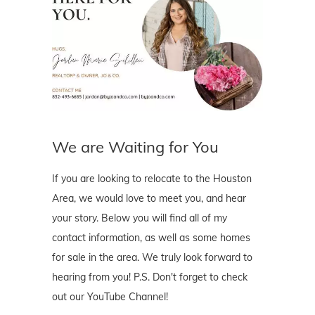
We are Waiting for You
If you are looking to relocate to the Houston
Area, we would love to meet you, and hear
your story. Below you will find all of my
contact information, as well as some homes
for sale in the area. We truly look forward to
hearing from you! P.S. Don't forget to check
out our YouTube Channel!