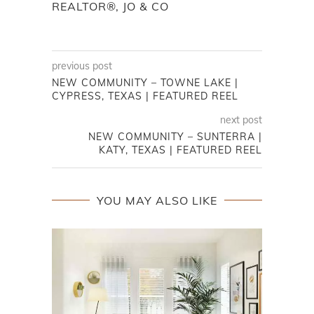
REALTOR®, JO & CO
previous post
NEW COMMUNITY – TOWNE LAKE |
CYPRESS, TEXAS | FEATURED REEL
next post
NEW COMMUNITY – SUNTERRA |
KATY, TEXAS | FEATURED REEL
YOU MAY ALSO LIKE