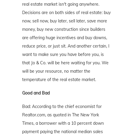
real estate market isn't going anywhere.
Decisions are on both sides of real estate: buy
now, sell now, buy later, sell later, save more
money, buy new construction since builders
are offering huge incentives and buy downs,
reduce price, or just sit. And another certain, I
want to make sure you have before you, is
that Jo & Co. will be here waiting for you. We
will be your resource, no matter the
temperature of the real estate market.
Good and Bad
Bad: According to the chief economist for
Realtor.com, as quoted in The New York
Times, a borrower with a 10 percent down
payment paying the national median sales