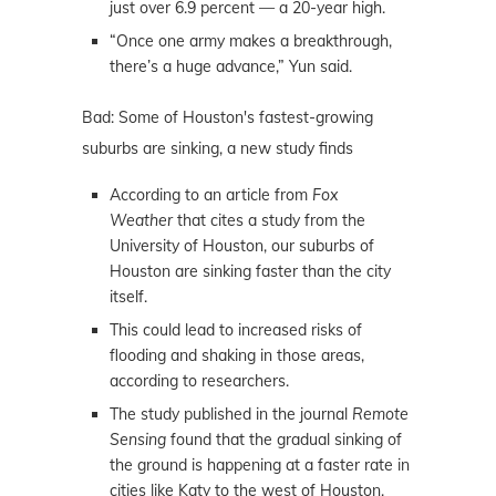
just over 6.9 percent — a 20-year high.
“Once one army makes a breakthrough,
there’s a huge advance,” Yun said.
Bad: Some of Houston's fastest-growing
suburbs are sinking, a new study finds
According to an article from
Fox
Weather
that cites a study from the
University of Houston, our suburbs of
Houston are sinking faster than the city
itself.
This could lead to increased risks of
flooding and shaking in those areas,
according to researchers.
The study published in the journal
Remote
Sensing
found that the gradual sinking of
the ground is happening at a faster rate in
cities like Katy to the west of Houston,