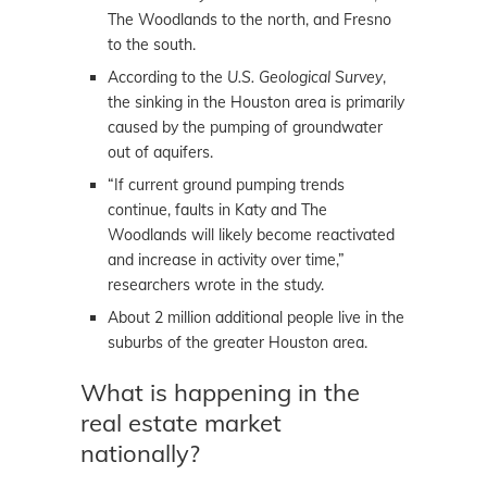
The Woodlands to the north, and Fresno
to the south.
According to the
U.S. Geological Survey
,
the sinking in the Houston area is primarily
caused by the pumping of groundwater
out of aquifers.
“If current ground pumping trends
continue, faults in Katy and The
Woodlands will likely become reactivated
and increase in activity over time,”
researchers wrote in the study.
About 2 million additional people live in the
suburbs of the greater Houston area.
What is happening in the
real estate market
nationally?