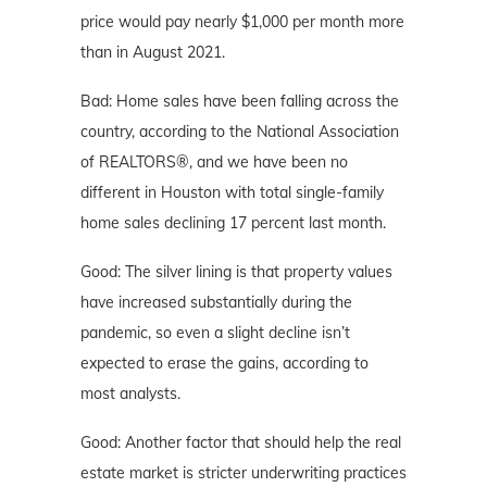
price would pay nearly $1,000 per month more
than in August 2021.
Bad: Home sales have been falling across the
country, according to the National Association
of REALTORS®, and we have been no
different in Houston with total single-family
home sales declining 17 percent last month.
Good: The silver lining is that property values
have increased substantially during the
pandemic, so even a slight decline isn’t
expected to erase the gains, according to
most analysts.
Good: Another factor that should help the real
estate market is stricter underwriting practices