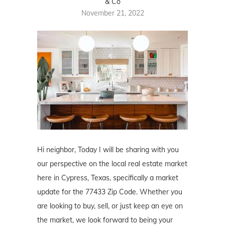
& Co
November 21, 2022
Hi neighbor, Today I will be sharing with you
our perspective on the local real estate market
here in Cypress, Texas, specifically a market
update for the 77433 Zip Code. Whether you
are looking to buy, sell, or just keep an eye on
the market, we look forward to being your