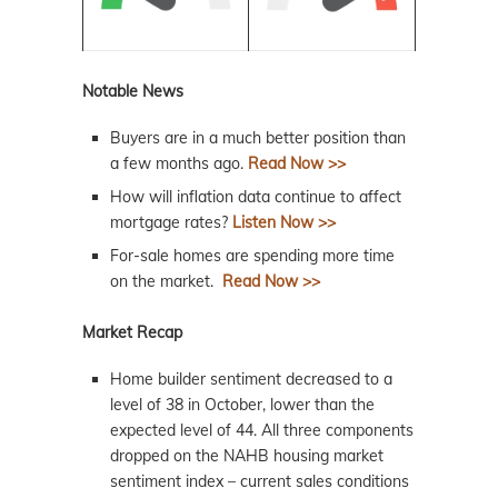
Notable News
Buyers are in a much better position than
a few months ago.
Read Now >>
How will inflation data continue to affect
mortgage rates?
Listen Now >>
For-sale homes are spending more time
on the market.
Read Now >>
Market Recap
Home builder sentiment decreased to a
level of 38 in October, lower than the
expected level of 44. All three components
dropped on the NAHB housing market
sentiment index – current sales conditions