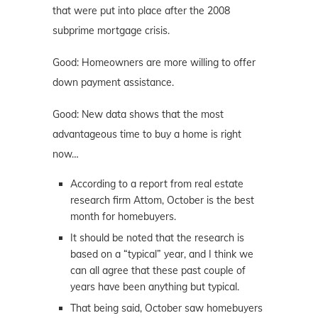
that were put into place after the 2008
subprime mortgage crisis.
Good: Homeowners are more willing to offer
down payment assistance.
Good: New data shows that the most
advantageous time to buy a home is right
now…
According to a report from real estate
research firm Attom, October is the best
month for homebuyers.
It should be noted that the research is
based on a “typical” year, and I think we
can all agree that these past couple of
years have been anything but typical.
That being said, October saw homebuyers