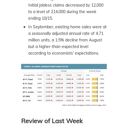
Initial jobless claims decreased by 12,000
to a level of 214,000 during the week
ending 10/15.
In September, existing home sales were at
a seasonally adjusted annual rate of 4.71
million units, a 1.5% decline from August
but a higher-than-expected level
according to economists’ expectations.
Review of Last Week