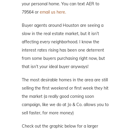
your personal home. You can text AER to
79564 or
email us here.
Buyer agents around Houston are seeing a
slow in the real estate market, but it isn’t
affecting every neighborhood. I know the
interest rates rising has been one deterrent
from some buyers purchasing right now, but
that isn’t your ideal buyer anyways!
The most desirable homes in the area are still
selling the first weekend or first week they hit
the market (a really good coming soon
campaign, like we do at Jo & Co. allows you to
sell faster, for more money)
Check out the graphic below for a larger