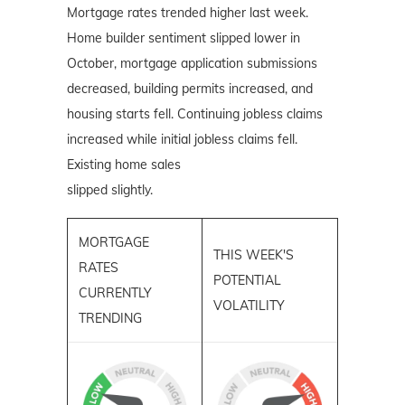
Mortgage rates trended higher last week.
Home builder sentiment slipped lower in
October, mortgage application submissions
decreased, building permits increased, and
housing starts fell. Continuing jobless claims
increased while initial jobless claims fell.
Existing home sales
slipped slightly.
MORTGAGE
THIS WEEK'S
RATES
POTENTIAL
CURRENTLY
VOLATILITY
TRENDING