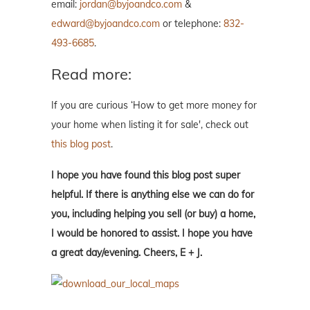
email:
jordan@byjoandco.com
&
edward@byjoandco.com
or telephone:
832-
493-6685
.
Read more:
If you are curious ‘How to get more money for
your home when listing it for sale', check out
this blog post
.
I hope you have found this blog post super
helpful. If there is anything else we can do for
you, including helping you sell (or buy) a home,
I would be honored to assist. I hope you have
a great day/evening. Cheers, E + J.