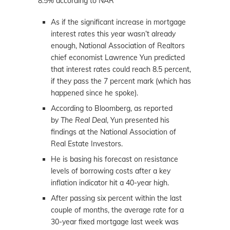
8.5% according to NAR
As if the significant increase in mortgage
interest rates this year wasn’t already
enough, National Association of Realtors
chief economist Lawrence Yun predicted
that interest rates could reach 8.5 percent,
if they pass the 7 percent mark (which has
happened since he spoke).
According to Bloomberg, as reported
by
The Real Deal
, Yun presented his
findings at the National Association of
Real Estate Investors.
He is basing his forecast on resistance
levels of borrowing costs after a key
inflation indicator hit a 40-year high.
After passing six percent within the last
couple of months, the average rate for a
30-year fixed mortgage last week was