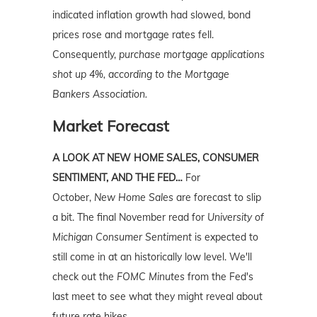
indicated inflation growth had slowed, bond
prices rose and mortgage rates fell.
Consequently,
purchase mortgage applications
shot up 4%, according to the Mortgage
Bankers Association.
Market Forecast
A LOOK AT NEW HOME SALES, CONSUMER
SENTIMENT, AND THE FED…
For
October,
New Home Sales
are forecast to slip
a bit. The final November read for
University
of
Michigan Consumer Sentiment
is expected to
still come in at an historically low level. We'll
check out the
FOMC Minutes
from the Fed's
last meet to see what they might reveal about
future rate hikes.