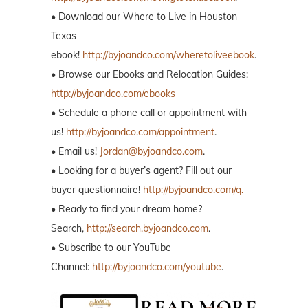
• Download our Where to Live in Houston
Texas
ebook!
http://byjoandco.com/wheretoliveebook
.
• Browse our Ebooks and Relocation Guides:
http://byjoandco.com/ebooks
• Schedule a phone call or appointment with
us!
http://byjoandco.com/appointment
.
• Email us!
Jordan@byjoandco.com
.
• Looking for a buyer’s agent? Fill out our
buyer questionnaire!
http://byjoandco.com/q.
• Ready to find your dream home?
Search,
http://search.byjoandco.com
.
• Subscribe to our YouTube
Channel:
http://byjoandco.com/youtube
.