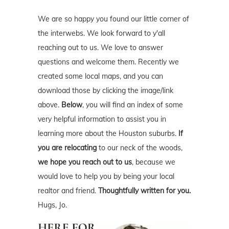
We are so happy you found our little corner of
the interwebs. We look forward to y'all
reaching out to us. We love to answer
questions and welcome them. Recently we
created some local maps, and you can
download those by clicking the image/link
above.
Below
, you will find an index of some
very helpful information to assist you in
learning more about the Houston suburbs.
If
you are relocating
to our neck of the woods,
we hope you reach out to us
, because we
would love to help you by being your local
realtor and friend.
Thoughtfully written for you.
Hugs, Jo.