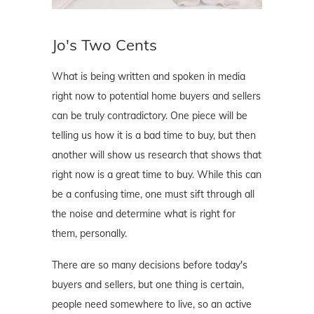
Jo's Two Cents
What is being written and spoken in media
right now to potential home buyers and sellers
can be truly contradictory. One piece will be
telling us how it is a bad time to buy, but then
another will show us research that shows that
right now is a great time to buy. While this can
be a confusing time, one must sift through all
the noise and determine what is right for
them, personally.
There are so many decisions before today's
buyers and sellers, but one thing is certain,
people need somewhere to live, so an active