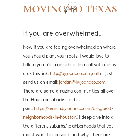
If you are overwhelmed..
Now if you are feeling overwhelmed on where
you should plant your roots, I would love to
talk to you. You can schedule a call with me by
click this link:
http://byjoandco.com/call
or just
send us an email:
jordan@byjoandco.com
.
There are some amazing communities all over
the Houston suburbs. In this
post,
https://search.byjoandco.com/blog/best-
neighborhoods-in-houston/
, I deep dive into all
the different suburbs/neighborhoods that you
might want to consider, and why. There are