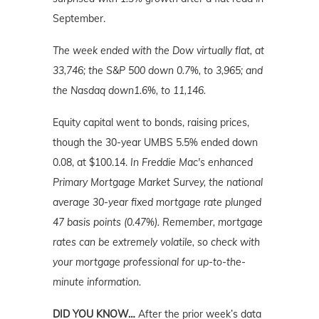
September.
The week ended with the Dow virtually flat, at
33,746; the S&P 500 down 0.7%, to 3,965; and
the Nasdaq down1.6%, to 11,146.
Equity capital went to bonds, raising prices,
though the 30-year UMBS 5.5% ended down
0.08, at $100.14.
In Freddie Mac's enhanced
Primary Mortgage Market Survey, the national
average 30-year fixed mortgage rate plunged
47 basis points (0.47%). Remember, mortgage
rates can be extremely volatile, so check with
your mortgage professional for up-to-the-
minute information.
DID YOU KNOW…
After the prior week’s data