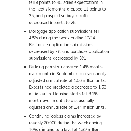
fell 9 points to 45, sales expectations in
the next six months dropped 11 points to
35, and prospective buyer traffic
decreased 6 points to 25.
Mortgage application submissions fell
4.5% during the week ending 10/14.
Refinance application submissions
decreased by 7% and purchase application
submissions decreased by 3%.
Building permits increased 1.4% month-
over-month in September to a seasonally
adjusted annual rate of 1.56 million units.
Experts had predicted a decrease to 1.53
million units. Housing starts fell 8.1%
month-over-month to a seasonally
adjusted annual rate of 1.44 million units.
Continuing jobless claims increased by
roughly 20,000 during the week ending
10/8, climbing to a level of 1.39 million.