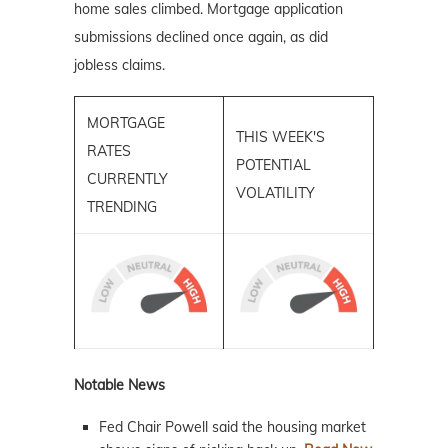
home sales climbed. Mortgage application
submissions declined once again, as did
jobless claims.
MORTGAGE
THIS WEEK'S
RATES
POTENTIAL
CURRENTLY
VOLATILITY
TRENDING
Notable News
Fed Chair Powell said the housing market