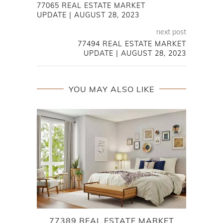
77065 REAL ESTATE MARKET
UPDATE | AUGUST 28, 2023
next post
77494 REAL ESTATE MARKET
UPDATE | AUGUST 28, 2023
YOU MAY ALSO LIKE
77389 REAL ESTATE MARKET
L