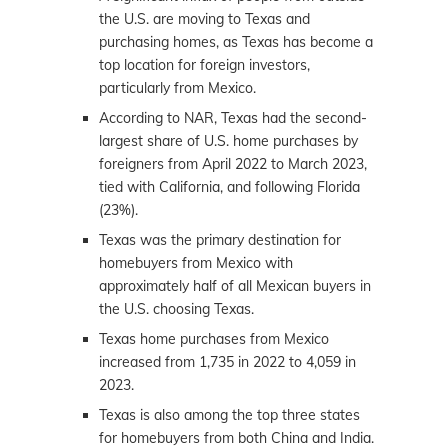
the U.S. are moving to Texas and
purchasing homes, as Texas has become a
top location for foreign investors,
particularly from Mexico.
According to NAR, Texas had the second-
largest share of U.S. home purchases by
foreigners from April 2022 to March 2023,
tied with California, and following Florida
(23%).
Texas was the primary destination for
homebuyers from Mexico with
approximately half of all Mexican buyers in
the U.S. choosing Texas.
Texas home purchases from Mexico
increased from 1,735 in 2022 to 4,059 in
2023.
Texas is also among the top three states
for homebuyers from both China and India.