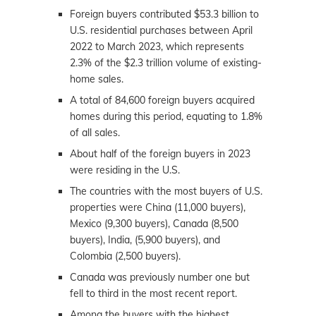
Foreign buyers contributed $53.3 billion to
U.S. residential purchases between April
2022 to March 2023, which represents
2.3% of the $2.3 trillion volume of existing-
home sales.
A total of 84,600 foreign buyers acquired
homes during this period, equating to 1.8%
of all sales.
About half of the foreign buyers in 2023
were residing in the U.S.
The countries with the most buyers of U.S.
properties were China (11,000 buyers),
Mexico (9,300 buyers), Canada (8,500
buyers), India, (5,900 buyers), and
Colombia (2,500 buyers).
Canada was previously number one but
fell to third in the most recent report.
Among the buyers with the highest