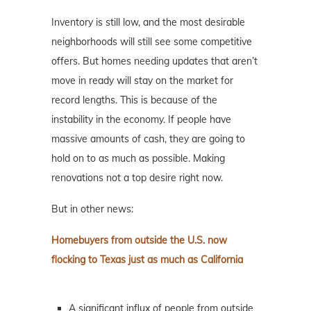
Inventory is still low, and the most desirable
neighborhoods will still see some competitive
offers. But homes needing updates that aren’t
move in ready will stay on the market for
record lengths. This is because of the
instability in the economy. If people have
massive amounts of cash, they are going to
hold on to as much as possible. Making
renovations not a top desire right now.
But in other news:
Homebuyers from outside the U.S. now
flocking to Texas just as much as California
A significant influx of people from outside