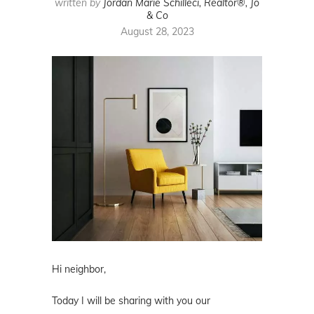
written by
Jordan Marie Schilleci, Realtor®, Jo
& Co
August 28, 2023
Hi neighbor,
Today I will be sharing with you our