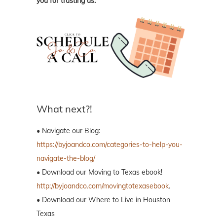
you for trusting us.
What next?!
• Navigate our Blog:
https://byjoandco.com/categories-to-help-you-
navigate-the-blog/
• Download our Moving to Texas ebook!
http://byjoandco.com/movingtotexasebook
.
• Download our Where to Live in Houston
Texas