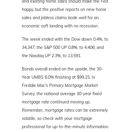
and existing home sales should make the Fed
happy, but
the positive reports on new home
sales and jobless claims bode well for an
economic soft landing with no recession.
The week ended with the Dow down 0.4%, to
34,347; the S&P 500 UP 0.8%, to 4,406; and
the Nasdaq UP 2.3%, to 13,591.
Bonds overall ended on the upside, the 30-
Year UMBS 6.0% finishing at $99.15.
In
Freddie Mac's Primary Mortgage Market
Survey, the national average 30-year fixed
mortgage rate continued moving up.
Remember, mortgage rates can be extremely
volatile, so check with your mortgage
professional for up-to-the-minute information.