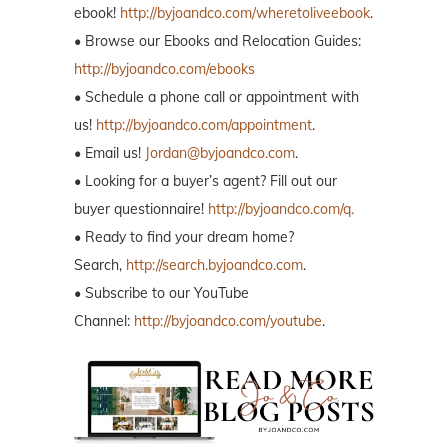
ebook!
http://byjoandco.com/wheretoliveebook
.
• Browse our Ebooks and Relocation Guides:
http://byjoandco.com/ebooks
• Schedule a phone call or appointment with
us!
http://byjoandco.com/appointment
.
• Email us!
Jordan@byjoandco.com
.
• Looking for a buyer’s agent? Fill out our
buyer questionnaire!
http://byjoandco.com/q.
• Ready to find your dream home?
Search,
http://search.byjoandco.com
.
• Subscribe to our YouTube
Channel:
http://byjoandco.com/youtube
.