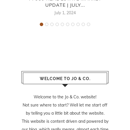
UPDATE | JULY...
July 1, 2024
WELCOME TO JO & CO.
Welcome to the Jo & Co. website!
Not sure where to start? Well let me start off
by telling you a little bit about the website.
This website is content driven and powered by
our blog, which really means, almost each time