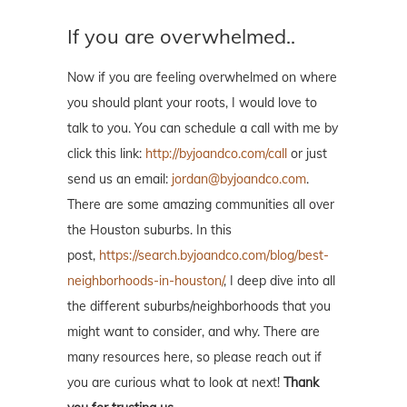
If you are overwhelmed..
Now if you are feeling overwhelmed on where
you should plant your roots, I would love to
talk to you. You can schedule a call with me by
click this link:
http://byjoandco.com/call
or just
send us an email:
jordan@byjoandco.com
.
There are some amazing communities all over
the Houston suburbs. In this
post,
https://search.byjoandco.com/blog/best-
neighborhoods-in-houston/
, I deep dive into all
the different suburbs/neighborhoods that you
might want to consider, and why. There are
many resources here, so please reach out if
you are curious what to look at next!
Thank