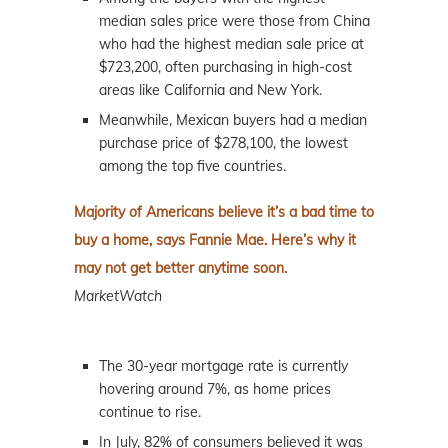
median sales price were those from China
who had the highest median sale price at
$723,200, often purchasing in high-cost
areas like California and New York.
Meanwhile, Mexican buyers had a median
purchase price of $278,100, the lowest
among the top five countries.
Majority of Americans believe it’s a bad time to
buy a home, says Fannie Mae. Here’s why it
may not get better anytime soon.
MarketWatch
The 30-year mortgage rate is currently
hovering around 7%, as home prices
continue to rise.
In July, 82% of consumers believed it was