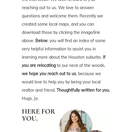
reaching out to us. We love to answer
questions and welcome them. Recently we
created some local maps, and you can
download those by clicking the image/link
above.
Below
, you will find an index of some
very helpful information to assist you in
learning more about the Houston suburbs.
If
you are relocating
to our neck of the woods,
we hope you reach out to us
, because we
would love to help you by being your local
realtor and friend.
Thoughtfully written for you.
Hugs, Jo.