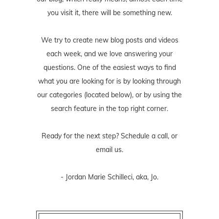
you visit it, there will be something new.
We try to create new blog posts and videos
each week, and we love answering your
questions. One of the easiest ways to find
what you are looking for is by looking through
our categories (located below), or by using the
search feature in the top right corner.
Ready for the next step? Schedule
a call
, or
email us
.
- Jordan Marie Schilleci, aka, Jo.