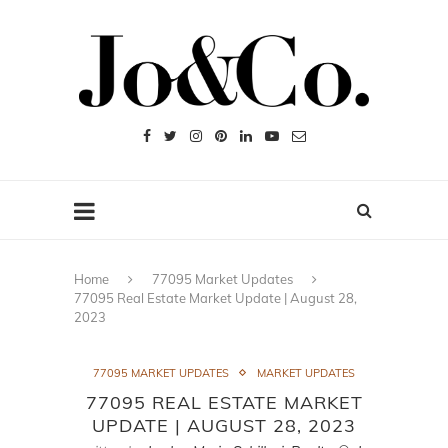
Home
77095 Market Updates
77095 Real Estate Market Update | August 28,
2023
77095 MARKET UPDATES
MARKET UPDATES
77095 REAL ESTATE MARKET
UPDATE | AUGUST 28, 2023