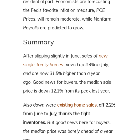
residential part. Economists are forecasting
the Fed's favorite inflation measure,
PCE
Prices
, will remain moderate, while
Nonfarm
Payrolls
are predicted to grow.
Summary
After slipping slightly in June,
sales of
new
single-family homes
moved up 4.4% in July,
and are now 31.5% higher than a year
ago.
Good news for buyers, the median sale
price is down 12.1% from its peak last year.
Also down were
existing home sales
, off 2.2%
from June to July, thanks the tight
inventories.
But good news here for buyers,
the median price was barely ahead of a year