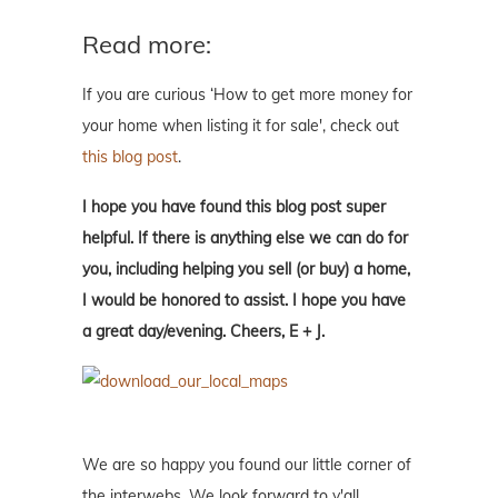
Read more:
If you are curious ‘How to get more money for
your home when listing it for sale', check out
this blog post
.
I hope you have found this blog post super
helpful. If there is anything else we can do for
you, including helping you sell (or buy) a home,
I would be honored to assist. I hope you have
a great day/evening. Cheers, E + J.
We are so happy you found our little corner of
the interwebs. We look forward to y'all