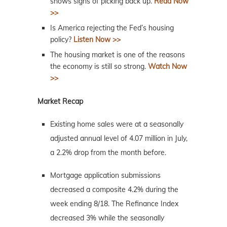
shows signs of picking back up.
Read Now
>>
Is America rejecting the Fed’s housing
policy?
Listen Now >>
The housing market is one of the reasons
the economy is still so strong.
Watch Now
>>
Market Recap
Existing home sales were at a seasonally
adjusted annual level of 4.07 million in July,
a 2.2% drop from the month before.
Mortgage application submissions
decreased a composite 4.2% during the
week ending 8/18. The Refinance Index
decreased 3% while the seasonally