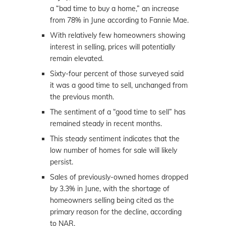
a “bad time to buy a home,” an increase
from 78% in June according to Fannie Mae.
With relatively few homeowners showing
interest in selling, prices will potentially
remain elevated.
Sixty-four percent of those surveyed said
it was a good time to sell, unchanged from
the previous month.
The sentiment of a “good time to sell” has
remained steady in recent months.
This steady sentiment indicates that the
low number of homes for sale will likely
persist.
Sales of previously-owned homes dropped
by 3.3% in June, with the shortage of
homeowners selling being cited as the
primary reason for the decline, according
to NAR.