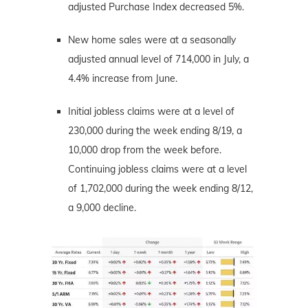
adjusted Purchase Index decreased 5%.
New home sales were at a seasonally
adjusted annual level of 714,000 in July, a
4.4% increase from June.
Initial jobless claims were at a level of
230,000 during the week ending 8/19, a
10,000 drop from the week before.
Continuing jobless claims were at a level
of 1,702,000 during the week ending 8/12,
a 9,000 decline.