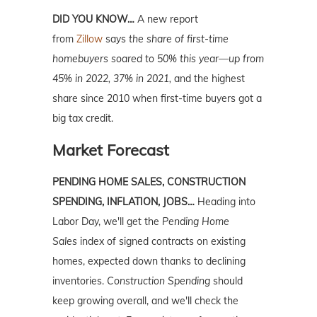
DID YOU KNOW…
A new report
from
Zillow
says
the share of first-time
homebuyers soared to 50% this year—up from
45% in 2022, 37% in 2021,
and the highest
share since 2010 when first-time buyers got a
big tax credit.
Market Forecast
PENDING HOME SALES, CONSTRUCTION
SPENDING, INFLATION, JOBS…
Heading into
Labor Day, we'll get the
Pending Home
Sales
index of signed contracts on existing
homes, expected down thanks to declining
inventories.
Construction Spending
should
keep growing overall, and we'll check the