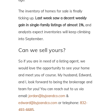
ago.
The inventory of homes for sale is finally
ticking up.
Last week saw a decent weekly
gain in single-family listings of almost 1%,
and
analysts expect inventories will keep climbing
into September.
Can we sell yours?
So if you are in need of a listing agent, we
would love the opportunity to see your home
and meet you of course. My husband, Edward,
and I, look forward to being the brokerage and
team for you! You can reach out to us via
email:
jordan@byjoandco.com
&
edward@byjoandco.com
or telephone:
832-
493-6685
.