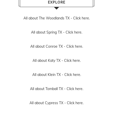
EXPLORE
All about The Woodlands TX -
Click here.
All about Spring TX -
Click here.
All about Conroe TX -
Click here.
All about Katy TX -
Click here.
All about Klein TX -
Click here.
All about Tomball TX -
Click here.
All about Cypress TX -
Click here.