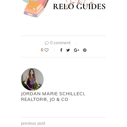
0 comment
0
JORDAN MARIE SCHILLECI,
REALTOR®, JO & CO
previous post