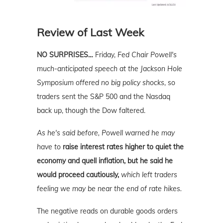
Review of Last Week
NO SURPRISES…
Friday,
Fed Chair Powell's
much-anticipated speech at the Jackson Hole
Symposium offered no big policy shocks
, so
traders sent the S&P 500 and the Nasdaq
back up, though the Dow faltered.
As he's said before, Powell warned he may
have to
raise interest rates higher to quiet the
economy and quell inflation, but he said he
would proceed cautiously,
which left traders
feeling we may be near the end of rate hikes.
The negative reads on durable goods orders