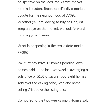
perspective on the local real estate market
here in Houston, Texas, specifically a market
update for the neighborhood of 77095.
Whether you are looking to buy, sell, or just
keep an eye on the market, we look forward
to being your resource.
What is happening in the real estate market in
77095?
We currently have 13 homes pending, with 8
homes sold in the last two weeks, averaging a
sale price of $161 a square foot. Eight homes
sold over the asking price, with one home
selling 7% above the listing price.
Compared to the two weeks prior: Homes sold