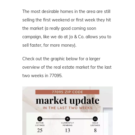
The most desirable homes in the area are still
selling the first weekend or first week they hit
the market (a really good coming soon
campaign, like we do at Jo & Co. allows you to
sell faster, for more money).
Check out the graphic below for a larger
overview of the real estate market for the last
two weeks in 77095.