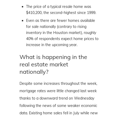
The price of a typical resale home was
$410,200, the second-highest since 1999.
Even as there are fewer homes available
for sale nationally (contrary to rising
inventory in the Houston market), roughly
40% of respondents expect home prices to
increase in the upcoming year.
What is happening in the
real estate market
nationally?
Despite some increases throughout the week,
mortgage rates were little changed last week
thanks to a downward trend on Wednesday
following the news of some weaker economic
data. Existing home sales fell in July while new