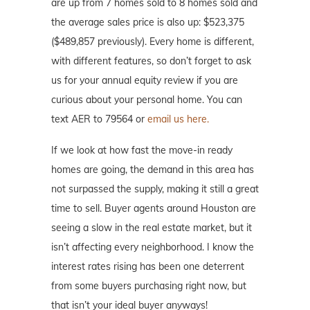
are up from 7 homes sold to 8 homes sold and
the average sales price is also up: $523,375
($489,857 previously). Every home is different,
with different features, so don’t forget to ask
us for your annual equity review if you are
curious about your personal home. You can
text AER to 79564 or
email us here.
If we look at how fast the move-in ready
homes are going, the demand in this area has
not surpassed the supply, making it still a great
time to sell. Buyer agents around Houston are
seeing a slow in the real estate market, but it
isn’t affecting every neighborhood. I know the
interest rates rising has been one deterrent
from some buyers purchasing right now, but
that isn’t your ideal buyer anyways!