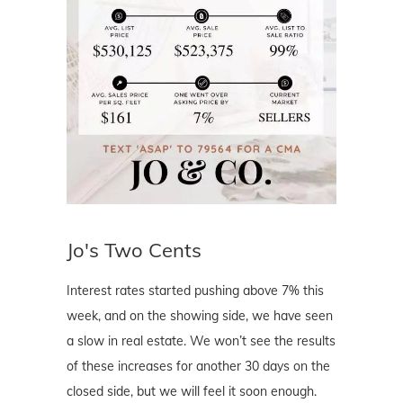
Jo's Two Cents
Interest rates started pushing above 7% this
week, and on the showing side, we have seen
a slow in real estate. We won’t see the results
of these increases for another 30 days on the
closed side, but we will feel it soon enough.