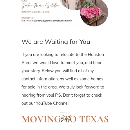
We are Waiting for You
If you are looking to relocate to the Houston
Area, we would love to meet you, and hear
your story. Below you will find all of my
contact information, as well as some homes
for sale in the area. We truly look forward to
hearing from you! P.S. Don't forget to check
out our YouTube Channel!