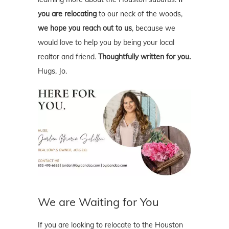
you are relocating
to our neck of the woods,
we hope you reach out to us
, because we
would love to help you by being your local
realtor and friend.
Thoughtfully written for you.
Hugs, Jo.
We are Waiting for You
If you are looking to relocate to the Houston