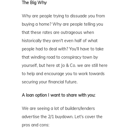
The Big Why
Why are people trying to dissuade you from
buying a home? Why are people telling you
that these rates are outrageous when
historically they aren't even half of what
people had to deal with? You'll have to take
that winding road to conspiracy town by
yourself, but here at Jo & Co. we are still here
to help and encourage you to work towards
securing your financial future.
A loan option I want to share with you:
We are seeing a lot of builders/lenders
advertise the 2/1 buydown. Let's cover the
pros and cons: