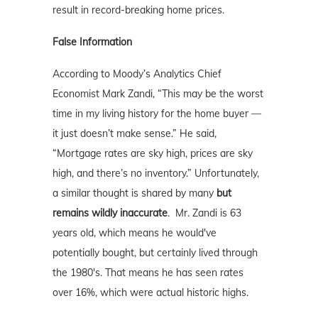
result in record-breaking home prices.
False Information
According to Moody’s Analytics Chief
Economist Mark Zandi, “This may be the worst
time in my living history for the home buyer —
it just doesn’t make sense.” He said,
“Mortgage rates are sky high, prices are sky
high, and there’s no inventory.” Unfortunately,
a similar thought is shared by many
but
remains wildly inaccurate
. Mr. Zandi is 63
years old, which means he would've
potentially bought, but certainly lived through
the 1980's. That means he has seen rates
over 16%, which were actual historic highs.