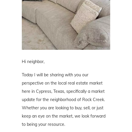
Hi neighbor,
Today I will be sharing with you our
perspective on the local real estate market
here in Cypress, Texas, specifically a market
update for the neighborhood of Rock Creek.
Whether you are looking to buy, sell, or just
keep an eye on the market, we look forward
to being your resource.