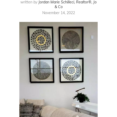
written by
Jordan Marie Schilleci, Realtor®, Jo
& Co
November 14, 2022