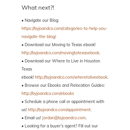
What next?!
• Navigate our Blog:
https://byjoandco.com/categories-to-help-you-
navigate-the-blog/
• Download our Moving to Texas ebook!
http://byjoandco.com/movingtotexasebook
.
• Download our Where to Live in Houston
Texas
ebook!
http://byjoandco.com/wheretoliveebook
.
• Browse our Ebooks and Relocation Guides:
http://byjoandco.com/ebooks
• Schedule a phone call or appointment with
us!
http://byjoandco.com/appointment
.
• Email us!
Jordan@byjoandco.com
.
• Looking for a buyer’s agent? Fill out our