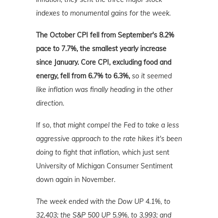
indexes to monumental gains for the week.
The
October CPI fell from September's 8.2%
pace to 7.7%, the smallest yearly increase
since January. Core CPI, excluding food and
energy, fell from 6.7% to 6.3%,
so it seemed
like inflation was finally heading in the other
direction.
If so,
that might compel the Fed to take a less
aggressive approach to the rate hikes it's been
doing to fight that inflation,
which just sent
University of Michigan Consumer Sentiment
down again in November.
The week ended with the Dow UP 4.1%, to
32,403; the S&P 500 UP 5.9%, to 3,993; and