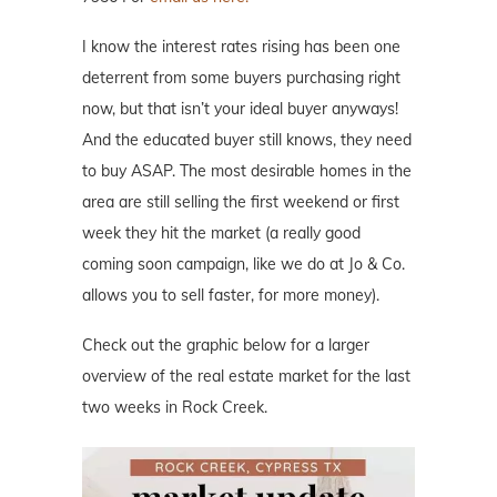
I know the interest rates rising has been one
deterrent from some buyers purchasing right
now, but that isn’t your ideal buyer anyways!
And the educated buyer still knows, they need
to buy ASAP. The most desirable homes in the
area are still selling the first weekend or first
week they hit the market (a really good
coming soon campaign, like we do at Jo & Co.
allows you to sell faster, for more money).
Check out the graphic below for a larger
overview of the real estate market for the last
two weeks in Rock Creek.