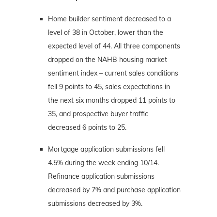
Home builder sentiment decreased to a
level of 38 in October, lower than the
expected level of 44. All three components
dropped on the NAHB housing market
sentiment index – current sales conditions
fell 9 points to 45, sales expectations in
the next six months dropped 11 points to
35, and prospective buyer traffic
decreased 6 points to 25.
Mortgage application submissions fell
4.5% during the week ending 10/14.
Refinance application submissions
decreased by 7% and purchase application
submissions decreased by 3%.