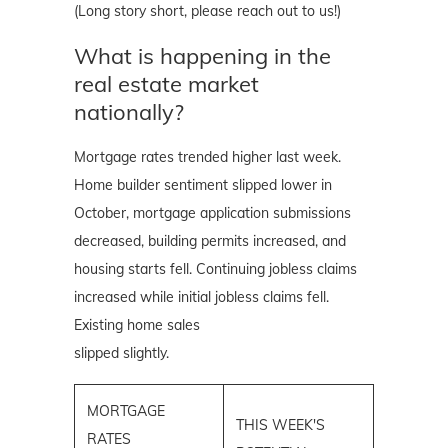
(Long story short, please reach out to us!)
What is happening in the
real estate market
nationally?
Mortgage rates trended higher last week.
Home builder sentiment slipped lower in
October, mortgage application submissions
decreased, building permits increased, and
housing starts fell. Continuing jobless claims
increased while initial jobless claims fell.
Existing home sales
slipped slightly.
MORTGAGE
THIS WEEK'S
RATES