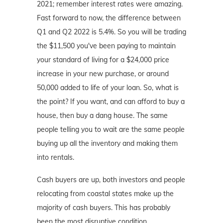
2021; remember interest rates were amazing.
Fast forward to now, the difference between
Q1 and Q2 2022 is 5.4%. So you will be trading
the $11,500 you've been paying to maintain
your standard of living for a $24,000 price
increase in your new purchase, or around
50,000 added to life of your loan. So, what is
the point? If you want, and can afford to buy a
house, then buy a dang house. The same
people telling you to wait are the same people
buying up all the inventory and making them
into rentals.
Cash buyers are up, both investors and people
relocating from coastal states make up the
majority of cash buyers. This has probably
been the most disruptive condition