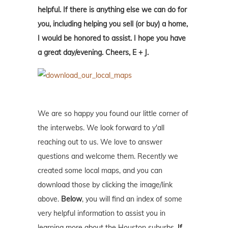
helpful. If there is anything else we can do for
you, including helping you sell (or buy) a home,
I would be honored to assist. I hope you have
a great day/evening. Cheers, E + J.
We are so happy you found our little corner of
the interwebs. We look forward to y'all
reaching out to us. We love to answer
questions and welcome them. Recently we
created some local maps, and you can
download those by clicking the image/link
above.
Below
, you will find an index of some
very helpful information to assist you in
learning more about the Houston suburbs.
If