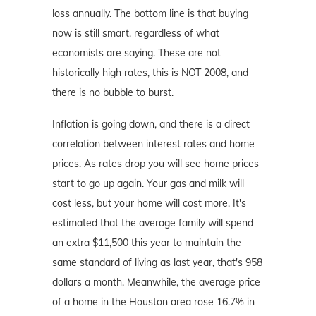
loss annually. The bottom line is that buying
now is still smart, regardless of what
economists are saying. These are not
historically high rates, this is NOT 2008, and
there is no bubble to burst.
Inflation is going down, and there is a direct
correlation between interest rates and home
prices. As rates drop you will see home prices
start to go up again. Your gas and milk will
cost less, but your home will cost more. It's
estimated that the average family will spend
an extra $11,500 this year to maintain the
same standard of living as last year, that's 958
dollars a month. Meanwhile, the average price
of a home in the Houston area rose 16.7% in