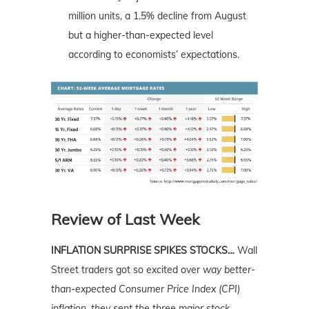
million units, a 1.5% decline from August
but a higher-than-expected level
according to economists’ expectations.
Review of Last Week
INFLATION SURPRISE SPIKES STOCKS…
Wall
Street traders got so excited over
way
better-
than-expected Consumer Price Index (CPI)
inflation, they sent the three major stock