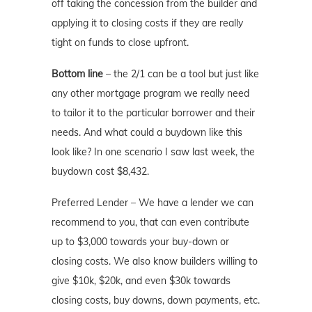
off taking the concession from the builder and
applying it to closing costs if they are really
tight on funds to close upfront.
Bottom line
– the 2/1 can be a tool but just like
any other mortgage program we really need
to tailor it to the particular borrower and their
needs. And what could a buydown like this
look like? In one scenario I saw last week, the
buydown cost $8,432.
Preferred Lender – We have a lender we can
recommend to you, that can even contribute
up to $3,000 towards your buy-down or
closing costs. We also know builders willing to
give $10k, $20k, and even $30k towards
closing costs, buy downs, down payments, etc.