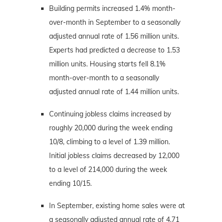
Building permits increased 1.4% month-
over-month in September to a seasonally
adjusted annual rate of 1.56 million units.
Experts had predicted a decrease to 1.53
million units. Housing starts fell 8.1%
month-over-month to a seasonally
adjusted annual rate of 1.44 million units.
Continuing jobless claims increased by
roughly 20,000 during the week ending
10/8, climbing to a level of 1.39 million.
Initial jobless claims decreased by 12,000
to a level of 214,000 during the week
ending 10/15.
In September, existing home sales were at
a seasonally adjusted annual rate of 4.71