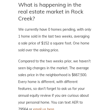
What is happening in the
real estate market in Rock
Creek?
We currently have 0 homes pending, with only
1 home sold in the last two weeks, averaging
a sale price of $152 a square foot. One home
sold over the asking price.
Compared to the two weeks prior, we haven’t
seen big changes in the market. The average
sales price in the neighborhood is $667,500.
Every home is different, with different
features, so don’t forget to ask us for your
annual equity review if you are curious about
your personal home. You can text AER to
79564 or
email us here.