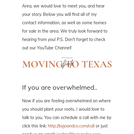
Area, we would love to meet you, and hear
your story. Below you will find all of my
contact information, as well as some homes
for sale in the area. We truly look forward to
hearing from you! P.S. Don't forget to check
out our YouTube Channel!
If you are overwhelmed..
Now if you are feeling overwhelmed on where
you should plant your roots, I would love to
talk to you. You can schedule a call with me by
click this link:
http://byjoandco.com/call
or just