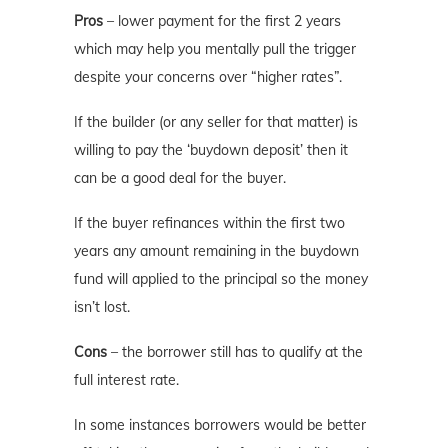
Pros
– lower payment for the first 2 years
which may help you mentally pull the trigger
despite your concerns over “higher rates”.
If the builder (or any seller for that matter) is
willing to pay the ‘buydown deposit’ then it
can be a good deal for the buyer.
If the buyer refinances within the first two
years any amount remaining in the buydown
fund will applied to the principal so the money
isn’t lost.
Cons
– the borrower still has to qualify at the
full interest rate.
In some instances borrowers would be better