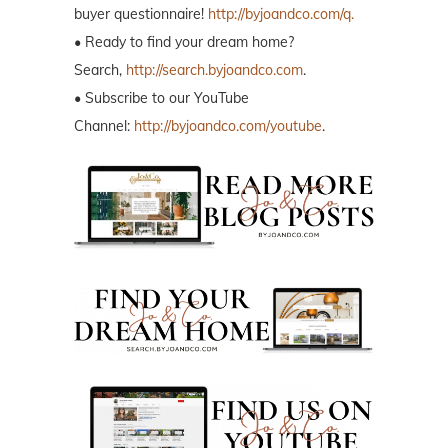
buyer questionnaire!
http://byjoandco.com/q.
• Ready to find your dream home?
Search,
http://search.byjoandco.com
.
• Subscribe to our YouTube
Channel:
http://byjoandco.com/youtube
.