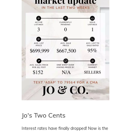
Jo's Two Cents
Interest rates have finally dropped! Now is the