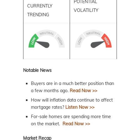
POTENTIAL
CURRENTLY
VOLATILITY
TRENDING
Notable News
Buyers are in a much better position than
a few months ago.
Read Now >>
How will inflation data continue to affect
mortgage rates?
Listen Now >>
For-sale homes are spending more time
on the market.
Read Now >>
Market Recap