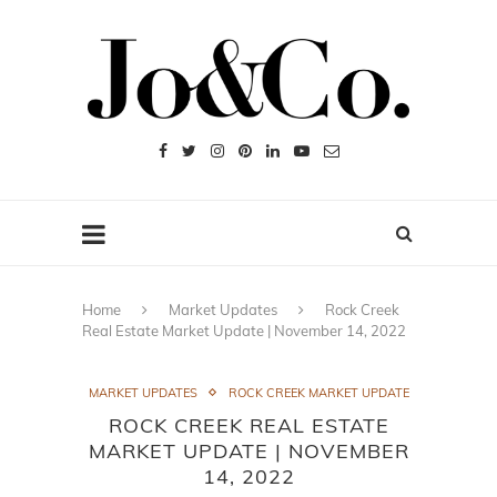
Home
Market Updates
Rock Creek
Real Estate Market Update | November 14, 2022
MARKET UPDATES
ROCK CREEK MARKET UPDATE
ROCK CREEK REAL ESTATE
MARKET UPDATE | NOVEMBER
14, 2022