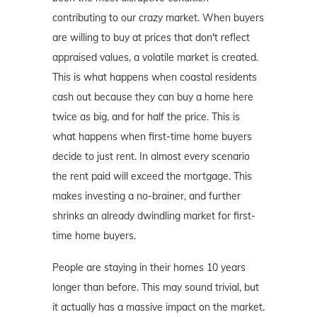
contributing to our crazy market. When buyers
are willing to buy at prices that don't reflect
appraised values, a volatile market is created.
This is what happens when coastal residents
cash out because they can buy a home here
twice as big, and for half the price. This is
what happens when first-time home buyers
decide to just rent. In almost every scenario
the rent paid will exceed the mortgage. This
makes investing a no-brainer, and further
shrinks an already dwindling market for first-
time home buyers.
People are staying in their homes 10 years
longer than before. This may sound trivial, but
it actually has a massive impact on the market.