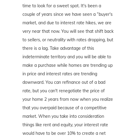
time to look for a sweet spot. It's been a
couple of years since we have seen a “buyer's
market, and due to interest rate hikes, we are
very near that now. You will see that shift back
to sellers, or neutrality with rates dropping, but
there is a lag. Take advantage of this
indeterminate territory and you will be able to
make a purchase while homes are trending up
in price and interest rates are trending
downward. You can refinance out of a bad
rate, but you can't renegotiate the price of
your home 2 years from now when you realize
that you overpaid because of a competitive
market. When you take into consideration
things like rent and equity, your interest rate
would have to be over 10% to create a net