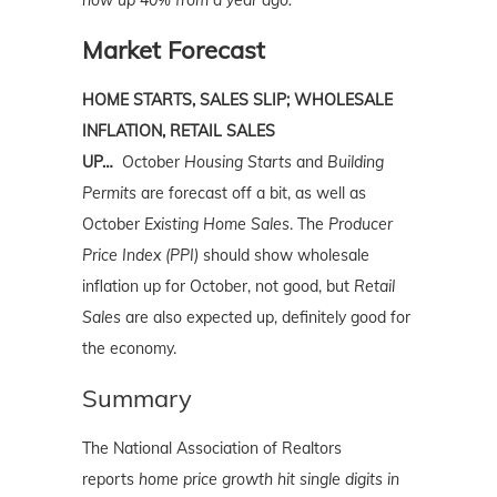
now up 40% from a year ago.
Market Forecast
HOME STARTS, SALES SLIP; WHOLESALE
INFLATION, RETAIL SALES
UP…
October
Housing Starts
and
Building
Permits
are forecast off a bit, as well as
October
Existing Home Sales
. The
Producer
Price Index (PPI)
should show wholesale
inflation up for October, not good, but
Retail
Sales
are also expected up, definitely good for
the economy.
Summary
The National Association of Realtors
reports
home price growth hit single digits in