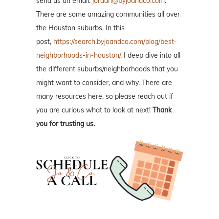
send us an email:
jordan@byjoandco.com
.
There are some amazing communities all over
the Houston suburbs. In this
post,
https://search.byjoandco.com/blog/best-
neighborhoods-in-houston/
, I deep dive into all
the different suburbs/neighborhoods that you
might want to consider, and why. There are
many resources here, so please reach out if
you are curious what to look at next!
Thank
you for trusting us.