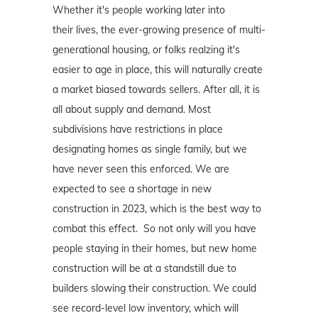
Whether it's people working later into
their lives, the ever-growing presence of multi-
generational housing, or folks realzing it's
easier to age in place, this will naturally create
a market biased towards sellers. After all, it is
all about supply and demand. Most
subdivisions have restrictions in place
designating homes as single family, but we
have never seen this enforced. We are
expected to see a shortage in new
construction in 2023, which is the best way to
combat this effect. So not only will you have
people staying in their homes, but new home
construction will be at a standstill due to
builders slowing their construction. We could
see record-level low inventory, which will