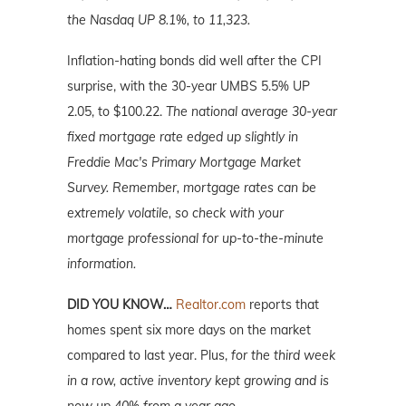
the Nasdaq UP 8.1%, to 11,323.
Inflation-hating bonds did well after the CPI
surprise, with the 30-year UMBS 5.5% UP
2.05, to $100.22.
The national average 30-year
fixed mortgage rate edged up slightly in
Freddie Mac's Primary Mortgage Market
Survey. Remember, mortgage rates can be
extremely volatile, so check with your
mortgage professional for up-to-the-minute
information.
DID YOU KNOW…
Realtor.com
reports that
homes spent six more days on the market
compared to last year. Plus,
for the third week
in a row, active inventory kept growing and is