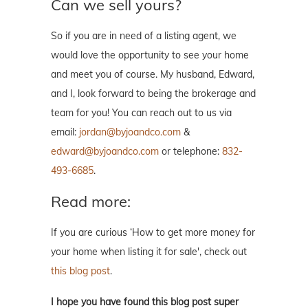
Can we sell yours?
So if you are in need of a listing agent, we
would love the opportunity to see your home
and meet you of course. My husband, Edward,
and I, look forward to being the brokerage and
team for you! You can reach out to us via
email:
jordan@byjoandco.com
&
edward@byjoandco.com
or telephone:
832-
493-6685
.
Read more:
If you are curious ‘How to get more money for
your home when listing it for sale', check out
this blog post
.
I hope you have found this blog post super