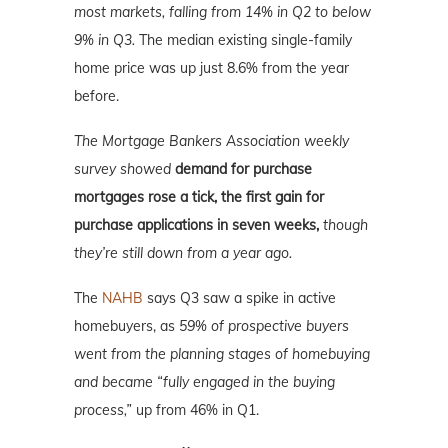
most markets, falling from 14% in Q2 to below
9% in Q3.
The median existing single-family
home price was up just 8.6% from the year
before.
The Mortgage Bankers Association weekly
survey showed
demand for purchase
mortgages rose a tick, the first gain for
purchase applications in seven weeks,
though
they’re still down from a year ago.
The
NAHB
says Q3 saw a spike in active
homebuyers, as
59% of prospective buyers
went from the planning stages of homebuying
and became “fully engaged in the buying
process,”
up from 46% in Q1.