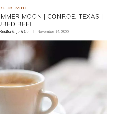
D INSTAGRAM REEL
MMER MOON | CONROE, TEXAS |
URED REEL
 Realtor®, Jo & Co
November 14, 2022