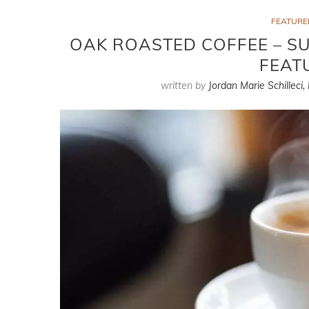
FEATURE
OAK ROASTED COFFEE – SU
FEAT
written by
Jordan Marie Schilleci,