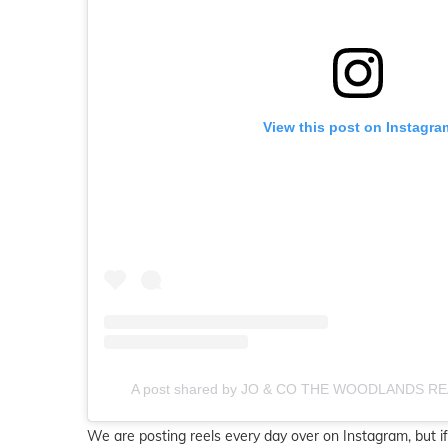
View this post on Instagra
A post shared by JO & CO THE WOODLANDS RE
We are posting reels every day over on Instagram, but if