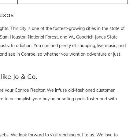
exas
hts. This city is one of the fastest-growing cities in the state of
 Sam Houston National Forest, and W., Goodrich Jones State
asts. In addition, You can find plenty of shopping, live music, and
 and see in Conroe, so whether you want an adventure or just
ike Jo & Co.
 are your Conroe Realtor. We infuse old-fashioned customer
ce to accomplish your buying or selling goals faster and with
webs. We look forward to y'all reaching out to us. We love to