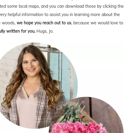
ed some local maps, and you can download those by clicking the
very helpful information to assist you in learning more about the
he woods,
we hope you reach out to us
, because we would love to
lly written for you.
Hugs, Jo.