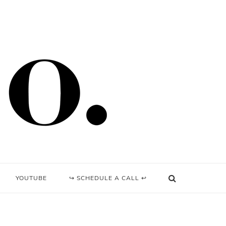
YOUTUBE
↪ SCHEDULE A CALL ↩