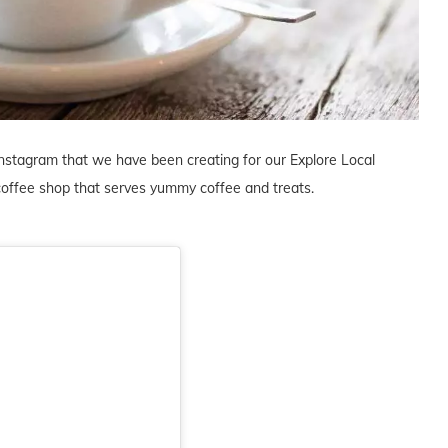
Instagram that we have been creating for our Explore Local
coffee shop that serves yummy coffee and treats.