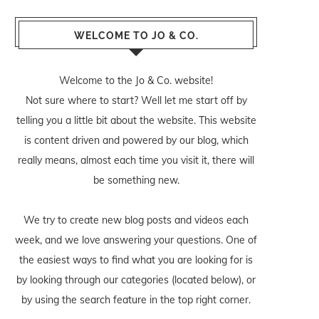
WELCOME TO JO & CO.
Welcome to the Jo & Co. website!
Not sure where to start? Well let me start off by
telling you a little bit about the website. This website
is content driven and powered by our blog, which
really means, almost each time you visit it, there will
be something new.
We try to create new blog posts and videos each
week, and we love answering your questions. One of
the easiest ways to find what you are looking for is
by looking through our categories (located below), or
by using the search feature in the top right corner.