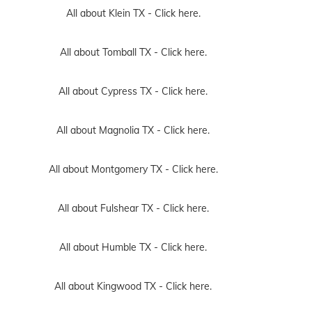
All about Klein TX -
Click here.
All about Tomball TX -
Click here.
All about Cypress TX -
Click here.
All about Magnolia TX -
Click here.
All about Montgomery TX -
Click here.
All about Fulshear TX -
Click here.
All about Humble TX -
Click here.
All about Kingwood TX -
Click here.