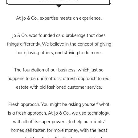
At Jo & Co., expertise meets an experience.
Jo & Co. was founded as a brokerage that does
things differently. We believe in the concept of giving
back, loving others, and striving to do more.
The foundation of our business, which just so
happens to be our motto is, a fresh approach to real
estate with old fashioned customer service.
Fresh approach. You might be asking yourself what
is a fresh approach. At Jo & Co., we use technology,
with all of its super powers, to help our clients'
homes sell faster, for more money, with the least