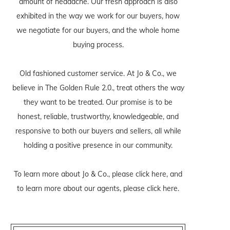
amount of headache. Our fresh approach is also
exhibited in the way we work for our buyers, how
we negotiate for our buyers, and the whole home
buying process.
Old fashioned customer service. At Jo & Co., we
believe in The Golden Rule 2.0., treat others the way
they want to be treated. Our promise is to be
honest, reliable, trustworthy, knowledgeable, and
responsive to both our buyers and sellers, all while
holding a positive presence in our community.
To learn more about Jo & Co., please
click here
, and
to learn more about our agents, please
click here
.