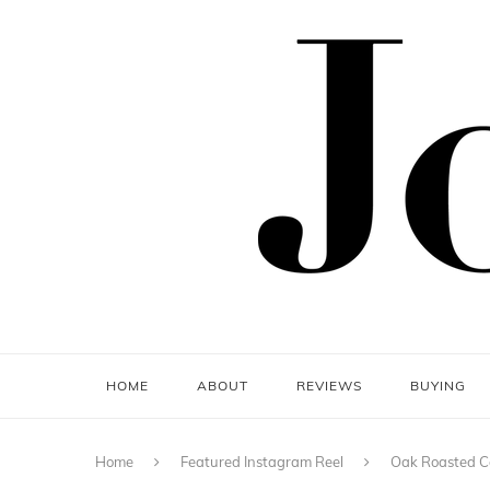
HOME
ABOUT
REVIEWS
BUYING
Home
Featured Instagram Reel
Oak Roasted Co