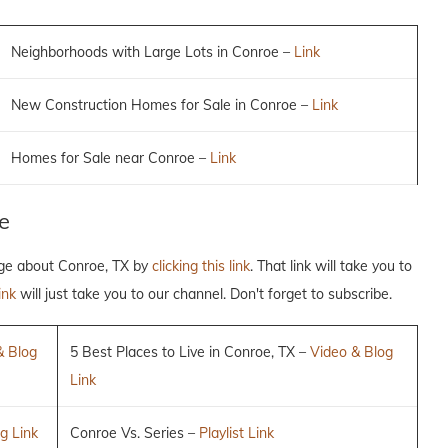
Neighborhoods with Large Lots in Conroe –
Link
New Construction Homes for Sale in Conroe –
Link
Homes for Sale near Conroe –
Link
e
dge about Conroe, TX by
clicking this link
. That link will take you to
ink
will just take you to our channel. Don't forget to subscribe.
& Blog
5 Best Places to Live in Conroe, TX –
Video & Blog
Link
g Link
Conroe Vs. Series –
Playlist Link