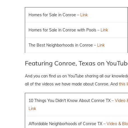
Homes for Sale in Conroe –
Link
Homes for Sale in Conroe with Pools –
Link
The Best Neighborhoods in Conroe –
Link
Featuring Conroe, Texas on YouTub
And you can find us on YouTube sharing all our knowle
all of the videos we have made about Conroe. And
this l
10 Things You Didn't Know About Conroe TX –
Video 
Link
Affordable Neighborhoods of Conroe TX –
Video & Blo