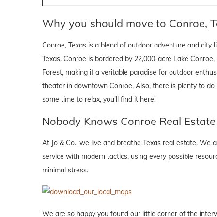
Why you should move to Conroe, T
Conroe, Texas is a blend of outdoor adventure and city lig
Texas. Conroe is bordered by 22,000-acre Lake Conroe,
Forest, making it a veritable paradise for outdoor enthusi
theater in downtown Conroe. Also, there is plenty to do
some time to relax, you'll find it here!
Nobody Knows Conroe Real Estate l
At Jo & Co., we live and breathe Texas real estate. We
service with modern tactics, using every possible resour
minimal stress.
We are so happy you found our little corner of the inter