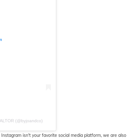
m
ALTOR (@byjoandco)
 Instagram isn't your favorite social media platform, we are also