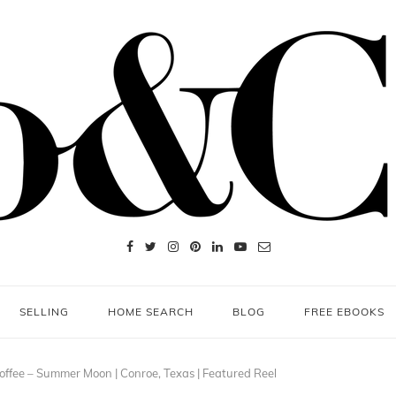
SELLING
HOME SEARCH
BLOG
FREE EBOOKS
ffee – Summer Moon | Conroe, Texas | Featured Reel