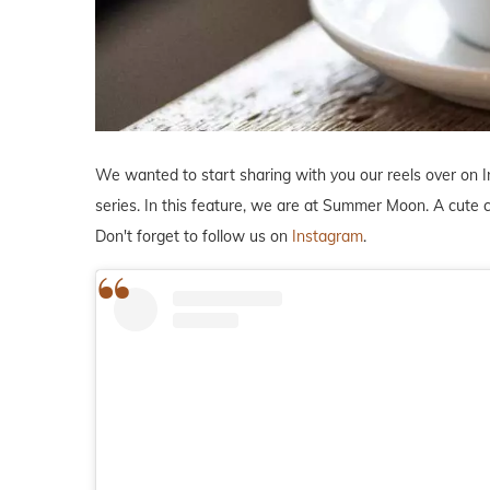
We wanted to start sharing with you our reels over on 
series. In this feature, we are at Summer Moon. A cute 
Don't forget to follow us on
Instagram
.