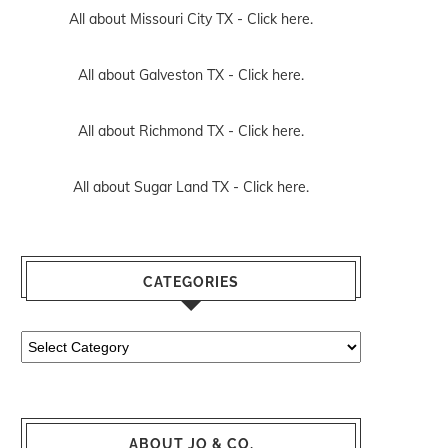
All about Missouri City TX -
Click here.
All about Galveston TX -
Click here.
All about Richmond TX -
Click here.
All about Sugar Land TX -
Click here.
CATEGORIES
Categories
ABOUT JO & CO.