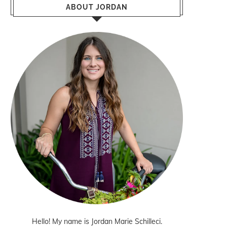
ABOUT JORDAN
Hello! My name is Jordan Marie Schilleci.