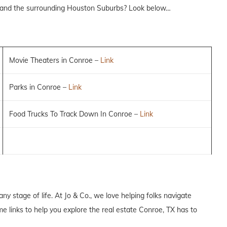
 and the surrounding Houston Suburbs? Look below…
Movie Theaters in Conroe –
Link
Parks in Conroe –
Link
Food Trucks To Track Down In Conroe –
Link
any stage of life. At Jo & Co., we love helping folks navigate
e links to help you explore the real estate Conroe, TX has to