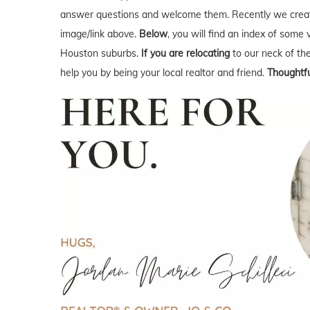
answer questions and welcome them. Recently we creat
image/link above.
Below
, you will find an index of some 
Houston suburbs.
If you are relocating
to our neck of t
help you by being your local realtor and friend.
Thoughtfu