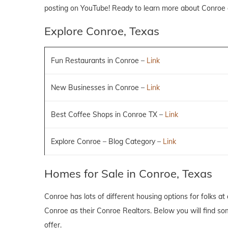
posting on YouTube! Ready to learn more about Conroe
Explore Conroe, Texas
Fun Restaurants in Conroe –
Link
New Businesses in Conroe –
Link
Best Coffee Shops in Conroe TX –
Link
Explore Conroe – Blog Category –
Link
Homes for Sale in Conroe, Texas
Conroe has lots of different housing options for folks at 
Conroe as their Conroe Realtors. Below you will find som
offer.