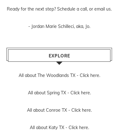
Ready for the next step? Schedule
a call
, or
email us
.
- Jordan Marie Schilleci, aka, Jo.
EXPLORE
All about The Woodlands TX -
Click here.
All about Spring TX -
Click here.
All about Conroe TX -
Click here.
All about Katy TX -
Click here.