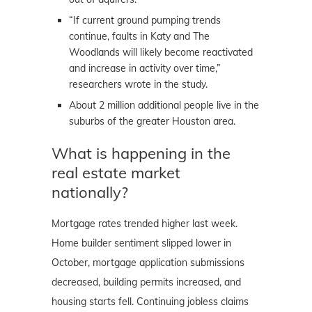
“If current ground pumping trends
continue, faults in Katy and The
Woodlands will likely become reactivated
and increase in activity over time,”
researchers wrote in the study.
About 2 million additional people live in the
suburbs of the greater Houston area.
What is happening in the
real estate market
nationally?
Mortgage rates trended higher last week.
Home builder sentiment slipped lower in
October, mortgage application submissions
decreased, building permits increased, and
housing starts fell. Continuing jobless claims