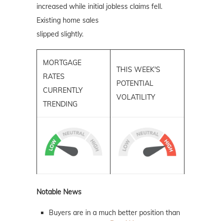
increased while initial jobless claims fell.
Existing home sales
slipped slightly.
MORTGAGE
THIS WEEK'S
RATES
POTENTIAL
CURRENTLY
VOLATILITY
TRENDING
Notable News
Buyers are in a much better position than