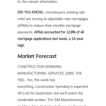
to-the-minute information.
DID YOU KNOW…
Homebuyers seeking rate
relief are turning to adjustable-rate mortgages
(ARMs) to reduce their monthly mortgage
payments.
ARMs accounted for 12.8% of all
mortgage applications last week, a 14-year
high.
Market Forecast
CONSTRUCTION SPENDING,
MANUFACTURING, SERVICES, JOBS, THE
FED…
Yes, this week has
everything.
Construction Spending
is expected
off a bit for September, but we'll watch the
residential number. The
ISM Manufacturing