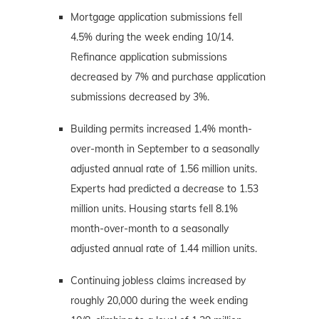
Mortgage application submissions fell
4.5% during the week ending 10/14.
Refinance application submissions
decreased by 7% and purchase application
submissions decreased by 3%.
Building permits increased 1.4% month-
over-month in September to a seasonally
adjusted annual rate of 1.56 million units.
Experts had predicted a decrease to 1.53
million units. Housing starts fell 8.1%
month-over-month to a seasonally
adjusted annual rate of 1.44 million units.
Continuing jobless claims increased by
roughly 20,000 during the week ending