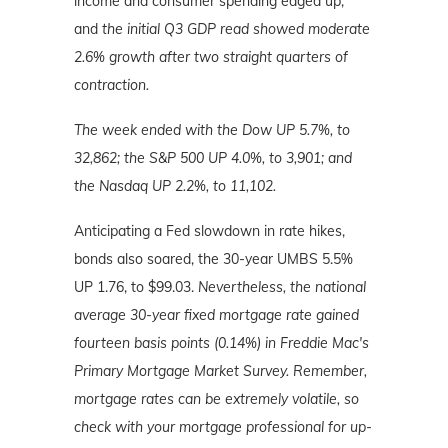
income and consumer spending edged up,
and
the initial Q3 GDP read showed moderate
2.6% growth after two straight quarters of
contraction.
The week ended with the Dow UP 5.7%, to
32,862; the S&P 500 UP 4.0%, to 3,901; and
the Nasdaq UP 2.2%, to 11,102.
Anticipating a Fed slowdown in rate hikes,
bonds also soared, the 30-year UMBS 5.5%
UP 1.76, to $99.03.
Nevertheless, the national
average 30-year fixed mortgage rate gained
fourteen basis points (0.14%) in Freddie Mac's
Primary Mortgage Market Survey. Remember,
mortgage rates can be extremely volatile, so
check with your mortgage professional for up-