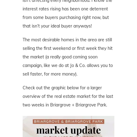
isn’t affecting every neighborhood. I know the
interest rates rising has been one deterrent
from some buyers purchasing right now, but
that isn’t your ideal buyer anyways!
The most desirable homes in the area are still
selling the first weekend or first week they hit
the market (a really good coming soon
campaign, like we do at Jo & Co. allows you to
sell faster, for more money).
Check out the graphic below for a larger
overview of the real estate market for the last
two weeks in Briargrove + Briargrove Park.