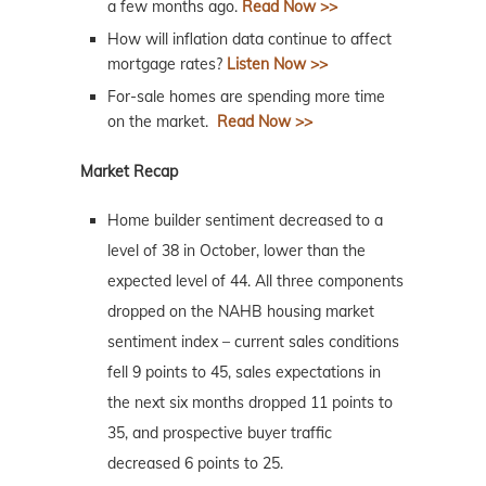
a few months ago.
Read Now >>
How will inflation data continue to affect
mortgage rates?
Listen Now >>
For-sale homes are spending more time
on the market.
Read Now >>
Market Recap
Home builder sentiment decreased to a
level of 38 in October, lower than the
expected level of 44. All three components
dropped on the NAHB housing market
sentiment index – current sales conditions
fell 9 points to 45, sales expectations in
the next six months dropped 11 points to
35, and prospective buyer traffic
decreased 6 points to 25.