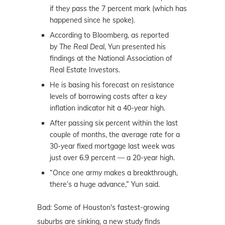
if they pass the 7 percent mark (which has
happened since he spoke).
According to Bloomberg, as reported
by
The Real Deal
, Yun presented his
findings at the National Association of
Real Estate Investors.
He is basing his forecast on resistance
levels of borrowing costs after a key
inflation indicator hit a 40-year high.
After passing six percent within the last
couple of months, the average rate for a
30-year fixed mortgage last week was
just over 6.9 percent — a 20-year high.
“Once one army makes a breakthrough,
there’s a huge advance,” Yun said.
Bad: Some of Houston's fastest-growing
suburbs are sinking, a new study finds