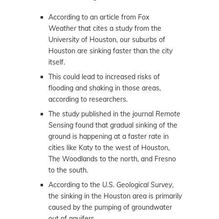
According to an article from
Fox
Weather
that cites a study from the
University of Houston, our suburbs of
Houston are sinking faster than the city
itself.
This could lead to increased risks of
flooding and shaking in those areas,
according to researchers.
The study published in the journal
Remote
Sensing
found that gradual sinking of the
ground is happening at a faster rate in
cities like Katy to the west of Houston,
The Woodlands to the north, and Fresno
to the south.
According to the
U.S. Geological Survey
,
the sinking in the Houston area is primarily
caused by the pumping of groundwater
out of aquifers.