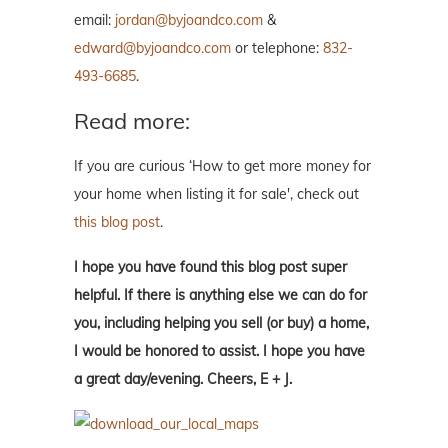
email:
jordan@byjoandco.com
&
edward@byjoandco.com
or telephone:
832-
493-6685
.
Read more:
If you are curious ‘How to get more money for
your home when listing it for sale', check out
this blog post
.
I hope you have found this blog post super
helpful. If there is anything else we can do for
you, including helping you sell (or buy) a home,
I would be honored to assist. I hope you have
a great day/evening. Cheers, E + J.