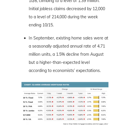
10/8, climbing to a level of 1.39 million.
Initial jobless claims decreased by 12,000
to a level of 214,000 during the week
ending 10/15.
In September, existing home sales were at
a seasonally adjusted annual rate of 4.71
million units, a 1.5% decline from August
but a higher-than-expected level
according to economists’ expectations.