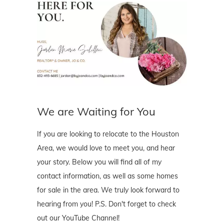
We are Waiting for You
If you are looking to relocate to the Houston
Area, we would love to meet you, and hear
your story. Below you will find all of my
contact information, as well as some homes
for sale in the area. We truly look forward to
hearing from you! P.S. Don't forget to check
out our YouTube Channel!