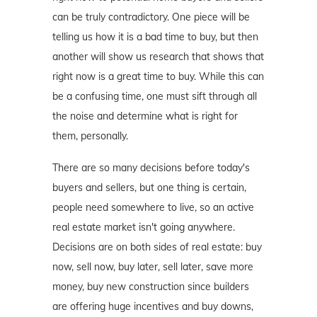
can be truly contradictory. One piece will be
telling us how it is a bad time to buy, but then
another will show us research that shows that
right now is a great time to buy. While this can
be a confusing time, one must sift through all
the noise and determine what is right for
them, personally.
There are so many decisions before today's
buyers and sellers, but one thing is certain,
people need somewhere to live, so an active
real estate market isn't going anywhere.
Decisions are on both sides of real estate: buy
now, sell now, buy later, sell later, save more
money, buy new construction since builders
are offering huge incentives and buy downs,