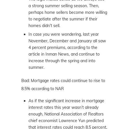
a strong summer selling season. Then,
perhaps home sellers become more willing
to negotiate after the summer if their
homes didn’t sell.
In case you were wondering, last year
November, December and January all saw
4 percent premiums, according to the
article in Inman News, and continue to
increase through the spring and into
summer.
Bad: Mortgage rates could continue to rise to
8.5% according to NAR
As if the significant increase in mortgage
interest rates this year wasn’t already
enough, National Association of Realtors
chief economist Lawrence Yun predicted
that interest rates could reach 8.5 percent,