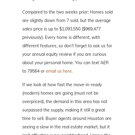
Compared to the two weeks prior: Homes sold
are slightly down from 7 sold, but the average
sales price is up to $1,093,550 ($969,477
previously). Every home is different, with
different features, so don’t forget to ask us for
your annual equity review if you are curious
about your personal home. You can text AER
to 79564 or
email us here.
If we look at how fast the move-in-ready
(modern) homes are going (must not be
overpriced), the demand in this area has not
surpassed the supply, making it still a great
time to sell. Buyer agents around Houston are
seeing a slow in the real estate market, but it