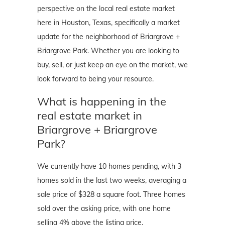
perspective on the local real estate market
here in Houston, Texas, specifically a market
update for the neighborhood of Briargrove +
Briargrove Park. Whether you are looking to
buy, sell, or just keep an eye on the market, we
look forward to being your resource.
What is happening in the
real estate market in
Briargrove + Briargrove
Park?
We currently have 10 homes pending, with 3
homes sold in the last two weeks, averaging a
sale price of $328 a square foot. Three homes
sold over the asking price, with one home
selling 4% above the listing price.