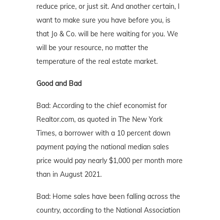
reduce price, or just sit. And another certain, I
want to make sure you have before you, is
that Jo & Co. will be here waiting for you. We
will be your resource, no matter the
temperature of the real estate market.
Good and Bad
Bad: According to the chief economist for
Realtor.com, as quoted in The New York
Times, a borrower with a 10 percent down
payment paying the national median sales
price would pay nearly $1,000 per month more
than in August 2021.
Bad: Home sales have been falling across the
country, according to the National Association