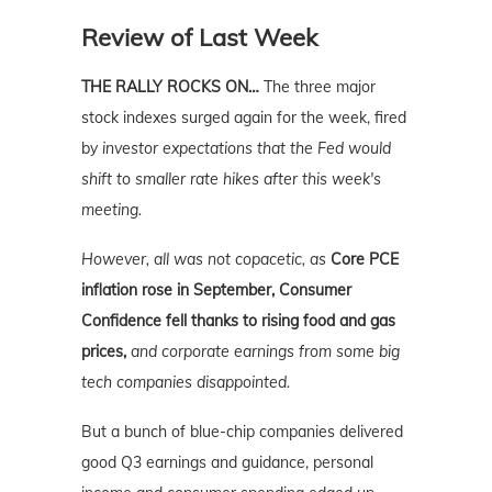
Review of Last Week
THE RALLY ROCKS ON…
The three major
stock indexes surged again for the week, fired
by
investor expectations that the Fed would
shift to smaller rate hikes after this week's
meeting.
However, all was not copacetic, as
Core PCE
inflation rose in September, Consumer
Confidence fell thanks to rising food and gas
prices,
and corporate earnings from some big
tech companies disappointed.
But a bunch of blue-chip companies delivered
good Q3 earnings and guidance, personal