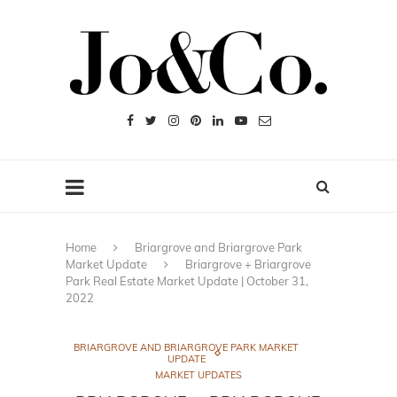
Home
Briargrove and Briargrove Park
Market Update
Briargrove + Briargrove
Park Real Estate Market Update | October 31,
2022
BRIARGROVE AND BRIARGROVE PARK MARKET
UPDATE
MARKET UPDATES