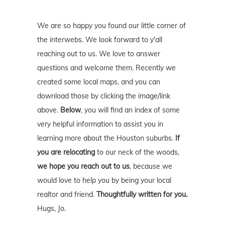
We are so happy you found our little corner of
the interwebs. We look forward to y'all
reaching out to us. We love to answer
questions and welcome them. Recently we
created some local maps, and you can
download those by clicking the image/link
above.
Below
, you will find an index of some
very helpful information to assist you in
learning more about the Houston suburbs.
If
you are relocating
to our neck of the woods,
we hope you reach out to us
, because we
would love to help you by being your local
realtor and friend.
Thoughtfully written for you.
Hugs, Jo.