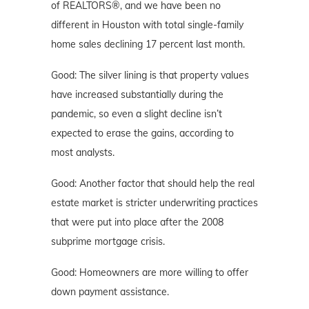
of REALTORS®, and we have been no
different in Houston with total single-family
home sales declining 17 percent last month.
Good: The silver lining is that property values
have increased substantially during the
pandemic, so even a slight decline isn’t
expected to erase the gains, according to
most analysts.
Good: Another factor that should help the real
estate market is stricter underwriting practices
that were put into place after the 2008
subprime mortgage crisis.
Good: Homeowners are more willing to offer
down payment assistance.