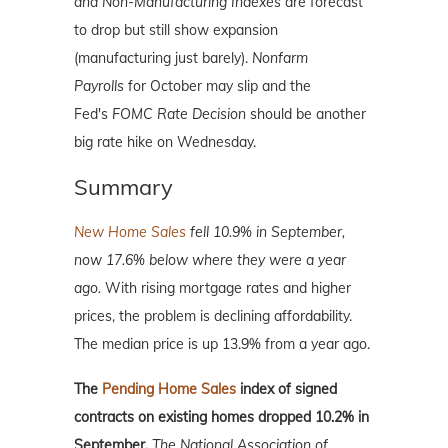
and Non-Manufacturing Indexes
are forecast
to drop but still show expansion
(manufacturing just barely).
Nonfarm
Payrolls
for October may slip and the
Fed's
FOMC Rate Decision
should be another
big rate hike on Wednesday.
Summary
New Home Sales
fell 10.9% in September,
now 17.6% below where they were a year
ago.
With rising mortgage rates and higher
prices, the problem is declining affordability.
The median price is up 13.9% from a year ago.
The
Pending Home Sales
index of signed
contracts on existing homes dropped 10.2% in
September.
The National Association of