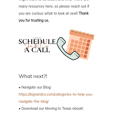
many resources here, so please reach out if
you are curious what to look at next!
Thank
you for trusting us.
What next?!
• Navigate our Blog:
https://byjoandco.com/categories-to-help-you-
navigate-the-blog/
• Download our Moving to Texas ebook!