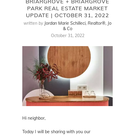
BRIARGROVE + BRIARGROVE
PARK REAL ESTATE MARKET
UPDATE | OCTOBER 31, 2022
written by
Jordan Marie Schilleci, Realtor®, Jo
& Co
October 31, 2022
Hi neighbor,
Today I will be sharing with you our