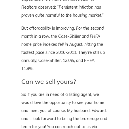
Realtors observed: “Persistent inflation has
proven quite harmful to the housing market.”
But affordability is improving.
For the second
month in a row, the Case-Shiller and FHFA
home price indexes fell in August, hitting the
fastest pace since 2010-2011.
They’re still up
annually, Case-Shiller, 13.0%, and FHFA,
11.9%.
Can we sell yours?
So if you are in need of a listing agent, we
would love the opportunity to see your home
and meet you of course. My husband, Edward,
and I, look forward to being the brokerage and
team for you! You can reach out to us via