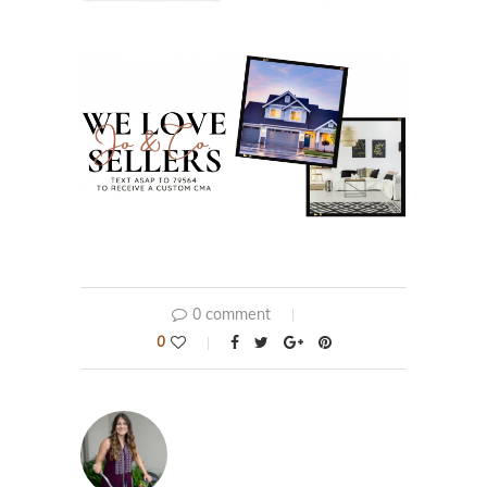
0 comment
0