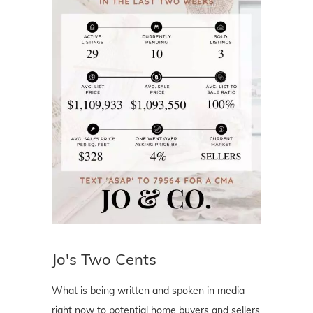
Jo's Two Cents
What is being written and spoken in media
right now to potential home buyers and sellers