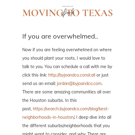
If you are overwhelmed..
Now if you are feeling overwhelmed on where
you should plant your roots, I would love to
talk to you. You can schedule a call with me by
click this link:
http://byjoandco.com/call
or just
send us an email:
jordan@byjoandco.com
.
There are some amazing communities all over
the Houston suburbs. In this
post,
https://search.byjoandco.com/blog/best-
neighborhoods-in-houston/
, I deep dive into all
the different suburbs/neighborhoods that you
might want to consider, and why. There are