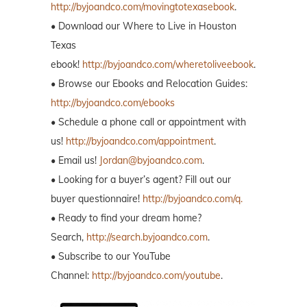
http://byjoandco.com/movingtotexasebook
.
• Download our Where to Live in Houston
Texas
ebook!
http://byjoandco.com/wheretoliveebook
.
• Browse our Ebooks and Relocation Guides:
http://byjoandco.com/ebooks
• Schedule a phone call or appointment with
us!
http://byjoandco.com/appointment
.
• Email us!
Jordan@byjoandco.com
.
• Looking for a buyer’s agent? Fill out our
buyer questionnaire!
http://byjoandco.com/q.
• Ready to find your dream home?
Search,
http://search.byjoandco.com
.
• Subscribe to our YouTube
Channel:
http://byjoandco.com/youtube
.