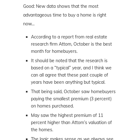
Good: New data shows that the most
advantageous time to buy a home is right
now…
According to a report from real estate
research firm Attom, October is the best
month for homebuyers.
It should be noted that the research is
based on a “typical” year, and I think we
can all agree that these past couple of
years have been anything but typical.
That being said, October saw homebuyers
paying the smallest premium (3 percent)
on homes purchased.
May saw the highest premium of 11
percent higher than Attom’s valuation of
the homes.
The logic makes sense as we always see