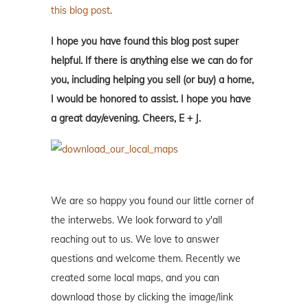
this blog post
.
I hope you have found this blog post super
helpful. If there is anything else we can do for
you, including helping you sell (or buy) a home,
I would be honored to assist. I hope you have
a great day/evening. Cheers, E + J.
We are so happy you found our little corner of
the interwebs. We look forward to y'all
reaching out to us. We love to answer
questions and welcome them. Recently we
created some local maps, and you can
download those by clicking the image/link