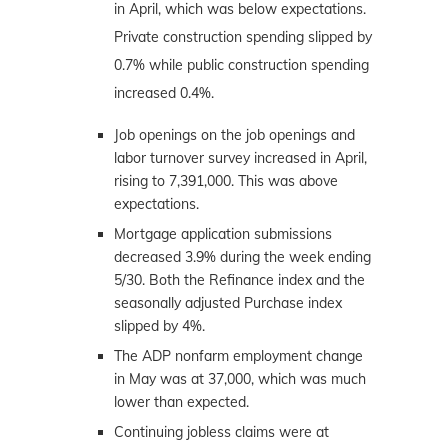
in April, which was below expectations.
Private construction spending slipped by
0.7% while public construction spending
increased 0.4%.
Job openings on the job openings and
labor turnover survey increased in April,
rising to 7,391,000. This was above
expectations.
Mortgage application submissions
decreased 3.9% during the week ending
5/30. Both the Refinance index and the
seasonally adjusted Purchase index
slipped by 4%.
The ADP nonfarm employment change
in May was at 37,000, which was much
lower than expected.
Continuing jobless claims were at