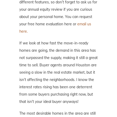
different features, so don’t forget to ask us for
your annual equity review if you are curious
about your personal home. You can request
your free home evaluation here or
email us
here.
If we look at how fast the move-in-ready
homes are going, the demand in this area has
not surpassed the supply, making it still a great
time to sell. Buyer agents around Houston are
seeing a slow in the real estate market, but it
isn’t affecting the neighborhoods. I know the
interest rates rising has been one deterrent
from some buyers purchasing right now, but
that isn’t your ideal buyer anyways!
The most desirable homes in the area are still