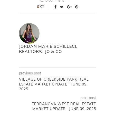
0 comment
0
JORDAN MARIE SCHILLECI,
REALTOR®, JO & CO
previous post
VILLAGE OF CREEKSIDE PARK REAL
ESTATE MARKET UPDATE | JUNE 09,
2025
next post
TERRANOVA WEST REAL ESTATE
MARKET UPDATE | JUNE 09, 2025