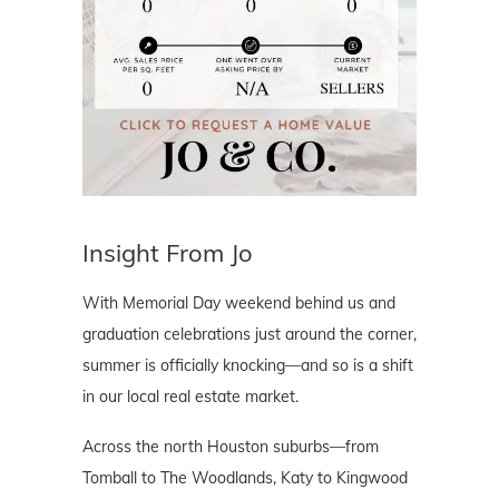
Insight From Jo
With Memorial Day weekend behind us and
graduation celebrations just around the corner,
summer is officially knocking—and so is a shift
in our local real estate market.
Across the north Houston suburbs—from
Tomball to The Woodlands, Katy to Kingwood