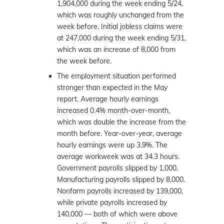
1,904,000 during the week ending 5/24,
which was roughly unchanged from the
week before. Initial jobless claims were
at 247,000 during the week ending 5/31,
which was an increase of 8,000 from
the week before.
The employment situation performed
stronger than expected in the May
report. Average hourly earnings
increased 0.4% month-over-month,
which was double the increase from the
month before. Year-over-year, average
hourly earnings were up 3.9%. The
average workweek was at 34.3 hours.
Government payrolls slipped by 1,000.
Manufacturing payrolls slipped by 8,000.
Nonfarm payrolls increased by 139,000,
while private payrolls increased by
140,000 — both of which were above