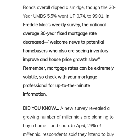
Bonds overall dipped a smidge, though the 30-
Year UMBS 5.5% went UP 0.74, to 99.01.
In
Freddie Mac's weekly survey, the national
average 30-year fixed mortgage rate
decreased—“welcome news to potential
homebuyers who also are seeing inventory
improve and house price growth slow.”
Remember, mortgage rates can be extremely
volatile, so check with your mortgage
professional for up-to-the-minute
information.
DID YOU KNOW…
A new survey revealed a
growing number of millennials are planning to
buy a home—and soon.
In April, 23% of
millennial respondents said they intend to buy