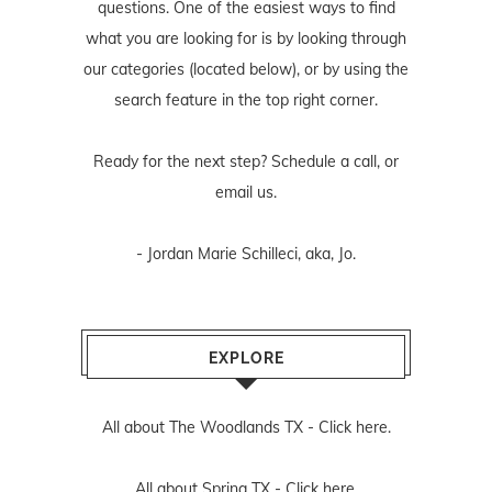
questions. One of the easiest ways to find
what you are looking for is by looking through
our categories (located below), or by using the
search feature in the top right corner.
Ready for the next step? Schedule
a call
, or
email us
.
- Jordan Marie Schilleci, aka, Jo.
EXPLORE
All about The Woodlands TX -
Click here.
All about Spring TX -
Click here.