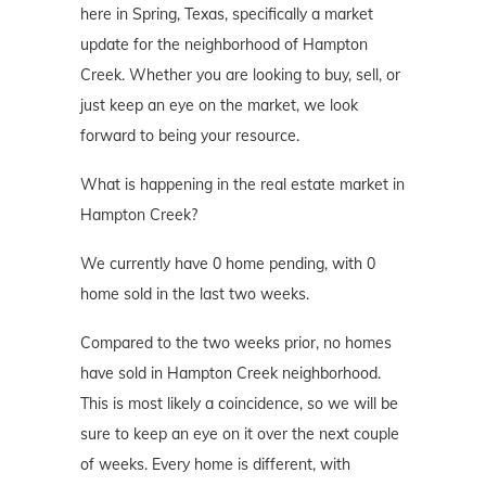
here in Spring, Texas, specifically a market
update for the neighborhood of Hampton
Creek. Whether you are looking to buy, sell, or
just keep an eye on the market, we look
forward to being your resource.
What is happening in the real estate market in
Hampton Creek?
We currently have 0 home pending, with 0
home sold in the last two weeks.
Compared to the two weeks prior, no homes
have sold in Hampton Creek neighborhood.
This is most likely a coincidence, so we will be
sure to keep an eye on it over the next couple
of weeks. Every home is different, with