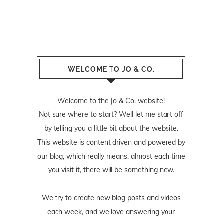
WELCOME TO JO & CO.
Welcome to the Jo & Co. website!
Not sure where to start? Well let me start off
by telling you a little bit about the website.
This website is content driven and powered by
our blog, which really means, almost each time
you visit it, there will be something new.
We try to create new blog posts and videos
each week, and we love answering your