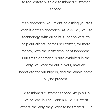
to real estate with old fashioned customer
service.
Fresh approach. You might be asking yourself
what is a fresh approach. At Jo & Co., we use
technology, with all of its super powers, to
help our clients' homes sell faster, for more
money, with the least amount of headache.
Our fresh approach is also exhibited in the
way we work for our buyers, how we
negotiate for our buyers, and the whole home
buying process.
Old fashioned customer service. At Jo & Co.,
we believe in The Golden Rule 2.0., treat
others the way they want to be treated. Our