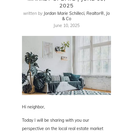
2025
written by
Jordan Marie Schilleci, Realtor®, Jo
& Co
June 10, 2025
Hi neighbor,
Today I will be sharing with you our
perspective on the local real estate market