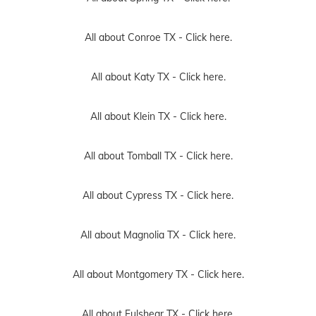
All about Conroe TX -
Click here.
All about Katy TX -
Click here.
All about Klein TX -
Click here.
All about Tomball TX -
Click here.
All about Cypress TX -
Click here.
All about Magnolia TX -
Click here.
All about Montgomery TX -
Click here.
All about Fulshear TX -
Click here.