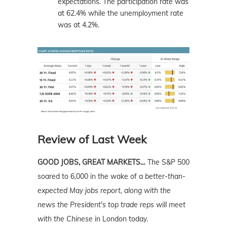
expectations. The participation rate was
at 62.4% while the unemployment rate
was at 4.2%.
Review of Last Week
GOOD JOBS, GREAT MARKETS…
The S&P 500
soared to 6,000 in the wake of a
better-than-
expected May jobs report, along with the
news the President's top trade reps will meet
with the Chinese
in London today.