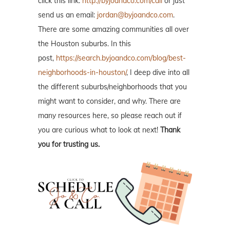
click this link:
http://byjoandco.com/call
or just
send us an email:
jordan@byjoandco.com
.
There are some amazing communities all over
the Houston suburbs. In this
post,
https://search.byjoandco.com/blog/best-
neighborhoods-in-houston/
, I deep dive into all
the different suburbs/neighborhoods that you
might want to consider, and why. There are
many resources here, so please reach out if
you are curious what to look at next!
Thank
you for trusting us.