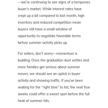
—we’re continuing to see signs of a temporary
buyer’s market. While interest rates have
crept up a bit compared to last month, high
inventory and reduced competition mean
buyers still have a small window of
opportunity to negotiate favorable terms
before summer activity picks up.
For sellers, don’t worry—momentum is
building. Once the graduation dust settles and
more families get serious about summer
moves, we should see an uptick in buyer
activity and showing traffic. If you’ve been
waiting for the “right time” to list, the next few
weeks could offer a sweet spot before the full
heat of summer hits.