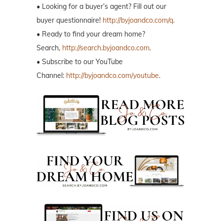
• Looking for a buyer’s agent? Fill out our
buyer questionnaire!
http://byjoandco.com/q.
• Ready to find your dream home?
Search,
http://search.byjoandco.com
.
• Subscribe to our YouTube
Channel:
http://byjoandco.com/youtube
.