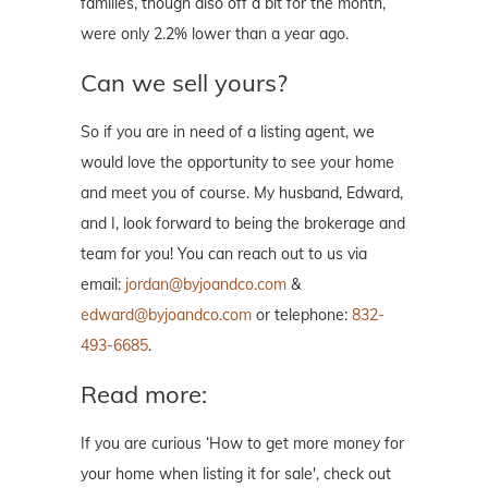
families, though also off a bit for the month,
were only 2.2% lower than a year ago.
Can we sell yours?
So if you are in need of a listing agent, we
would love the opportunity to see your home
and meet you of course. My husband, Edward,
and I, look forward to being the brokerage and
team for you! You can reach out to us via
email:
jordan@byjoandco.com
&
edward@byjoandco.com
or telephone:
832-
493-6685
.
Read more:
If you are curious ‘How to get more money for
your home when listing it for sale', check out