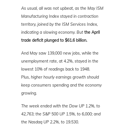
As usual, all was not upbeat, as the May ISM
Manufacturing Index stayed in contraction
territory, joined by the ISM Services Index,
indicating a slowing economy. But
the April
trade deficit plunged to $61.6 billion.
And May saw 139,000 new jobs, while the
unemployment rate, at 4.2%, stayed in the
lowest 10% of readings back to 1948.
Plus,
higher hourly earnings growth should
keep consumers spending and the economy
growing.
The week ended with the Dow UP 1.2%, to
42,763; the S&P 500 UP 1.5%, to 6,000; and
the Nasdaq UP 2.2%
, to 19.530.