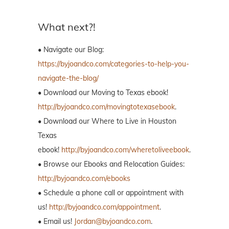
What next?!
• Navigate our Blog:
https://byjoandco.com/categories-to-help-you-
navigate-the-blog/
• Download our Moving to Texas ebook!
http://byjoandco.com/movingtotexasebook
.
• Download our Where to Live in Houston
Texas
ebook!
http://byjoandco.com/wheretoliveebook
.
• Browse our Ebooks and Relocation Guides:
http://byjoandco.com/ebooks
• Schedule a phone call or appointment with
us!
http://byjoandco.com/appointment
.
• Email us!
Jordan@byjoandco.com
.