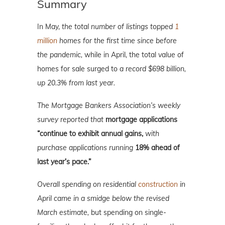
Summary
In May,
the total number of listings topped
1
million
homes for the first time since before
the pandemic,
while in April, the total
value
of
homes for sale surged to
a record $698 billion,
up 20.3% from last year.
The Mortgage Bankers Association’s weekly
survey reported that
mortgage applications
“continue to exhibit annual gains,
with
purchase applications running
18% ahead of
last year’s pace.”
Overall spending on residential
construction
in
April came in a smidge below the revised
March estimate,
but spending on single-