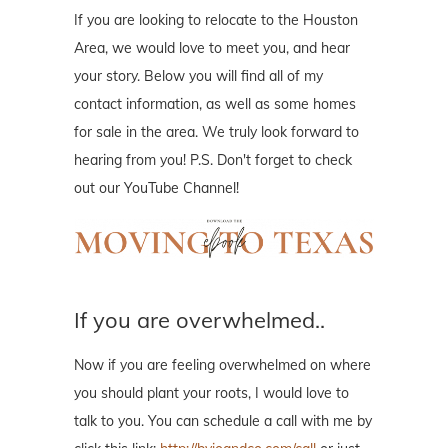
If you are looking to relocate to the Houston
Area, we would love to meet you, and hear
your story. Below you will find all of my
contact information, as well as some homes
for sale in the area. We truly look forward to
hearing from you! P.S. Don't forget to check
out our YouTube Channel!
If you are overwhelmed..
Now if you are feeling overwhelmed on where
you should plant your roots, I would love to
talk to you. You can schedule a call with me by