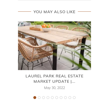
YOU MAY ALSO LIKE
LAUREL PARK REAL ESTATE
7
MARKET UPDATE |...
May 30, 2022