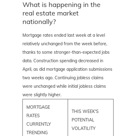
What is happening in the
real estate market
nationally?
Mortgage rates ended last week at a level
relatively unchanged from the week before,
thanks to some stronger-than-expected jobs
data. Construction spending decreased in
April, as did mortgage application submissions
two weeks ago. Continuing jobless claims
were unchanged while initial jobless claims
were slightly higher.
MORTGAGE
THIS WEEK'S
RATES
POTENTIAL
CURRENTLY
VOLATILITY
TRENDING