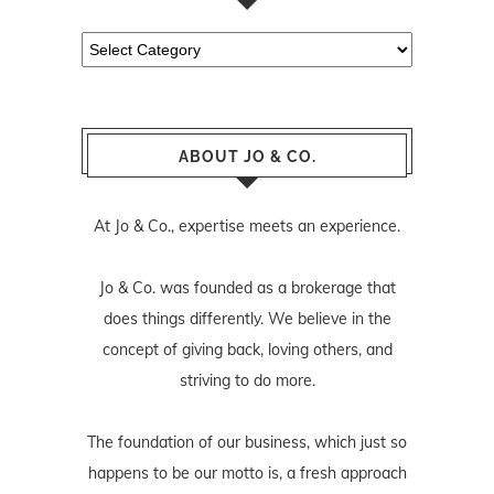
Categories
ABOUT JO & CO.
At Jo & Co., expertise meets an experience.
Jo & Co. was founded as a brokerage that
does things differently. We believe in the
concept of giving back, loving others, and
striving to do more.
The foundation of our business, which just so
happens to be our motto is, a fresh approach