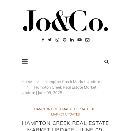
Home
Hampton Creek Market Update
Hampton Creek Real Estate Market
Update | June 09, 2025
HAMPTON CREEK MARKET UPDATE
MARKET UPDATES
HAMPTON CREEK REAL ESTATE
MARKET UPDATE | JUNE 09,