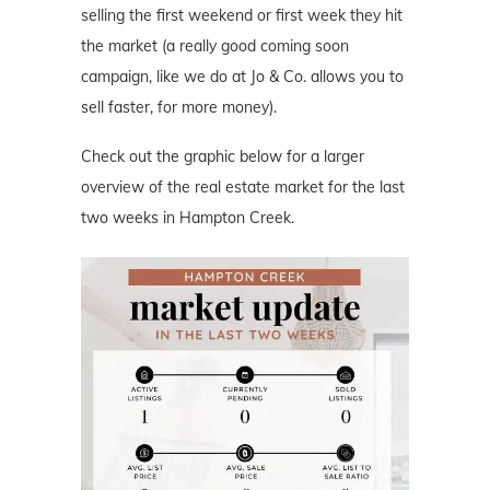
selling the first weekend or first week they hit
the market (a really good coming soon
campaign, like we do at Jo & Co. allows you to
sell faster, for more money).
Check out the graphic below for a larger
overview of the real estate market for the last
two weeks in Hampton Creek.