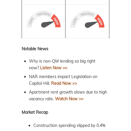
Notable News
Why is non-QM lending so big right
now?
Listen Now >>
NAR members impact Legislation on
Capitol Hill.
Read Now >>
Apartment rent growth slows due to high
vacancy rate.
Watch Now >>
Market Recap
Construction spending slipped by 0.4%