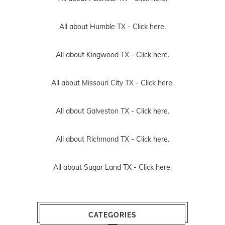
All about Humble TX -
Click here.
All about Kingwood TX -
Click here.
All about Missouri City TX -
Click here.
All about Galveston TX -
Click here.
All about Richmond TX -
Click here.
All about Sugar Land TX -
Click here.
CATEGORIES