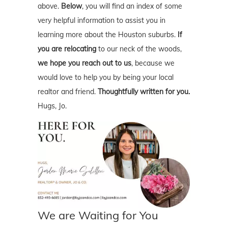
above.
Below
, you will find an index of some
very helpful information to assist you in
learning more about the Houston suburbs.
If
you are relocating
to our neck of the woods,
we hope you reach out to us
, because we
would love to help you by being your local
realtor and friend.
Thoughtfully written for you.
Hugs, Jo.
We are Waiting for You