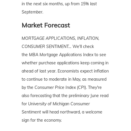
in the next six months, up from 15% last
September.
Market Forecast
MORTGAGE APPLICATIONS, INFLATION,
CONSUMER SENTIMENT…
We'll check
the
MBA Mortgage Applications Index
to see
whether purchase applications keep coming in
ahead of last year. Economists expect inflation
to continue to moderate in May, as measured
by the
Consumer Price Index (CPI).
They're
also forecasting that the preliminary June read
for
University of Michigan Consumer
Sentiment
will head northward, a welcome
sign for the economy.