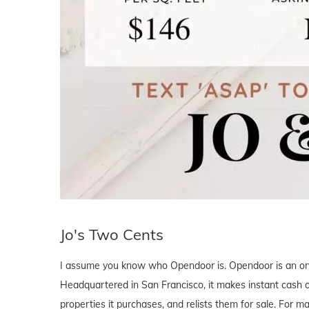
Jo's Two Cents
I assume you know who Opendoor is. Opendoor is an onli
Headquartered in San Francisco, it makes instant cash 
properties it purchases, and relists them for sale. For 