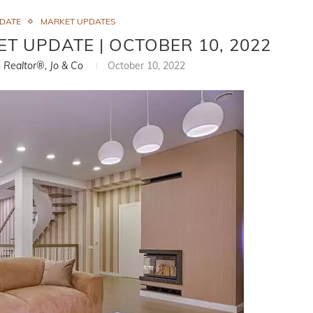
PDATE
MARKET UPDATES
ET UPDATE | OCTOBER 10, 2022
, Realtor®, Jo & Co
October 10, 2022