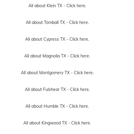
All about Klein TX -
Click here.
All about Tomball TX -
Click here.
All about Cypress TX -
Click here.
All about Magnolia TX -
Click here.
All about Montgomery TX -
Click here.
All about Fulshear TX -
Click here.
All about Humble TX -
Click here.
All about Kingwood TX -
Click here.