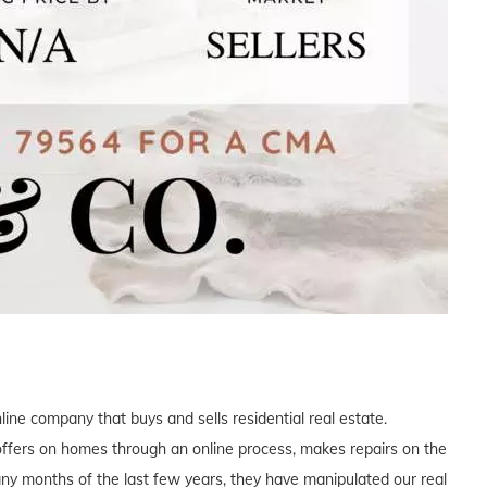
ne company that buys and sells residential real estate.
offers on homes through an online process, makes repairs on the
many months of the last few years, they have manipulated our real