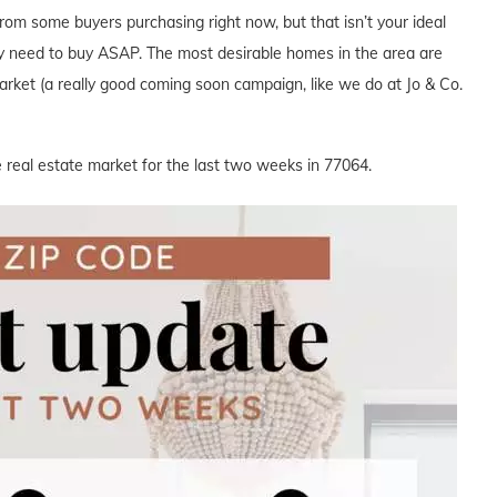
from some buyers purchasing right now, but that isn’t your ideal
y need to buy ASAP. The most desirable homes in the area are
 market (a really good coming soon campaign, like we do at Jo & Co.
 real estate market for the last two weeks in 77064.