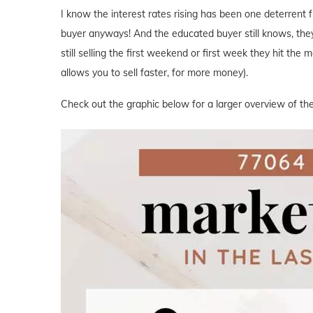
I know the interest rates rising has been one deterrent 
buyer anyways! And the educated buyer still knows, the
still selling the first weekend or first week they hit the
allows you to sell faster, for more money).
Check out the graphic below for a larger overview of the