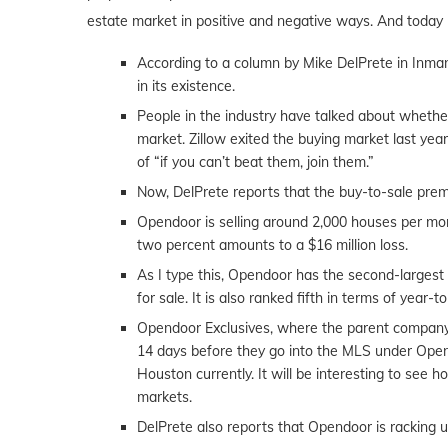
estate market in positive and negative ways. And today 
According to a column by Mike DelPrete in Inman, 
in its existence.
People in the industry have talked about wheth
market. Zillow exited the buying market last ye
of “if you can’t beat them, join them.”
Now, DelPrete reports that the buy-to-sale pre
Opendoor is selling around 2,000 houses per mon
two percent amounts to a $16 million loss.
As I type this, Opendoor has the second-largest
for sale. It is also ranked fifth in terms of year-t
Opendoor Exclusives, where the parent company, 
14 days before they go into the MLS under Opend
Houston currently. It will be interesting to see 
markets.
DelPrete also reports that Opendoor is racking 