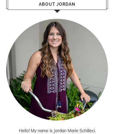
ABOUT JORDAN
Hello! My name is Jordan Marie Schilleci.