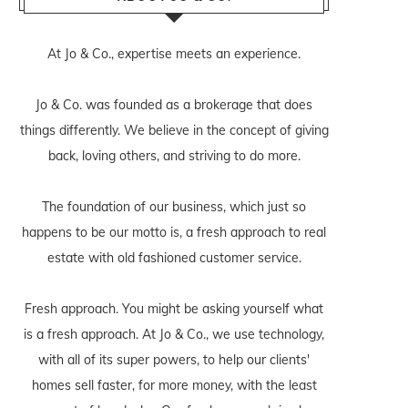
At Jo & Co., expertise meets an experience.
Jo & Co. was founded as a brokerage that does
things differently. We believe in the concept of giving
back, loving others, and striving to do more.
The foundation of our business, which just so
happens to be our motto is, a fresh approach to real
estate with old fashioned customer service.
Fresh approach. You might be asking yourself what
is a fresh approach. At Jo & Co., we use technology,
with all of its super powers, to help our clients'
homes sell faster, for more money, with the least