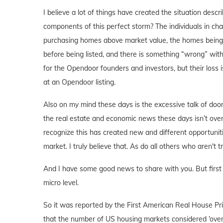
I believe a lot of things have created the situation desc
components of this perfect storm? The individuals in ch
purchasing homes above market value, the homes being p
before being listed, and there is something “wrong” with
for the Opendoor founders and investors, but their loss is
at an Opendoor listing.
Also on my mind these days is the excessive talk of doom
the real estate and economic news these days isn’t overly 
recognize this has created new and different opportuniti
market. I truly believe that. As do all others who aren't t
And I have some good news to share with you. But first I
micro level.
So it was reported by the First American Real House Pri
that the number of US housing markets considered ‘over