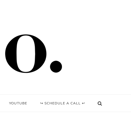
YOUTUBE
↪ SCHEDULE A CALL ↩