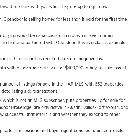
I want to share with you what they are up to right now.
Opendoor is selling homes for less than it paid for the first time
er buying would be as successful in a down or even normal
ar and instead partnered with Opendoor. It was a classic example
mium of Opendoor has reached a record, negative low.
th with an average sale price of $400,000. A buy-to-sale loss of
 number of listings for sale in the HAR MLS with 652 properties
o-date listing side transactions.
which is not an MLS subscriber, puts properties up for sale for
oor Brokerage, are only active in Austin, Dallas-Fort Worth, and
how successful that effort is and whether they expand to other
up seller concessions and buyer agent bonuses to unseen levels.