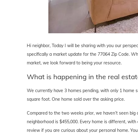
Hi neighbor, Today I will be sharing with you our perspec
specifically a market update for the 77064 Zip Code. Whe
market, we look forward to being your resource.
What is happening in the real esta
We currently have 3 homes pending, with only 1 home sol
square foot. One home sold over the asking price.
Compared to the two weeks prior, we haven’t seen big c
neighborhood is $455,000. Every home is different, with d
review if you are curious about your personal home. Yo