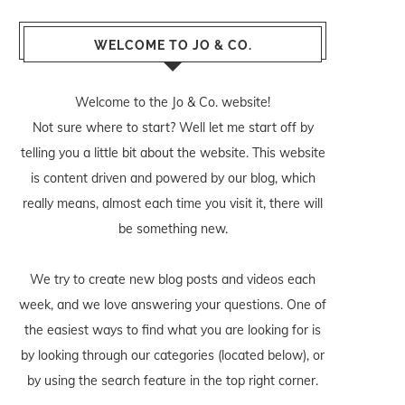
WELCOME TO JO & CO.
Welcome to the Jo & Co. website!
Not sure where to start? Well let me start off by
telling you a little bit about the website. This website
is content driven and powered by our blog, which
really means, almost each time you visit it, there will
be something new.
We try to create new blog posts and videos each
week, and we love answering your questions. One of
the easiest ways to find what you are looking for is
by looking through our categories (located below), or
by using the search feature in the top right corner.