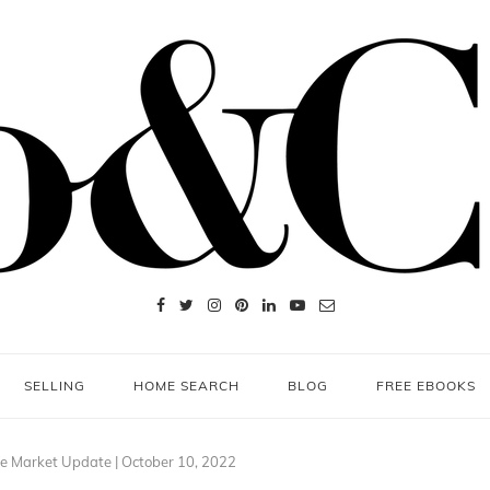
SELLING
HOME SEARCH
BLOG
FREE EBOOKS
e Market Update | October 10, 2022