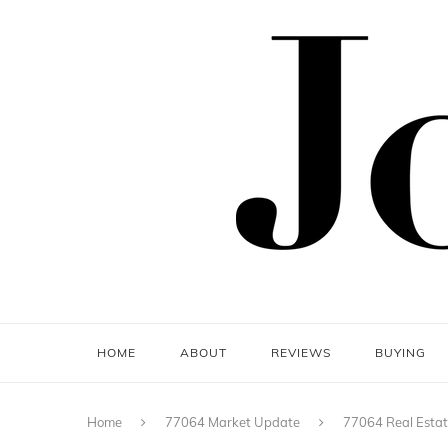
HOME
ABOUT
REVIEWS
BUYING
Home
77064 Market Update
77064 Real Estat