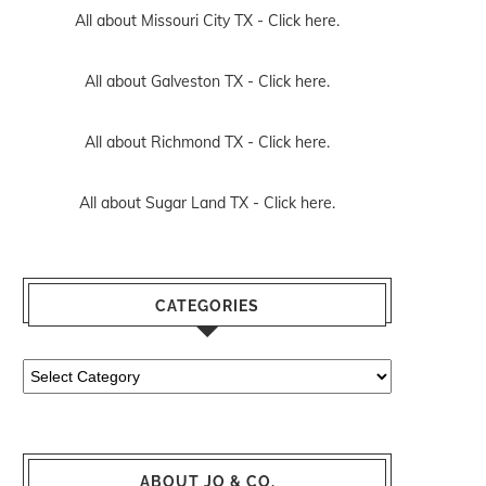
All about Missouri City TX -
Click here.
All about Galveston TX -
Click here.
All about Richmond TX -
Click here.
All about Sugar Land TX -
Click here.
CATEGORIES
Categories
ABOUT JO & CO.