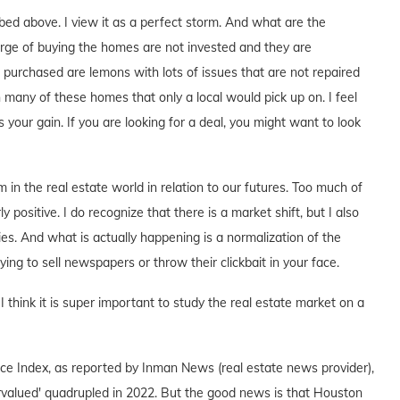
ribed above. I view it as a perfect storm. And what are the
arge of buying the homes are not invested and they are
urchased are lemons with lots of issues that are not repaired
 many of these homes that only a local would pick up on. I feel
 your gain. If you are looking for a deal, you might want to look
 in the real estate world in relation to our futures. Too much of
positive. I do recognize that there is a market shift, but I also
es. And what is actually happening is a normalization of the
rying to sell newspapers or throw their clickbait in your face.
 think it is super important to study the real estate market on a
ce Index, as reported by Inman News (real estate news provider),
valued' quadrupled in 2022. But the good news is that Houston