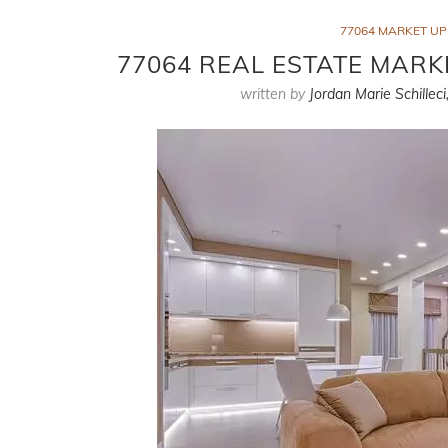
77064 MARKET U
77064 REAL ESTATE MARK
written by
Jordan Marie Schilleci