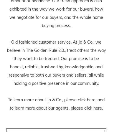
amount of headache. Our fresh approach is also
exhibited in the way we work for our buyers, how
we negotiate for our buyers, and the whole home
buying process.
Old fashioned customer service. At Jo & Co., we
believe in The Golden Rule 2.0., treat others the way
they want to be treated. Our promise is to be
honest, reliable, trustworthy, knowledgeable, and
responsive to both our buyers and sellers, all while
holding a positive presence in our community.
To learn more about Jo & Co., please
click here
, and
to learn more about our agents, please
click here
.