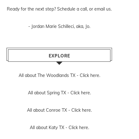
Ready for the next step? Schedule
a call
, or
email us
.
- Jordan Marie Schilleci, aka, Jo.
EXPLORE
All about The Woodlands TX -
Click here.
All about Spring TX -
Click here.
All about Conroe TX -
Click here.
All about Katy TX -
Click here.