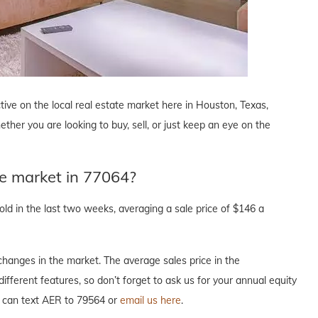
tive on the local real estate market here in Houston, Texas,
ther you are looking to buy, sell, or just keep an eye on the
te market in 77064?
d in the last two weeks, averaging a sale price of $146 a
hanges in the market. The average sales price in the
ifferent features, so don’t forget to ask us for your annual equity
u can text AER to 79564 or
email us here
.