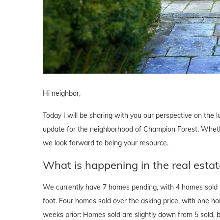
Hi neighbor,
Today I will be sharing with you our perspective on the lo
update for the neighborhood of Champion Forest. Whether
we look forward to being your resource.
What is happening in the real esta
We currently have 7 homes pending, with 4 homes sold i
foot. Four homes sold over the asking price, with one h
weeks prior: Homes sold are slightly down from 5 sold, b