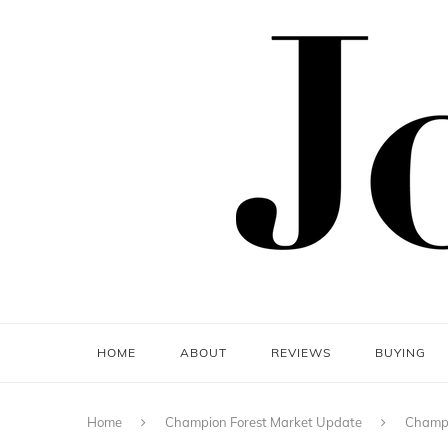
HOME
ABOUT
REVIEWS
BUYING
Home
Champion Forest Market Update
Champi