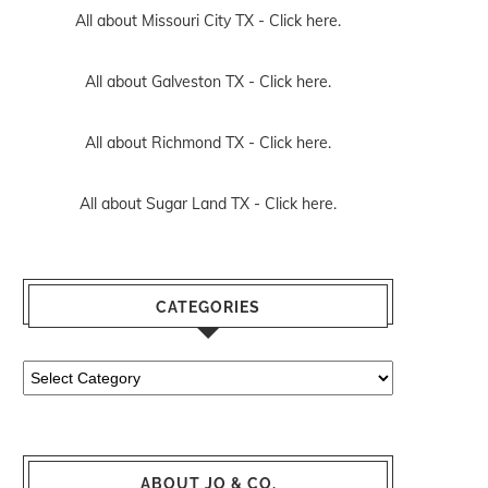
All about Missouri City TX -
Click here.
All about Galveston TX -
Click here.
All about Richmond TX -
Click here.
All about Sugar Land TX -
Click here.
CATEGORIES
Categories
ABOUT JO & CO.