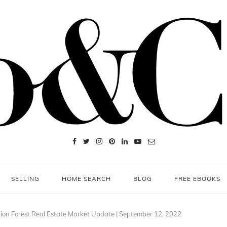
SELLING
HOME SEARCH
BLOG
FREE EBOOKS
on Forest Real Estate Market Update | September 12, 2022