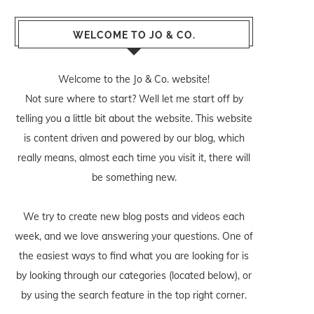
WELCOME TO JO & CO.
Welcome to the Jo & Co. website!
Not sure where to start? Well let me start off by
telling you a little bit about the website. This website
is content driven and powered by our blog, which
really means, almost each time you visit it, there will
be something new.
We try to create new blog posts and videos each
week, and we love answering your questions. One of
the easiest ways to find what you are looking for is
by looking through our categories (located below), or
by using the search feature in the top right corner.