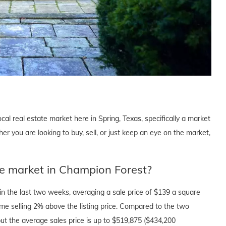
cal real estate market here in Spring, Texas, specifically a market
 you are looking to buy, sell, or just keep an eye on the market,
te market in Champion Forest?
n the last two weeks, averaging a sale price of $139 a square
ome selling 2% above the listing price. Compared to the two
ut the average sales price is up to $519,875 ($434,200