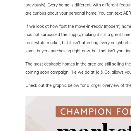
previously). Every home is different, with different featu
are curious about your personal home. You can text AE
If we look at how fast the move-in-ready (modern) home
has not surpassed the supply, making it still a great tim
real estate market, but it isn’t affecting every neighbor
some buyers purchasing right now, but that isn’t your i
The most desirable homes in the area are still selling th
coming soon campaign, like we do at Jo & Co. allows you 
Check out the graphic below for a larger overview of th