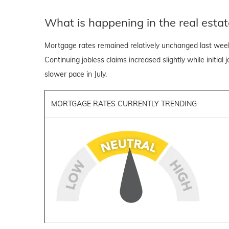
What is happening in the real estat
Mortgage rates remained relatively unchanged last wee
Continuing jobless claims increased slightly while initial
slower pace in July.
MORTGAGE RATES CURRENTLY TRENDING