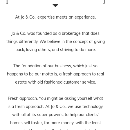
At Jo & Co., expertise meets an experience.
Jo & Co. was founded as a brokerage that does
things differently. We believe in the concept of giving
back, loving others, and striving to do more.
The foundation of our business, which just so
happens to be our motto is, a fresh approach to real
estate with old fashioned customer service.
Fresh approach. You might be asking yourself what
is a fresh approach. At Jo & Co., we use technology,
with all of its super powers, to help our clients'
homes sell faster, for more money, with the least