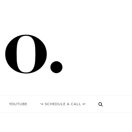
YOUTUBE
↪ SCHEDULE A CALL ↩