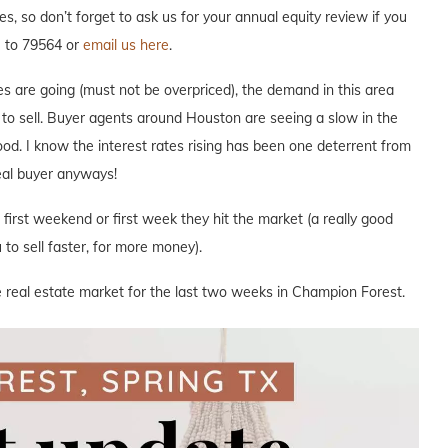
res, so don’t forget to ask us for your annual equity review if you
R to 79564 or
email us here
.
s are going (must not be overpriced), the demand in this area
e to sell. Buyer agents around Houston are seeing a slow in the
hood. I know the interest rates rising has been one deterrent from
deal buyer anyways!
e first weekend or first week they hit the market (a really good
to sell faster, for more money).
e real estate market for the last two weeks in Champion Forest.