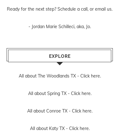
Ready for the next step? Schedule
a call
, or
email us
.
- Jordan Marie Schilleci, aka, Jo.
EXPLORE
All about The Woodlands TX -
Click here.
All about Spring TX -
Click here.
All about Conroe TX -
Click here.
All about Katy TX -
Click here.