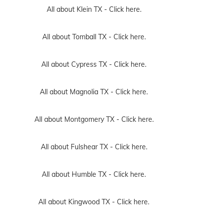
All about Klein TX -
Click here.
All about Tomball TX -
Click here.
All about Cypress TX -
Click here.
All about Magnolia TX -
Click here.
All about Montgomery TX -
Click here.
All about Fulshear TX -
Click here.
All about Humble TX -
Click here.
All about Kingwood TX -
Click here.