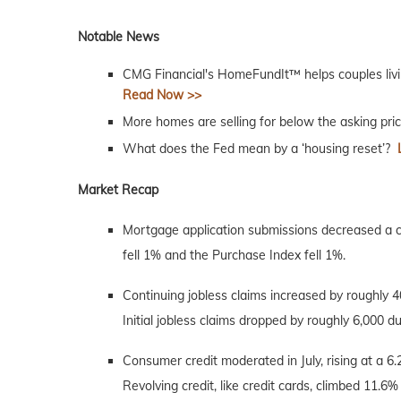
Notable News
CMG Financial's HomeFundIt™ helps couples livi
Read Now >>
More homes are selling for below the asking pri
What does the Fed mean by a ‘housing reset’?
Market Recap
Mortgage application submissions decreased a 
fell 1% and the Purchase Index fell 1%.
Continuing jobless claims increased by roughly 
Initial jobless claims dropped by roughly 6,000 d
Consumer credit moderated in July, rising at a 6.2
Revolving credit, like credit cards, climbed 11.6%