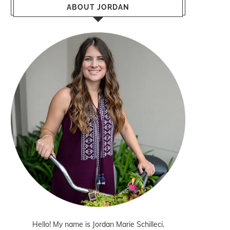
ABOUT JORDAN
Hello! My name is Jordan Marie Schilleci.