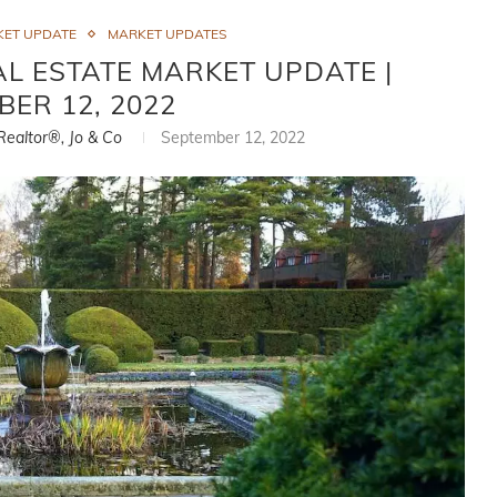
KET UPDATE
MARKET UPDATES
L ESTATE MARKET UPDATE |
BER 12, 2022
 Realtor®, Jo & Co
September 12, 2022