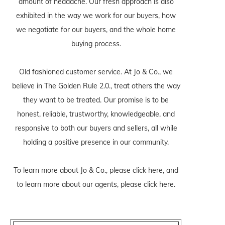
amount of headache. Our fresh approach is also
exhibited in the way we work for our buyers, how
we negotiate for our buyers, and the whole home
buying process.
Old fashioned customer service. At Jo & Co., we
believe in The Golden Rule 2.0., treat others the way
they want to be treated. Our promise is to be
honest, reliable, trustworthy, knowledgeable, and
responsive to both our buyers and sellers, all while
holding a positive presence in our community.
To learn more about Jo & Co., please
click here
, and
to learn more about our agents, please
click here
.