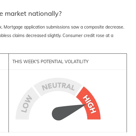
e market nationally?
k. Mortgage application submissions saw a composite decrease.
 jobless claims decreased slightly. Consumer credit rose at a
THIS WEEK'S POTENTIAL VOLATILITY