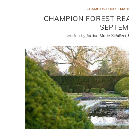
CHAMPION FOREST MAR
CHAMPION FOREST REA
SEPTEM
written by
Jordan Marie Schilleci,