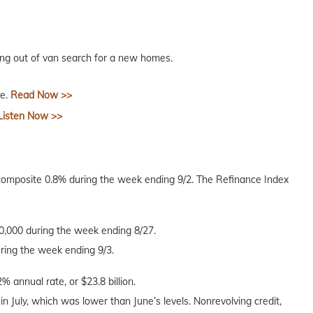
ng out of van search for a new homes.
ce.
Read Now >>
Listen Now >>
composite 0.8% during the week ending 9/2. The Refinance Index
40,000 during the week ending 8/27.
uring the week ending 9/3.
% annual rate, or $23.8 billion.
 in July, which was lower than June’s levels. Nonrevolving credit,