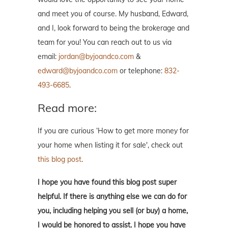
and meet you of course. My husband, Edward,
and I, look forward to being the brokerage and
team for you! You can reach out to us via
email:
jordan@byjoandco.com
&
edward@byjoandco.com
or telephone:
832-
493-6685
.
Read more:
If you are curious ‘How to get more money for
your home when listing it for sale', check out
this blog post
.
I hope you have found this blog post super
helpful. If there is anything else we can do for
you, including helping you sell (or buy) a home,
I would be honored to assist. I hope you have