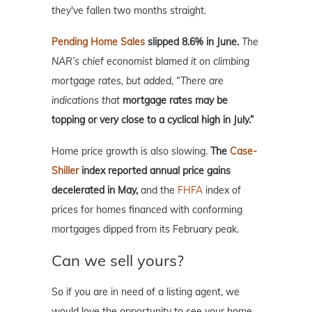
they've fallen two months straight.
Pending Home Sales
slipped 8.6% in June.
The
NAR’s chief economist blamed it on climbing
mortgage rates, but added, “There are
indications that
mortgage rates may be
topping or very close to a cyclical high in July.”
Home price growth is also slowing.
The
Case-
Shiller
index reported annual price gains
decelerated in May,
and the
FHFA
index of
prices for homes financed with conforming
mortgages dipped from its February peak.
Can we sell yours?
So if you are in need of a listing agent, we
would love the opportunity to see your home