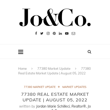
Home
77380 Market Update
77380
Real Estate Market Update | August 05, 2022
77380 MARKET UPDATE
MARKET UPDATES
77380 REAL ESTATE MARKET
UPDATE | AUGUST 05, 2022
written by
Jordan Marie Schilleci, Realtor®, Jo