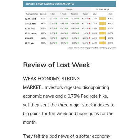
Review of Last Week
WEAK ECONOMY, STRONG
MARKET…
Investors digested disappointing
economic news and a 0.75% Fed rate hike,
yet
they sent the three major stock indexes to
big gains for the week and huge gains for the
month.
They felt the bad news of a softer economy