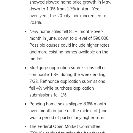
showed slowed home price growth in May,
down to 1.3% from 1.7% in April. Year-
over-year, the 20-city index increased to
20.5%.
New home sales fell 8.1% month-over-
month in June, down to a level of 590,000.
Possible causes could include higher rates
and more existing homes available on the
market.
Mortgage application submissions fell a
composite 1.8% during the week ending
7/22. Refinance application submissions
fell 4% while purchase application
submissions fell 1%.
Pending home sales slipped 8.6% month-
over-month in June as the middle of June
was a period of particularly higher rates.
The Federal Open Market Committee