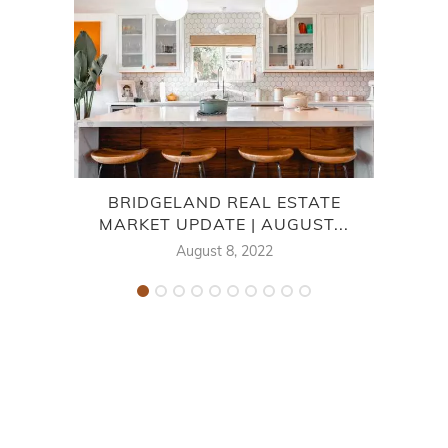
BRIDGELAND REAL ESTATE
7
MARKET UPDATE | AUGUST...
August 8, 2022