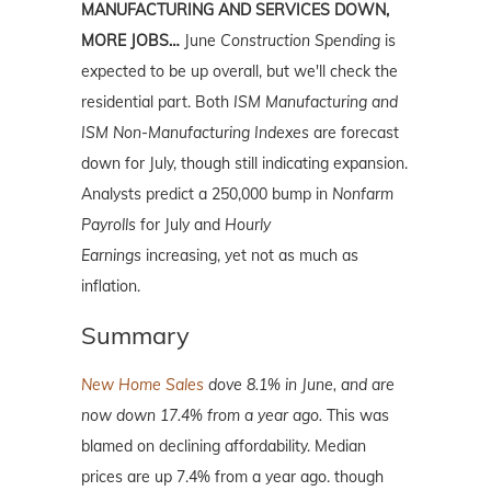
MANUFACTURING AND SERVICES DOWN,
MORE JOBS…
June
Construction Spending
is
expected to be up overall, but we'll check the
residential part. Both
ISM Manufacturing and
ISM Non-Manufacturing Indexes
are forecast
down for July, though still indicating expansion.
Analysts predict a 250,000 bump in
Nonfarm
Payrolls
for July and
Hourly
Earnings
increasing, yet not as much as
inflation.
Summary
New Home Sales
dove 8.1% in June, and are
now down 17.4% from a year ago.
This was
blamed on declining affordability. Median
prices are up 7.4% from a year ago. though