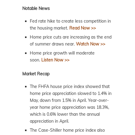
Notable News
Fed rate hike to create less competition in
the housing market.
Read Now >>
Home price cuts are increasing as the end
of summer draws near.
Watch Now >>
Home price growth will moderate
soon.
Listen Now >>
Market Recap
The FHFA house price index showed that
home price appreciation slowed to 1.4% in
May, down from 1.5% in April. Year-over-
year home price appreciation was 18.3%,
which is 0.6% lower than the annual
appreciation in April.
The Case-Shiller home price index also