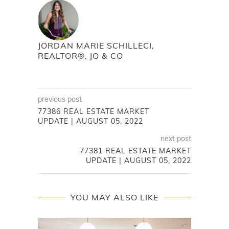
JORDAN MARIE SCHILLECI,
REALTOR®, JO & CO
previous post
77386 REAL ESTATE MARKET
UPDATE | AUGUST 05, 2022
next post
77381 REAL ESTATE MARKET
UPDATE | AUGUST 05, 2022
YOU MAY ALSO LIKE