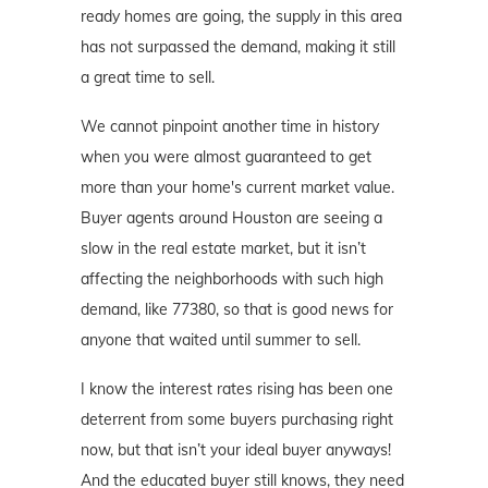
ready homes are going, the supply in this area
has not surpassed the demand, making it still
a great time to sell.
We cannot pinpoint another time in history
when you were almost guaranteed to get
more than your home's current market value.
Buyer agents around Houston are seeing a
slow in the real estate market, but it isn’t
affecting the neighborhoods with such high
demand, like 77380, so that is good news for
anyone that waited until summer to sell.
I know the interest rates rising has been one
deterrent from some buyers purchasing right
now, but that isn’t your ideal buyer anyways!
And the educated buyer still knows, they need