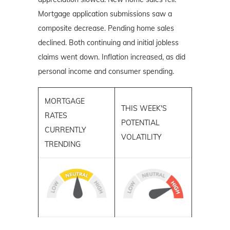
Mortgage application submissions saw a
composite decrease. Pending home sales
declined. Both continuing and initial jobless
claims went down. Inflation increased, as did
personal income and consumer spending.
MORTGAGE
THIS WEEK'S
RATES
POTENTIAL
CURRENTLY
VOLATILITY
TRENDING