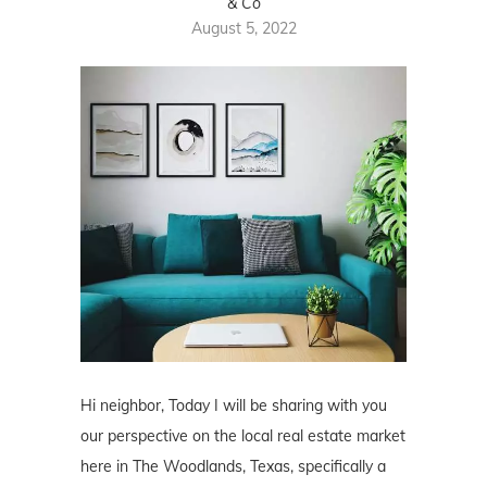
& Co
August 5, 2022
Hi neighbor, Today I will be sharing with you
our perspective on the local real estate market
here in The Woodlands, Texas, specifically a