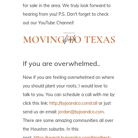
for sale in the area. We truly look forward to
hearing from you! P.S. Don't forget to check
out our YouTube Channel!
If you are overwhelmed..
Now if you are feeling overwhelmed on where
you should plant your roots, I would love to
talk to you. You can schedule a call with me by
click this link:
http://byjoandco.com/call
or just
send us an email:
jordan@byjoandco.com
.
There are some amazing communities all over
the Houston suburbs. In this
post,
https://search.byjoandco.com/blog/best-