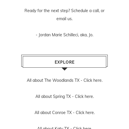
Ready for the next step? Schedule
a call
, or
email us
.
- Jordan Marie Schilleci, aka, Jo.
EXPLORE
All about The Woodlands TX -
Click here.
All about Spring TX -
Click here.
All about Conroe TX -
Click here.
All about Katy TX -
Click here.