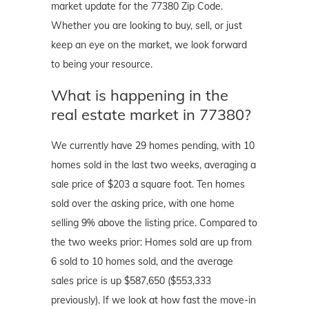
market update for the 77380 Zip Code.
Whether you are looking to buy, sell, or just
keep an eye on the market, we look forward
to being your resource.
What is happening in the
real estate market in 77380?
We currently have 29 homes pending, with 10
homes sold in the last two weeks, averaging a
sale price of $203 a square foot. Ten homes
sold over the asking price, with one home
selling 9% above the listing price. Compared to
the two weeks prior: Homes sold are up from
6 sold to 10 homes sold, and the average
sales price is up $587,650 ($553,333
previously). If we look at how fast the move-in