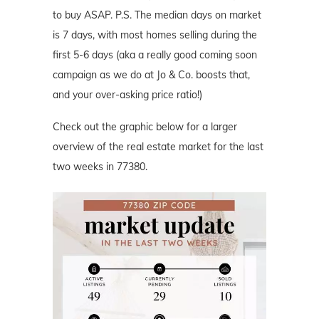
to buy ASAP. P.S. The median days on market
is 7 days, with most homes selling during the
first 5-6 days (aka a really good coming soon
campaign as we do at Jo & Co. boosts that,
and your over-asking price ratio!)
Check out the graphic below for a larger
overview of the real estate market for the last
two weeks in 77380.