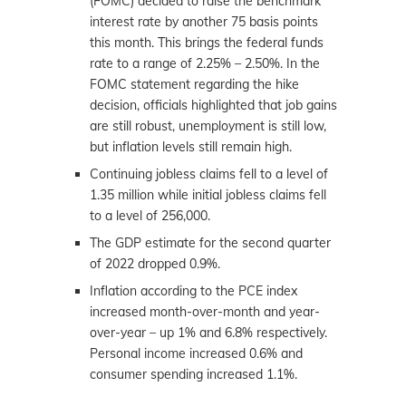
(FOMC) decided to raise the benchmark
interest rate by another 75 basis points
this month. This brings the federal funds
rate to a range of 2.25% – 2.50%. In the
FOMC statement regarding the hike
decision, officials highlighted that job gains
are still robust, unemployment is still low,
but inflation levels still remain high.
Continuing jobless claims fell to a level of
1.35 million while initial jobless claims fell
to a level of 256,000.
The GDP estimate for the second quarter
of 2022 dropped 0.9%.
Inflation according to the PCE index
increased month-over-month and year-
over-year – up 1% and 6.8% respectively.
Personal income increased 0.6% and
consumer spending increased 1.1%.