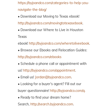
https://byjoandco.com/categories-to-help-you-
navigate-the-blog/
• Download our Moving to Texas ebook!
http://byjoandco.com/movingtotexasebook
.
• Download our Where to Live in Houston
Texas
ebook!
http://byjoandco.com/wheretoliveebook
.
• Browse our Ebooks and Relocation Guides:
http://byjoandco.com/ebooks
• Schedule a phone call or appointment with
us!
http://byjoandco.com/appointment
.
• Email us!
Jordan@byjoandco.com
.
• Looking for a buyer’s agent? Fill out our
buyer questionnaire!
http://byjoandco.com/q.
• Ready to find your dream home?
Search,
http://search.byjoandco.com
.