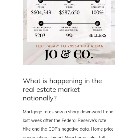
What is happening in the
real estate market
nationally?
Mortgage rates saw a sharp downward trend
last week after the Federal Reserve’s rate
hike and the GDP’s negative data. Home price
appreciation slowed. New home sales fell.