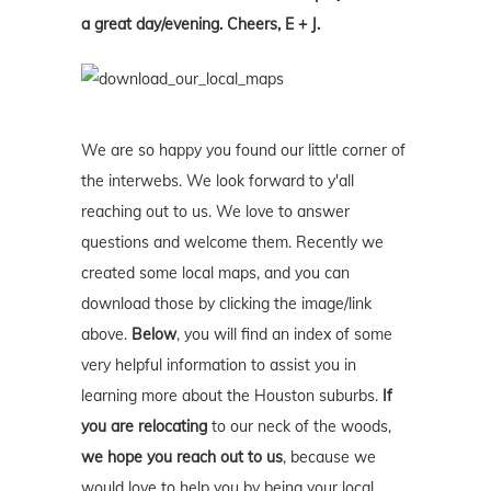
a great day/evening. Cheers, E + J.
We are so happy you found our little corner of
the interwebs. We look forward to y'all
reaching out to us. We love to answer
questions and welcome them. Recently we
created some local maps, and you can
download those by clicking the image/link
above.
Below
, you will find an index of some
very helpful information to assist you in
learning more about the Houston suburbs.
If
you are relocating
to our neck of the woods,
we hope you reach out to us
, because we
would love to help you by being your local