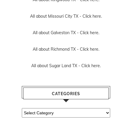
All about Missouri City TX -
Click here.
All about Galveston TX -
Click here.
All about Richmond TX -
Click here.
All about Sugar Land TX -
Click here.
CATEGORIES
Categories