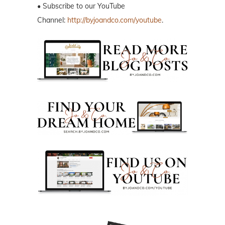
• Subscribe to our YouTube
Channel:
http://byjoandco.com/youtube
.