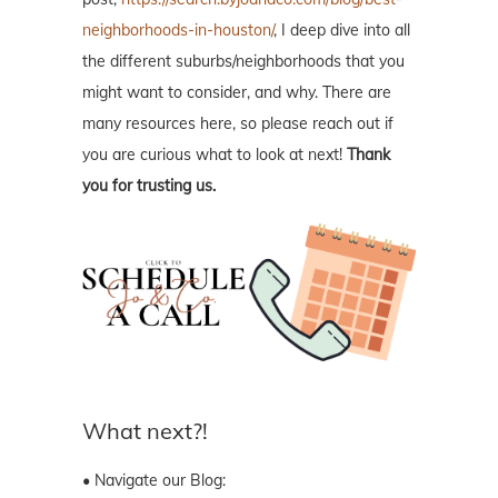
neighborhoods-in-houston/
, I deep dive into all
the different suburbs/neighborhoods that you
might want to consider, and why. There are
many resources here, so please reach out if
you are curious what to look at next!
Thank
you for trusting us.
What next?!
• Navigate our Blog: