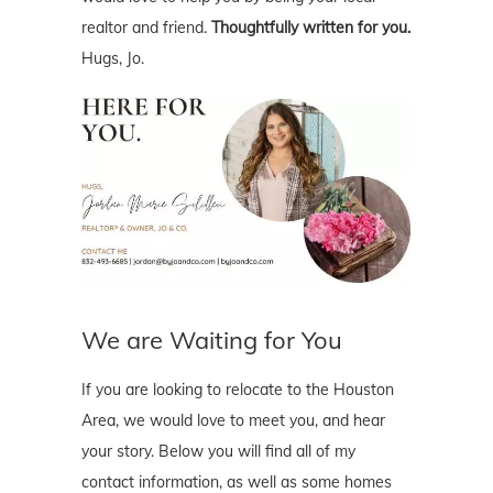
realtor and friend.
Thoughtfully written for you.
Hugs, Jo.
We are Waiting for You
If you are looking to relocate to the Houston
Area, we would love to meet you, and hear
your story. Below you will find all of my
contact information, as well as some homes