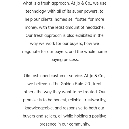
what is a fresh approach. At Jo & Co., we use
technology, with all of its super powers, to
help our clients' homes sell faster, for more
money, with the least amount of headache.
Our fresh approach is also exhibited in the
way we work for our buyers, how we
negotiate for our buyers, and the whole home
buying process.
Old fashioned customer service. At Jo & Co.,
we believe in The Golden Rule 2.0., treat
others the way they want to be treated. Our
promise is to be honest, reliable, trustworthy,
knowledgeable, and responsive to both our
buyers and sellers, all while holding a positive
presence in our community.