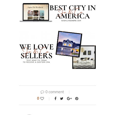
0 comment
0