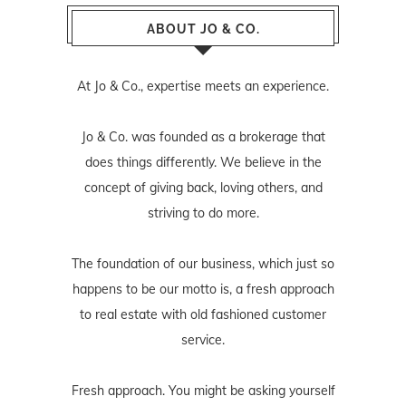
ABOUT JO & CO.
At Jo & Co., expertise meets an experience.
Jo & Co. was founded as a brokerage that
does things differently. We believe in the
concept of giving back, loving others, and
striving to do more.
The foundation of our business, which just so
happens to be our motto is, a fresh approach
to real estate with old fashioned customer
service.
Fresh approach. You might be asking yourself