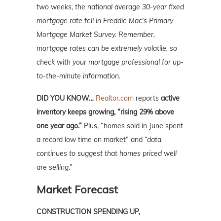
two weeks, the national average 30-year fixed
mortgage rate fell in Freddie Mac's Primary
Mortgage Market Survey. Remember,
mortgage rates can be extremely volatile, so
check with your mortgage professional for up-
to-the-minute information.
DID YOU KNOW…
Realtor.com
reports
active
inventory keeps growing, “rising 29% above
one year ago.”
Plus, “homes sold in June spent
a record low time on market” and
“data
continues to suggest that homes priced well
are selling.”
Market Forecast
CONSTRUCTION SPENDING UP,