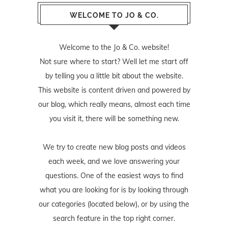
WELCOME TO JO & CO.
Welcome to the Jo & Co. website!
Not sure where to start? Well let me start off
by telling you a little bit about the website.
This website is content driven and powered by
our blog, which really means, almost each time
you visit it, there will be something new.
We try to create new blog posts and videos
each week, and we love answering your
questions. One of the easiest ways to find
what you are looking for is by looking through
our categories (located below), or by using the
search feature in the top right corner.