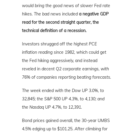
would bring the good news of slower Fed rate
hikes. The bad news included
a negative GDP
read for the second straight quarter, the
technical definition of a recession.
Investors shrugged off
the highest PCE
inflation reading since 1982,
which could get
the Fed hiking aggressively, and instead
reveled in
decent Q2 corporate earnings, with
76% of companies reporting beating forecasts.
The week ended with the Dow UP 3.0%, to
32,845; the S&P 500 UP 4.3%, to 4,130; and
the Nasdaq UP 4.7%, to 12,391.
Bond prices gained overall, the 30-year UMBS
4.5% edging up to $101.25.
After climbing for