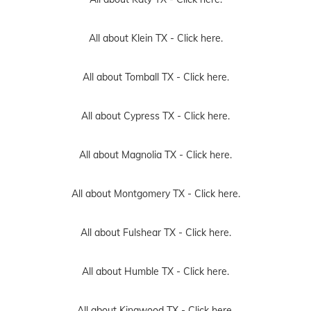
All about Klein TX -
Click here.
All about Tomball TX -
Click here.
All about Cypress TX -
Click here.
All about Magnolia TX -
Click here.
All about Montgomery TX -
Click here.
All about Fulshear TX -
Click here.
All about Humble TX -
Click here.
All about Kingwood TX -
Click here.