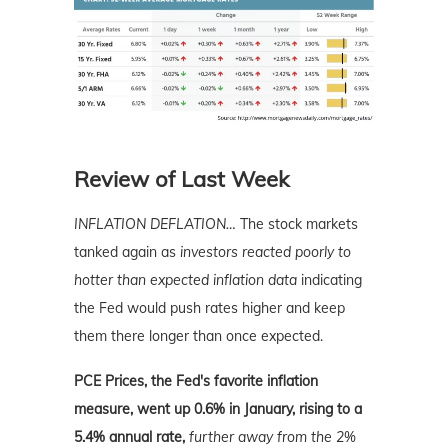
Review of Last Week
INFLATION DEFLATION
…
The stock markets
tanked again as
investors reacted poorly to
hotter than expected inflation data
indicating
the Fed would push rates higher and keep
them there longer than once expected.
PCE Prices, the Fed's favorite inflation
measure, went up 0.6% in January, rising to a
5.4% annual rate,
further away from the 2%