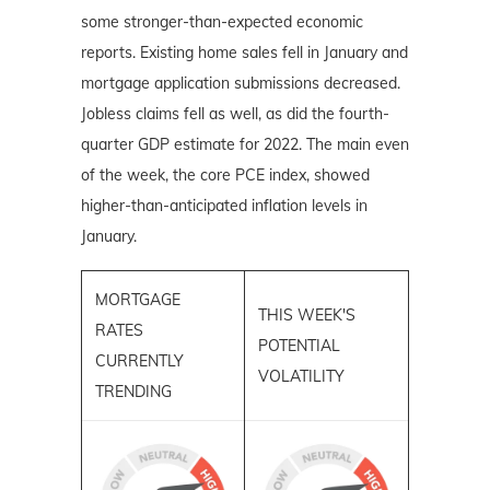
some stronger-than-expected economic
reports. Existing home sales fell in January and
mortgage application submissions decreased.
Jobless claims fell as well, as did the fourth-
quarter GDP estimate for 2022. The main even
of the week, the core PCE index, showed
higher-than-anticipated inflation levels in
January.
MORTGAGE
THIS WEEK'S
RATES
POTENTIAL
CURRENTLY
VOLATILITY
TRENDING