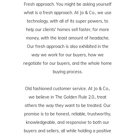
Fresh approach. You might be asking yourself
what is a fresh approach. At Jo & Co., we use
technology, with all of its super powers, to
help our clients' homes sell faster, for more
money, with the least amount of headache.
Our fresh approach is also exhibited in the
way we work for our buyers, how we
negotiate for our buyers, and the whole home
buying process.
Old fashioned customer service. At Jo & Co.,
we believe in The Golden Rule 2.0., treat
others the way they want to be treated. Our
promise is to be honest, reliable, trustworthy,
knowledgeable, and responsive to both our
buyers and sellers, all while holding a positive