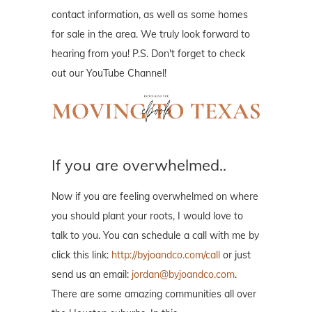
contact information, as well as some homes
for sale in the area. We truly look forward to
hearing from you! P.S. Don't forget to check
out our YouTube Channel!
If you are overwhelmed..
Now if you are feeling overwhelmed on where
you should plant your roots, I would love to
talk to you. You can schedule a call with me by
click this link:
http://byjoandco.com/call
or just
send us an email:
jordan@byjoandco.com
.
There are some amazing communities all over