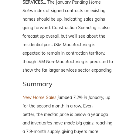
SERVICES…
The January
Pending Home
Sales
index of signed contracts on existing
homes should be up, indicating sales gains
going forward.
Construction Spending
is also
forecast up overall, but we'll see about the
residential part.
ISM Manufacturing
is
expected to remain in contraction territory,
though
ISM Non-Manufacturing
is predicted to
show the far larger services sector expanding.
Summary
New Home Sales
jumped 7.2% in January
,
up
for the second month in a row. Even
better,
t
he median price is below a year ago
and inventories have made big gains,
reaching
a 7.9-month supply, giving buyers more