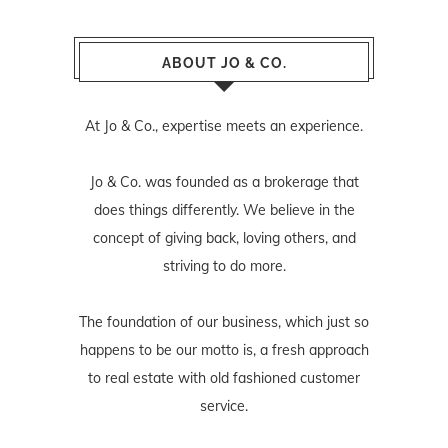
ABOUT JO & CO.
At Jo & Co., expertise meets an experience.
Jo & Co. was founded as a brokerage that
does things differently. We believe in the
concept of giving back, loving others, and
striving to do more.
The foundation of our business, which just so
happens to be our motto is, a fresh approach
to real estate with old fashioned customer
service.