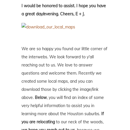
I would be honored to assist. I hope you have
a great day/evening. Cheers, E + J.
We are so happy you found our little corner of
the interwebs. We look forward to y'all
reaching out to us. We love to answer
questions and welcome them. Recently we
created some local maps, and you can
download those by clicking the image/link
above.
Below
, you will find an index of some
very helpful information to assist you in
learning more about the Houston suburbs.
If
you are relocating
to our neck of the woods,
we hope you reach out to us
, because we