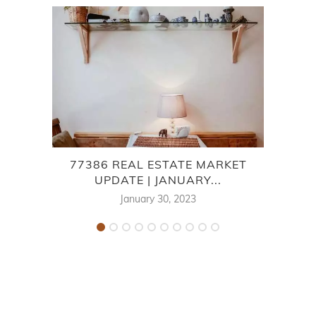
77386 REAL ESTATE MARKET
7
UPDATE | JANUARY...
January 30, 2023