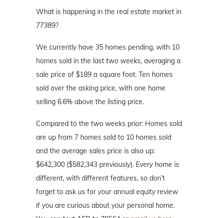
What is happening in the real estate market in
77389?
We currently have 35 homes pending, with 10
homes sold in the last two weeks, averaging a
sale price of $189 a square foot. Ten homes
sold over the asking price, with one home
selling 6.6% above the listing price.
Compared to the two weeks prior: Homes sold
are up from 7 homes sold to 10 homes sold
and the average sales price is also up:
$642,300 ($582,343 previously). Every home is
different, with different features, so don’t
forget to ask us for your annual equity review
if you are curious about your personal home.