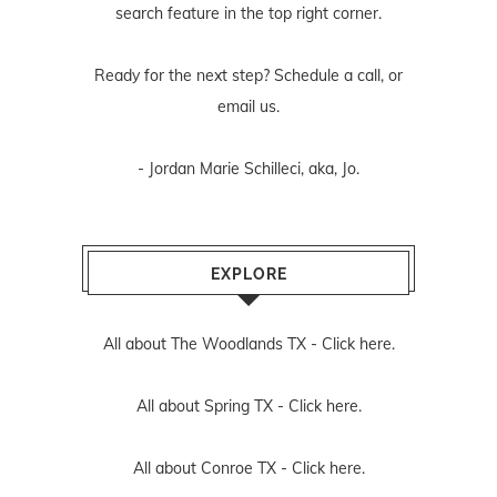
search feature in the top right corner.
Ready for the next step? Schedule
a call
, or
email us
.
- Jordan Marie Schilleci, aka, Jo.
EXPLORE
All about The Woodlands TX -
Click here.
All about Spring TX -
Click here.
All about Conroe TX -
Click here.