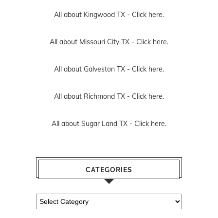
All about Kingwood TX -
Click here.
All about Missouri City TX -
Click here.
All about Galveston TX -
Click here.
All about Richmond TX -
Click here.
All about Sugar Land TX -
Click here.
CATEGORIES
Categories