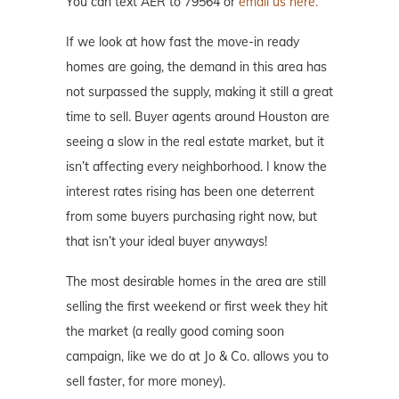
You can text AER to 79564 or
email us here.
If we look at how fast the move-in ready
homes are going, the demand in this area has
not surpassed the supply, making it still a great
time to sell. Buyer agents around Houston are
seeing a slow in the real estate market, but it
isn’t affecting every neighborhood. I know the
interest rates rising has been one deterrent
from some buyers purchasing right now, but
that isn’t your ideal buyer anyways!
The most desirable homes in the area are still
selling the first weekend or first week they hit
the market (a really good coming soon
campaign, like we do at Jo & Co. allows you to
sell faster, for more money).