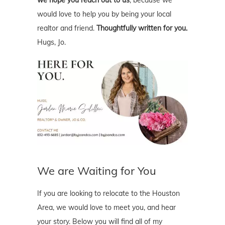
would love to help you by being your local
realtor and friend.
Thoughtfully written for you.
Hugs, Jo.
We are Waiting for You
If you are looking to relocate to the Houston
Area, we would love to meet you, and hear
your story. Below you will find all of my