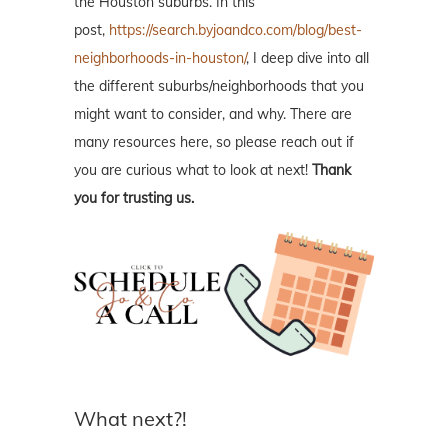
the Houston suburbs. In this
post,
https://search.byjoandco.com/blog/best-
neighborhoods-in-houston/
, I deep dive into all
the different suburbs/neighborhoods that you
might want to consider, and why. There are
many resources here, so please reach out if
you are curious what to look at next!
Thank
you for trusting us.
What next?!