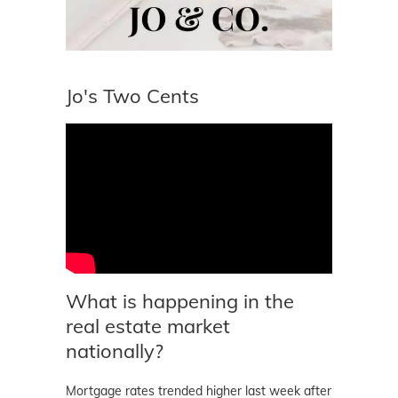
Jo's Two Cents
What is happening in the
real estate market
nationally?
Mortgage rates trended higher last week after