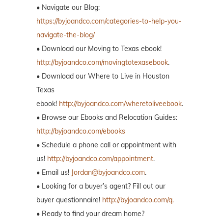
• Navigate our Blog:
https://byjoandco.com/categories-to-help-you-
navigate-the-blog/
• Download our Moving to Texas ebook!
http://byjoandco.com/movingtotexasebook
.
• Download our Where to Live in Houston
Texas
ebook!
http://byjoandco.com/wheretoliveebook
.
• Browse our Ebooks and Relocation Guides:
http://byjoandco.com/ebooks
• Schedule a phone call or appointment with
us!
http://byjoandco.com/appointment
.
• Email us!
Jordan@byjoandco.com
.
• Looking for a buyer’s agent? Fill out our
buyer questionnaire!
http://byjoandco.com/q.
• Ready to find your dream home?