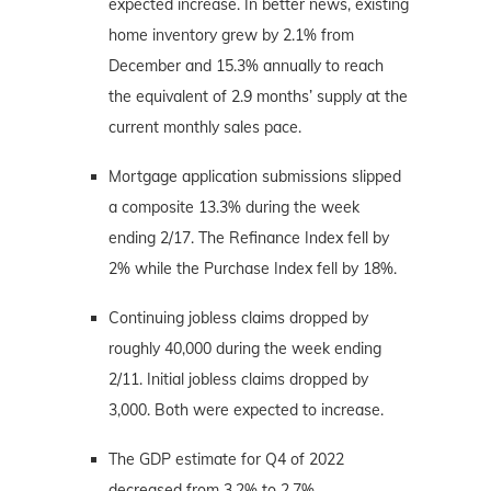
expected increase. In better news, existing
home inventory grew by 2.1% from
December and 15.3% annually to reach
the equivalent of 2.9 months’ supply at the
current monthly sales pace.
Mortgage application submissions slipped
a composite 13.3% during the week
ending 2/17. The Refinance Index fell by
2% while the Purchase Index fell by 18%.
Continuing jobless claims dropped by
roughly 40,000 during the week ending
2/11. Initial jobless claims dropped by
3,000. Both were expected to increase.
The GDP estimate for Q4 of 2022
decreased from 3.2% to 2.7%.