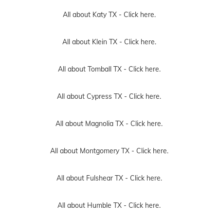
All about Katy TX -
Click here.
All about Klein TX -
Click here.
All about Tomball TX -
Click here.
All about Cypress TX -
Click here.
All about Magnolia TX -
Click here.
All about Montgomery TX -
Click here.
All about Fulshear TX -
Click here.
All about Humble TX -
Click here.