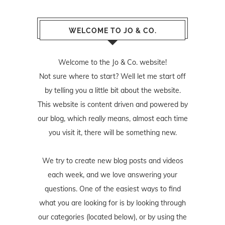
WELCOME TO JO & CO.
Welcome to the Jo & Co. website!
Not sure where to start? Well let me start off
by telling you a little bit about the website.
This website is content driven and powered by
our blog, which really means, almost each time
you visit it, there will be something new.
We try to create new blog posts and videos
each week, and we love answering your
questions. One of the easiest ways to find
what you are looking for is by looking through
our categories (located below), or by using the