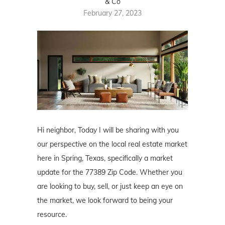
& Co
February 27, 2023
Hi neighbor, Today I will be sharing with you
our perspective on the local real estate market
here in Spring, Texas, specifically a market
update for the 77389 Zip Code. Whether you
are looking to buy, sell, or just keep an eye on
the market, we look forward to being your
resource.