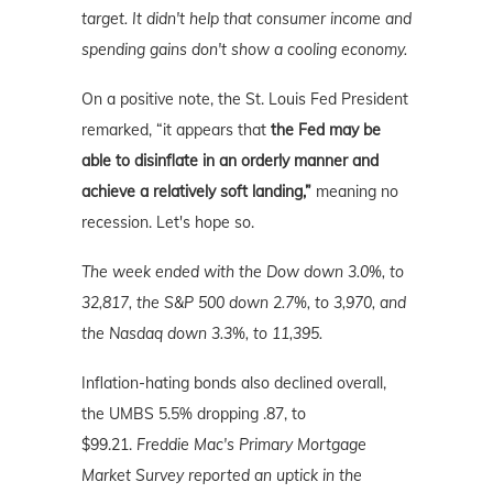
target. It didn't help that consumer income and
spending gains don't show a cooling economy.
On a positive note, the St. Louis Fed President
remarked, “it appears that
the Fed may be
able to disinflate in an orderly manner and
achieve a relatively soft landing,”
meaning no
recession. Let's hope so.
The week ended with the Dow down 3.0%, to
32,817, the S&P 500 down 2.7%, to 3,970, and
the Nasdaq down 3.3%, to 11,395.
Inflation-hating bonds also declined overall,
the UMBS 5.5% dropping .87, to
$99.21.
Freddie Mac's Primary Mortgage
Market Survey reported an uptick in the