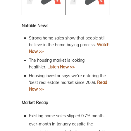
Notable News
Strong home sales show that people still
believe in the home buying process.
Watch
Now >>
The housing market is looking
healthier.
Listen Now >>
Housing investor says we’re entering the
‘best real estate market since 2008.
Read
Now >>
Market Recap
Existing home sales slipped 0.7% month-
over-month in January despite the