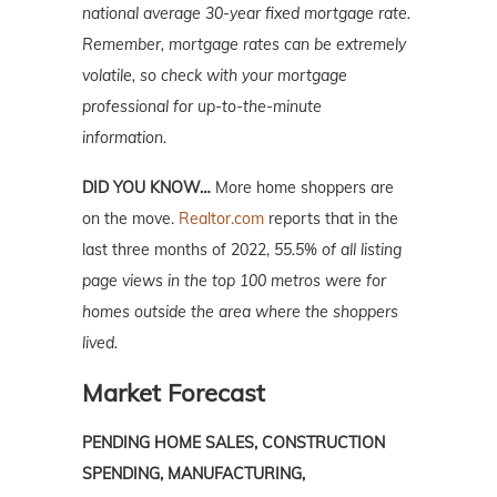
national average 30-year fixed mortgage rate.
Remember, mortgage rates can be extremely
volatile, so check with your mortgage
professional for up-to-the-minute
information.
DID YOU KNOW…
More home shoppers are
on the move.
Realtor.com
reports that in the
last three months of 2022,
55.5% of all listing
page views in the top 100 metros were for
homes outside the area where the shoppers
lived.
Market Forecast
PENDING HOME SALES, CONSTRUCTION
SPENDI
NG, MANUFACTURING,