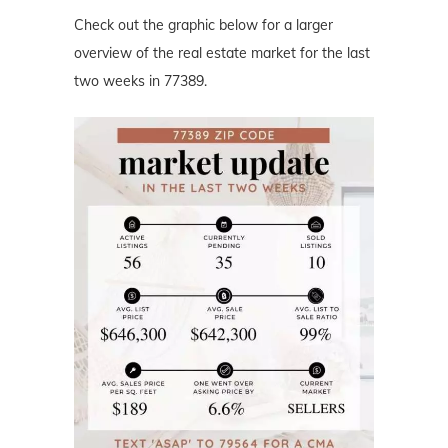
Check out the graphic below for a larger
overview of the real estate market for the last
two weeks in 77389.