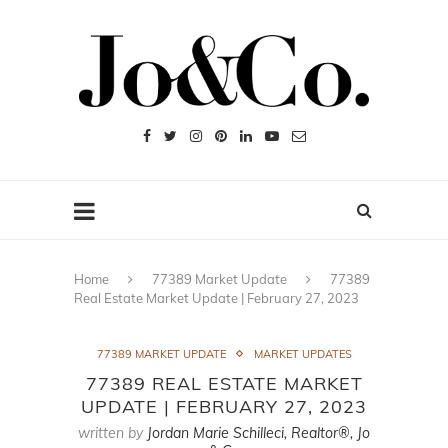
Home
77389 Market Update
77389
Real Estate Market Update | February 27, 2023
77389 MARKET UPDATE
MARKET UPDATES
77389 REAL ESTATE MARKET
UPDATE | FEBRUARY 27, 2023
written by
Jordan Marie Schilleci, Realtor®, Jo