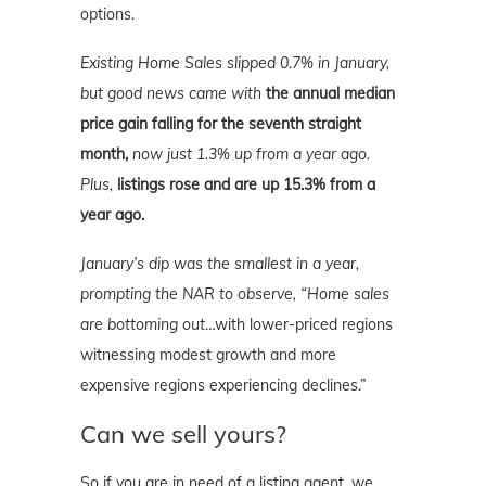
options.
Existing Home Sales slipped 0.7% in January,
but good news came with
the annual median
price gain falling for the seventh straight
month,
now just 1.3% up from a year ago.
Plus,
listings rose and are up 15.3% from a
year ago.
January’s dip was the smallest in a year,
prompting the NAR to observe, “Home sales
are bottoming out
…with lower-priced regions
witnessing modest growth and more
expensive regions experiencing declines.”
Can we sell yours?
So if you are in need of a listing agent, we