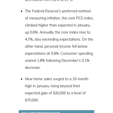
The Federal Reserve’s preferred method
of measuring inflation, the core PCE index,
climbed higher than expected in January,
up 0.6%. Annually, the core index rose to
4.7%, also exceeding expectations. On the
other hand, personal income fell below
expectations at 0.6%. Consumer spending
soared 1.8% following December’s 0.1%
decrease.
New home sales surged to a 10-month
high in January, rising beyond their
expected gain of 620,000 to a level of
670,000.