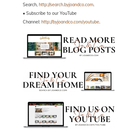
Search,
http://search.byjoandco.com
.
• Subscribe to our YouTube
Channel:
http://byjoandco.com/youtube
.