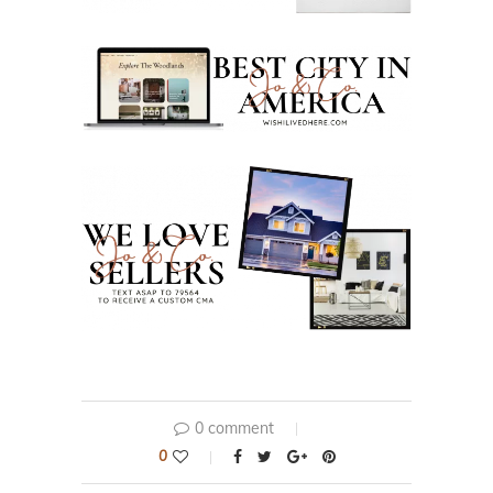
0 comment
0