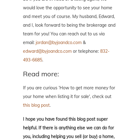
would love the opportunity to see your home
and meet you of course. My husband, Edward,
and I, look forward to being the brokerage and
team for you! You can reach out to us via
email:
jordan@byjoandco.com
&
edward@byjoandco.com
or telephone:
832-
493-6685
.
Read more:
If you are curious ‘How to get more money for
your home when listing it for sale', check out
this blog post
.
I hope you have found this blog post super
helpful. If there is anything else we can do for
you, including helping you sell (or buy) a home,