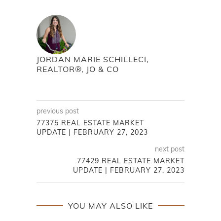
JORDAN MARIE SCHILLECI,
REALTOR®, JO & CO
previous post
77375 REAL ESTATE MARKET
UPDATE | FEBRUARY 27, 2023
next post
77429 REAL ESTATE MARKET
UPDATE | FEBRUARY 27, 2023
YOU MAY ALSO LIKE