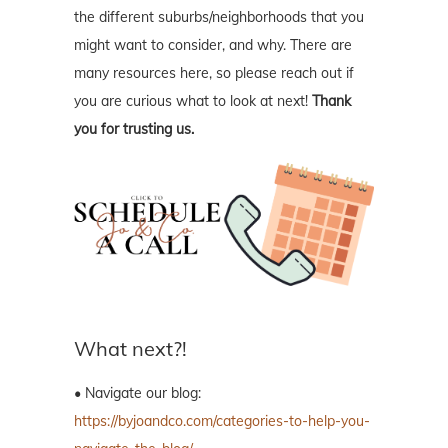
the different suburbs/neighborhoods that you
might want to consider, and why. There are
many resources here, so please reach out if
you are curious what to look at next!
Thank
you for trusting us.
What next?!
• Navigate our blog:
https://byjoandco.com/categories-to-help-you-