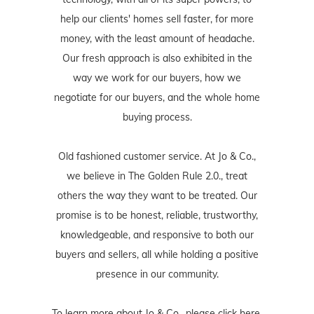
help our clients' homes sell faster, for more
money, with the least amount of headache.
Our fresh approach is also exhibited in the
way we work for our buyers, how we
negotiate for our buyers, and the whole home
buying process.
Old fashioned customer service. At Jo & Co.,
we believe in The Golden Rule 2.0., treat
others the way they want to be treated. Our
promise is to be honest, reliable, trustworthy,
knowledgeable, and responsive to both our
buyers and sellers, all while holding a positive
presence in our community.
To learn more about Jo & Co., please
click here
,