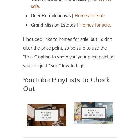
sale.
Deer Run Meadows |
Homes for sale.
Grand Mission Estates |
Homes for sale.
I included links to homes for sale, but I didn't
alter the price point, so be sure to use the
“Price” option to show you your price point, or
you can just “Sort” low to high.
YouTube PlayLists to Check
Out