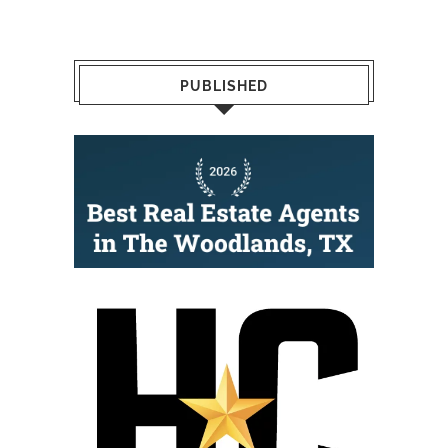
PUBLISHED