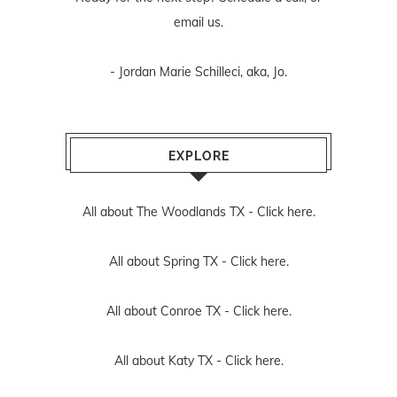
email us
.
- Jordan Marie Schilleci, aka, Jo.
EXPLORE
All about The Woodlands TX -
Click here.
All about Spring TX -
Click here.
All about Conroe TX -
Click here.
All about Katy TX -
Click here.