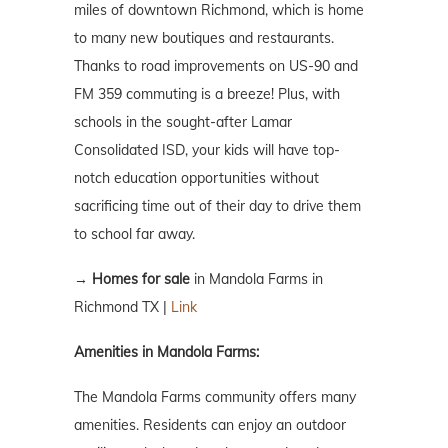
miles of downtown Richmond, which is home
to many new boutiques and restaurants.
Thanks to road improvements on US-90 and
FM 359 commuting is a breeze! Plus, with
schools in the sought-after Lamar
Consolidated ISD, your kids will have top-
notch education opportunities without
sacrificing time out of their day to drive them
to school far away.
→
Homes for sale
in
Mandola Farms
in
Richmond TX |
Link
Amenities in Mandola Farms:
The Mandola Farms community offers many
amenities. Residents can enjoy an outdoor