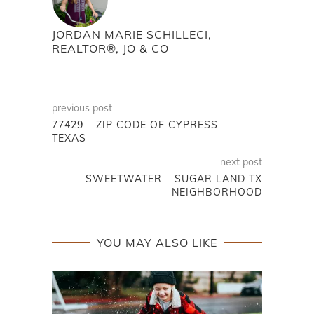
JORDAN MARIE SCHILLECI,
REALTOR®, JO & CO
previous post
77429 – ZIP CODE OF CYPRESS
TEXAS
next post
SWEETWATER – SUGAR LAND TX
NEIGHBORHOOD
YOU MAY ALSO LIKE