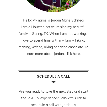
Hello! My name is Jordan Marie Schilleci.
I am a Houston native, raising my beautiful
family in Spring, TX. When I am not working, I
love to spend time with my family, hiking,
reading, writing, biking or eating chocolate. To
learn more about Jordan,
click here
.
SCHEDULE A CALL
Are you ready to take the next step and start
the Jo & Co. experience? Follow
this link
to
schedule a call with Jordan. :)