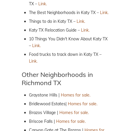
TX –
Link.
The Best Neighborhoods in Katy TX –
Link.
Things to do in Katy TX –
Link.
Katy TX Relocation Guide –
Link.
10 Things You Didn't Know About Katy TX
–
Link.
Food trucks to track down in Katy TX –
Link.
Other Neighborhoods in
Richmond TX
Graystone Hills |
Homes for sale.
Bridlewood Estates|
Homes for sale.
Brazos Village |
Homes for sale.
Briscoe Falls |
Homes for sale.
Canyon Gate at The Brazos |
Homes for