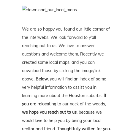
We are so happy you found our little corner of
the interwebs. We look forward to y'all
reaching out to us. We love to answer
questions and welcome them. Recently we
created some local maps, and you can
download those by clicking the image/link
above.
Below
, you will find an index of some
very helpful information to assist you in
learning more about the Houston suburbs.
If
you are relocating
to our neck of the woods,
we hope you reach out to us
, because we
would love to help you by being your local
realtor and friend.
Thoughtfully written for you.