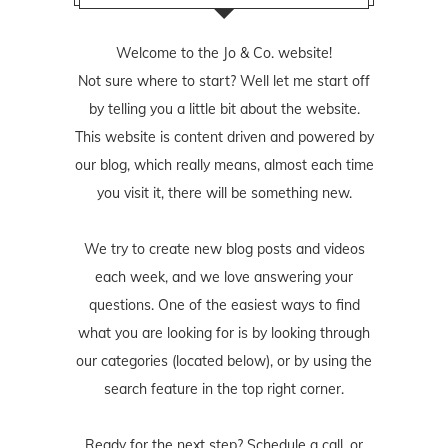
Welcome to the Jo & Co. website!
Not sure where to start? Well let me start off
by telling you a little bit about the website.
This website is content driven and powered by
our blog, which really means, almost each time
you visit it, there will be something new.
We try to create new blog posts and videos
each week, and we love answering your
questions. One of the easiest ways to find
what you are looking for is by looking through
our categories (located below), or by using the
search feature in the top right corner.
Ready for the next step? Schedule
a call
, or