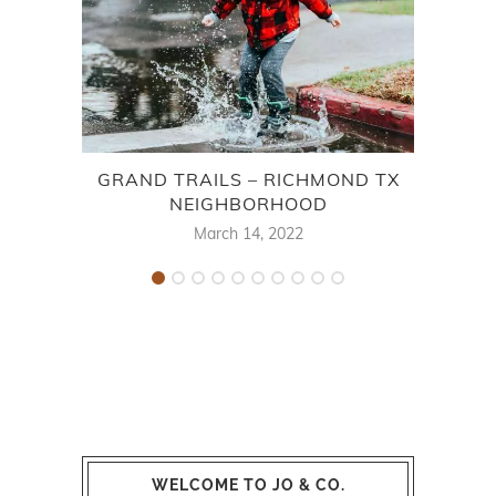
GRAND TRAILS – RICHMOND TX
NEIGHBORHOOD
B
March 14, 2022
WELCOME TO JO & CO.