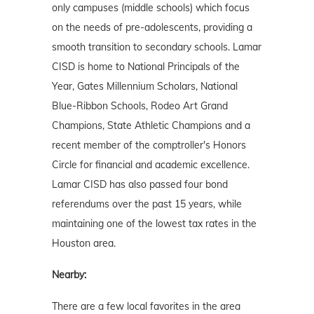
only campuses (middle schools) which focus
on the needs of pre-adolescents, providing a
smooth transition to secondary schools. Lamar
CISD is home to National Principals of the
Year, Gates Millennium Scholars, National
Blue-Ribbon Schools, Rodeo Art Grand
Champions, State Athletic Champions and a
recent member of the comptroller's Honors
Circle for financial and academic excellence.
Lamar CISD has also passed four bond
referendums over the past 15 years, while
maintaining one of the lowest tax rates in the
Houston area.
Nearby:
There are a few local favorites in the area