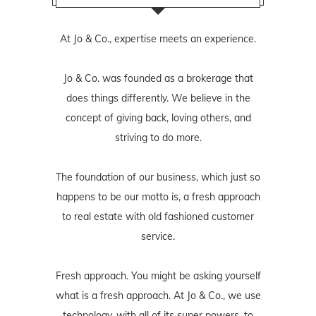
At Jo & Co., expertise meets an experience.
Jo & Co. was founded as a brokerage that
does things differently. We believe in the
concept of giving back, loving others, and
striving to do more.
The foundation of our business, which just so
happens to be our motto is, a fresh approach
to real estate with old fashioned customer
service.
Fresh approach. You might be asking yourself
what is a fresh approach. At Jo & Co., we use
technology, with all of its super powers, to