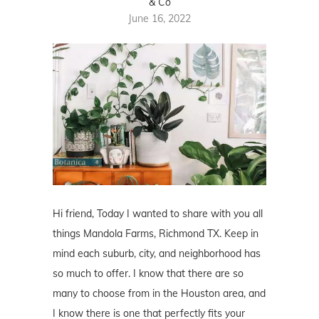
& Co
June 16, 2022
Hi friend, Today I wanted to share with you all
things
Mandola Farms
, Richmond TX. Keep in
mind each suburb, city, and neighborhood has
so much to offer. I know that there are so
many to choose from in the Houston area, and
I know there is one that perfectly fits your