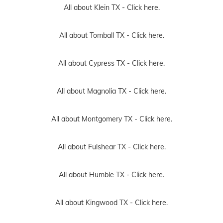
All about Klein TX -
Click here.
All about Tomball TX -
Click here.
All about Cypress TX -
Click here.
All about Magnolia TX -
Click here.
All about Montgomery TX -
Click here.
All about Fulshear TX -
Click here.
All about Humble TX -
Click here.
All about Kingwood TX -
Click here.