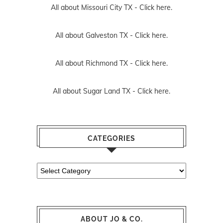
All about Missouri City TX -
Click here.
All about Galveston TX -
Click here.
All about Richmond TX -
Click here.
All about Sugar Land TX -
Click here.
CATEGORIES
Categories
ABOUT JO & CO.