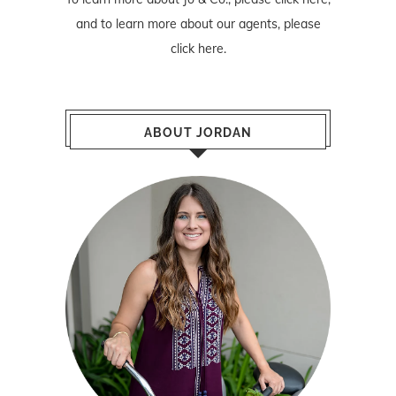
and to learn more about our agents, please
click here
.
ABOUT JORDAN