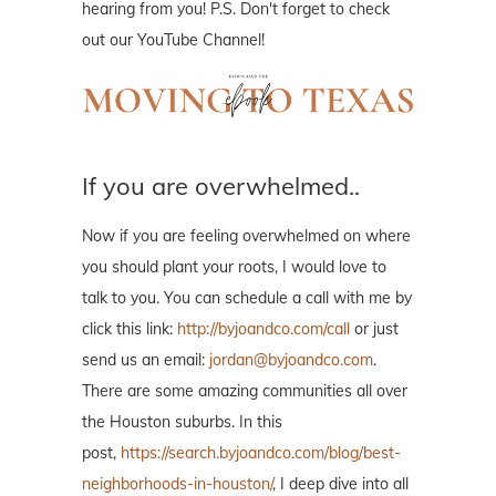
hearing from you! P.S. Don't forget to check
out our YouTube Channel!
If you are overwhelmed..
Now if you are feeling overwhelmed on where
you should plant your roots, I would love to
talk to you. You can schedule a call with me by
click this link:
http://byjoandco.com/call
or just
send us an email:
jordan@byjoandco.com
.
There are some amazing communities all over
the Houston suburbs. In this
post,
https://search.byjoandco.com/blog/best-
neighborhoods-in-houston/
, I deep dive into all