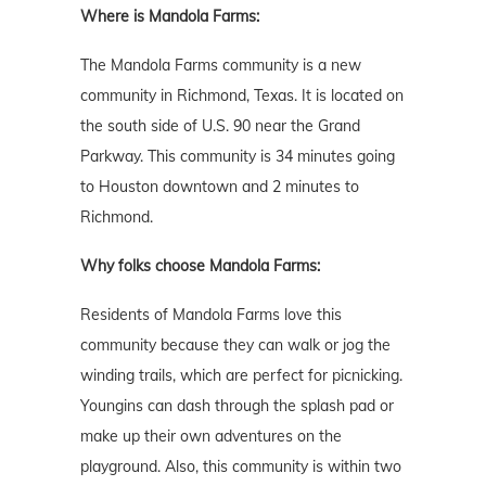
Where is Mandola Farms:
The Mandola Farms community is a new
community in Richmond, Texas. It is located on
the south side of U.S. 90 near the Grand
Parkway. This community is 34 minutes going
to Houston downtown and 2 minutes to
Richmond.
Why folks choose Mandola Farms:
Residents of Mandola Farms love this
community because they can walk or jog the
winding trails, which are perfect for picnicking.
Youngins can dash through the splash pad or
make up their own adventures on the
playground. Also, this community is within two