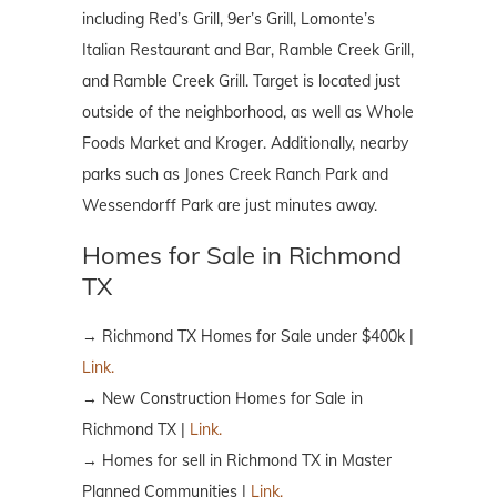
including Red’s Grill, 9er’s Grill, Lomonte’s
Italian Restaurant and Bar, Ramble Creek Grill,
and Ramble Creek Grill. Target is located just
outside of the neighborhood, as well as Whole
Foods Market and Kroger. Additionally, nearby
parks such as Jones Creek Ranch Park and
Wessendorff Park are just minutes away.
Homes for Sale in Richmond
TX
→ Richmond TX Homes for Sale under $400k |
Link.
→ New Construction Homes for Sale in
Richmond TX |
Link.
→ Homes for sell in Richmond TX in Master
Planned Communities |
Link.