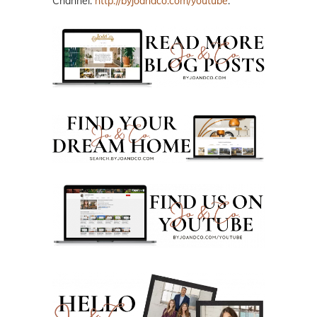
Channel:
http://byjoandco.com/youtube
.