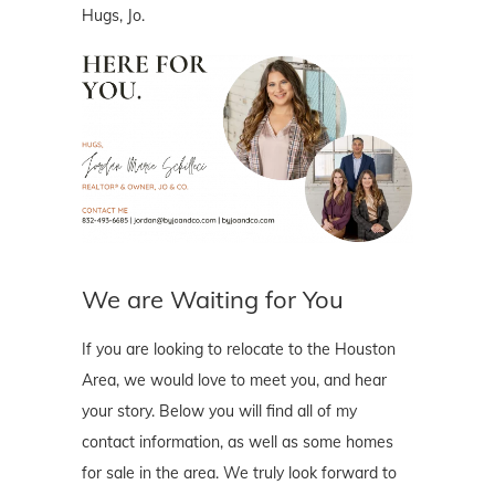
Hugs, Jo.
We are Waiting for You
If you are looking to relocate to the Houston
Area, we would love to meet you, and hear
your story. Below you will find all of my
contact information, as well as some homes
for sale in the area. We truly look forward to