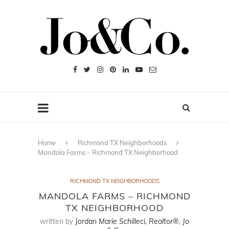
Home
Richmond TX Neighborhoods
Mandola Farms – Richmond TX Neighborhood
RICHMOND TX NEIGHBORHOODS
MANDOLA FARMS – RICHMOND
TX NEIGHBORHOOD
written by
Jordan Marie Schilleci, Realtor®, Jo