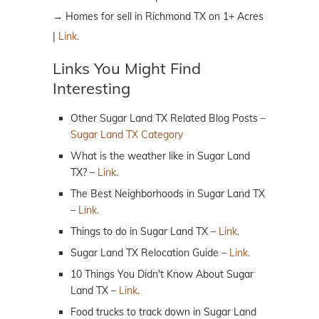
→ Homes for sell in Richmond TX on 1+ Acres
|
Link.
Links You Might Find
Interesting
Other Sugar Land TX Related Blog Posts –
Sugar Land TX Category
What is the weather like in Sugar Land
TX? –
Link.
The Best Neighborhoods in Sugar Land TX
–
Link.
Things to do in Sugar Land TX –
Link.
Sugar Land TX Relocation Guide –
Link.
10 Things You Didn't Know About Sugar
Land TX –
Link.
Food trucks to track down in Sugar Land