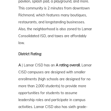
pavilion, splash pad, a playground, and more.
This community is 2 minutes from downtown
Richmond, which features many boutiques,
restaurants, and longstanding businesses.
Also, the neighborhood is also zoned to Lamar
Consolidated ISD, and taxes are affordably
low.
District Rating:
A
| Lamar CISD has an
A rating overall
, Lamar
CISD campuses are designed with smaller
enrollments (high schools are designed for no
more than 2,000 students) to provide more
opportunities for students to assume
leadership roles and participate in campus
activities. Lamar CISD also has sixth grade-