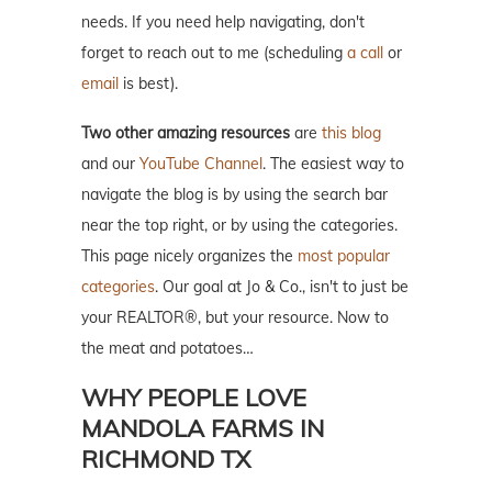
needs. If you need help navigating, don't
forget to reach out to me (scheduling
a call
or
email
is best).
Two other amazing resources
are
this blog
and our
YouTube Channel
. The easiest way to
navigate the blog is by using the search bar
near the top right, or by using the categories.
This page nicely organizes the
most popular
categories
. Our goal at Jo & Co., isn't to just be
your REALTOR®, but your resource. Now to
the meat and potatoes…
WHY PEOPLE LOVE
MANDOLA FARMS IN
RICHMOND TX