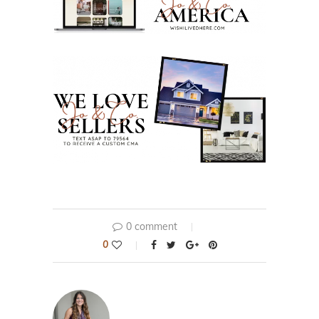
0 comment
0