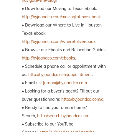
navigate-the-blog/
.
• Download our Moving to Texas ebook:
http://byjoandco.com/movingtotexasebook
.
• Download our Where to Live in Houston
Texas ebook:
http://byjoandco.com/wheretoliveebook
.
• Browse our Ebooks and Relocation Guides:
http://byjoandco.com/ebooks
.
• Schedule a phone call or appointment with
us:
http://byjoandco.com/appointment
.
• Email us!
Jordan@byjoandco.com
• Looking for a buyer’s agent? Fill out our
buyer questionnaire:
http://byjoandco.com/q
.
• Ready to find your dream home?
Search,
http://search.byjoandco.com
.
• Subscribe to our YouTube