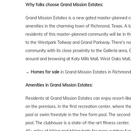
Why folks choose Grand Mission Estates:
Grand Mission Estates is a new gated master-planned co
amenities in the charming town of Richmond, Texas. A loc
residents of this master-planned community will be in th
to the Westpark Tollway and Grand Parkway. There's no 
community with its close proximity to the Galleria area
around and browsing at Katy Mills Mall, West Oaks Mall,
→
Homes for sale
in Grand Mission Estates in Richmond
Amenities in Grand Mission Estates:
Residents at Grand Mission Estates can enjoy resort-lik
on the premises. In the first recreation center, where th
pool or swim freestyle in the free form pool. The second 
pool. The clubhouse is a state-of-the-art fitness center.
40+ miles of hiking and biking trails for more outdoor fun