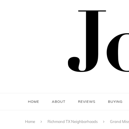
HOME
ABOUT
REVIEWS
BUYING
Home
Richmond TX Neighborhoods
Grand Miss