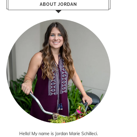
ABOUT JORDAN
Hello! My name is Jordan Marie Schilleci.