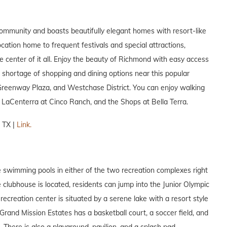
mmunity and boasts beautifully elegant homes with resort-like
ation home to frequent festivals and special attractions,
e center of it all. Enjoy the beauty of Richmond with easy access
shortage of shopping and dining options near this popular
, Greenway Plaza, and Westchase District. You can enjoy walking
 LaCenterra at Cinco Ranch, and the Shops at Bella Terra.
 TX |
Link.
e swimming pools in either of the two recreation complexes right
e clubhouse is located, residents can jump into the Junior Olympic
recreation center is situated by a serene lake with a resort style
 Grand Mission Estates has a basketball court, a soccer field, and
. There is also a playground, pavilion, and a splash pad.