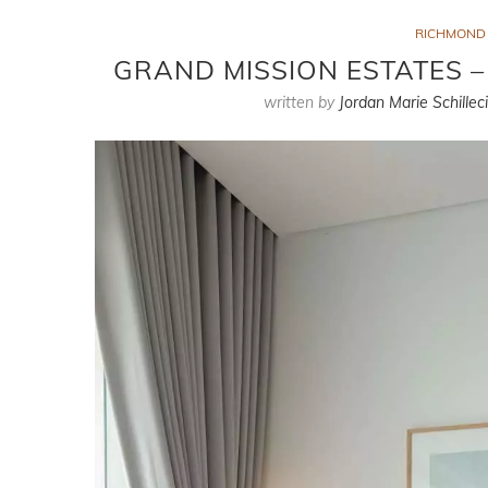
RICHMOND
GRAND MISSION ESTATES 
written by
Jordan Marie Schillec