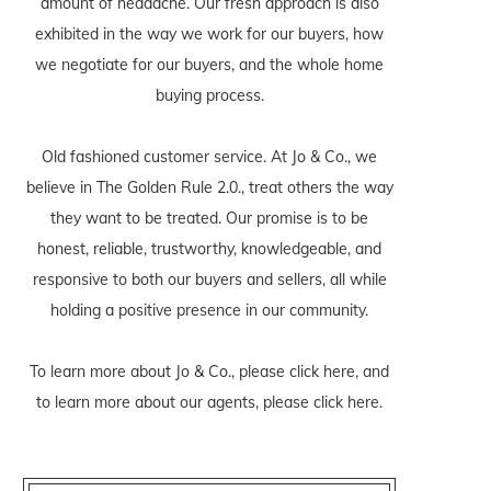
amount of headache. Our fresh approach is also
exhibited in the way we work for our buyers, how
we negotiate for our buyers, and the whole home
buying process.
Old fashioned customer service. At Jo & Co., we
believe in The Golden Rule 2.0., treat others the way
they want to be treated. Our promise is to be
honest, reliable, trustworthy, knowledgeable, and
responsive to both our buyers and sellers, all while
holding a positive presence in our community.
To learn more about Jo & Co., please
click here
, and
to learn more about our agents, please
click here
.