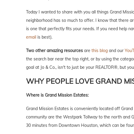
Today I wanted to share with you all things Grand Missi
neighborhood has so much to offer. I know that there a
is one that perfectly fits your needs. If you need help n
email
is best).
Two other amazing resources
are
this blog
and our
YouT
the search bar near the top right, or by using the catego
goal at Jo & Co., isn't to just be your REALTOR®, but y
WHY PEOPLE LOVE GRAND MIS
Where is Grand Mission Estates:
Grand Mission Estates is conveniently located off Gran
community are the Westpark Tollway to the north and Gr
30 minutes from Downtown Houston, which can be found