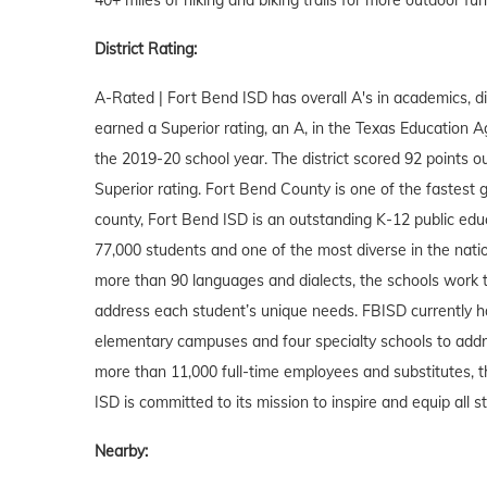
District Rating:
A-Rated | Fort Bend ISD has overall A's in academics, div
earned a Superior rating, an A, in the Texas Education A
the 2019-20 school year. The district scored 92 points ou
Superior rating. Fort Bend County is one of the fastest gr
county, Fort Bend ISD is an outstanding K-12 public educ
77,000 students and one of the most diverse in the nati
more than 90 languages and dialects, the schools work t
address each student’s unique needs. FBISD currently h
elementary campuses and four specialty schools to addr
more than 11,000 full-time employees and substitutes, th
ISD is committed to its mission to inspire and equip all
Nearby: