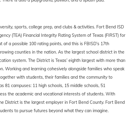
ersity, sports, college prep, and clubs & activities. Fort Bend ISD
gency (TEA) Financial Integrity Rating System of Texas (FIRST) for
t of a possible 100 rating points, and this is FBISD’s 17th
owing counties in the nation. As the largest school district in the
ation system. The District is Texas’ eighth largest with more than
on. Working and learning cohesively alongside families who speak
ogether with students, their families and the community to
as 81 campuses: 11 high schools, 15 middle schools, 51
ess the academic and vocational interests of students. With
e District is the largest employer in Fort Bend County. Fort Bend
 students to pursue futures beyond what they can imagine.