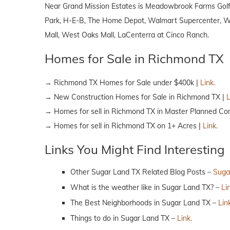
Near Grand Mission Estates is Meadowbrook Farms Golf 
Park, H-E-B, The Home Depot, Walmart Supercenter, Wal
Mall, West Oaks Mall, LaCenterra at Cinco Ranch.
Homes for Sale in Richmond TX
→ Richmond TX Homes for Sale under $400k |
Link.
→ New Construction Homes for Sale in Richmond TX |
L
→ Homes for sell in Richmond TX in Master Planned Co
→ Homes for sell in Richmond TX on 1+ Acres |
Link.
Links You Might Find Interesting
Other Sugar Land TX Related Blog Posts –
Suga
What is the weather like in Sugar Land TX? –
Li
The Best Neighborhoods in Sugar Land TX –
Lin
Things to do in Sugar Land TX –
Link.