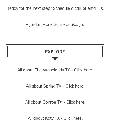
Ready for the next step? Schedule
a call
, or
email us
.
- Jordan Marie Schilleci, aka, Jo.
EXPLORE
All about The Woodlands TX -
Click here.
All about Spring TX -
Click here.
All about Conroe TX -
Click here.
All about Katy TX -
Click here.