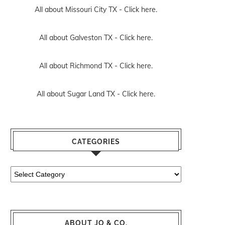
All about Missouri City TX -
Click here.
All about Galveston TX -
Click here.
All about Richmond TX -
Click here.
All about Sugar Land TX -
Click here.
CATEGORIES
Categories
ABOUT JO & CO.