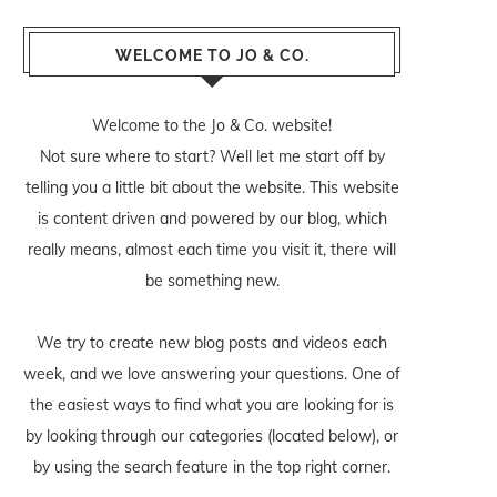
WELCOME TO JO & CO.
Welcome to the Jo & Co. website!
Not sure where to start? Well let me start off by
telling you a little bit about the website. This website
is content driven and powered by our blog, which
really means, almost each time you visit it, there will
be something new.
We try to create new blog posts and videos each
week, and we love answering your questions. One of
the easiest ways to find what you are looking for is
by looking through our categories (located below), or
by using the search feature in the top right corner.