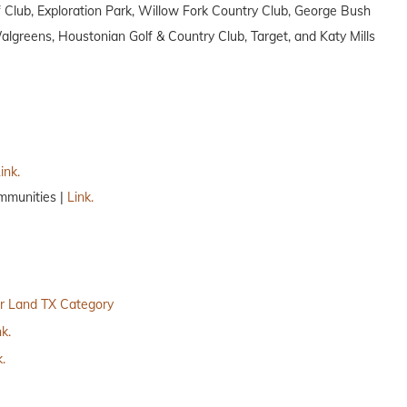
Club, Exploration Park, Willow Fork Country Club, George Bush
greens, Houstonian Golf & Country Club, Target, and Katy Mills
ink.
mmunities |
Link.
r Land TX Category
nk.
k.