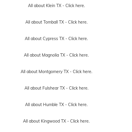
All about Klein TX -
Click here.
All about Tomball TX -
Click here.
All about Cypress TX -
Click here.
All about Magnolia TX -
Click here.
All about Montgomery TX -
Click here.
All about Fulshear TX -
Click here.
All about Humble TX -
Click here.
All about Kingwood TX -
Click here.