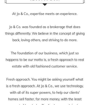
At Jo & Co., expertise meets an experience.
Jo & Co. was founded as a brokerage that does
things differently. We believe in the concept of giving
back, loving others, and striving to do more.
The foundation of our business, which just so
happens to be our motto is, a fresh approach to real
estate with old fashioned customer service.
Fresh approach. You might be asking yourself what
is a fresh approach. At Jo & Co., we use technology,
with all of its super powers, to help our clients'
homes sell faster, for more money, with the least