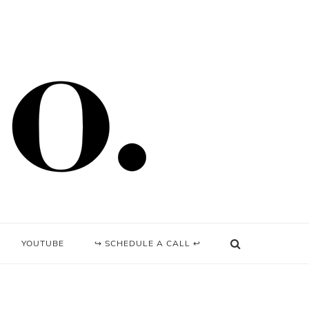
YOUTUBE
↪ SCHEDULE A CALL ↩