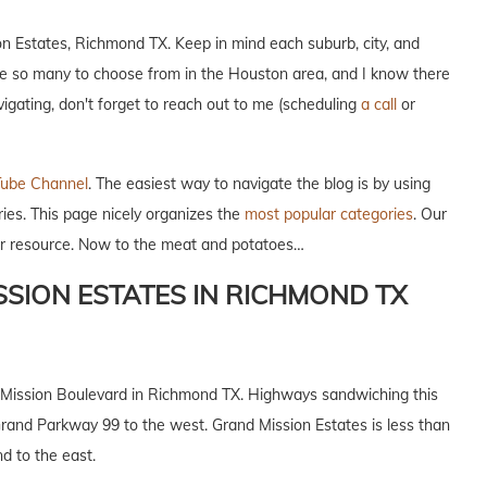
on Estates, Richmond TX. Keep in mind each suburb, city, and
re so many to choose from in the Houston area, and I know there
avigating, don't forget to reach out to me (scheduling
a call
or
ube Channel
. The easiest way to navigate the blog is by using
ries. This page nicely organizes the
most popular categories
. Our
our resource. Now to the meat and potatoes…
SION ESTATES IN RICHMOND TX
d Mission Boulevard in Richmond TX. Highways sandwiching this
and Parkway 99 to the west. Grand Mission Estates is less than
 to the east.