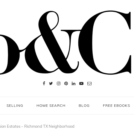
SELLING
HOME SEARCH
BLOG
FREE EBOOKS
ion Estates – Richmond TX Neighborhood