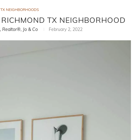
 TX NEIGHBORHOODS
– RICHMOND TX NEIGHBORHOOD
i, Realtor®, Jo & Co
February 2, 2022