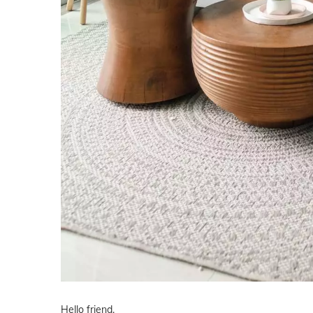
Hello friend,