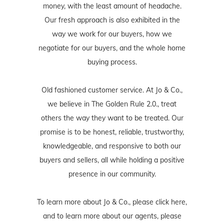
money, with the least amount of headache.
Our fresh approach is also exhibited in the
way we work for our buyers, how we
negotiate for our buyers, and the whole home
buying process.
Old fashioned customer service. At Jo & Co.,
we believe in The Golden Rule 2.0., treat
others the way they want to be treated. Our
promise is to be honest, reliable, trustworthy,
knowledgeable, and responsive to both our
buyers and sellers, all while holding a positive
presence in our community.
To learn more about Jo & Co., please
click here
,
and to learn more about our agents, please