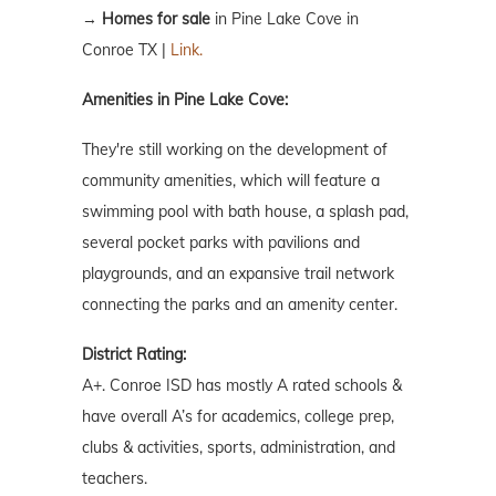
→
Homes for sale
in Pine Lake Cove in
Conroe TX |
Link.
Amenities in Pine Lake Cove:
They're still working on the development of
community amenities, which will feature a
swimming pool with bath house, a splash pad,
several pocket parks with pavilions and
playgrounds, and an expansive trail network
connecting the parks and an amenity center.
District Rating:
A+. Conroe ISD has mostly A rated schools &
have overall A’s for academics, college prep,
clubs & activities, sports, administration, and
teachers.