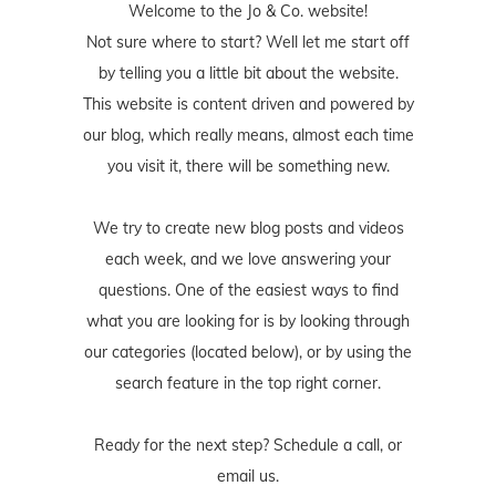
Welcome to the Jo & Co. website!
Not sure where to start? Well let me start off
by telling you a little bit about the website.
This website is content driven and powered by
our blog, which really means, almost each time
you visit it, there will be something new.
We try to create new blog posts and videos
each week, and we love answering your
questions. One of the easiest ways to find
what you are looking for is by looking through
our categories (located below), or by using the
search feature in the top right corner.
Ready for the next step? Schedule
a call
, or
email us
.