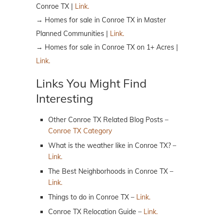
Conroe TX |
Link.
→ Homes for sale in Conroe TX in Master
Planned Communities |
Link.
→ Homes for sale in Conroe TX on 1+ Acres |
Link.
Links You Might Find
Interesting
Other Conroe TX Related Blog Posts –
Conroe TX Category
What is the weather like in Conroe TX? –
Link.
The Best Neighborhoods in Conroe TX –
Link.
Things to do in Conroe TX –
Link.
Conroe TX Relocation Guide –
Link.