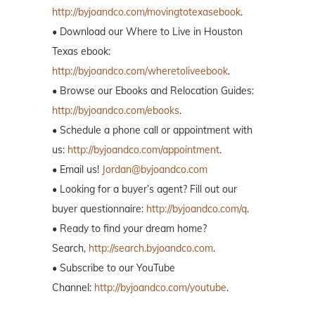
http://byjoandco.com/movingtotexasebook
.
• Download our Where to Live in Houston
Texas ebook:
http://byjoandco.com/wheretoliveebook
.
• Browse our Ebooks and Relocation Guides:
http://byjoandco.com/ebooks
.
• Schedule a phone call or appointment with
us:
http://byjoandco.com/appointment
.
• Email us!
Jordan@byjoandco.com
• Looking for a buyer’s agent? Fill out our
buyer questionnaire:
http://byjoandco.com/q
.
• Ready to find your dream home?
Search,
http://search.byjoandco.com
.
• Subscribe to our YouTube
Channel:
http://byjoandco.com/youtube
.