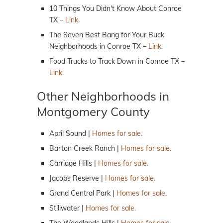
10 Things You Didn't Know About Conroe
TX –
Link.
The Seven Best Bang for Your Buck
Neighborhoods in Conroe TX –
Link.
Food Trucks to Track Down in Conroe TX –
Link.
Other Neighborhoods in
Montgomery County
April Sound |
Homes for sale.
Barton Creek Ranch |
Homes for sale.
Carriage Hills |
Homes for sale.
Jacobs Reserve |
Homes for sale.
Grand Central Park |
Homes for sale.
Stillwater |
Homes for sale.
The Woodlands Hills |
Homes for sale.