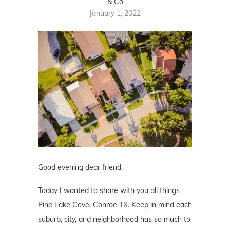
& Co
January 1, 2022
Good evening dear friend,
Today I wanted to share with you all things
Pine Lake Cove, Conroe TX. Keep in mind each
suburb, city, and neighborhood has so much to