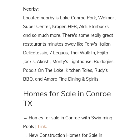
Nearby:
Located nearby is Lake Conroe Park, Walmart
Super Center, Kroger, HEB, Aldi, Starbucks
and so much more. There's some really great
restaurants minutes away like Tony's Italian
Delicatessin, 7 Leguas, Thai Walk In, Fajita
Jack's, Akashi, Monty's Lighthouse, Buldogies,
Papa's On The Lake, Kitchen Tales, Rudy's
BBQ, and Amore Fine Dining & Spirits.
Homes for Sale in Conroe
TX
→ Homes for sale in Conroe with Swimming
Pools |
Link.
→ New Construction Homes for Sale in