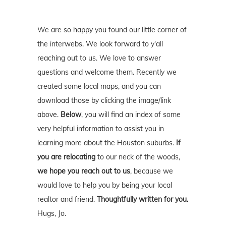
We are so happy you found our little corner of
the interwebs. We look forward to y'all
reaching out to us. We love to answer
questions and welcome them. Recently we
created some local maps, and you can
download those by clicking the image/link
above.
Below
, you will find an index of some
very helpful information to assist you in
learning more about the Houston suburbs.
If
you are relocating
to our neck of the woods,
we hope you reach out to us
, because we
would love to help you by being your local
realtor and friend.
Thoughtfully written for you.
Hugs, Jo.