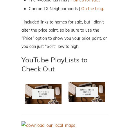
Conroe TX Neighborhoods |
On the blog.
I included links to homes for sale, but I didn't
alter the price point, so be sure to use the
“Price” option to show you your price point, or
you can just “Sort” low to high.
YouTube PlayLists to
Check Out