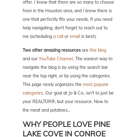
offer. I know that there are so many to choose
from in the Houston area, and I know there is
one that perfectly fits your needs. If you need
help navigating, don't forget to reach out to
me (scheduling
a call
or
email
is best).
Two other amazing resources
are
this blog
and our
YouTube Channel
. The easiest way to
navigate the blog is by using the search bar
near the top right, or by using the categories.
This page nicely organizes the
most popular
categories
. Our goal at Jo & Co., isn't to just be
your REALTOR®, but your resource. Now to
the meat and potatoes…
WHY PEOPLE LOVE PINE
LAKE COVE IN CONROE