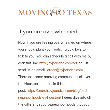
If you are overwhelmed..
Now if you are feeling overwhelmed on where
you should plant your roots, I would love to
talk to you. You can schedule a call with me by
click this link:
http://byjoandco.com/call
or just
send us an email:
jordan@byjoandco.com
.
There are some amazing communities all over
the Houston suburbs. In this
post,
https://search.byjoandco.com/blog/best-
neighborhoods-in-houston/
, I deep dive into all
the different suburbs/neighborhoods that you