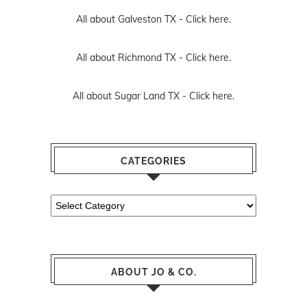
All about Galveston TX -
Click here.
All about Richmond TX -
Click here.
All about Sugar Land TX -
Click here.
CATEGORIES
Categories
ABOUT JO & CO.