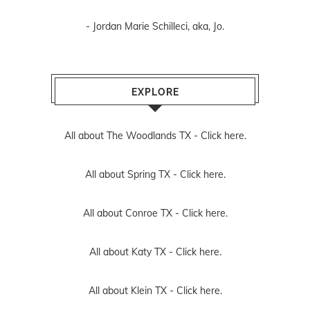
- Jordan Marie Schilleci, aka, Jo.
EXPLORE
All about The Woodlands TX -
Click here.
All about Spring TX -
Click here.
All about Conroe TX -
Click here.
All about Katy TX -
Click here.
All about Klein TX -
Click here.