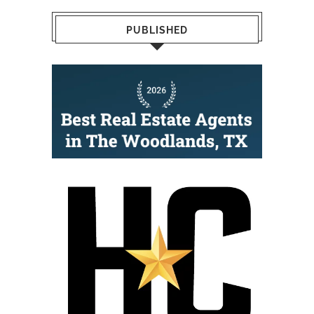
PUBLISHED