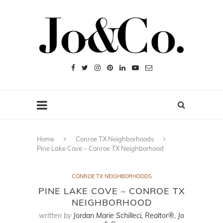
Home
Conroe TX Neighborhoods
Pine Lake Cove – Conroe TX Neighborhood
CONROE TX NEIGHBORHOODS
PINE LAKE COVE – CONROE TX
NEIGHBORHOOD
written by
Jordan Marie Schilleci, Realtor®, Jo