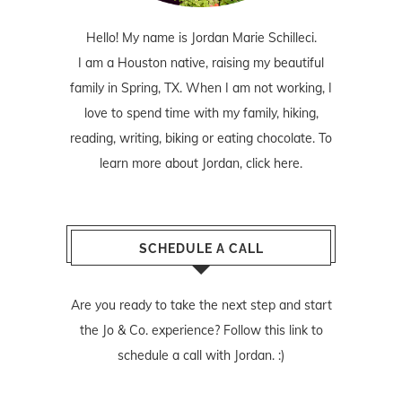
Hello! My name is Jordan Marie Schilleci.
I am a Houston native, raising my beautiful
family in Spring, TX. When I am not working, I
love to spend time with my family, hiking,
reading, writing, biking or eating chocolate. To
learn more about Jordan,
click here
.
SCHEDULE A CALL
Are you ready to take the next step and start
the Jo & Co. experience? Follow
this link
to
schedule a call with Jordan. :)