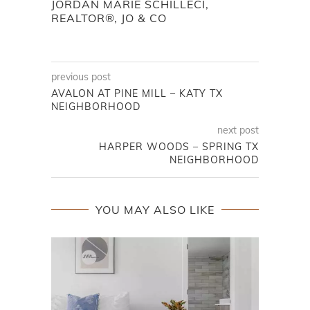
JORDAN MARIE SCHILLECI,
REALTOR®, JO & CO
previous post
AVALON AT PINE MILL – KATY TX
NEIGHBORHOOD
next post
HARPER WOODS – SPRING TX
NEIGHBORHOOD
YOU MAY ALSO LIKE