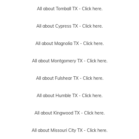
All about Tomball TX -
Click here.
All about Cypress TX -
Click here.
All about Magnolia TX -
Click here.
All about Montgomery TX -
Click here.
All about Fulshear TX -
Click here.
All about Humble TX -
Click here.
All about Kingwood TX -
Click here.
All about Missouri City TX -
Click here.