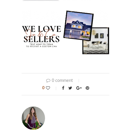
0 comment
0