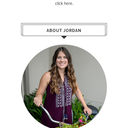
click here
.
ABOUT JORDAN