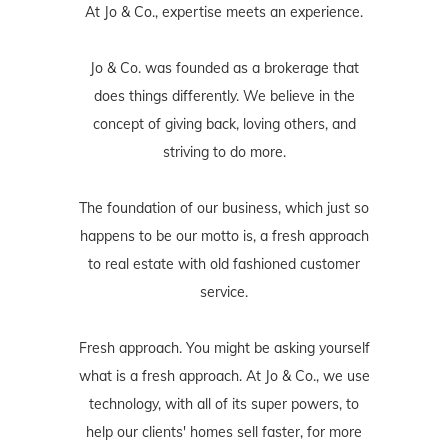
At Jo & Co., expertise meets an experience.
Jo & Co. was founded as a brokerage that
does things differently. We believe in the
concept of giving back, loving others, and
striving to do more.
The foundation of our business, which just so
happens to be our motto is, a fresh approach
to real estate with old fashioned customer
service.
Fresh approach. You might be asking yourself
what is a fresh approach. At Jo & Co., we use
technology, with all of its super powers, to
help our clients' homes sell faster, for more