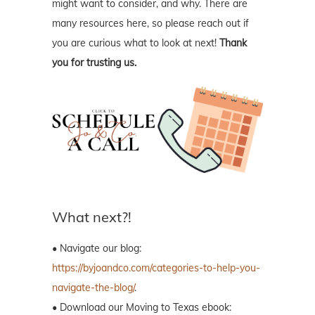
might want to consider, and why. There are
many resources here, so please reach out if
you are curious what to look at next!
Thank
you for trusting us.
What next?!
• Navigate our blog:
https://byjoandco.com/categories-to-help-you-
navigate-the-blog/
.
• Download our Moving to Texas ebook: