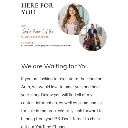
We are Waiting for You
If you are looking to relocate to the Houston
Area, we would love to meet you, and hear
your story. Below you will find all of my
contact information, as well as some homes
for sale in the area. We truly look forward to
hearing from you! P.S. Don't forget to check
out our YouTube Channel!