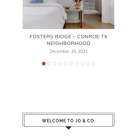
FOSTERS RIDGE – CONROE TX
STE
NEIGHBORHOOD
December 16, 2021
WELCOME TO JO & CO.