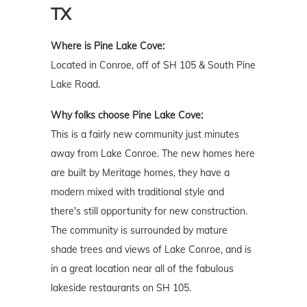
TX
Where is Pine Lake Cove:
Located in Conroe, off of SH 105 & South Pine
Lake Road.
Why folks choose Pine Lake Cove:
This is a fairly new community just minutes
away from Lake Conroe. The new homes here
are built by Meritage homes, they have a
modern mixed with traditional style and
there's still opportunity for new construction.
The community is surrounded by mature
shade trees and views of Lake Conroe, and is
in a great location near all of the fabulous
lakeside restaurants on SH 105.