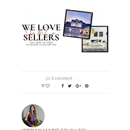
0 comment
0