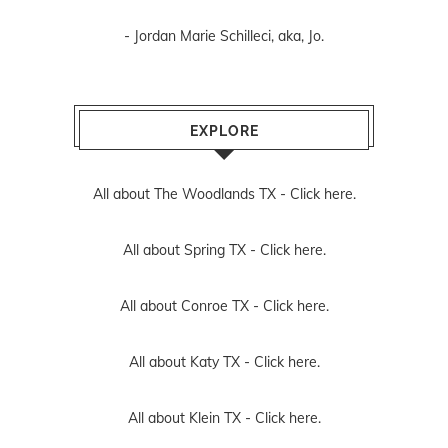
- Jordan Marie Schilleci, aka, Jo.
EXPLORE
All about The Woodlands TX -
Click here.
All about Spring TX -
Click here.
All about Conroe TX -
Click here.
All about Katy TX -
Click here.
All about Klein TX -
Click here.