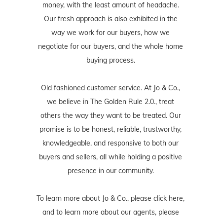
money, with the least amount of headache.
Our fresh approach is also exhibited in the
way we work for our buyers, how we
negotiate for our buyers, and the whole home
buying process.
Old fashioned customer service. At Jo & Co.,
we believe in The Golden Rule 2.0., treat
others the way they want to be treated. Our
promise is to be honest, reliable, trustworthy,
knowledgeable, and responsive to both our
buyers and sellers, all while holding a positive
presence in our community.
To learn more about Jo & Co., please
click here
,
and to learn more about our agents, please