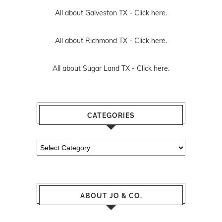
All about Galveston TX -
Click here.
All about Richmond TX -
Click here.
All about Sugar Land TX -
Click here.
CATEGORIES
Categories
ABOUT JO & CO.