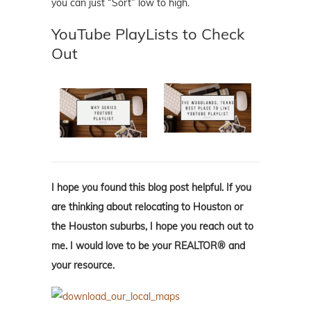
you can just “Sort” low to high.
YouTube PlayLists to Check
Out
I hope you found this blog post helpful. If you
are thinking about relocating to Houston or
the Houston suburbs, I hope you reach out to
me. I would love to be your REALTOR® and
your resource.