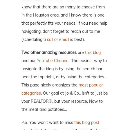
know that there are so many to choose from
in the Houston area, and I know there is one
that perfectly fits your needs. If you need help
navigating, don't forget to reach out to me
(scheduling
a call
or
email
is best).
Two other amazing resources
are
this blog
and our
YouTube Channel
. The easiest way to
navigate the blog is by using the search bar
near the top right, or by using the categories.
This page nicely organizes the
most popular
categories
. Our goal at Jo & Co., isn't to just be
your REALTOR®, but your resource. Now to
the meat and potatoes…
P.S. You won't want to miss
this blog post