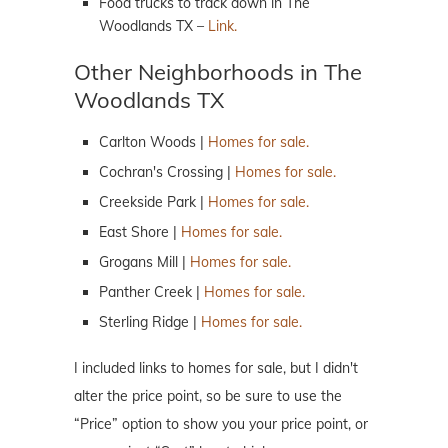
Food trucks to track down in The
Woodlands TX –
Link.
Other Neighborhoods in The
Woodlands TX
Carlton Woods |
Homes for sale.
Cochran's Crossing |
Homes for sale.
Creekside Park |
Homes for sale.
East Shore |
Homes for sale.
Grogans Mill |
Homes for sale.
Panther Creek |
Homes for sale.
Sterling Ridge |
Homes for sale.
I included links to homes for sale, but I didn't
alter the price point, so be sure to use the
“Price” option to show you your price point, or