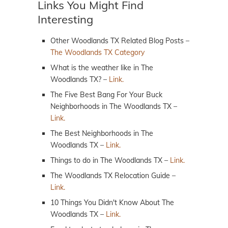
Links You Might Find
Interesting
Other Woodlands TX Related Blog Posts –
The Woodlands TX Category
What is the weather like in The
Woodlands TX? –
Link.
The Five Best Bang For Your Buck
Neighborhoods in The Woodlands TX –
Link.
The Best Neighborhoods in The
Woodlands TX –
Link.
Things to do in The Woodlands TX –
Link.
The Woodlands TX Relocation Guide –
Link.
10 Things You Didn't Know About The
Woodlands TX –
Link.