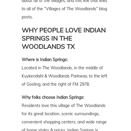
about all of the villages, and this link that links
to all of the “Villages of The Woodlands” blog
posts.
WHY PEOPLE LOVE INDIAN
SPRINGS IN THE
WOODLANDS TX
Where is Indian Springs:
Located in The Woodlands, in the middle of
Kuykendahl & Woodlands Parkway, to the left
of Gosling, and the right of FM 2978.
Why folks choose Indian Springs:
Residents love this village of The Woodlands
for its great location, scenic surroundings,
convenient shopping centers, and wide range
of home styles & prices. Indian Springs is