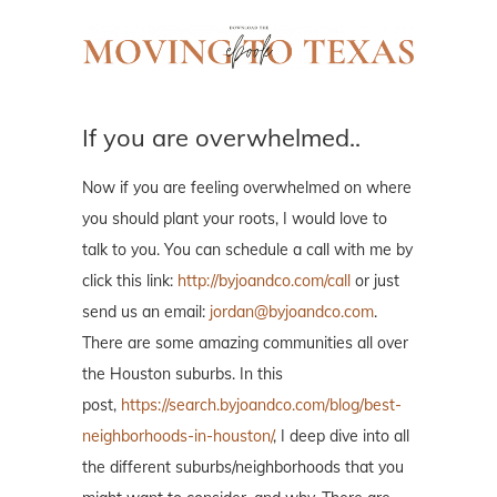
If you are overwhelmed..
Now if you are feeling overwhelmed on where
you should plant your roots, I would love to
talk to you. You can schedule a call with me by
click this link:
http://byjoandco.com/call
or just
send us an email:
jordan@byjoandco.com
.
There are some amazing communities all over
the Houston suburbs. In this
post,
https://search.byjoandco.com/blog/best-
neighborhoods-in-houston/
, I deep dive into all
the different suburbs/neighborhoods that you