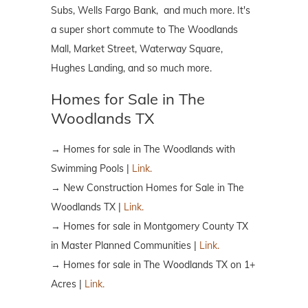
Subs, Wells Fargo Bank, and much more. It's
a super short commute to The Woodlands
Mall, Market Street, Waterway Square,
Hughes Landing, and so much more.
Homes for Sale in The
Woodlands TX
→ Homes for sale in The Woodlands with
Swimming Pools |
Link.
→ New Construction Homes for Sale in The
Woodlands TX |
Link.
→ Homes for sale in Montgomery County TX
in Master Planned Communities |
Link.
→ Homes for sale in The Woodlands TX on 1+
Acres |
Link.