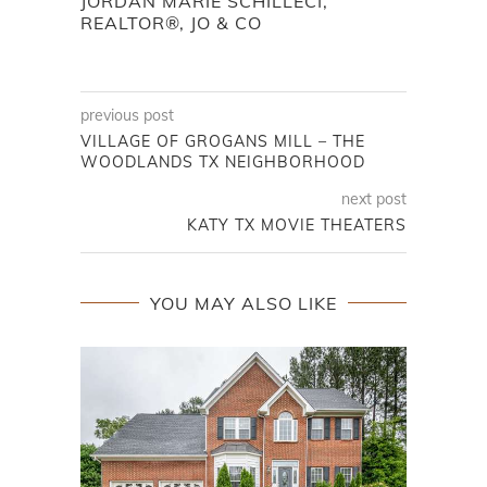
JORDAN MARIE SCHILLECI,
REALTOR®, JO & CO
previous post
VILLAGE OF GROGANS MILL – THE
WOODLANDS TX NEIGHBORHOOD
next post
KATY TX MOVIE THEATERS
YOU MAY ALSO LIKE