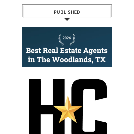
PUBLISHED