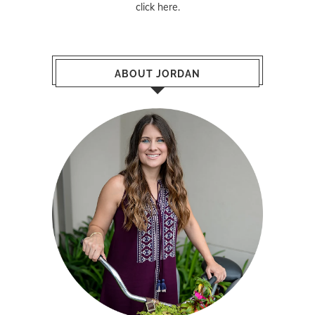
click here
.
ABOUT JORDAN