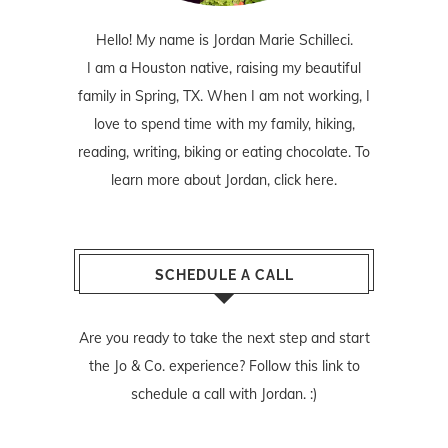
Hello! My name is Jordan Marie Schilleci.
I am a Houston native, raising my beautiful
family in Spring, TX. When I am not working, I
love to spend time with my family, hiking,
reading, writing, biking or eating chocolate. To
learn more about Jordan,
click here
.
SCHEDULE A CALL
Are you ready to take the next step and start
the Jo & Co. experience? Follow
this link
to
schedule a call with Jordan. :)