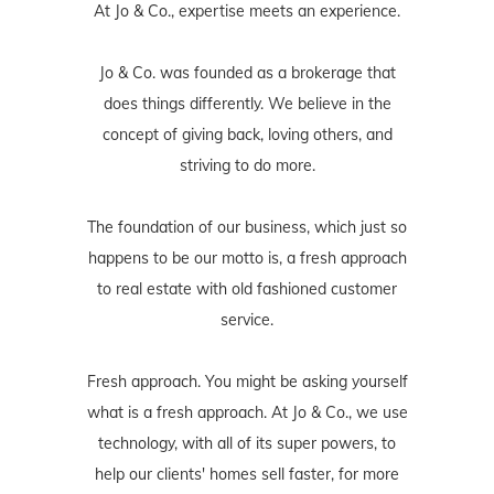
At Jo & Co., expertise meets an experience.
Jo & Co. was founded as a brokerage that
does things differently. We believe in the
concept of giving back, loving others, and
striving to do more.
The foundation of our business, which just so
happens to be our motto is, a fresh approach
to real estate with old fashioned customer
service.
Fresh approach. You might be asking yourself
what is a fresh approach. At Jo & Co., we use
technology, with all of its super powers, to
help our clients' homes sell faster, for more