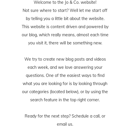
Welcome to the Jo & Co. website!
Not sure where to start? Well let me start off
by telling you a little bit about the website.
This website is content driven and powered by
our blog, which really means, almost each time
you visit it, there will be something new.
We try to create new blog posts and videos
each week, and we love answering your
questions. One of the easiest ways to find
what you are looking for is by looking through
our categories (located below), or by using the
search feature in the top right corner.
Ready for the next step? Schedule
a call
, or
email us
.