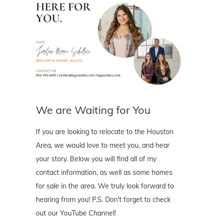
We are Waiting for You
If you are looking to relocate to the Houston
Area, we would love to meet you, and hear
your story. Below you will find all of my
contact information, as well as some homes
for sale in the area. We truly look forward to
hearing from you! P.S. Don't forget to check
out our YouTube Channel!