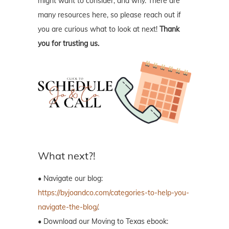
might want to consider, and why. There are
many resources here, so please reach out if
you are curious what to look at next!
Thank
you for trusting us.
What next?!
• Navigate our blog:
https://byjoandco.com/categories-to-help-you-
navigate-the-blog/
.
• Download our Moving to Texas ebook: