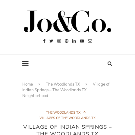
Home
The Woodlands TX
Village of
Indian Springs – The Woodlands TX
Neighborhood
THE WOODLANDS TX
VILLAGES OF THE WOODLANDS TX
VILLAGE OF INDIAN SPRINGS –
THE WOODLANDS TX