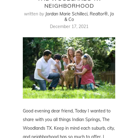
NEIGHBORHOOD
written by
Jordan Marie Schilleci, Realtor®, Jo
& Co
December 17, 2021
Good evening dear friend, Today I wanted to
share with you all things Indian Springs, The
Woodlands TX. Keep in mind each suburb, city,
and neighborhood has so much to offer. I