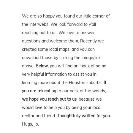
We are so happy you found our little corner of
the interwebs. We look forward to y'all
reaching out to us. We love to answer
questions and welcome them. Recently we
created some local maps, and you can
download those by clicking the image/link
above.
Below
, you will find an index of some
very helpful information to assist you in
learning more about the Houston suburbs.
If
you are relocating
to our neck of the woods,
we hope you reach out to us
, because we
would love to help you by being your local
realtor and friend.
Thoughtfully written for you.
Hugs, Jo.