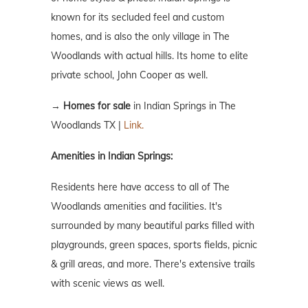
known for its secluded feel and custom
homes, and is also the only village in The
Woodlands with actual hills. Its home to elite
private school, John Cooper as well.
→
Homes for sale
in Indian Springs in The
Woodlands TX |
Link.
Amenities in Indian Springs:
Residents here have access to all of The
Woodlands amenities and facilities. It's
surrounded by many beautiful parks filled with
playgrounds, green spaces, sports fields, picnic
& grill areas, and more. There's extensive trails
with scenic views as well.