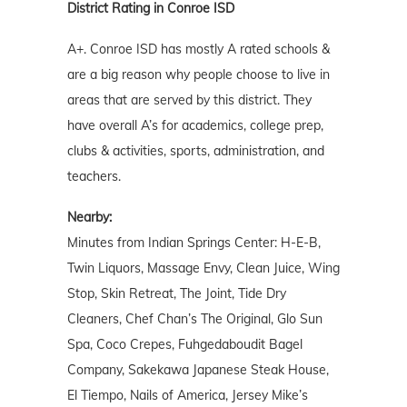
District Rating in Conroe ISD
A+. Conroe ISD has mostly A rated schools &
are a big reason why people choose to live in
areas that are served by this district. They
have overall A’s for academics, college prep,
clubs & activities, sports, administration, and
teachers.
Nearby:
Minutes from Indian Springs Center: H-E-B,
Twin Liquors, Massage Envy, Clean Juice, Wing
Stop, Skin Retreat, The Joint, Tide Dry
Cleaners, Chef Chan’s The Original, Glo Sun
Spa, Coco Crepes, Fuhgedaboudit Bagel
Company, Sakekawa Japanese Steak House,
El Tiempo, Nails of America, Jersey Mike’s