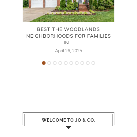
BEST THE WOODLANDS
NEIGHBORHOODS FOR FAMILIES
WOO
IN...
April 26, 2025
WELCOME TO JO & CO.