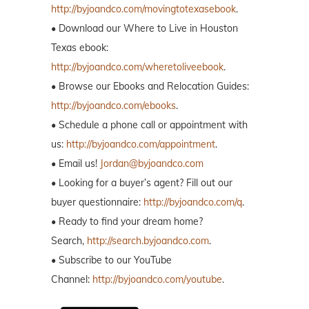
http://byjoandco.com/movingtotexasebook
.
• Download our Where to Live in Houston
Texas ebook:
http://byjoandco.com/wheretoliveebook
.
• Browse our Ebooks and Relocation Guides:
http://byjoandco.com/ebooks
.
• Schedule a phone call or appointment with
us:
http://byjoandco.com/appointment
.
• Email us!
Jordan@byjoandco.com
• Looking for a buyer’s agent? Fill out our
buyer questionnaire:
http://byjoandco.com/q
.
• Ready to find your dream home?
Search,
http://search.byjoandco.com
.
• Subscribe to our YouTube
Channel:
http://byjoandco.com/youtube
.