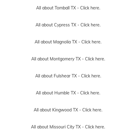
All about Tomball TX -
Click here.
All about Cypress TX -
Click here.
All about Magnolia TX -
Click here.
All about Montgomery TX -
Click here.
All about Fulshear TX -
Click here.
All about Humble TX -
Click here.
All about Kingwood TX -
Click here.
All about Missouri City TX -
Click here.