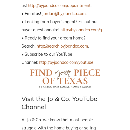
us!
http://byjoandco.com/appointment
.
• Email us!
Jordan@byjoandco.com
.
• Looking for a buyer’s agent? Fill out our
buyer questionnaire!
http://byjoandco.com/q.
• Ready to find your dream home?
Search,
http://search.byjoandco.com
.
• Subscribe to our YouTube
Channel:
http://byjoandco.com/youtube
.
Visit the Jo & Co. YouTube
Channel
At Jo & Co. we know that most people
struggle with the home buying or selling