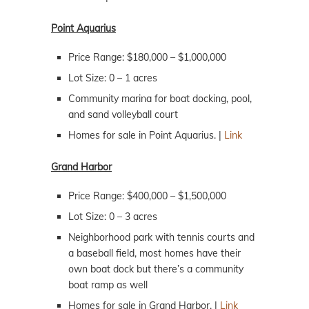
Point Aquarius
Price Range: $180,000 – $1,000,000
Lot Size: 0 – 1 acres
Community marina for boat docking, pool,
and sand volleyball court
Homes for sale in Point Aquarius. |
Link
Grand Harbor
Price Range: $400,000 – $1,500,000
Lot Size: 0 – 3 acres
Neighborhood park with tennis courts and
a baseball field, most homes have their
own boat dock but there’s a community
boat ramp as well
Homes for sale in Grand Harbor. |
Link