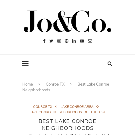
Home
Conroe TX
Best Lake Conroe
Neighborhoods
CONROE TX
LAKE CONROE AREA
LAKE CONROE NEIGHBORHOODS
THE BEST
BEST LAKE CONROE
NEIGHBORHOODS