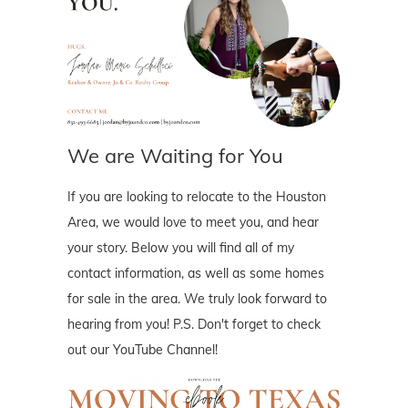
We are Waiting for You
If you are looking to relocate to the Houston
Area, we would love to meet you, and hear
your story. Below you will find all of my
contact information, as well as some homes
for sale in the area. We truly look forward to
hearing from you! P.S. Don't forget to check
out our YouTube Channel!