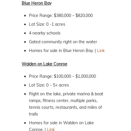
Blue Heron Bay
Price Range: $380,000 – $820,000
Lot Size: 0 -1 acres
4 nearby schools
Gated community right on the water
Homes for sale in Blue Heron Bay. |
Link
Walden on Lake Conroe
Price Range: $100,000 – $1,000,000
Lot Size: 0 – 5+ acres
Right on the lake, private marina & boat
ramps, fitness center, multiple parks,
tennis courts, restaurants, and miles of
trails
Homes for sale in Walden on Lake
Conroe. |
Link