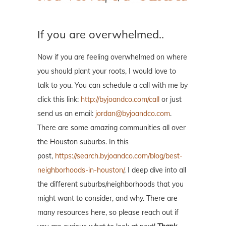
If you are overwhelmed..
Now if you are feeling overwhelmed on where
you should plant your roots, I would love to
talk to you. You can schedule a call with me by
click this link:
http://byjoandco.com/call
or just
send us an email:
jordan@byjoandco.com
.
There are some amazing communities all over
the Houston suburbs. In this
post,
https://search.byjoandco.com/blog/best-
neighborhoods-in-houston/
, I deep dive into all
the different suburbs/neighborhoods that you
might want to consider, and why. There are
many resources here, so please reach out if