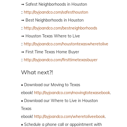
➟ Safest Neighborhoods in Houston
::
http://byjoandco.com/safesthouston
➟ Best Neighborhoods in Houston
::
http://byjoandco.com/bestneighborhoods
➟ Houston Texas Where to Live
::
http://byjoandco.com/houstontexaswheretolive
➟ First Time Texas Home Buyer
::
http://byjoandco.com/firsttimetexasbuyer
What next?!
• Download our Moving to Texas
ebook!
http://byjoandco.com/movingtotexasebook
.
• Download our Where to Live in Houston
Texas
ebook!
http://byjoandco.com/wheretoliveebook
.
• Schedule a phone call or appointment with