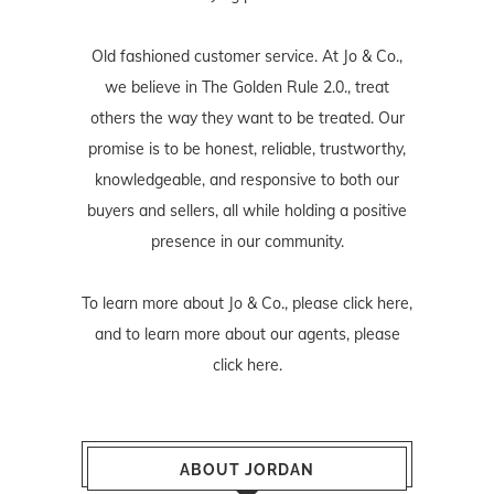
Old fashioned customer service. At Jo & Co.,
we believe in The Golden Rule 2.0., treat
others the way they want to be treated. Our
promise is to be honest, reliable, trustworthy,
knowledgeable, and responsive to both our
buyers and sellers, all while holding a positive
presence in our community.
To learn more about Jo & Co., please
click here
,
and to learn more about our agents, please
click here
.
ABOUT JORDAN