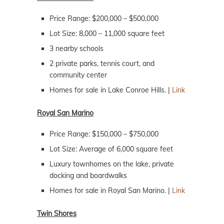
Price Range: $200,000 – $500,000
Lot Size: 8,000 – 11,000 square feet
3 nearby schools
2 private parks, tennis court, and
community center
Homes for sale in Lake Conroe Hills. |
Link
Royal San Marino
Price Range: $150,000 – $750,000
Lot Size: Average of 6,000 square feet
Luxury townhomes on the lake, private
docking and boardwalks
Homes for sale in Royal San Marino. |
Link
Twin Shores