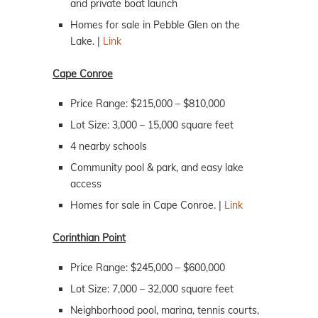
and private boat launch
Homes for sale in Pebble Glen on the
Lake. |
Link
Cape Conroe
Price Range: $215,000 – $810,000
Lot Size: 3,000 – 15,000 square feet
4 nearby schools
Community pool & park, and easy lake
access
Homes for sale in Cape Conroe. |
Link
Corinthian Point
Price Range: $245,000 – $600,000
Lot Size: 7,000 – 32,000 square feet
Neighborhood pool, marina, tennis courts,