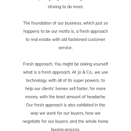
striving to do more.
The foundation of our business, which just so
happens to be our motto is, a fresh approach
to real estate with old fashioned customer
service.
Fresh approach. You might be asking yourself
what is a fresh approach. At Jo & Co., we use
technology, with all of its super powers, to
help our clients' homes sell faster, for more
money, with the least amount of headache.
Our fresh approach is also exhibited in the
way we work for our buyers, how we
negotiate for our buyers, and the whole home
buying process.