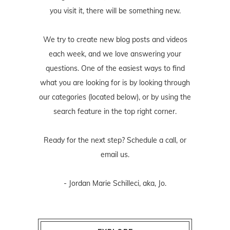
you visit it, there will be something new.
We try to create new blog posts and videos
each week, and we love answering your
questions. One of the easiest ways to find
what you are looking for is by looking through
our categories (located below), or by using the
search feature in the top right corner.
Ready for the next step? Schedule
a call
, or
email us
.
- Jordan Marie Schilleci, aka, Jo.