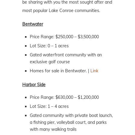
be sharing with you the most sought after and
most popular Lake Conroe communities.
Bentwater
Price Range: $250,000 – $3,500,000
Lot Size: 0 – 1 acres
Gated waterfront community with an
exclusive golf course
Homes for sale in Bentwater. |
Link
Harbor Side
Price Range: $630,000 – $1,200,000
Lot Size: 1 – 4 acres
Gated community with private boat launch,
a fishing pier, volleyball court, and parks
with many walking trails