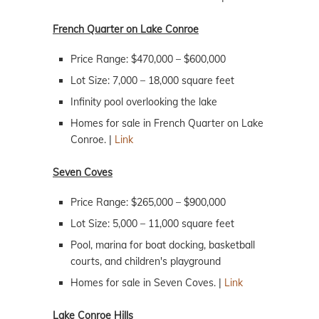
French Quarter on Lake Conroe
Price Range: $470,000 – $600,000
Lot Size: 7,000 – 18,000 square feet
Infinity pool overlooking the lake
Homes for sale in French Quarter on Lake
Conroe. |
Link
Seven Coves
Price Range: $265,000 – $900,000
Lot Size: 5,000 – 11,000 square feet
Pool, marina for boat docking, basketball
courts, and children's playground
Homes for sale in Seven Coves. |
Link
Lake Conroe Hills