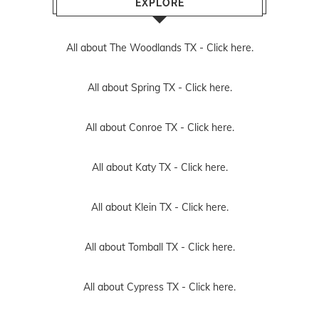
EXPLORE
All about The Woodlands TX -
Click here.
All about Spring TX -
Click here.
All about Conroe TX -
Click here.
All about Katy TX -
Click here.
All about Klein TX -
Click here.
All about Tomball TX -
Click here.
All about Cypress TX -
Click here.