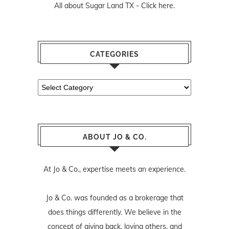
All about Sugar Land TX -
Click here.
CATEGORIES
Categories
ABOUT JO & CO.
At Jo & Co., expertise meets an experience.
Jo & Co. was founded as a brokerage that
does things differently. We believe in the
concept of giving back, loving others, and