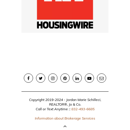
Copyright 2019-2024 - Jordan Marie Schilleci,
REALTOR®, Jo & Co.
Call or Text Anytime ::
832-493-6685
Information about Brokerage Services