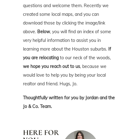
questions and welcome them. Recently we
created some local maps, and you can
download those by clicking the image/link
above.
Below
, you will find an index of some
very helpful information to assist you in
learning more about the Houston suburbs.
If
you are relocating
to our neck of the woods,
we hope you reach out to us
, because we
would love to help you by being your local
realtor and friend. Hugs, Jo.
Thoughtfully written for you by Jordan and the
Jo & Co. Team.