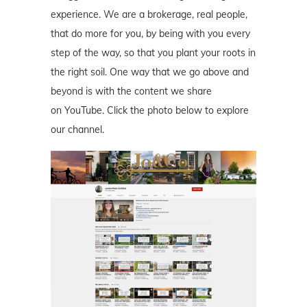
experience. We are a brokerage, real people,
that do more for you, by being with you every
step of the way, so that you plant your roots in
the right soil. One way that we go above and
beyond is with the content we share
on YouTube. Click the photo below to explore
our channel.