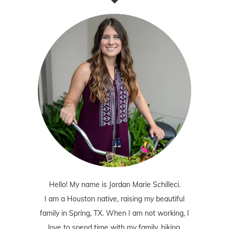
Hello! My name is Jordan Marie Schilleci.
I am a Houston native, raising my beautiful
family in Spring, TX. When I am not working, I
love to spend time with my family, hiking,