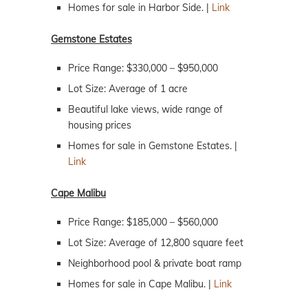
Homes for sale in Harbor Side. |
Link
Gemstone Estates
Price Range: $330,000 – $950,000
Lot Size: Average of 1 acre
Beautiful lake views, wide range of
housing prices
Homes for sale in Gemstone Estates. |
Link
Cape Malibu
Price Range: $185,000 – $560,000
Lot Size: Average of 12,800 square feet
Neighborhood pool & private boat ramp
Homes for sale in Cape Malibu. |
Link