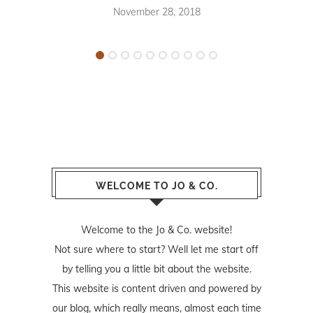
November 28, 2018
WELCOME TO JO & CO.
Welcome to the Jo & Co. website!
Not sure where to start? Well let me start off
by telling you a little bit about the website.
This website is content driven and powered by
our blog, which really means, almost each time