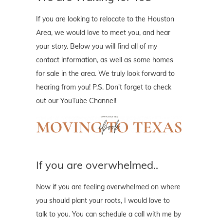
If you are looking to relocate to the Houston
Area, we would love to meet you, and hear
your story. Below you will find all of my
contact information, as well as some homes
for sale in the area. We truly look forward to
hearing from you! P.S. Don't forget to check
out our YouTube Channel!
If you are overwhelmed..
Now if you are feeling overwhelmed on where
you should plant your roots, I would love to
talk to you. You can schedule a call with me by