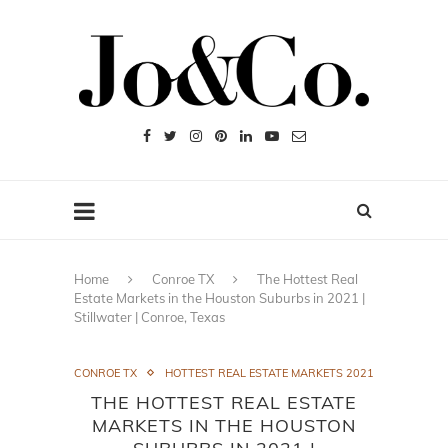
Home
Conroe TX
The Hottest Real
Estate Markets in the Houston Suburbs in 2021 |
Stillwater | Conroe, Texas
CONROE TX
HOTTEST REAL ESTATE MARKETS 2021
THE HOTTEST REAL ESTATE
MARKETS IN THE HOUSTON