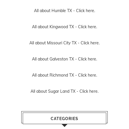
All about Humble TX -
Click here.
All about Kingwood TX -
Click here.
All about Missouri City TX -
Click here.
All about Galveston TX -
Click here.
All about Richmond TX -
Click here.
All about Sugar Land TX -
Click here.
CATEGORIES