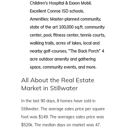
Children's Hospital & Exxon Mobil.
Excellent Conroe ISD schools.
Amenities: Master-planned community,
state of the art 100,000 sq.ft. community
center, pool, fitness center, tennis courts,
walking trails, acres of lakes, local and
nearby golf-courses, “The Back Porch” 4
acre outdoor amenity and gathering
space, community events, and more.
All About the Real Estate
Market in Stillwater
In the last 90 days, 8 homes have sold in
Stillwater. The average sales price per square
foot was $149. The averages sales price was
$520k. The median days on market was 47.