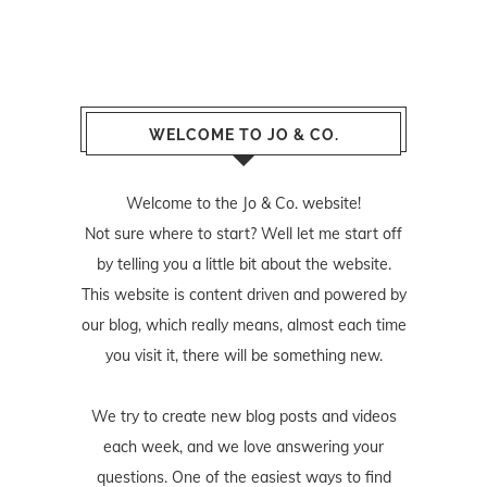
WELCOME TO JO & CO.
Welcome to the Jo & Co. website!
Not sure where to start? Well let me start off
by telling you a little bit about the website.
This website is content driven and powered by
our blog, which really means, almost each time
you visit it, there will be something new.
We try to create new blog posts and videos
each week, and we love answering your
questions. One of the easiest ways to find