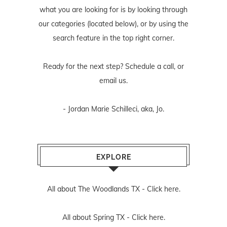
what you are looking for is by looking through
our categories (located below), or by using the
search feature in the top right corner.
Ready for the next step? Schedule
a call
, or
email us
.
- Jordan Marie Schilleci, aka, Jo.
EXPLORE
All about The Woodlands TX -
Click here.
All about Spring TX -
Click here.