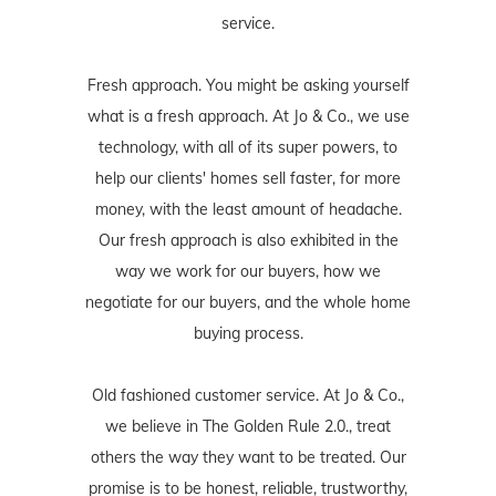
service.
Fresh approach. You might be asking yourself
what is a fresh approach. At Jo & Co., we use
technology, with all of its super powers, to
help our clients' homes sell faster, for more
money, with the least amount of headache.
Our fresh approach is also exhibited in the
way we work for our buyers, how we
negotiate for our buyers, and the whole home
buying process.
Old fashioned customer service. At Jo & Co.,
we believe in The Golden Rule 2.0., treat
others the way they want to be treated. Our
promise is to be honest, reliable, trustworthy,