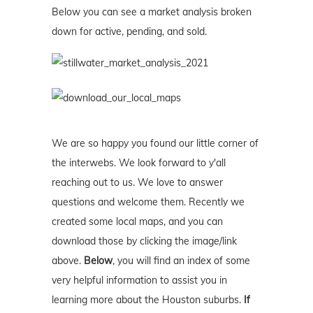
Below you can see a market analysis broken
down for active, pending, and sold.
We are so happy you found our little corner of
the interwebs. We look forward to y'all
reaching out to us. We love to answer
questions and welcome them. Recently we
created some local maps, and you can
download those by clicking the image/link
above.
Below
, you will find an index of some
very helpful information to assist you in
learning more about the Houston suburbs.
If