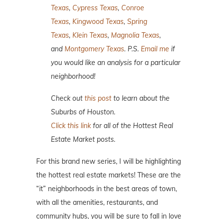
Texas
,
Cypress Texas
,
Conroe
Texas
,
Kingwood Texas
,
Spring
Texas
,
Klein Texas
,
Magnolia Texas
,
and
Montgomery Texas
. P.S.
Email me
if
you would like an analysis for a particular
neighborhood!
Check out
this post
to learn about the
Suburbs of Houston.
Click this link
for all of the Hottest Real
Estate Market posts.
For this brand new series, I will be highlighting
the hottest real estate markets! These are the
“it” neighborhoods in the best areas of town,
with all the amenities, restaurants, and
community hubs, you will be sure to fall in love