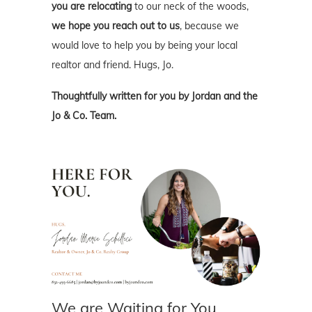
you are relocating
to our neck of the woods,
we hope you reach out to us
, because we
would love to help you by being your local
realtor and friend. Hugs, Jo.
Thoughtfully written for you by Jordan and the
Jo & Co. Team.
We are Waiting for You