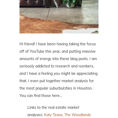
Hi friend! I have been having taking the focus
off of YouTube this year, and putting massive
amounts of energy into these blog posts. I am
seriously addicted to research and numbers,
and I have a feeling you might be appreciating
that. I even put together market analysis for
the most popular suburbs/cities in Houston.
You can find those here…
Links to the real estate market
analyses:
Katy Texas
,
The Woodlands