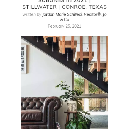
SUBURBS IN 2021 |
STILLWATER | CONROE, TEXAS
written by
Jordan Marie Schilleci, Realtor®, Jo
& Co
February 25, 2021