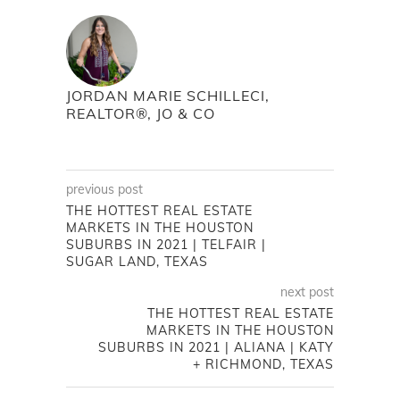
JORDAN MARIE SCHILLECI,
REALTOR®, JO & CO
previous post
THE HOTTEST REAL ESTATE
MARKETS IN THE HOUSTON
SUBURBS IN 2021 | TELFAIR |
SUGAR LAND, TEXAS
next post
THE HOTTEST REAL ESTATE
MARKETS IN THE HOUSTON
SUBURBS IN 2021 | ALIANA | KATY
+ RICHMOND, TEXAS