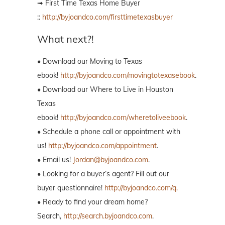
➟ First Time Texas Home Buyer
::
http://byjoandco.com/firsttimetexasbuyer
What next?!
• Download our Moving to Texas
ebook!
http://byjoandco.com/movingtotexasebook
.
• Download our Where to Live in Houston
Texas
ebook!
http://byjoandco.com/wheretoliveebook
.
• Schedule a phone call or appointment with
us!
http://byjoandco.com/appointment
.
• Email us!
Jordan@byjoandco.com
.
• Looking for a buyer’s agent? Fill out our
buyer questionnaire!
http://byjoandco.com/q.
• Ready to find your dream home?
Search,
http://search.byjoandco.com
.