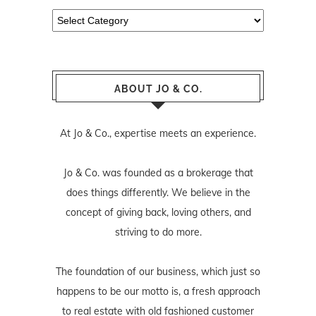
Categories
ABOUT JO & CO.
At Jo & Co., expertise meets an experience.
Jo & Co. was founded as a brokerage that
does things differently. We believe in the
concept of giving back, loving others, and
striving to do more.
The foundation of our business, which just so
happens to be our motto is, a fresh approach
to real estate with old fashioned customer