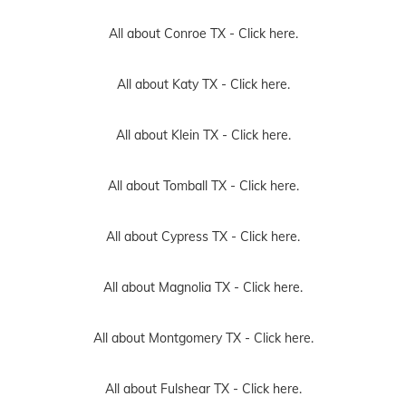
All about Conroe TX -
Click here.
All about Katy TX -
Click here.
All about Klein TX -
Click here.
All about Tomball TX -
Click here.
All about Cypress TX -
Click here.
All about Magnolia TX -
Click here.
All about Montgomery TX -
Click here.
All about Fulshear TX -
Click here.