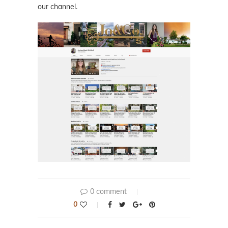
our channel.
0 comment
0