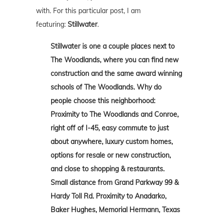
with. For this particular post, I am
featuring:
Stillwater
.
Stillwater is one a couple places next to
The Woodlands, where you can find new
construction and the same award winning
schools of The Woodlands. Why do
people choose this neighborhood:
Proximity to The Woodlands and Conroe,
right off of I-45, easy commute to just
about anywhere, luxury custom homes,
options for resale or new construction,
and close to shopping & restaurants.
Small distance from Grand Parkway 99 &
Hardy Toll Rd. Proximity to Anadarko,
Baker Hughes, Memorial Hermann, Texas