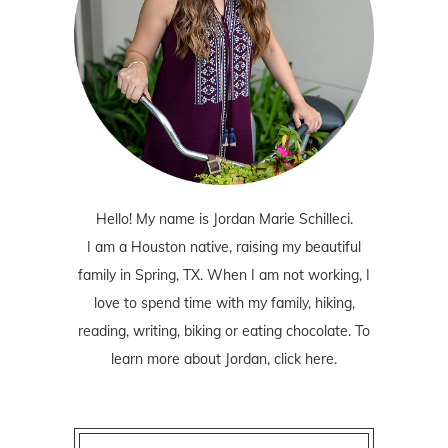
Hello! My name is Jordan Marie Schilleci.
I am a Houston native, raising my beautiful
family in Spring, TX. When I am not working, I
love to spend time with my family, hiking,
reading, writing, biking or eating chocolate. To
learn more about Jordan,
click here
.