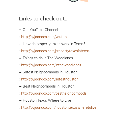
Links to check out..
➟ Our YouTube Channel
::
http://byjoandco.com/youtube
➟ How do property taxes work in Texas?
::
http://byjoandco.com/propertytaxesintexas
➟ Things to do in The Woodlands
::
http://byjoandco.com/inthewoodlands
➟ Safest Neighborhoods in Houston
::
http://byjoandco.com/safesthouston
➟ Best Neighborhoods in Houston
::
http://byjoandco.com/bestneighborhoods
➟ Houston Texas Where to Live
::
http://byjoandco.com/houstontexaswheretolive