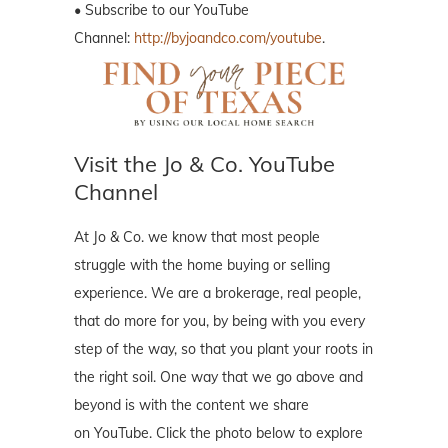
• Subscribe to our YouTube
Channel:
http://byjoandco.com/youtube
.
Visit the Jo & Co. YouTube
Channel
At Jo & Co. we know that most people
struggle with the home buying or selling
experience. We are a brokerage, real people,
that do more for you, by being with you every
step of the way, so that you plant your roots in
the right soil. One way that we go above and
beyond is with the content we share
on YouTube. Click the photo below to explore