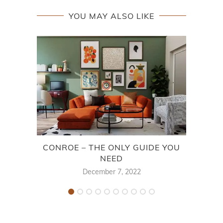
YOU MAY ALSO LIKE
CONROE – THE ONLY GUIDE YOU
NEED
December 7, 2022