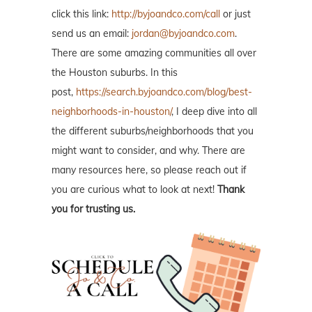
click this link:
http://byjoandco.com/call
or just
send us an email:
jordan@byjoandco.com
.
There are some amazing communities all over
the Houston suburbs. In this
post,
https://search.byjoandco.com/blog/best-
neighborhoods-in-houston/
, I deep dive into all
the different suburbs/neighborhoods that you
might want to consider, and why. There are
many resources here, so please reach out if
you are curious what to look at next!
Thank
you for trusting us.