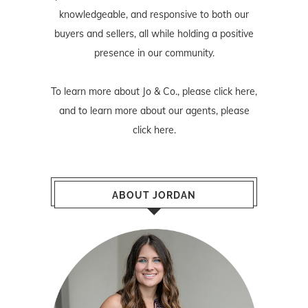
knowledgeable, and responsive to both our
buyers and sellers, all while holding a positive
presence in our community.
To learn more about Jo & Co., please
click here
,
and to learn more about our agents, please
click here
.
ABOUT JORDAN