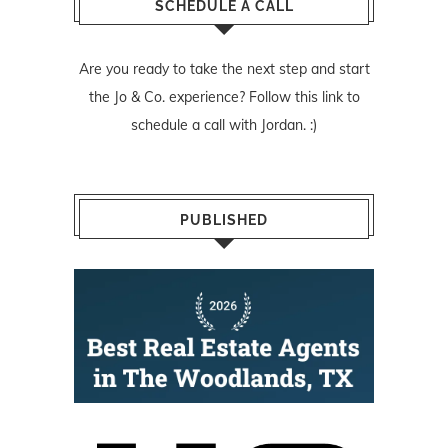
SCHEDULE A CALL
Are you ready to take the next step and start
the Jo & Co. experience? Follow
this link
to
schedule a call with Jordan. :)
PUBLISHED