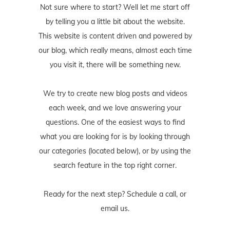
Not sure where to start? Well let me start off
by telling you a little bit about the website.
This website is content driven and powered by
our blog, which really means, almost each time
you visit it, there will be something new.
We try to create new blog posts and videos
each week, and we love answering your
questions. One of the easiest ways to find
what you are looking for is by looking through
our categories (located below), or by using the
search feature in the top right corner.
Ready for the next step? Schedule
a call
, or
email us
.