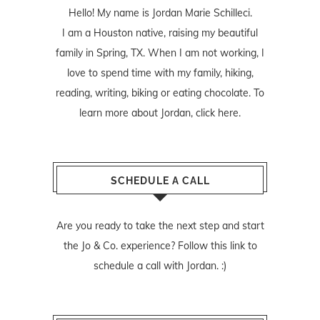
Hello! My name is Jordan Marie Schilleci.
I am a Houston native, raising my beautiful
family in Spring, TX. When I am not working, I
love to spend time with my family, hiking,
reading, writing, biking or eating chocolate. To
learn more about Jordan,
click here
.
SCHEDULE A CALL
Are you ready to take the next step and start
the Jo & Co. experience? Follow
this link
to
schedule a call with Jordan. :)