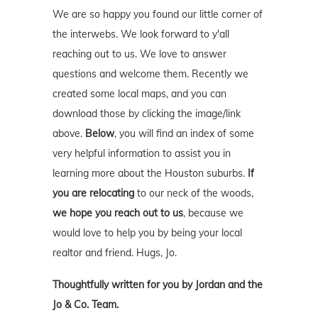
We are so happy you found our little corner of
the interwebs. We look forward to y'all
reaching out to us. We love to answer
questions and welcome them. Recently we
created some local maps, and you can
download those by clicking the image/link
above.
Below
, you will find an index of some
very helpful information to assist you in
learning more about the Houston suburbs.
If
you are relocating
to our neck of the woods,
we hope you reach out to us
, because we
would love to help you by being your local
realtor and friend. Hugs, Jo.
Thoughtfully written for you by Jordan and the
Jo & Co. Team.