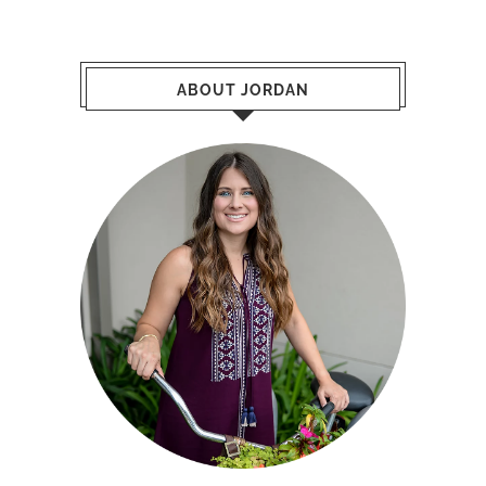
ABOUT JORDAN