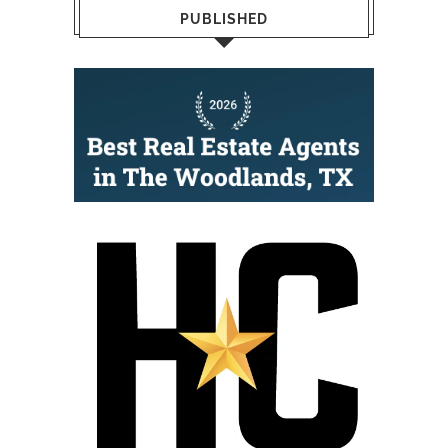
PUBLISHED