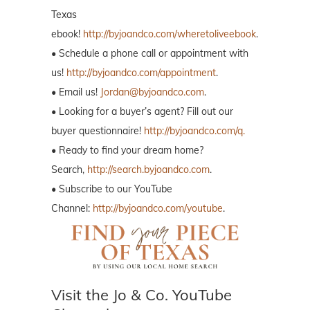
Texas
ebook!
http://byjoandco.com/wheretoliveebook
.
• Schedule a phone call or appointment with
us!
http://byjoandco.com/appointment
.
• Email us!
Jordan@byjoandco.com
.
• Looking for a buyer’s agent? Fill out our
buyer questionnaire!
http://byjoandco.com/q.
• Ready to find your dream home?
Search,
http://search.byjoandco.com
.
• Subscribe to our YouTube
Channel:
http://byjoandco.com/youtube
.
Visit the Jo & Co. YouTube