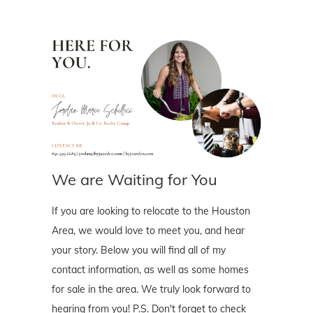
We are Waiting for You
If you are looking to relocate to the Houston
Area, we would love to meet you, and hear
your story. Below you will find all of my
contact information, as well as some homes
for sale in the area. We truly look forward to
hearing from you! P.S. Don't forget to check