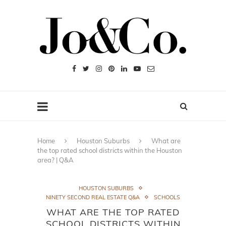
Home
Houston Suburbs
What are
the top rated school districts within the Houston
area? | Q&A
HOUSTON SUBURBS
NINETY SECOND REAL ESTATE Q&A
SCHOOLS
WHAT ARE THE TOP RATED
SCHOOL DISTRICTS WITHIN