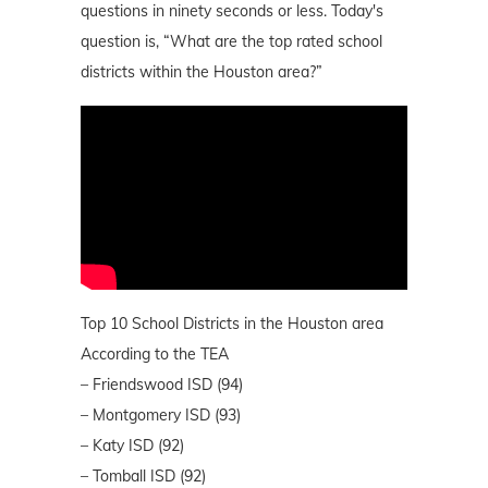
questions in ninety seconds or less. Today's
question is, “What are the top rated school
districts within the Houston area?”
Top 10 School Districts in the Houston area
According to the TEA
– Friendswood ISD (94)
– Montgomery ISD (93)
– Katy ISD (92)
– Tomball ISD (92)