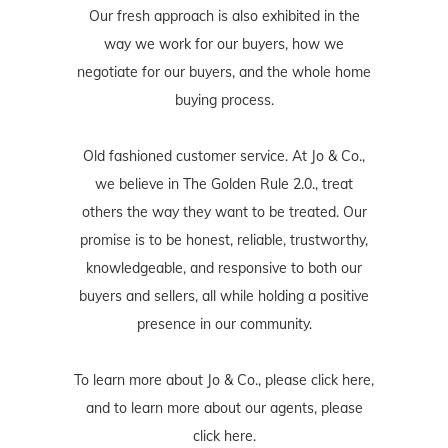
Our fresh approach is also exhibited in the
way we work for our buyers, how we
negotiate for our buyers, and the whole home
buying process.
Old fashioned customer service. At Jo & Co.,
we believe in The Golden Rule 2.0., treat
others the way they want to be treated. Our
promise is to be honest, reliable, trustworthy,
knowledgeable, and responsive to both our
buyers and sellers, all while holding a positive
presence in our community.
To learn more about Jo & Co., please
click here
,
and to learn more about our agents, please
click here
.