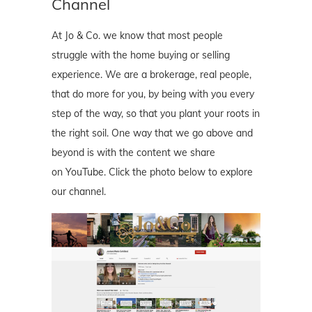
Channel
At Jo & Co. we know that most people
struggle with the home buying or selling
experience. We are a brokerage, real people,
that do more for you, by being with you every
step of the way, so that you plant your roots in
the right soil. One way that we go above and
beyond is with the content we share
on YouTube. Click the photo below to explore
our channel.