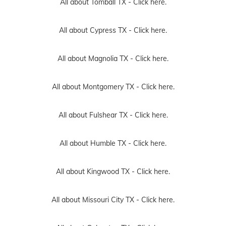
All about Tomball TX -
Click here.
All about Cypress TX -
Click here.
All about Magnolia TX -
Click here.
All about Montgomery TX -
Click here.
All about Fulshear TX -
Click here.
All about Humble TX -
Click here.
All about Kingwood TX -
Click here.
All about Missouri City TX -
Click here.