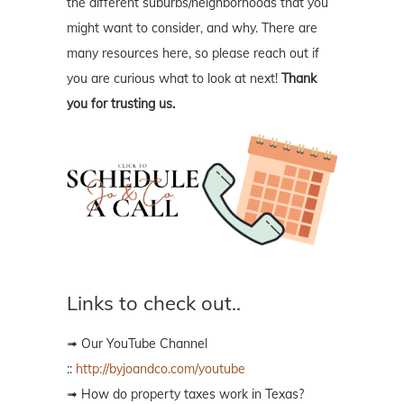
the different suburbs/neighborhoods that you
might want to consider, and why. There are
many resources here, so please reach out if
you are curious what to look at next!
Thank
you for trusting us.
Links to check out..
➟ Our YouTube Channel
::
http://byjoandco.com/youtube
➟ How do property taxes work in Texas?