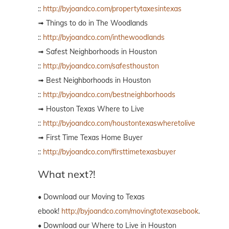
::
http://byjoandco.com/propertytaxesintexas
➟ Things to do in The Woodlands
::
http://byjoandco.com/inthewoodlands
➟ Safest Neighborhoods in Houston
::
http://byjoandco.com/safesthouston
➟ Best Neighborhoods in Houston
::
http://byjoandco.com/bestneighborhoods
➟ Houston Texas Where to Live
::
http://byjoandco.com/houstontexaswheretolive
➟ First Time Texas Home Buyer
::
http://byjoandco.com/firsttimetexasbuyer
What next?!
• Download our Moving to Texas
ebook!
http://byjoandco.com/movingtotexasebook
.
• Download our Where to Live in Houston