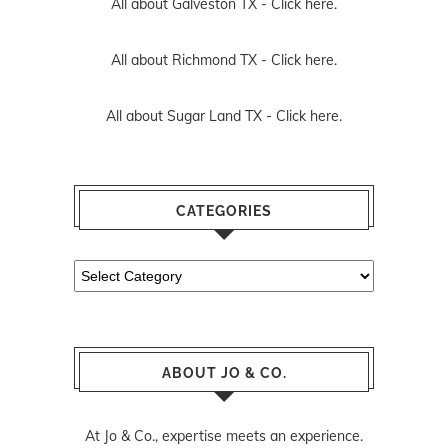
All about Galveston TX -
Click here.
All about Richmond TX -
Click here.
All about Sugar Land TX -
Click here.
CATEGORIES
Categories
ABOUT JO & CO.
At Jo & Co., expertise meets an experience.