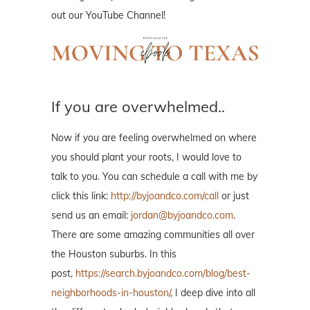
out our YouTube Channel!
If you are overwhelmed..
Now if you are feeling overwhelmed on where
you should plant your roots, I would love to
talk to you. You can schedule a call with me by
click this link:
http://byjoandco.com/call
or just
send us an email:
jordan@byjoandco.com
.
There are some amazing communities all over
the Houston suburbs. In this
post,
https://search.byjoandco.com/blog/best-
neighborhoods-in-houston/
, I deep dive into all