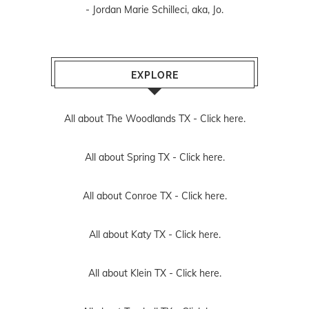
- Jordan Marie Schilleci, aka, Jo.
EXPLORE
All about The Woodlands TX -
Click here.
All about Spring TX -
Click here.
All about Conroe TX -
Click here.
All about Katy TX -
Click here.
All about Klein TX -
Click here.