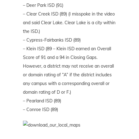
– Deer Park ISD (91)
– Clear Creek ISD (89) (I misspoke in the video
and said Clear Lake. Clear Lake is a city within
the ISD.)
– Cypress-Fairbanks ISD (89)
– Klein ISD (89 – Klein ISD earned an Overall
Score of 91 and a 94 in Closing Gaps.
However, a district may not receive an overall
or domain rating of “A” if the district includes
any campus with a corresponding overall or
domain rating of D or F.)
– Pearland ISD (89)
– Conroe ISD (89)