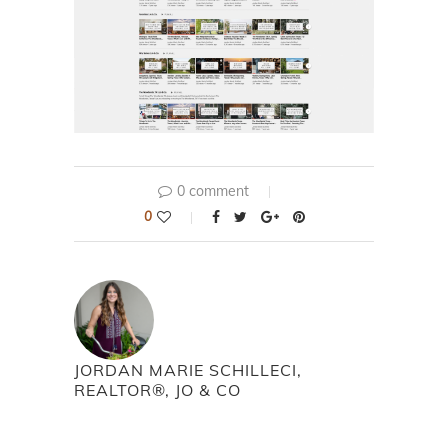
0 comment
0
JORDAN MARIE SCHILLECI,
REALTOR®, JO & CO