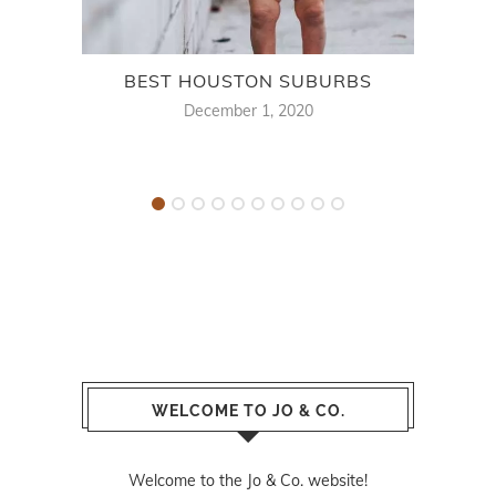
BEST HOUSTON SUBURBS
BES
December 1, 2020
WELCOME TO JO & CO.
Welcome to the Jo & Co. website!