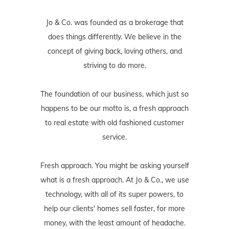
Jo & Co. was founded as a brokerage that
does things differently. We believe in the
concept of giving back, loving others, and
striving to do more.
The foundation of our business, which just so
happens to be our motto is, a fresh approach
to real estate with old fashioned customer
service.
Fresh approach. You might be asking yourself
what is a fresh approach. At Jo & Co., we use
technology, with all of its super powers, to
help our clients' homes sell faster, for more
money, with the least amount of headache.