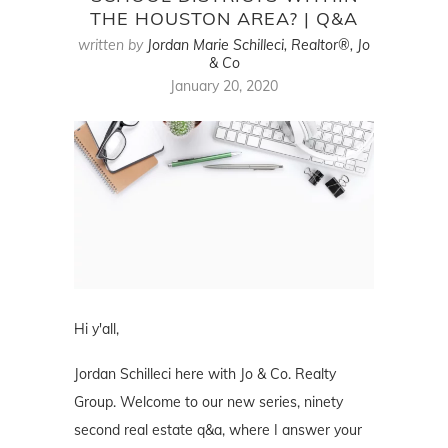
THE HOUSTON AREA? | Q&A
written by
Jordan Marie Schilleci, Realtor®, Jo
& Co
January 20, 2020
Hi y'all,
Jordan Schilleci here with Jo & Co. Realty
Group. Welcome to our new series, ninety
second real estate q&a, where I answer your