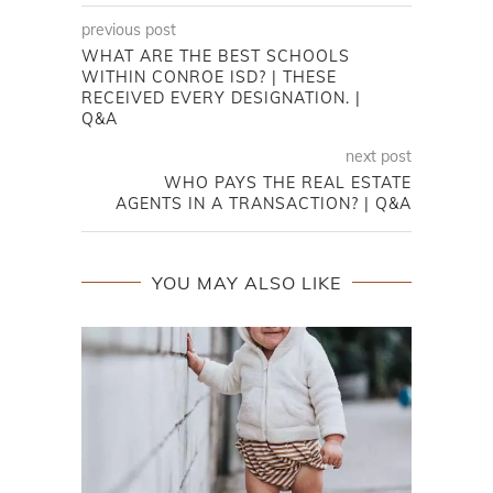
previous post
WHAT ARE THE BEST SCHOOLS
WITHIN CONROE ISD? | THESE
RECEIVED EVERY DESIGNATION. |
Q&A
next post
WHO PAYS THE REAL ESTATE
AGENTS IN A TRANSACTION? | Q&A
YOU MAY ALSO LIKE