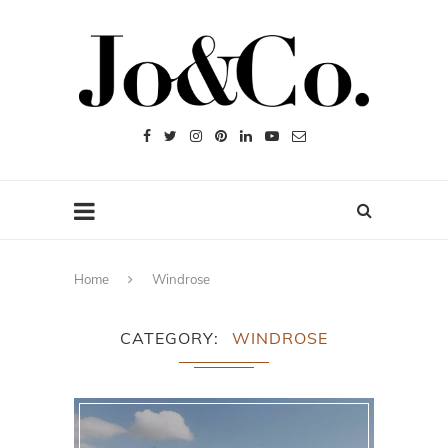
Home
Windrose
CATEGORY
WINDROSE