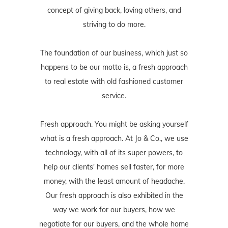
concept of giving back, loving others, and
striving to do more.
The foundation of our business, which just so
happens to be our motto is, a fresh approach
to real estate with old fashioned customer
service.
Fresh approach. You might be asking yourself
what is a fresh approach. At Jo & Co., we use
technology, with all of its super powers, to
help our clients' homes sell faster, for more
money, with the least amount of headache.
Our fresh approach is also exhibited in the
way we work for our buyers, how we
negotiate for our buyers, and the whole home