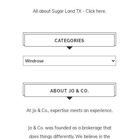
All about Sugar Land TX -
Click here.
CATEGORIES
Categories
ABOUT JO & CO.
At Jo & Co., expertise meets an experience.
Jo & Co. was founded as a brokerage that
does things differently. We believe in the