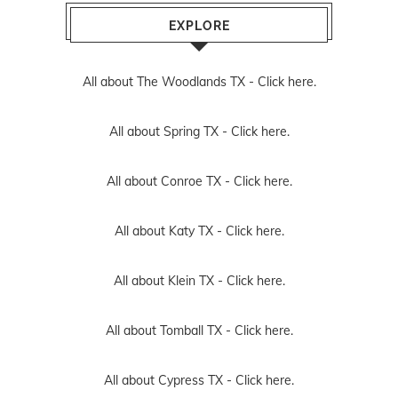
EXPLORE
All about The Woodlands TX -
Click here.
All about Spring TX -
Click here.
All about Conroe TX -
Click here.
All about Katy TX -
Click here.
All about Klein TX -
Click here.
All about Tomball TX -
Click here.
All about Cypress TX -
Click here.