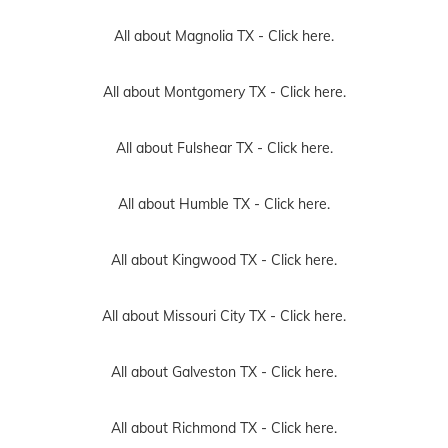
All about Magnolia TX -
Click here.
All about Montgomery TX -
Click here.
All about Fulshear TX -
Click here.
All about Humble TX -
Click here.
All about Kingwood TX -
Click here.
All about Missouri City TX -
Click here.
All about Galveston TX -
Click here.
All about Richmond TX -
Click here.