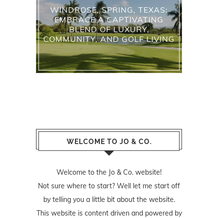
WINDROSE, SPRING, TEXAS:
EMBRACE A CAPTIVATING
BLEND OF LUXURY,
COMMUNITY, AND GOLF LIVING
WELCOME TO JO & CO.
Welcome to the Jo & Co. website!
Not sure where to start? Well let me start off
by telling you a little bit about the website.
This website is content driven and powered by