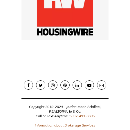
Copyright 2019-2024 - Jordan Marie Schilleci,
REALTOR®, Jo & Co.
Call or Text Anytime ::
832-493-6685
Information about Brokerage Services