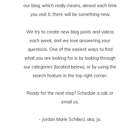
our blog, which really means, almost each time
you visit it, there will be something new.
We try to create new blog posts and videos
each week, and we love answering your
questions. One of the easiest ways to find
what you are looking for is by looking through
our categories (located below), or by using the
search feature in the top right corner.
Ready for the next step? Schedule
a call
, or
email us
.
- Jordan Marie Schilleci, aka, Jo.