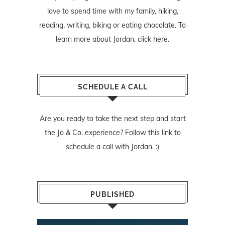
love to spend time with my family, hiking,
reading, writing, biking or eating chocolate. To
learn more about Jordan,
click here
.
SCHEDULE A CALL
Are you ready to take the next step and start
the Jo & Co. experience? Follow
this link
to
schedule a call with Jordan. :)
PUBLISHED