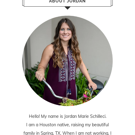
ABOUT JORDAN
Hello! My name is Jordan Marie Schilleci.
I am a Houston native, raising my beautiful
family in Spring, TX. When I am not working, I