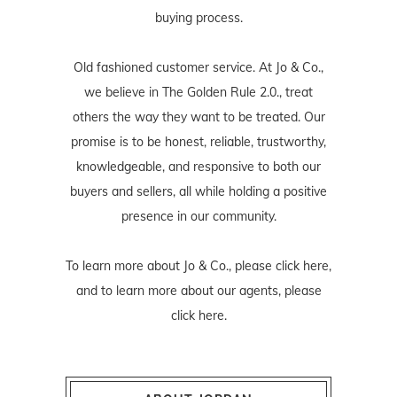
buying process.
Old fashioned customer service. At Jo & Co.,
we believe in The Golden Rule 2.0., treat
others the way they want to be treated. Our
promise is to be honest, reliable, trustworthy,
knowledgeable, and responsive to both our
buyers and sellers, all while holding a positive
presence in our community.
To learn more about Jo & Co., please
click here
,
and to learn more about our agents, please
click here
.