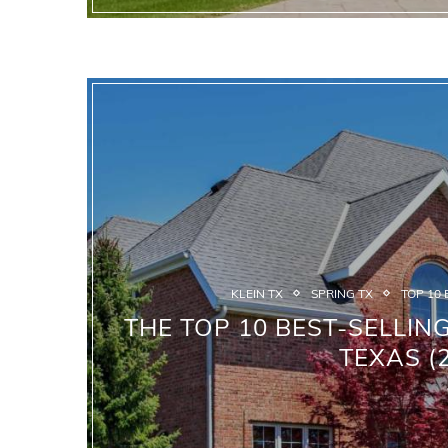
KLEIN TX
SPRING TX
TOP 10 
THE TOP 10 BEST-SELLIN
TEXAS (