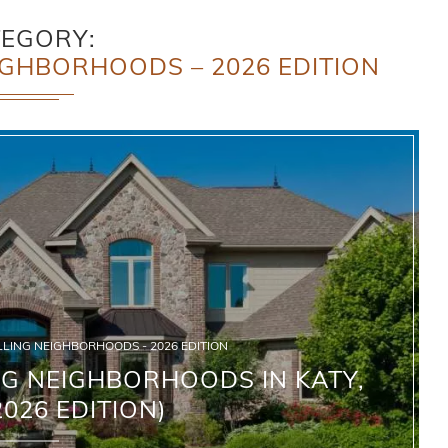
TEGORY
IGHBORHOODS – 2026 EDITION
LLING NEIGHBORHOODS - 2026 EDITION
NG NEIGHBORHOODS IN KATY,
2026 EDITION)