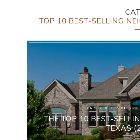
CA
TOP 10 BEST-SELLING NE
KATY TX
TOP 10 BEST-SE
THE TOP 10 BEST-SELLI
TEXAS (