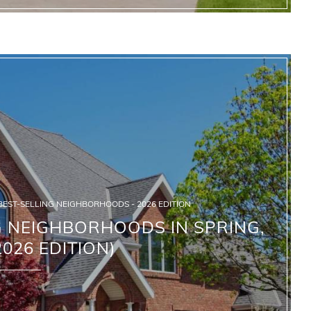
BEST-SELLING NEIGHBORHOODS - 2026 EDITION
G NEIGHBORHOODS IN SPRING,
2026 EDITION)