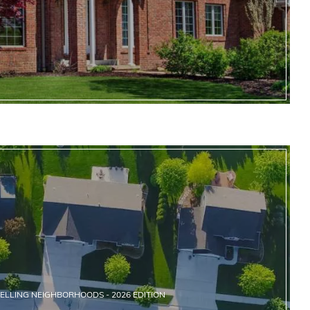
SELLING NEIGHBORHOODS - 2026 EDITION