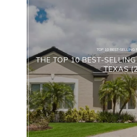
TOP 10 BEST-SELLING
THE TOP 10 BEST-SELLIN
TEXAS (