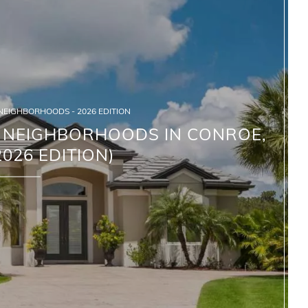
 NEIGHBORHOODS - 2026 EDITION
G NEIGHBORHOODS IN CONROE,
2026 EDITION)