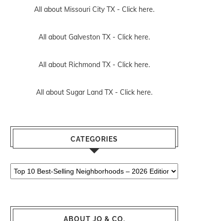
All about Missouri City TX -
Click here.
All about Galveston TX -
Click here.
All about Richmond TX -
Click here.
All about Sugar Land TX -
Click here.
CATEGORIES
Categories
ABOUT JO & CO.