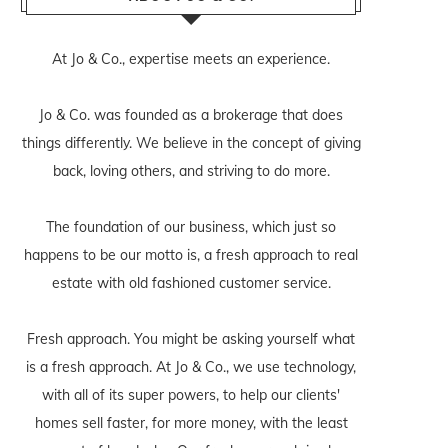
At Jo & Co., expertise meets an experience.
Jo & Co. was founded as a brokerage that does
things differently. We believe in the concept of giving
back, loving others, and striving to do more.
The foundation of our business, which just so
happens to be our motto is, a fresh approach to real
estate with old fashioned customer service.
Fresh approach. You might be asking yourself what
is a fresh approach. At Jo & Co., we use technology,
with all of its super powers, to help our clients'
homes sell faster, for more money, with the least