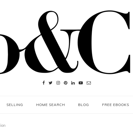
SELLING
HOME SEARCH
BLOG
FREE EBOOKS
tion