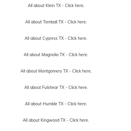
All about Klein TX -
Click here.
All about Tomball TX -
Click here.
All about Cypress TX -
Click here.
All about Magnolia TX -
Click here.
All about Montgomery TX -
Click here.
All about Fulshear TX -
Click here.
All about Humble TX -
Click here.
All about Kingwood TX -
Click here.