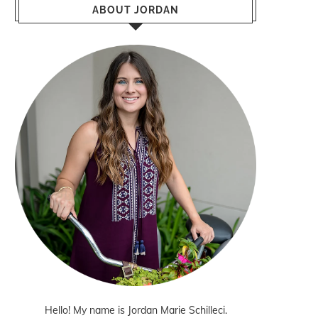
ABOUT JORDAN
Hello! My name is Jordan Marie Schilleci.