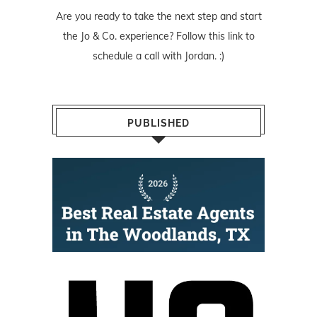
Are you ready to take the next step and start
the Jo & Co. experience? Follow
this link
to
schedule a call with Jordan. :)
PUBLISHED