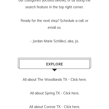
our categories (located below), or by using the
search feature in the top right corner.
Ready for the next step? Schedule
a call
, or
email us
.
- Jordan Marie Schilleci, aka, Jo.
EXPLORE
All about The Woodlands TX -
Click here.
All about Spring TX -
Click here.
All about Conroe TX -
Click here.