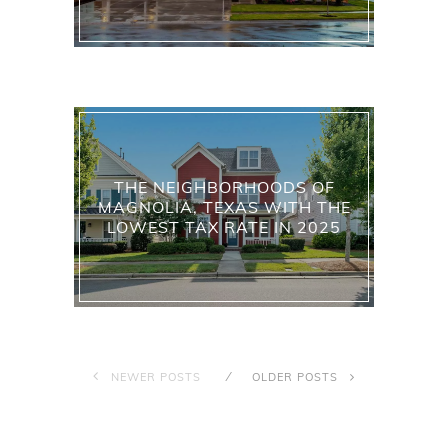
THE NEIGHBORHOODS OF
MAGNOLIA, TEXAS WITH THE
LOWEST TAX RATE IN 2025
NEWER POSTS
OLDER POSTS