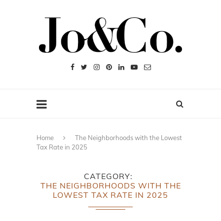
Home
The Neighborhoods with the Lowest
Tax Rate in 2025
CATEGORY
THE NEIGHBORHOODS WITH THE
LOWEST TAX RATE IN 2025