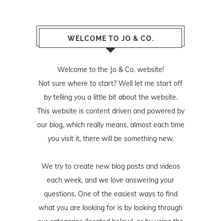
WELCOME TO JO & CO.
Welcome to the Jo & Co. website!
Not sure where to start? Well let me start off
by telling you a little bit about the website.
This website is content driven and powered by
our blog, which really means, almost each time
you visit it, there will be something new.
We try to create new blog posts and videos
each week, and we love answering your
questions. One of the easiest ways to find
what you are looking for is by looking through