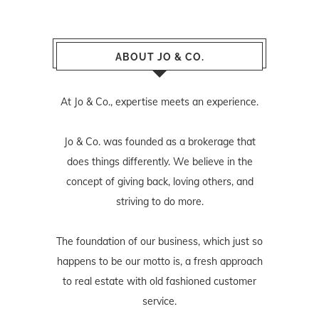
ABOUT JO & CO.
At Jo & Co., expertise meets an experience.
Jo & Co. was founded as a brokerage that
does things differently. We believe in the
concept of giving back, loving others, and
striving to do more.
The foundation of our business, which just so
happens to be our motto is, a fresh approach
to real estate with old fashioned customer
service.