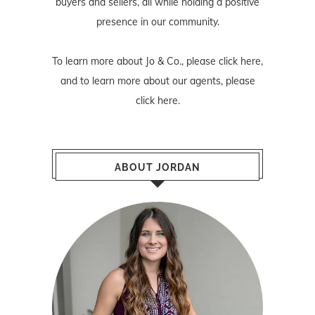
buyers and sellers, all while holding a positive
presence in our community.
To learn more about Jo & Co., please
click here
,
and to learn more about our agents, please
click here
.
ABOUT JORDAN