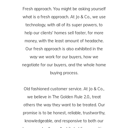
Fresh approach. You might be asking yourself
what is a fresh approach. At Jo & Co., we use
technology, with all of its super powers, to
help our clients' homes sell faster, for more
money, with the least amount of headache.
Our fresh approach is also exhibited in the
way we work for our buyers, how we
negotiate for our buyers, and the whole home
buying process.
Old fashioned customer service. At Jo & Co.,
we believe in The Golden Rule 2.0., treat
others the way they want to be treated. Our
promise is to be honest, reliable, trustworthy,
knowledgeable, and responsive to both our