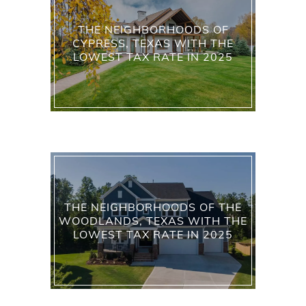
THE NEIGHBORHOODS OF
CYPRESS, TEXAS WITH THE
LOWEST TAX RATE IN 2025
THE NEIGHBORHOODS OF THE
WOODLANDS, TEXAS WITH THE
LOWEST TAX RATE IN 2025