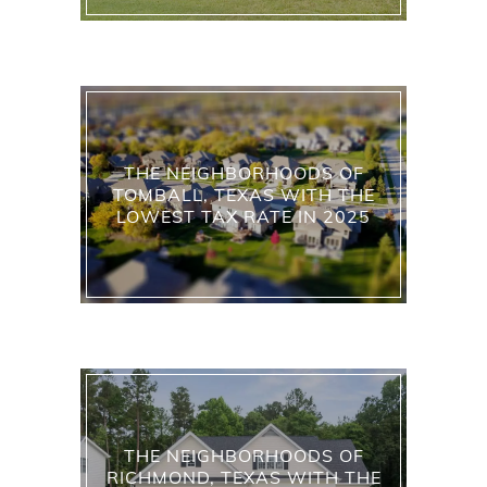
THE NEIGHBORHOODS OF
TOMBALL, TEXAS WITH THE
LOWEST TAX RATE IN 2025
THE NEIGHBORHOODS OF
RICHMOND, TEXAS WITH THE