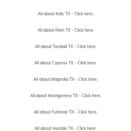
All about Katy TX -
Click here.
All about Klein TX -
Click here.
All about Tomball TX -
Click here.
All about Cypress TX -
Click here.
All about Magnolia TX -
Click here.
All about Montgomery TX -
Click here.
All about Fulshear TX -
Click here.
All about Humble TX -
Click here.