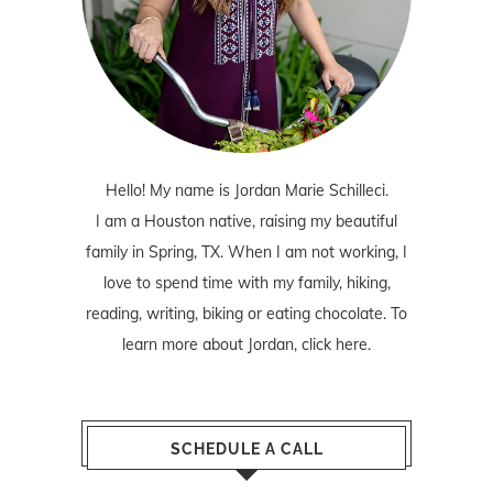
Hello! My name is Jordan Marie Schilleci.
I am a Houston native, raising my beautiful
family in Spring, TX. When I am not working, I
love to spend time with my family, hiking,
reading, writing, biking or eating chocolate. To
learn more about Jordan,
click here
.
SCHEDULE A CALL