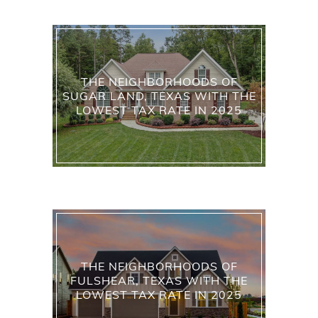
THE NEIGHBORHOODS OF
SUGAR LAND, TEXAS WITH THE
LOWEST TAX RATE IN 2025
THE NEIGHBORHOODS OF
FULSHEAR, TEXAS WITH THE
LOWEST TAX RATE IN 2025