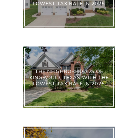
LOWEST TAX RATE IN 2025
THE NEIGHBORHOODS OF
KINGWOOD, TEXAS WITH THE
LOWEST TAX RATE IN 2025