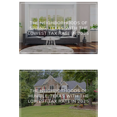
THE NEIGHBORHOODS OF
SPRING, TEXAS WITH THE
LOWEST TAX RATE IN 2025
THE NEIGHBORHOODS OF
HUMBLE, TEXAS WITH THE
LOWEST TAX RATE IN 2025