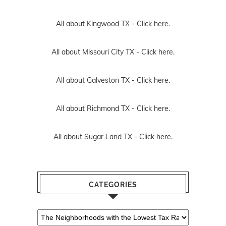
All about Kingwood TX -
Click here.
All about Missouri City TX -
Click here.
All about Galveston TX -
Click here.
All about Richmond TX -
Click here.
All about Sugar Land TX -
Click here.
CATEGORIES
Categories