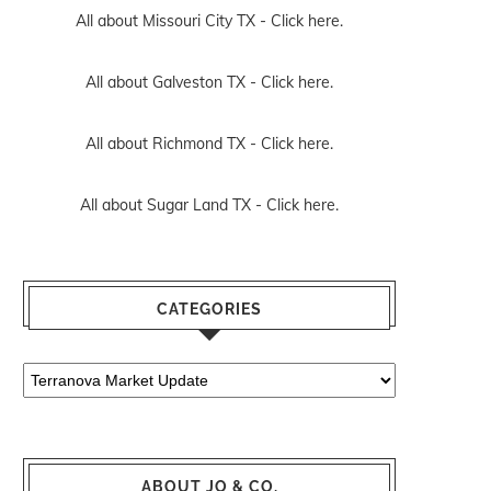
All about Missouri City TX -
Click here.
All about Galveston TX -
Click here.
All about Richmond TX -
Click here.
All about Sugar Land TX -
Click here.
CATEGORIES
Categories
ABOUT JO & CO.