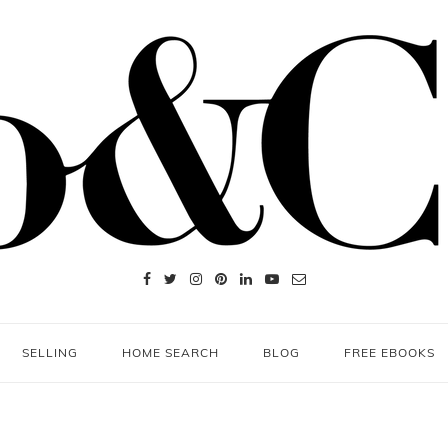
SELLING
HOME SEARCH
BLOG
FREE EBOOKS