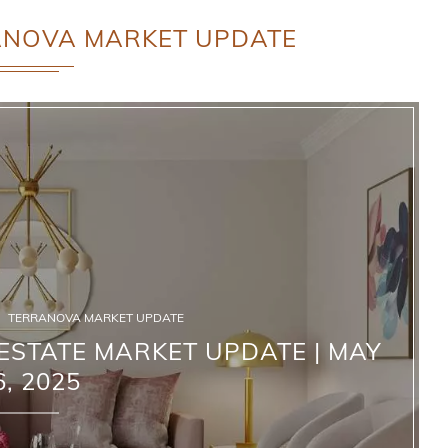
ANOVA MARKET UPDATE
TERRANOVA MARKET UPDATE
STATE MARKET UPDATE | MAY
6, 2025