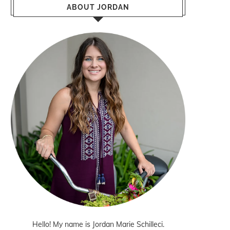
ABOUT JORDAN
Hello! My name is Jordan Marie Schilleci.