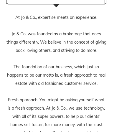
At Jo & Co., expertise meets an experience.
Jo & Co. was founded as a brokerage that does
things differently. We believe in the concept of giving
back, loving others, and striving to do more.
The foundation of our business, which just so
happens to be our motto is, a fresh approach to real
estate with old fashioned customer service.
Fresh approach. You might be asking yourself what
is a fresh approach. At Jo & Co., we use technology,
with all of its super powers, to help our clients'
homes sell faster, for more money, with the least