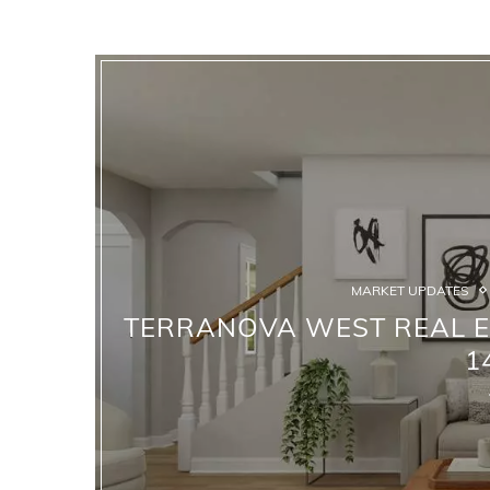
MARKET UPDATES
TERRANOVA WEST REAL ES
1