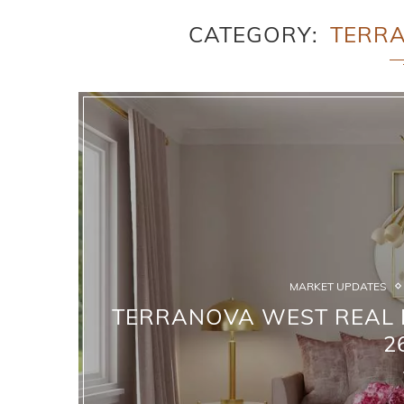
CATEGORY
TERR
MARKET UPDATES
TERRANOVA WEST REAL E
2