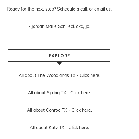
Ready for the next step? Schedule
a call
, or
email us
.
- Jordan Marie Schilleci, aka, Jo.
EXPLORE
All about The Woodlands TX -
Click here.
All about Spring TX -
Click here.
All about Conroe TX -
Click here.
All about Katy TX -
Click here.