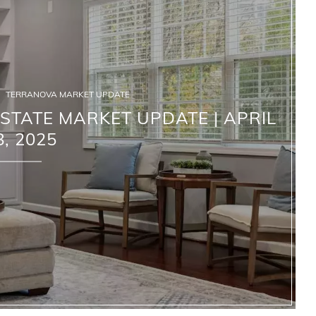
TERRANOVA MARKET UPDATE
TATE MARKET UPDATE | APRIL
8, 2025