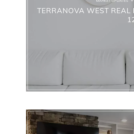
MARKET UPDATES
TERRANOVA WEST REAL E
1