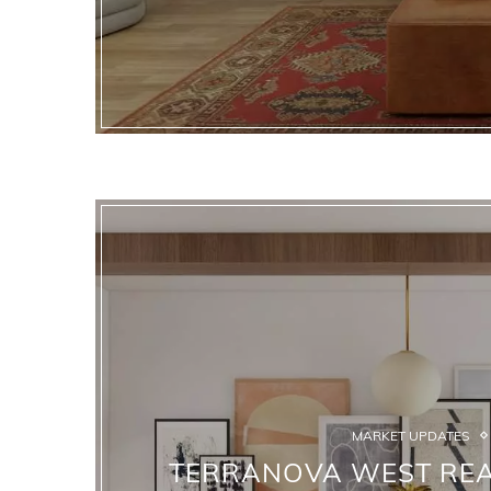
MARKET UPDATES
TERRANOVA WEST REAL