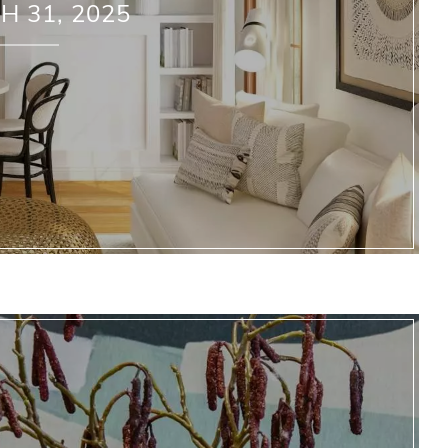
 31, 2025