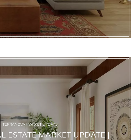
TERRANOVA MARKET UPDATE
 ESTATE MARKET UPDATE |