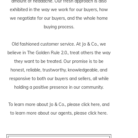
amount of headache. Our fresh approach is also
exhibited in the way we work for our buyers, how
we negotiate for our buyers, and the whole home
buying process.
Old fashioned customer service. At Jo & Co., we
believe in The Golden Rule 2.0., treat others the way
they want to be treated. Our promise is to be
honest, reliable, trustworthy, knowledgeable, and
responsive to both our buyers and sellers, all while
holding a positive presence in our community.
To learn more about Jo & Co., please
click here
, and
to learn more about our agents, please
click here
.