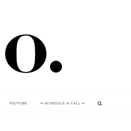
YOUTUBE
↪ SCHEDULE A CALL ↩