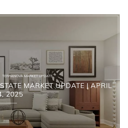
TERRANOVA MARKET UPDATE
TATE MARKET UPDATE | APRIL
4, 2025