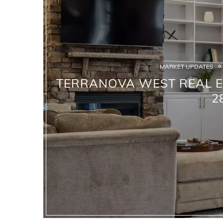
MARKET UPDATES
TERRANOVA WEST REAL ES
2