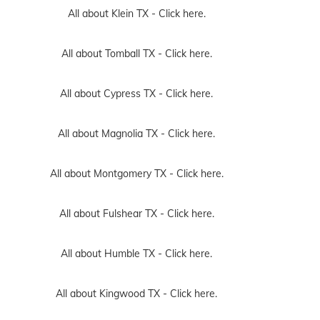
All about Klein TX -
Click here.
All about Tomball TX -
Click here.
All about Cypress TX -
Click here.
All about Magnolia TX -
Click here.
All about Montgomery TX -
Click here.
All about Fulshear TX -
Click here.
All about Humble TX -
Click here.
All about Kingwood TX -
Click here.