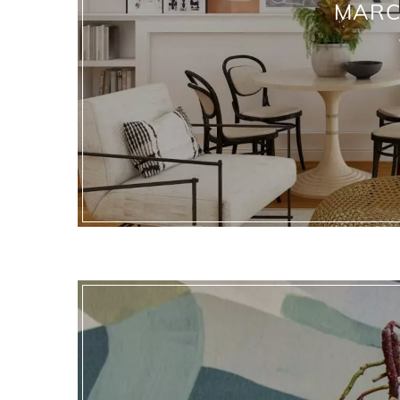
MARCH