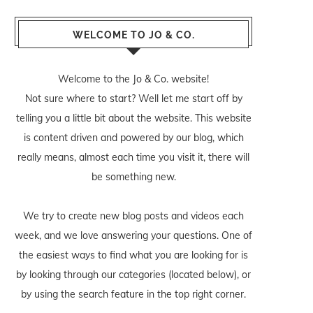
WELCOME TO JO & CO.
Welcome to the Jo & Co. website!
Not sure where to start? Well let me start off by
telling you a little bit about the website. This website
is content driven and powered by our blog, which
really means, almost each time you visit it, there will
be something new.
We try to create new blog posts and videos each
week, and we love answering your questions. One of
the easiest ways to find what you are looking for is
by looking through our categories (located below), or
by using the search feature in the top right corner.