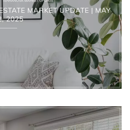
TERRANOVA MARKET UPDATE
STATE MARKET UPDATE | MAY
2, 2025