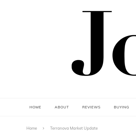
HOME
ABOUT
REVIEWS
BUYING
Home
Terranova Market Update