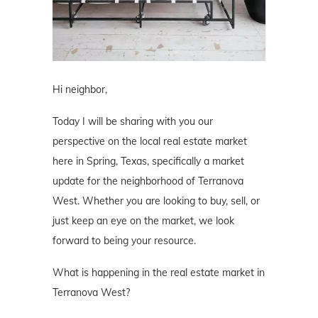
Hi neighbor,
Today I will be sharing with you our
perspective on the local real estate market
here in Spring, Texas, specifically a market
update for the neighborhood of Terranova
West. Whether you are looking to buy, sell, or
just keep an eye on the market, we look
forward to being your resource.
What is happening in the real estate market in
Terranova West?