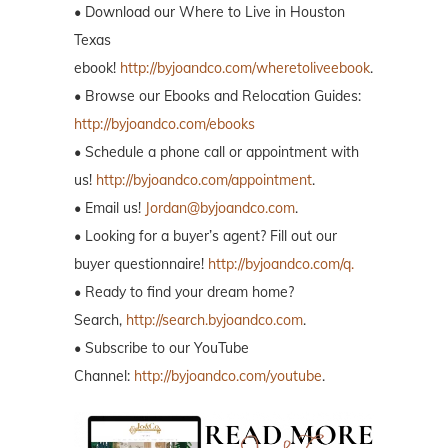
• Download our Where to Live in Houston
Texas
ebook!
http://byjoandco.com/wheretoliveebook
.
• Browse our Ebooks and Relocation Guides:
http://byjoandco.com/ebooks
• Schedule a phone call or appointment with
us!
http://byjoandco.com/appointment
.
• Email us!
Jordan@byjoandco.com
.
• Looking for a buyer’s agent? Fill out our
buyer questionnaire!
http://byjoandco.com/q.
• Ready to find your dream home?
Search,
http://search.byjoandco.com
.
• Subscribe to our YouTube
Channel:
http://byjoandco.com/youtube
.