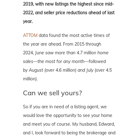
2019, with new listings the highest since mid-
2022, and seller price reductions ahead of last
year.
ATTOM
data found the most active times of
the year are ahead. From 2015 through
2024,
June saw more than 4.7 million home
sales
—the most for any month—followed
by
August (over 4.6 million) and July (over 4.5
million).
Can we sell yours?
So if you are in need of a listing agent, we
would love the opportunity to see your home
and meet you of course. My husband, Edward,
and I, look forward to being the brokerage and