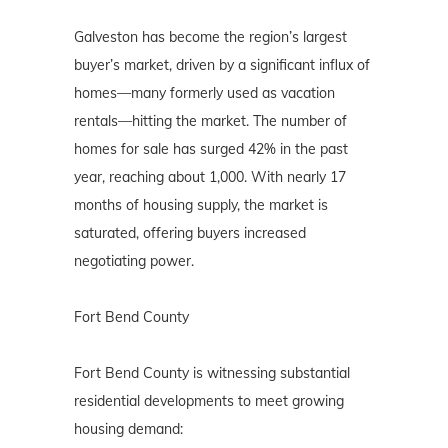
Galveston has become the region’s largest
buyer’s market, driven by a significant influx of
homes—many formerly used as vacation
rentals—hitting the market. The number of
homes for sale has surged 42% in the past
year, reaching about 1,000. With nearly 17
months of housing supply, the market is
saturated, offering buyers increased
negotiating power.
Fort Bend County
Fort Bend County is witnessing substantial
residential developments to meet growing
housing demand: