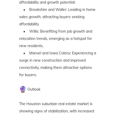
affordability and growth potential:
• Brookshire and Waller: Leading in home
sales growth, attracting buyers seeking
affordability.
• Willis: Benefiting from job growth and
relocation trends, emerging as a hotspot for
new residents.
• Manvel and Iowa Colony: Experiencing a
surge in new construction and improved
connectivity, making them attractive options
for buyers.
Outlook
The Houston suburban real estate market is
showing signs of stabilization, with increased