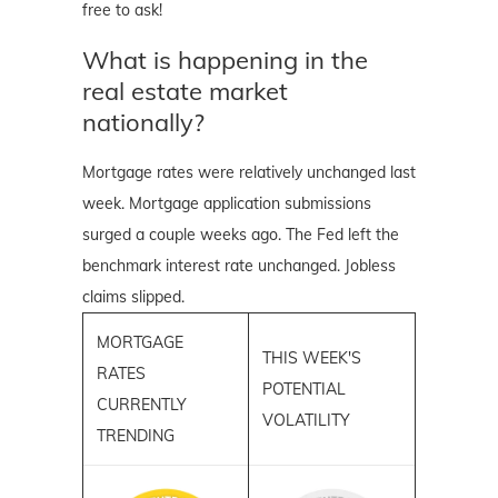
free to ask!
What is happening in the
real estate market
nationally?
Mortgage rates were relatively unchanged last
week. Mortgage application submissions
surged a couple weeks ago. The Fed left the
benchmark interest rate unchanged. Jobless
claims slipped.
MORTGAGE
THIS WEEK'S
RATES
POTENTIAL
CURRENTLY
VOLATILITY
TRENDING