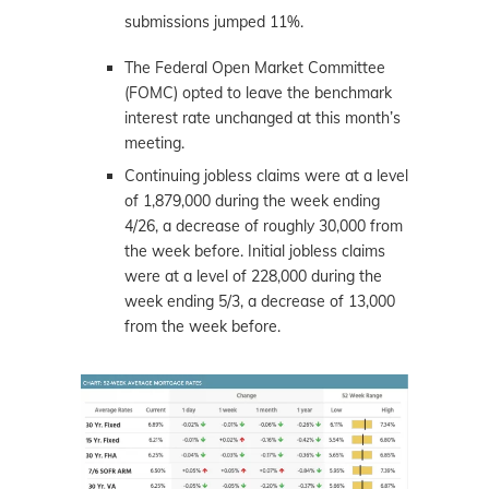
submissions jumped 11%.
The Federal Open Market Committee
(FOMC) opted to leave the benchmark
interest rate unchanged at this month’s
meeting.
Continuing jobless claims were at a level
of 1,879,000 during the week ending
4/26, a decrease of roughly 30,000 from
the week before. Initial jobless claims
were at a level of 228,000 during the
week ending 5/3, a decrease of 13,000
from the week before.