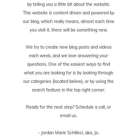
by telling you a little bit about the website.
This website is content driven and powered by
our blog, which really means, almost each time
you visit it, there will be something new.
We try to create new blog posts and videos
each week, and we love answering your
questions. One of the easiest ways to find
what you are looking for is by looking through
our categories (located below), or by using the
search feature in the top right corner.
Ready for the next step? Schedule
a call
, or
email us
.
- Jordan Marie Schilleci, aka, Jo.