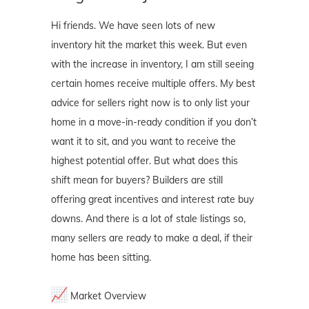
Hi friends. We have seen lots of new
inventory hit the market this week. But even
with the increase in inventory, I am still seeing
certain homes receive multiple offers. My best
advice for sellers right now is to only list your
home in a move-in-ready condition if you don’t
want it to sit, and you want to receive the
highest potential offer. But what does this
shift mean for buyers? Builders are still
offering great incentives and interest rate buy
downs. And there is a lot of stale listings so,
many sellers are ready to make a deal, if their
home has been sitting.
Market Overview