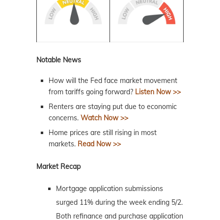
Notable News
How will the Fed face market movement
from tariffs going forward?
Listen Now >>
Renters are staying put due to economic
concerns.
Watch Now >>
Home prices are still rising in most
markets.
Read Now >>
Market Recap
Mortgage application submissions
surged 11% during the week ending 5/2.
Both refinance and purchase application