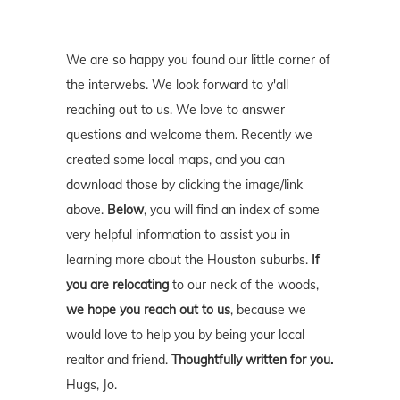
We are so happy you found our little corner of
the interwebs. We look forward to y'all
reaching out to us. We love to answer
questions and welcome them. Recently we
created some local maps, and you can
download those by clicking the image/link
above.
Below
, you will find an index of some
very helpful information to assist you in
learning more about the Houston suburbs.
If
you are relocating
to our neck of the woods,
we hope you reach out to us
, because we
would love to help you by being your local
realtor and friend.
Thoughtfully written for you.
Hugs, Jo.