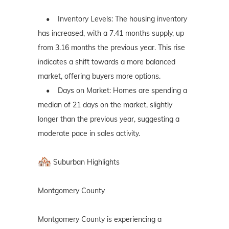
• Inventory Levels: The housing inventory
has increased, with a 7.41 months supply, up
from 3.16 months the previous year. This rise
indicates a shift towards a more balanced
market, offering buyers more options.
• Days on Market: Homes are spending a
median of 21 days on the market, slightly
longer than the previous year, suggesting a
moderate pace in sales activity.
Suburban Highlights
Montgomery County
Montgomery County is experiencing a