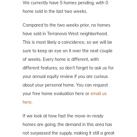
We currently have 5 homes pending, with 0
home sold in the last two weeks.
Compared to the two weeks prior, no homes
have sold in Terranova West neighborhood.
This is most likely a coincidence, so we will be
sure to keep an eye on it over the next couple
of weeks. Every home is different, with
different features, so don’t forget to ask us for
your annual equity review if you are curious
about your personal home. You can request
your free home evaluation here or
email us
here.
If we look at how fast the move-in-ready
homes are going, the demand in this area has
not surpassed the supply, making it still a great