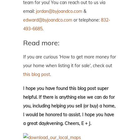
team for you! You can reach out to us via
email:
jordan@byjoandco.com
&
edward@byjoandco.com
or telephone:
832-
493-6685
.
Read more:
If you are curious ‘How to get more money for
your home when listing it for sale', check out
this blog post
.
I hope you have found this blog post super
helpful. If there is anything else we can do for
you, including helping you sell (or buy) a home,
I would be honored to assist. I hope you have
a great day/evening. Cheers, E + J.