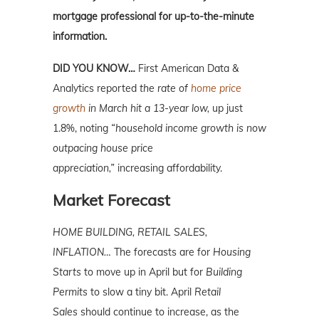
mortgage professional for up-to-the-minute
information.
DID YOU KNOW…
First American Data &
Analytics reported
the rate of
home price
growth
in March hit a 13-year low,
up just
1.8%, noting
“household income growth is now
outpacing house price
appreciation,”
increasing affordability.
Market Forecast
HOME BUILDING, RETAIL SALES,
INFLATION…
The forecasts are for
Housing
Starts
to move up in April but for
Building
Permits
to slow a tiny bit. April
Retail
Sales
should continue to increase, as the