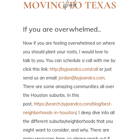
If you are overwhelmed..
Now if you are feeling overwhelmed on where
you should plant your roots, I would love to
talk to you. You can schedule a call with me by
click this link:
http://byjoandco.com/call
or just
send us an email:
jordan@byjoandco.com
.
There are some amazing communities all over
the Houston suburbs. In this
post,
https://search.byjoandco.com/blog/best-
neighborhoods-in-houston/
, I deep dive into all
the different suburbs/neighborhoods that you
might want to consider, and why. There are
many resources here, so please reach out if