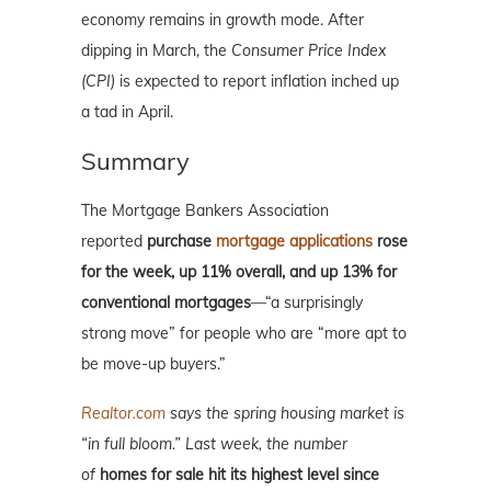
economy remains in growth mode. After
dipping in March, the
Consumer Price Index
(CPI)
is expected to report inflation inched up
a tad in April.
Summary
The Mortgage Bankers Association
reported
purchase
mortgage applications
rose
for the week, up 11% overall, and up 13% for
conventional mortgages
—“a surprisingly
strong move” for people who are “more apt to
be move-up buyers.”
Realtor.com
says the spring housing market is
“in full bloom.” Last week, the number
of
homes for sale hit its highest level since