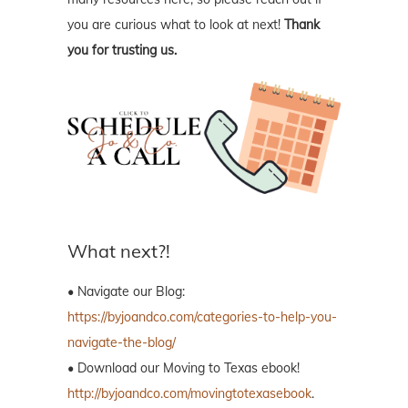
you are curious what to look at next!
Thank
you for trusting us.
What next?!
• Navigate our Blog:
https://byjoandco.com/categories-to-help-you-
navigate-the-blog/
• Download our Moving to Texas ebook!
http://byjoandco.com/movingtotexasebook
.