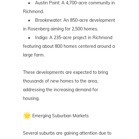
• Austin Point: A 4,700-acre community in
Richmond.
• Brookewater: An 850-acre development
in Rosenberg aiming for 2,500 homes.
• Indigo: A 235-acre project in Richmond
featuring about 800 homes centered around a
large farm.
These developments are expected to bring
thousands of new homes to the area,
addressing the increasing demand for
housing.
Emerging Suburban Markets
Several suburbs are gaining attention due to