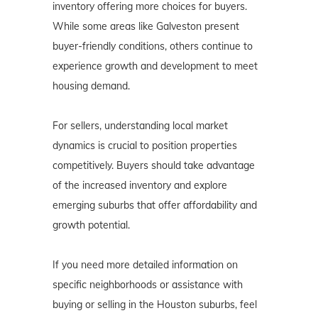
inventory offering more choices for buyers.
While some areas like Galveston present
buyer-friendly conditions, others continue to
experience growth and development to meet
housing demand.
For sellers, understanding local market
dynamics is crucial to position properties
competitively. Buyers should take advantage
of the increased inventory and explore
emerging suburbs that offer affordability and
growth potential.
If you need more detailed information on
specific neighborhoods or assistance with
buying or selling in the Houston suburbs, feel