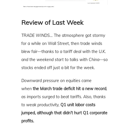
Review of Last Week
TRADE WINDS…
The atmosphere got stormy
for a while on Wall Street, then trade winds
blew fair—thanks to
a tariff deal with the U.K.
and the weekend start to talks with China
—so
stocks ended off just a bit for the week.
Downward pressure on equities came
when
the March trade deficit hit a new record
,
as imports surged to beat tariffs. Also, thanks
to weak productivity,
Q1 unit labor costs
jumped, although that didn’t hurt Q1 corporate
profits.