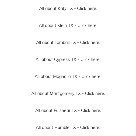
All about Katy TX -
Click here.
All about Klein TX -
Click here.
All about Tomball TX -
Click here.
All about Cypress TX -
Click here.
All about Magnolia TX -
Click here.
All about Montgomery TX -
Click here.
All about Fulshear TX -
Click here.
All about Humble TX -
Click here.