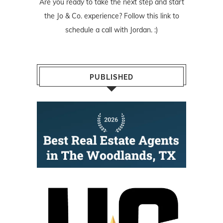
Are you ready to take the next step and start
the Jo & Co. experience? Follow
this link
to
schedule a call with Jordan. :)
PUBLISHED