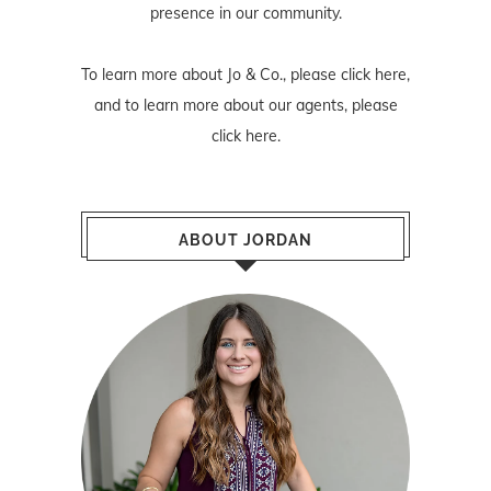
presence in our community.
To learn more about Jo & Co., please
click here
,
and to learn more about our agents, please
click here
.
ABOUT JORDAN