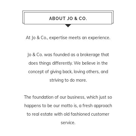
ABOUT JO & CO.
At Jo & Co., expertise meets an experience.
Jo & Co. was founded as a brokerage that
does things differently. We believe in the
concept of giving back, loving others, and
striving to do more.
The foundation of our business, which just so
happens to be our motto is, a fresh approach
to real estate with old fashioned customer
service.