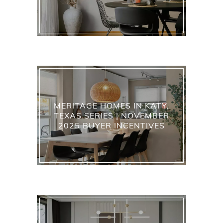
MERITAGE HOMES IN KATY,
TEXAS SERIES | NOVEMBER
2025 BUYER INCENTIVES