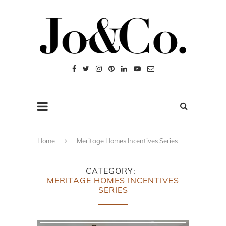
Home
Meritage Homes Incentives Series
CATEGORY
MERITAGE HOMES INCENTIVES
SERIES