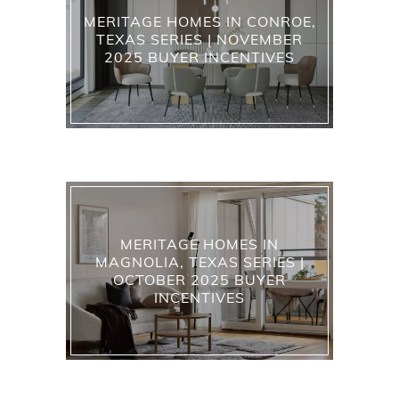
MERITAGE HOMES IN CONROE,
TEXAS SERIES | NOVEMBER
2025 BUYER INCENTIVES
MERITAGE HOMES IN
MAGNOLIA, TEXAS SERIES |
OCTOBER 2025 BUYER
INCENTIVES