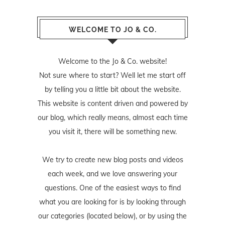
WELCOME TO JO & CO.
Welcome to the Jo & Co. website!
Not sure where to start? Well let me start off
by telling you a little bit about the website.
This website is content driven and powered by
our blog, which really means, almost each time
you visit it, there will be something new.
We try to create new blog posts and videos
each week, and we love answering your
questions. One of the easiest ways to find
what you are looking for is by looking through
our categories (located below), or by using the