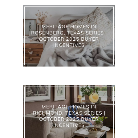
MERITAGE HOMES IN
ROSENBERG, TEXAS SERIES |
OCTOBER 2025 BUYER
INCENTIVES
MERITAGE HOMES IN
RICHMOND, TEXAS SERIES |
OCTOBER 2025 BUYER
INCENTIVES