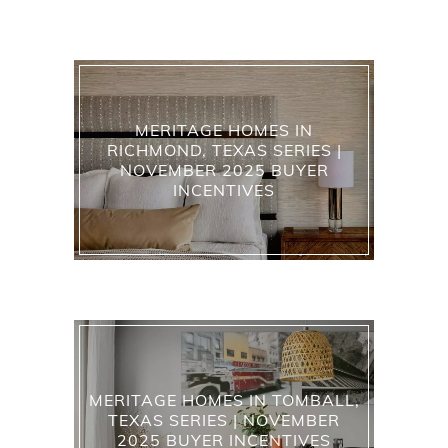
MERITAGE HOMES IN
RICHMOND, TEXAS SERIES |
NOVEMBER 2025 BUYER
INCENTIVES
MERITAGE HOMES IN TOMBALL,
TEXAS SERIES | NOVEMBER
2025 BUYER INCENTIVES