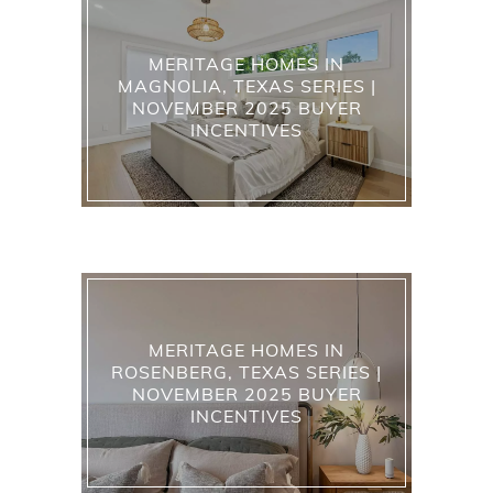
MERITAGE HOMES IN
MAGNOLIA, TEXAS SERIES |
NOVEMBER 2025 BUYER
INCENTIVES
MERITAGE HOMES IN
ROSENBERG, TEXAS SERIES |
NOVEMBER 2025 BUYER
INCENTIVES