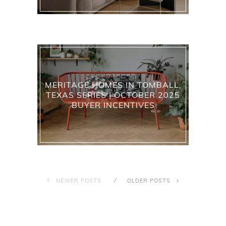
MERITAGE HOMES IN TOMBALL,
TEXAS SERIES | OCTOBER 2025
BUYER INCENTIVES
NEWER POSTS
OLDER POSTS