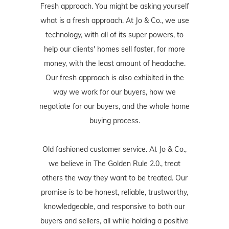
Fresh approach. You might be asking yourself
what is a fresh approach. At Jo & Co., we use
technology, with all of its super powers, to
help our clients' homes sell faster, for more
money, with the least amount of headache.
Our fresh approach is also exhibited in the
way we work for our buyers, how we
negotiate for our buyers, and the whole home
buying process.
Old fashioned customer service. At Jo & Co.,
we believe in The Golden Rule 2.0., treat
others the way they want to be treated. Our
promise is to be honest, reliable, trustworthy,
knowledgeable, and responsive to both our
buyers and sellers, all while holding a positive