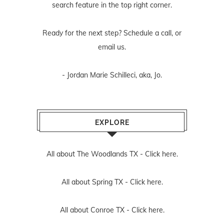
search feature in the top right corner.
Ready for the next step? Schedule
a call
, or
email us
.
- Jordan Marie Schilleci, aka, Jo.
EXPLORE
All about The Woodlands TX -
Click here.
All about Spring TX -
Click here.
All about Conroe TX -
Click here.