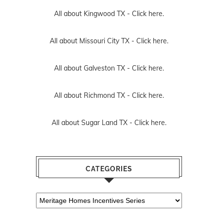
All about Kingwood TX -
Click here.
All about Missouri City TX -
Click here.
All about Galveston TX -
Click here.
All about Richmond TX -
Click here.
All about Sugar Land TX -
Click here.
CATEGORIES
Categories