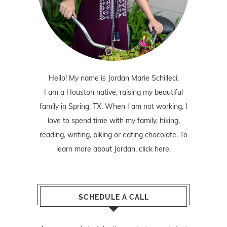
Hello! My name is Jordan Marie Schilleci.
I am a Houston native, raising my beautiful
family in Spring, TX. When I am not working, I
love to spend time with my family, hiking,
reading, writing, biking or eating chocolate. To
learn more about Jordan,
click here
.
SCHEDULE A CALL