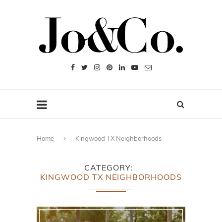
Home
Kingwood TX Neighborhoods
CATEGORY
KINGWOOD TX NEIGHBORHOODS