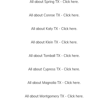
All about Spring TX -
Click here.
All about Conroe TX -
Click here.
All about Katy TX -
Click here.
All about Klein TX -
Click here.
All about Tomball TX -
Click here.
All about Cypress TX -
Click here.
All about Magnolia TX -
Click here.
All about Montgomery TX -
Click here.