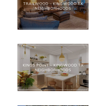
TRAILWOOD – KINGWOOD TX
NEIGHBORHOODS
KINGS POINT – KINGWOOD TX
NEIGHBORHOODS