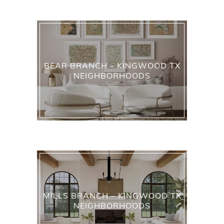
BEAR BRANCH – KINGWOOD TX
NEIGHBORHOODS
MILLS BRANCH – KINGWOOD TX
NEIGHBORHOODS