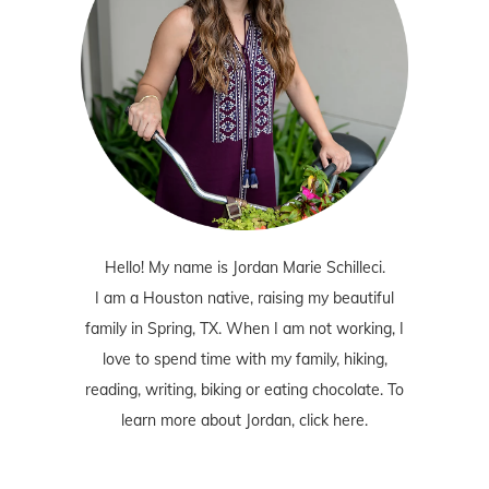
Hello! My name is Jordan Marie Schilleci.
I am a Houston native, raising my beautiful
family in Spring, TX. When I am not working, I
love to spend time with my family, hiking,
reading, writing, biking or eating chocolate. To
learn more about Jordan,
click here
.