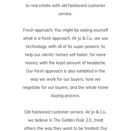
to real estate with old fashioned customer
service.
Fresh approach. You might be asking yourself
what is a fresh approach. At Jo & Co., we use
technology, with all of its super powers, to
help our clients' homes sell faster, for more
money, with the least amount of headache.
Our fresh approach is also exhibited in the
way we work for our buyers, how we
negotiate for our buyers, and the whole home
buying process.
Old fashioned customer service. At Jo & Co.,
we believe in The Golden Rule 2.0., treat
others the way they want to be treated. Our