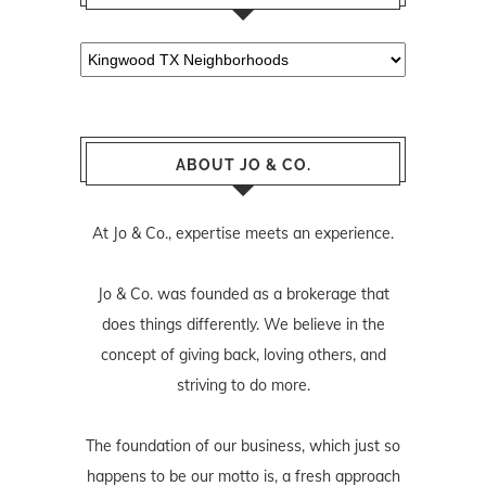
Categories
ABOUT JO & CO.
At Jo & Co., expertise meets an experience.
Jo & Co. was founded as a brokerage that
does things differently. We believe in the
concept of giving back, loving others, and
striving to do more.
The foundation of our business, which just so
happens to be our motto is, a fresh approach