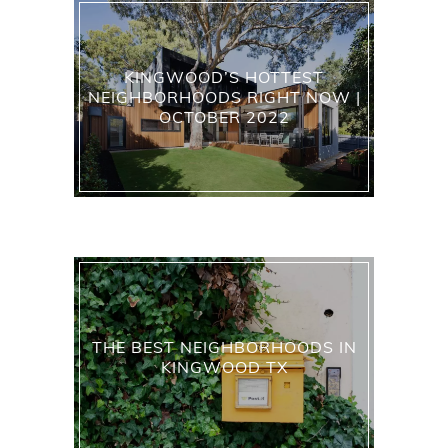
KINGWOOD’S HOTTEST
NEIGHBORHOODS RIGHT NOW |
OCTOBER 2022
THE BEST NEIGHBORHOODS IN
KINGWOOD TX