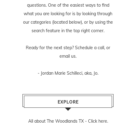
questions. One of the easiest ways to find
what you are looking for is by looking through
our categories (located below), or by using the
search feature in the top right corner.
Ready for the next step? Schedule
a call
, or
email us
.
- Jordan Marie Schilleci, aka, Jo.
EXPLORE
All about The Woodlands TX -
Click here.