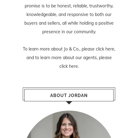
promise is to be honest, reliable, trustworthy,
knowledgeable, and responsive to both our
buyers and sellers, all while holding a positive
presence in our community.
To learn more about Jo & Co., please
click here
,
and to learn more about our agents, please
click here
.
ABOUT JORDAN