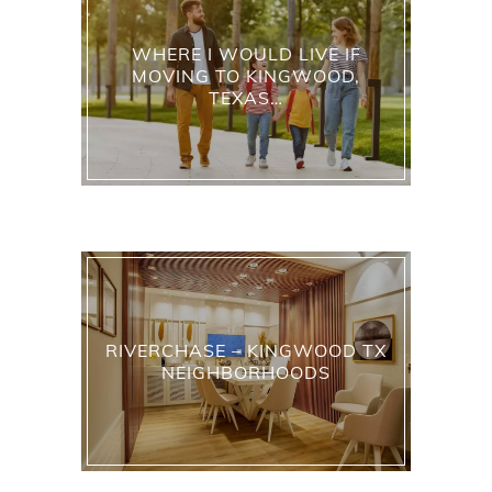
WHERE I WOULD LIVE IF
MOVING TO KINGWOOD,
TEXAS…
RIVERCHASE – KINGWOOD TX
NEIGHBORHOODS