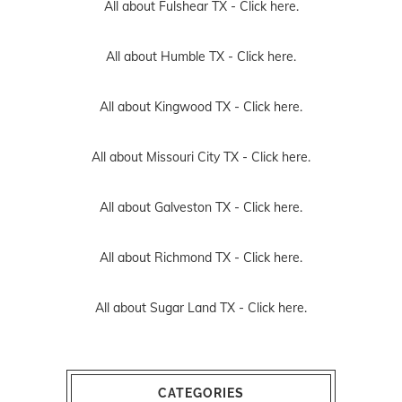
All about Fulshear TX -
Click here.
All about Humble TX -
Click here.
All about Kingwood TX -
Click here.
All about Missouri City TX -
Click here.
All about Galveston TX -
Click here.
All about Richmond TX -
Click here.
All about Sugar Land TX -
Click here.
CATEGORIES