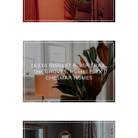
16330 RINGLET RIVER TRAIL,
THE GROVES, HUMBLE, TX |
CHESMAR HOMES