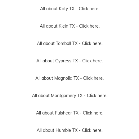
All about Katy TX -
Click here.
All about Klein TX -
Click here.
All about Tomball TX -
Click here.
All about Cypress TX -
Click here.
All about Magnolia TX -
Click here.
All about Montgomery TX -
Click here.
All about Fulshear TX -
Click here.
All about Humble TX -
Click here.