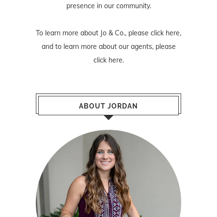
presence in our community.
To learn more about Jo & Co., please
click here
,
and to learn more about our agents, please
click here
.
ABOUT JORDAN