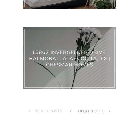
15862 INVERGELDER DRIVE,
BALMORAL, ATASCOCITA, TX |
CHESMAR HOMES
NEWER POSTS
OLDER POSTS