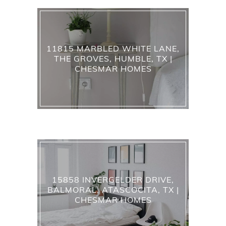
11815 MARBLED WHITE LANE,
THE GROVES, HUMBLE, TX |
CHESMAR HOMES
15858 INVERGELDER DRIVE,
BALMORAL, ATASCOCITA, TX |
CHESMAR HOMES