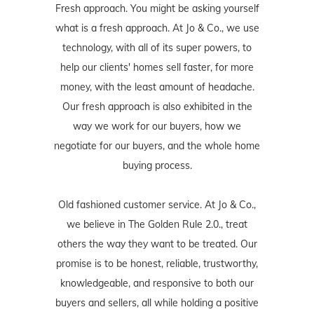
Fresh approach. You might be asking yourself
what is a fresh approach. At Jo & Co., we use
technology, with all of its super powers, to
help our clients' homes sell faster, for more
money, with the least amount of headache.
Our fresh approach is also exhibited in the
way we work for our buyers, how we
negotiate for our buyers, and the whole home
buying process.
Old fashioned customer service. At Jo & Co.,
we believe in The Golden Rule 2.0., treat
others the way they want to be treated. Our
promise is to be honest, reliable, trustworthy,
knowledgeable, and responsive to both our
buyers and sellers, all while holding a positive