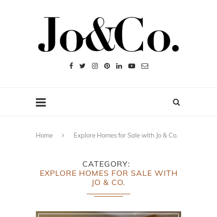
Home
Explore Homes for Sale with Jo & Co.
CATEGORY
EXPLORE HOMES FOR SALE WITH
JO & CO.