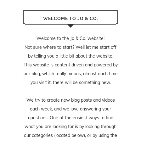
WELCOME TO JO & CO.
Welcome to the Jo & Co. website!
Not sure where to start? Well let me start off
by telling you a little bit about the website.
This website is content driven and powered by
our blog, which really means, almost each time
you visit it, there will be something new.
We try to create new blog posts and videos
each week, and we love answering your
questions. One of the easiest ways to find
what you are looking for is by looking through
our categories (located below), or by using the