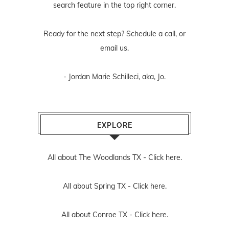
search feature in the top right corner.
Ready for the next step? Schedule
a call
, or
email us
.
- Jordan Marie Schilleci, aka, Jo.
EXPLORE
All about The Woodlands TX -
Click here.
All about Spring TX -
Click here.
All about Conroe TX -
Click here.