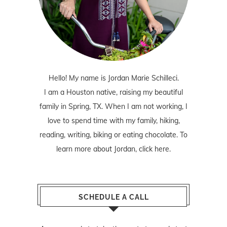
Hello! My name is Jordan Marie Schilleci.
I am a Houston native, raising my beautiful
family in Spring, TX. When I am not working, I
love to spend time with my family, hiking,
reading, writing, biking or eating chocolate. To
learn more about Jordan,
click here
.
SCHEDULE A CALL