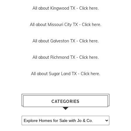
All about Kingwood TX -
Click here.
All about Missouri City TX -
Click here.
All about Galveston TX -
Click here.
All about Richmond TX -
Click here.
All about Sugar Land TX -
Click here.
CATEGORIES
Categories