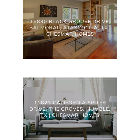
15830 BLACK GROUSE DRIVE,
BALMORAL, ATASCOCITA, TX |
CHESMAR HOMES
11823 CALIFORNIA SISTER
DRIVE, THE GROVES, HUMBLE,
TX | CHESMAR HOMES