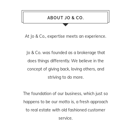
ABOUT JO & CO.
At Jo & Co., expertise meets an experience.
Jo & Co. was founded as a brokerage that
does things differently. We believe in the
concept of giving back, loving others, and
striving to do more.
The foundation of our business, which just so
happens to be our motto is, a fresh approach
to real estate with old fashioned customer
service.