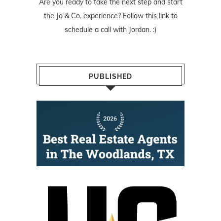
Are you ready to take the next step and start
the Jo & Co. experience? Follow
this link
to
schedule a call with Jordan. :)
PUBLISHED