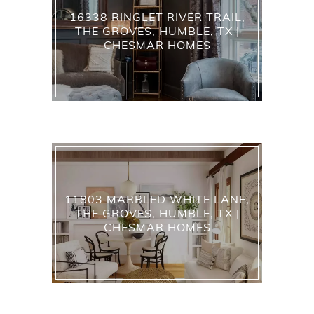
16338 RINGLET RIVER TRAIL,
THE GROVES, HUMBLE, TX |
CHESMAR HOMES
11803 MARBLED WHITE LANE,
THE GROVES, HUMBLE, TX |
CHESMAR HOMES