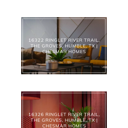
16322 RINGLET RIVER TRAIL,
THE GROVES, HUMBLE, TX |
CHESMAR HOMES
16326 RINGLET RIVER TRAIL,
THE GROVES, HUMBLE, TX |
CHESMAR HOMES