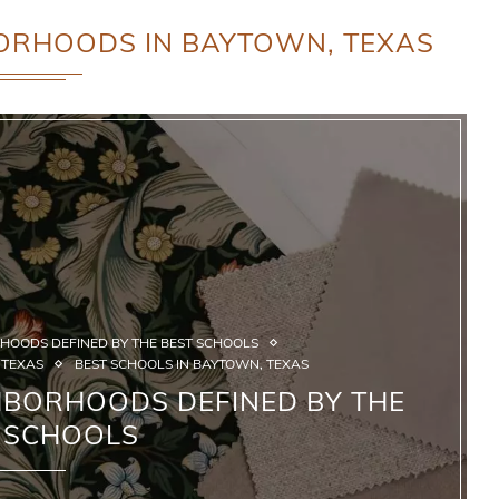
ORHOODS IN BAYTOWN, TEXAS
HOODS DEFINED BY THE BEST SCHOOLS
 TEXAS
BEST SCHOOLS IN BAYTOWN, TEXAS
HBORHOODS DEFINED BY THE
 SCHOOLS