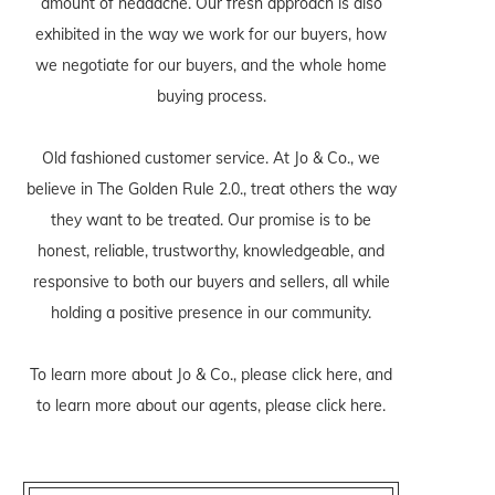
amount of headache. Our fresh approach is also
exhibited in the way we work for our buyers, how
we negotiate for our buyers, and the whole home
buying process.
Old fashioned customer service. At Jo & Co., we
believe in The Golden Rule 2.0., treat others the way
they want to be treated. Our promise is to be
honest, reliable, trustworthy, knowledgeable, and
responsive to both our buyers and sellers, all while
holding a positive presence in our community.
To learn more about Jo & Co., please
click here
, and
to learn more about our agents, please
click here
.