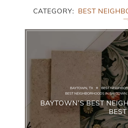
CATEGORY
BEST NEIGHB
BAYTOWN, TX
BEST NEIGHBOR
BEST NEIGHBORHOODS IN BAYTOWN,
BAYTOWN’S BEST NEIG
BEST