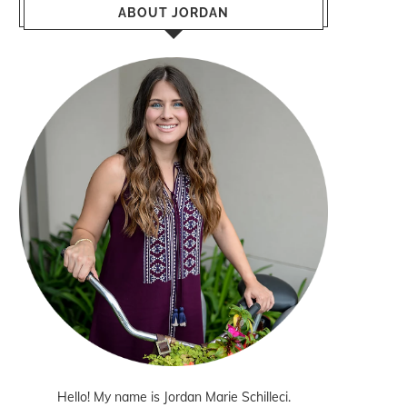
ABOUT JORDAN
Hello! My name is Jordan Marie Schilleci.