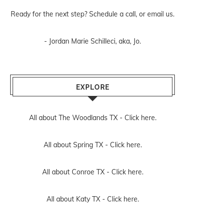
Ready for the next step? Schedule
a call
, or
email us
.
- Jordan Marie Schilleci, aka, Jo.
EXPLORE
All about The Woodlands TX -
Click here.
All about Spring TX -
Click here.
All about Conroe TX -
Click here.
All about Katy TX -
Click here.