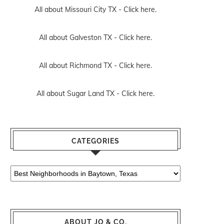
All about Missouri City TX -
Click here.
All about Galveston TX -
Click here.
All about Richmond TX -
Click here.
All about Sugar Land TX -
Click here.
CATEGORIES
Categories
ABOUT JO & CO.