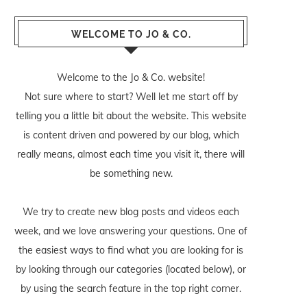
WELCOME TO JO & CO.
Welcome to the Jo & Co. website!
Not sure where to start? Well let me start off by
telling you a little bit about the website. This website
is content driven and powered by our blog, which
really means, almost each time you visit it, there will
be something new.
We try to create new blog posts and videos each
week, and we love answering your questions. One of
the easiest ways to find what you are looking for is
by looking through our categories (located below), or
by using the search feature in the top right corner.