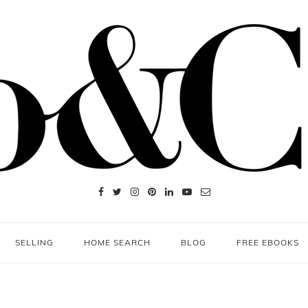
SELLING
HOME SEARCH
BLOG
FREE EBOOKS