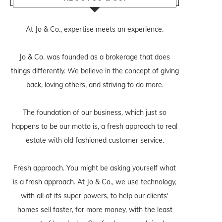
At Jo & Co., expertise meets an experience.
Jo & Co. was founded as a brokerage that does
things differently. We believe in the concept of giving
back, loving others, and striving to do more.
The foundation of our business, which just so
happens to be our motto is, a fresh approach to real
estate with old fashioned customer service.
Fresh approach. You might be asking yourself what
is a fresh approach. At Jo & Co., we use technology,
with all of its super powers, to help our clients'
homes sell faster, for more money, with the least