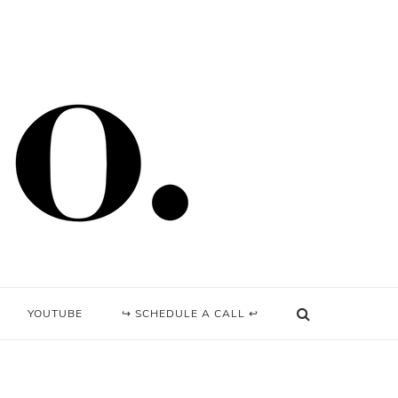
YOUTUBE
↪ SCHEDULE A CALL ↩