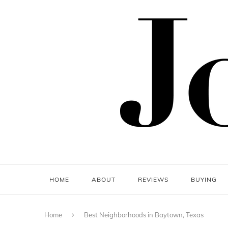
HOME
ABOUT
REVIEWS
BUYING
Home
Best Neighborhoods in Baytown, Texas