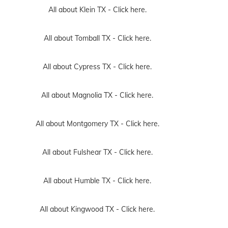
All about Klein TX -
Click here.
All about Tomball TX -
Click here.
All about Cypress TX -
Click here.
All about Magnolia TX -
Click here.
All about Montgomery TX -
Click here.
All about Fulshear TX -
Click here.
All about Humble TX -
Click here.
All about Kingwood TX -
Click here.