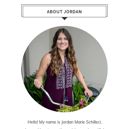
ABOUT JORDAN
Hello! My name is Jordan Marie Schilleci.