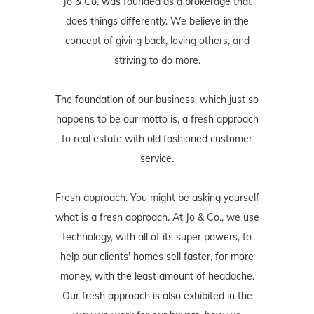
Jo & Co. was founded as a brokerage that
does things differently. We believe in the
concept of giving back, loving others, and
striving to do more.
The foundation of our business, which just so
happens to be our motto is, a fresh approach
to real estate with old fashioned customer
service.
Fresh approach. You might be asking yourself
what is a fresh approach. At Jo & Co., we use
technology, with all of its super powers, to
help our clients' homes sell faster, for more
money, with the least amount of headache.
Our fresh approach is also exhibited in the