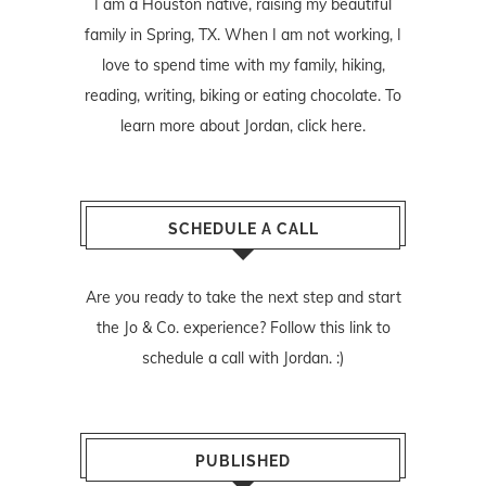
I am a Houston native, raising my beautiful
family in Spring, TX. When I am not working, I
love to spend time with my family, hiking,
reading, writing, biking or eating chocolate. To
learn more about Jordan,
click here
.
SCHEDULE A CALL
Are you ready to take the next step and start
the Jo & Co. experience? Follow
this link
to
schedule a call with Jordan. :)
PUBLISHED