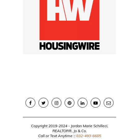
Copyright 2019-2024 - Jordan Marie Schilleci,
REALTOR®, Jo & Co.
Call or Text Anytime ::
832-493-6685