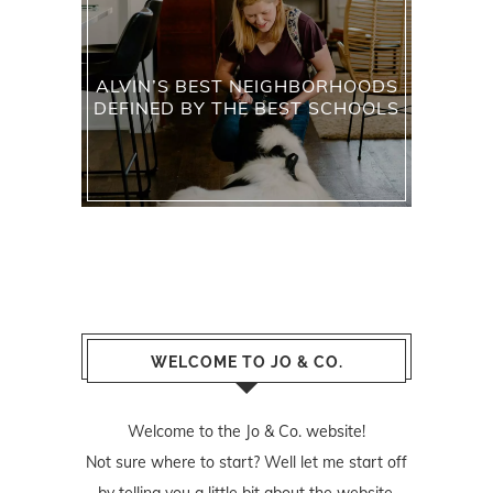
ALVIN’S BEST NEIGHBORHOODS
DEFINED BY THE BEST SCHOOLS
WELCOME TO JO & CO.
Welcome to the Jo & Co. website!
Not sure where to start? Well let me start off
by telling you a little bit about the website.