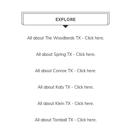
EXPLORE
All about The Woodlands TX -
Click here.
All about Spring TX -
Click here.
All about Conroe TX -
Click here.
All about Katy TX -
Click here.
All about Klein TX -
Click here.
All about Tomball TX -
Click here.