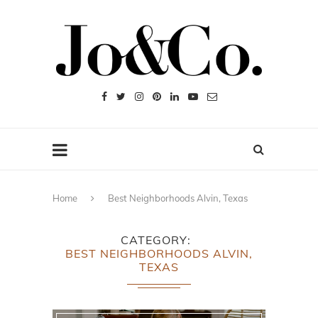
Home
Best Neighborhoods Alvin, Texas
CATEGORY
BEST NEIGHBORHOODS ALVIN,
TEXAS