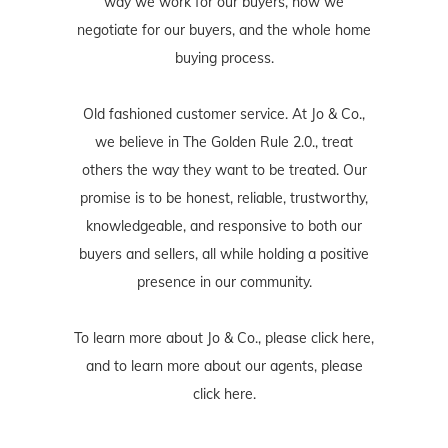
way we work for our buyers, how we
negotiate for our buyers, and the whole home
buying process.
Old fashioned customer service. At Jo & Co.,
we believe in The Golden Rule 2.0., treat
others the way they want to be treated. Our
promise is to be honest, reliable, trustworthy,
knowledgeable, and responsive to both our
buyers and sellers, all while holding a positive
presence in our community.
To learn more about Jo & Co., please
click here
,
and to learn more about our agents, please
click here
.