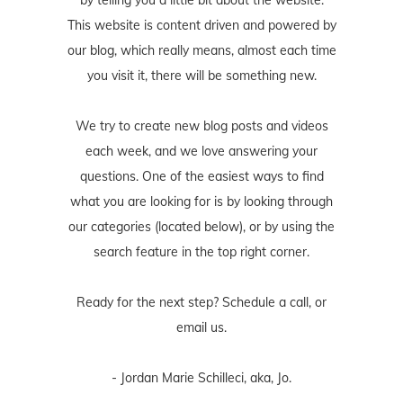
This website is content driven and powered by
our blog, which really means, almost each time
you visit it, there will be something new.
We try to create new blog posts and videos
each week, and we love answering your
questions. One of the easiest ways to find
what you are looking for is by looking through
our categories (located below), or by using the
search feature in the top right corner.
Ready for the next step? Schedule
a call
, or
email us
.
- Jordan Marie Schilleci, aka, Jo.