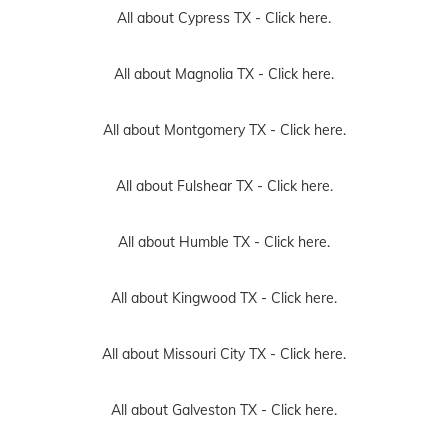
All about Cypress TX -
Click here.
All about Magnolia TX -
Click here.
All about Montgomery TX -
Click here.
All about Fulshear TX -
Click here.
All about Humble TX -
Click here.
All about Kingwood TX -
Click here.
All about Missouri City TX -
Click here.
All about Galveston TX -
Click here.