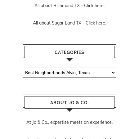
All about Richmond TX -
Click here.
All about Sugar Land TX -
Click here.
CATEGORIES
Categories
ABOUT JO & CO.
At Jo & Co., expertise meets an experience.