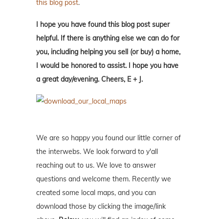
this blog post
.
I hope you have found this blog post super
helpful. If there is anything else we can do for
you, including helping you sell (or buy) a home,
I would be honored to assist. I hope you have
a great day/evening. Cheers, E + J.
We are so happy you found our little corner of
the interwebs. We look forward to y'all
reaching out to us. We love to answer
questions and welcome them. Recently we
created some local maps, and you can
download those by clicking the image/link