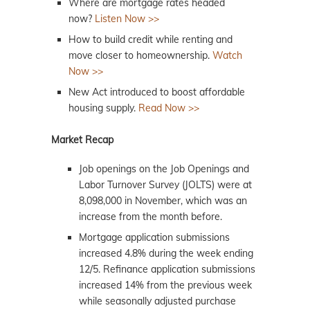
Where are mortgage rates headed
now?
Listen Now >>
How to build credit while renting and
move closer to homeownership.
Watch
Now >>
New Act introduced to boost affordable
housing supply.
Read Now >>
Market Recap
Job openings on the Job Openings and
Labor Turnover Survey (JOLTS) were at
8,098,000 in November, which was an
increase from the month before.
Mortgage application submissions
increased 4.8% during the week ending
12/5. Refinance application submissions
increased 14% from the previous week
while seasonally adjusted purchase