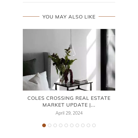
YOU MAY ALSO LIKE
COLES CROSSING REAL ESTATE
CHA
MARKET UPDATE |...
April 29, 2024