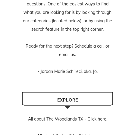
questions. One of the easiest ways to find
what you are looking for is by looking through
our categories (located below), or by using the
search feature in the top right corner.
Ready for the next step? Schedule
a call
, or
email us
.
- Jordan Marie Schilleci, aka, Jo.
EXPLORE
All about The Woodlands TX -
Click here.