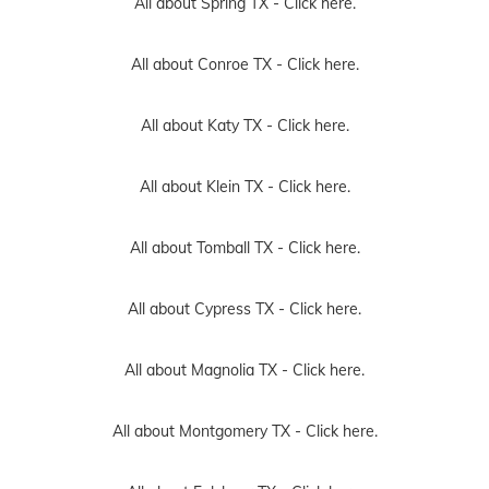
All about Spring TX -
Click here.
All about Conroe TX -
Click here.
All about Katy TX -
Click here.
All about Klein TX -
Click here.
All about Tomball TX -
Click here.
All about Cypress TX -
Click here.
All about Magnolia TX -
Click here.
All about Montgomery TX -
Click here.