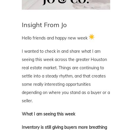
Insight From Jo
Hello friends and happy new week
I wanted to check in and share what I am
seeing
this week
across the greater Houston
real estate market. Things are continuing to
settle into a steady rhythm, and that creates
some really interesting opportunities
depending on where you stand as a buyer or a
seller.
What I am seeing this week
Inventory is still giving buyers more breathing