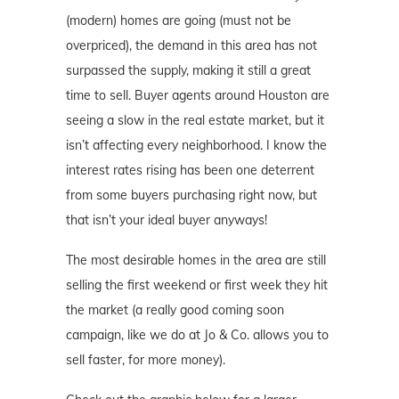
(modern) homes are going (must not be
overpriced), the demand in this area has not
surpassed the supply, making it still a great
time to sell. Buyer agents around Houston are
seeing a slow in the real estate market, but it
isn’t affecting every neighborhood. I know the
interest rates rising has been one deterrent
from some buyers purchasing right now, but
that isn’t your ideal buyer anyways!
The most desirable homes in the area are still
selling the first weekend or first week they hit
the market (a really good coming soon
campaign, like we do at Jo & Co. allows you to
sell faster, for more money).