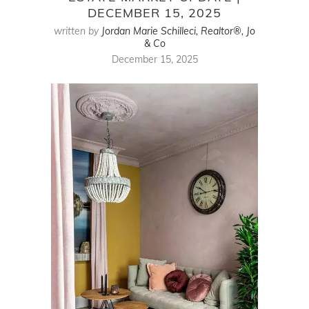
DECEMBER 15, 2025
written by
Jordan Marie Schilleci, Realtor®, Jo
& Co
December 15, 2025