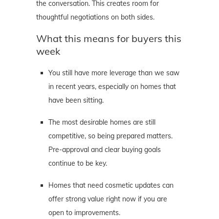
the conversation. This creates room for
thoughtful negotiations on both sides.
What this means for buyers this
week
You still have more leverage than we saw
in recent years, especially on homes that
have been sitting.
The most desirable homes are still
competitive, so being prepared matters.
Pre-approval and clear buying goals
continue to be key.
Homes that need cosmetic updates can
offer strong value right now if you are
open to improvements.