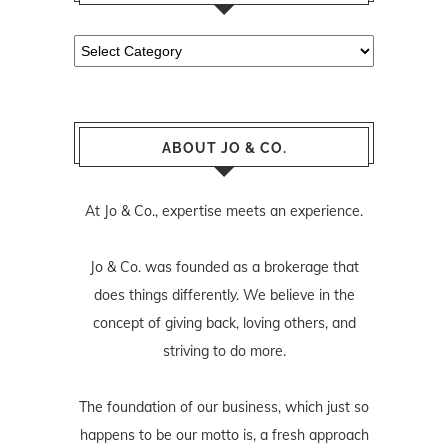
Categories
ABOUT JO & CO.
At Jo & Co., expertise meets an experience.
Jo & Co. was founded as a brokerage that
does things differently. We believe in the
concept of giving back, loving others, and
striving to do more.
The foundation of our business, which just so
happens to be our motto is, a fresh approach