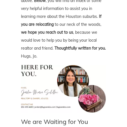
above.
Below
, you will find an index of some
very helpful information to assist you in
learning more about the Houston suburbs.
If
you are relocating
to our neck of the woods,
we hope you reach out to us
, because we
would love to help you by being your local
realtor and friend.
Thoughtfully written for you.
Hugs, Jo.
We are Waiting for You