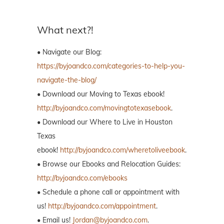
What next?!
• Navigate our Blog:
https://byjoandco.com/categories-to-help-you-
navigate-the-blog/
• Download our Moving to Texas ebook!
http://byjoandco.com/movingtotexasebook
.
• Download our Where to Live in Houston
Texas
ebook!
http://byjoandco.com/wheretoliveebook
.
• Browse our Ebooks and Relocation Guides:
http://byjoandco.com/ebooks
• Schedule a phone call or appointment with
us!
http://byjoandco.com/appointment
.
• Email us!
Jordan@byjoandco.com
.