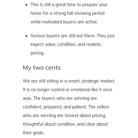
This is still a great time to prepare your
home for a strong fall showing period
while motivated buyers are active.
Serious buyers are still out there. They just
expect value, condition, and realistic
pricing.
My two cents
We are still sitting in a smart, strategic market.
It is no longer rushed or emotional like it once
was. The buyers who are winning are
confident, prepared, and patient. The sellers
who are winning are honest about pricing,
thoughtful about condition, and clear about
their goals.