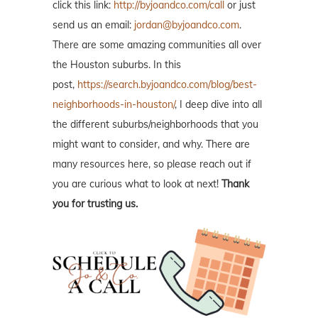
click this link:
http://byjoandco.com/call
or just
send us an email:
jordan@byjoandco.com
.
There are some amazing communities all over
the Houston suburbs. In this
post,
https://search.byjoandco.com/blog/best-
neighborhoods-in-houston/
, I deep dive into all
the different suburbs/neighborhoods that you
might want to consider, and why. There are
many resources here, so please reach out if
you are curious what to look at next!
Thank
you for trusting us.