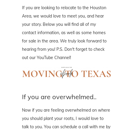
If you are looking to relocate to the Houston
Area, we would love to meet you, and hear
your story. Below you will find all of my
contact information, as well as some homes
for sale in the area. We truly look forward to
hearing from you! P.S. Don't forget to check
out our YouTube Channel!
If you are overwhelmed..
Now if you are feeling overwhelmed on where
you should plant your roots, I would love to
talk to you. You can schedule a call with me by