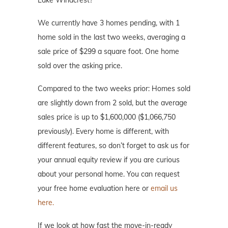
Lake Windcrest?
We currently have 3 homes pending, with 1
home sold in the last two weeks, averaging a
sale price of $299 a square foot. One home
sold over the asking price.
Compared to the two weeks prior: Homes sold
are slightly down from 2 sold, but the average
sales price is up to $1,600,000 ($1,066,750
previously). Every home is different, with
different features, so don’t forget to ask us for
your annual equity review if you are curious
about your personal home. You can request
your free home evaluation here or
email us
here.
If we look at how fast the move-in-ready