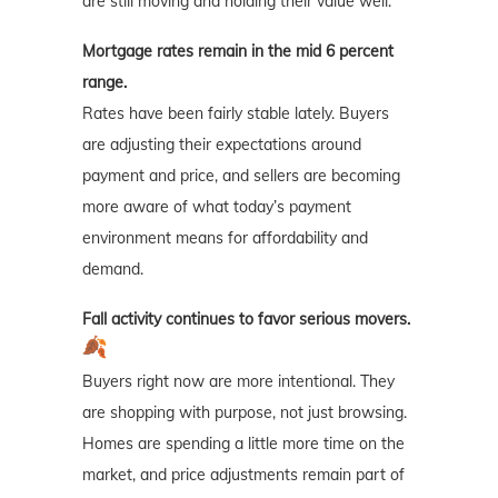
are still moving and holding their value well.
Mortgage rates remain in the mid 6 percent
range.
Rates have been fairly stable lately. Buyers
are adjusting their expectations around
payment and price, and sellers are becoming
more aware of what today’s payment
environment means for affordability and
demand.
Fall activity continues to favor serious movers.
Buyers right now are more intentional. They
are shopping with purpose, not just browsing.
Homes are spending a little more time on the
market, and price adjustments remain part of