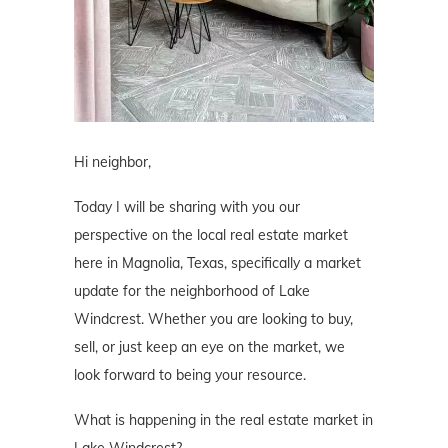
Hi neighbor,
Today I will be sharing with you our
perspective on the local real estate market
here in Magnolia, Texas, specifically a market
update for the neighborhood of Lake
Windcrest. Whether you are looking to buy,
sell, or just keep an eye on the market, we
look forward to being your resource.
What is happening in the real estate market in