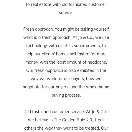
to real estate with old fashioned customer
service.
Fresh approach. You might be asking yourself
what is a fresh approach. At Jo & Co., we use
technology, with all of its super powers, to
help our clients' homes sell faster, for more
money, with the least amount of headache.
Our fresh approach is also exhibited in the
way we work for our buyers, how we
negotiate for our buyers, and the whole home
buying process.
Old fashioned customer service. At Jo & Co.,
we believe in The Golden Rule 2.0., treat
others the way they want to be treated. Our