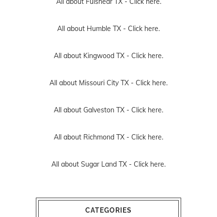
All about Fulshear TX -
Click here.
All about Humble TX -
Click here.
All about Kingwood TX -
Click here.
All about Missouri City TX -
Click here.
All about Galveston TX -
Click here.
All about Richmond TX -
Click here.
All about Sugar Land TX -
Click here.
CATEGORIES