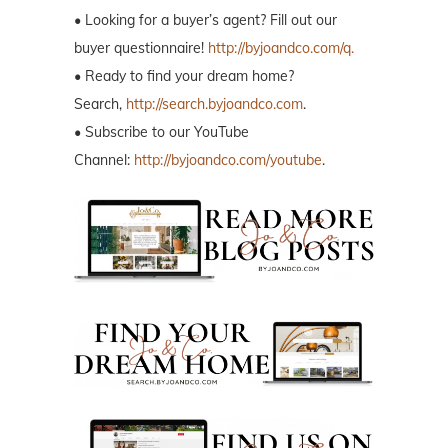
• Looking for a buyer’s agent? Fill out our
buyer questionnaire!
http://byjoandco.com/q.
• Ready to find your dream home?
Search,
http://search.byjoandco.com
.
• Subscribe to our YouTube
Channel:
http://byjoandco.com/youtube
.