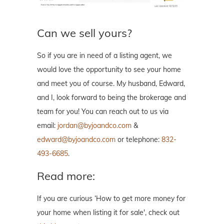
Can we sell yours?
So if you are in need of a listing agent, we
would love the opportunity to see your home
and meet you of course. My husband, Edward,
and I, look forward to being the brokerage and
team for you! You can reach out to us via
email:
jordan@byjoandco.com
&
edward@byjoandco.com
or telephone:
832-
493-6685
.
Read more:
If you are curious ‘How to get more money for
your home when listing it for sale', check out