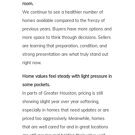
room.
We continue to see a healthier number of
homes available compared to the frenzy of
previous years. Buyers have more options and
more space to think through decisions. Sellers
are learning that preparation, condition, and
strong presentation are what truly stand out
right now.
Home values feel steady with light pressure in
some pockets.
In parts of Greater Houston, pricing is still
showing slight year over year softening,
especially in homes that need updates or are
priced too aggressively. Meanwhile, homes
that are well cared for and in great locations