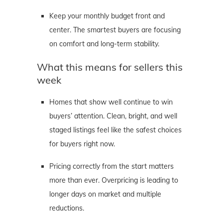
Keep your monthly budget front and
center. The smartest buyers are focusing
on comfort and long-term stability.
What this means for sellers this
week
Homes that show well continue to win
buyers’ attention. Clean, bright, and well
staged listings feel like the safest choices
for buyers right now.
Pricing correctly from the start matters
more than ever. Overpricing is leading to
longer days on market and multiple
reductions.