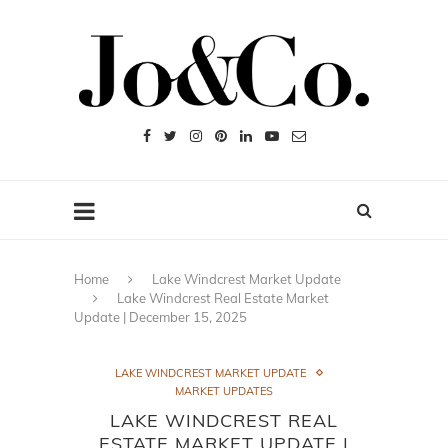
Home
Lake Windcrest Market Update
Lake Windcrest Real Estate Market
Update | December 15, 2025
LAKE WINDCREST MARKET UPDATE
MARKET UPDATES
LAKE WINDCREST REAL
ESTATE MARKET UPDATE |