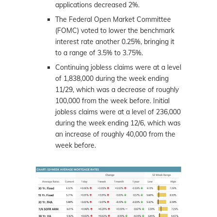
applications decreased 2%.
The Federal Open Market Committee
(FOMC) voted to lower the benchmark
interest rate another 0.25%, bringing it
to a range of 3.5% to 3.75%.
Continuing jobless claims were at a level
of 1,838,000 during the week ending
11/29, which was a decrease of roughly
100,000 from the week before. Initial
jobless claims were at a level of 236,000
during the week ending 12/6, which was
an increase of roughly 40,000 from the
week before.