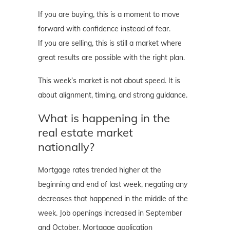
If you are buying, this is a moment to move
forward with confidence instead of fear.
If you are selling, this is still a market where
great results are possible with the right plan.
This week’s market is not about speed. It is
about alignment, timing, and strong guidance.
What is happening in the
real estate market
nationally?
Mortgage rates trended higher at the
beginning and end of last week, negating any
decreases that happened in the middle of the
week. Job openings increased in September
and October. Mortgage application