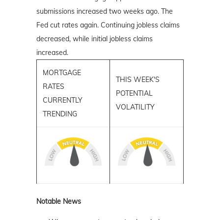
submissions increased two weeks ago. The
Fed cut rates again. Continuing jobless claims
decreased, while initial jobless claims
increased.
MORTGAGE
THIS WEEK'S
RATES
POTENTIAL
CURRENTLY
VOLATILITY
TRENDING
Notable News