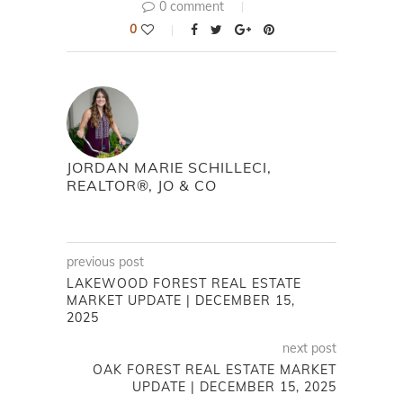
0 comment
0
JORDAN MARIE SCHILLECI,
REALTOR®, JO & CO
previous post
LAKEWOOD FOREST REAL ESTATE
MARKET UPDATE | DECEMBER 15,
2025
next post
OAK FOREST REAL ESTATE MARKET
UPDATE | DECEMBER 15, 2025