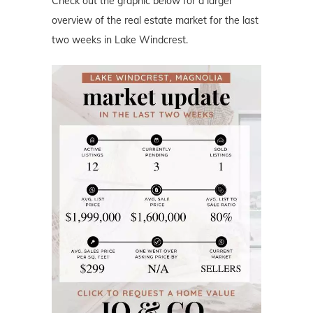
Check out the graphic below for a larger
overview of the real estate market for the last
two weeks in Lake Windcrest.