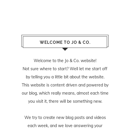
WELCOME TO JO & CO.
Welcome to the Jo & Co. website!
Not sure where to start? Well let me start off
by telling you a little bit about the website.
This website is content driven and powered by
our blog, which really means, almost each time
you visit it, there will be something new.
We try to create new blog posts and videos
each week, and we love answering your