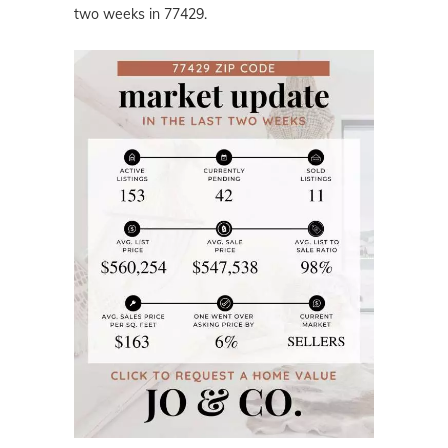
two weeks in 77429.