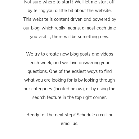
Not sure where to start? Well let me start off
by telling you a little bit about the website.
This website is content driven and powered by
our blog, which really means, almost each time
you visit it, there will be something new.
We try to create new blog posts and videos
each week, and we love answering your
questions. One of the easiest ways to find
what you are looking for is by looking through
our categories (located below), or by using the
search feature in the top right corner.
Ready for the next step? Schedule
a call
, or
email us
.