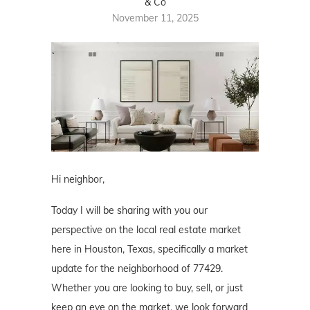
& Co
November 11, 2025
Hi neighbor,
Today I will be sharing with you our
perspective on the local real estate market
here in Houston, Texas, specifically a market
update for the neighborhood of 77429.
Whether you are looking to buy, sell, or just
keep an eye on the market, we look forward