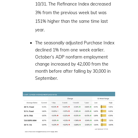
10/31. The Refinance Index decreased
3% from the previous week but was
151% higher than the same time last
year.
The seasonally adjusted Purchase Index
declined 1% from one week earlier.
October’s ADP nonfarm employment
change increased by 42,000 from the
month before after falling by 30,000 in
September.