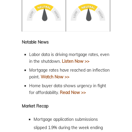
Notable News
Labor data is driving mortgage rates, even
in the shutdown.
Listen Now >>
Mortgage rates have reached an inflection
point.
Watch Now >>
Home buyer data shows urgency in fight
for affordability.
Read Now >>
Market Recap
Mortgage application submissions
slipped 1.9% during the week ending