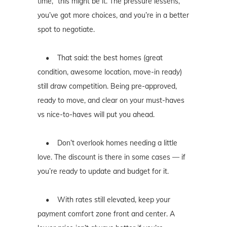
time,” this might be it. The pressure lessens,
you’ve got more choices, and you’re in a better
spot to negotiate.
• That said: the best homes (great
condition, awesome location, move-in ready)
still draw competition. Being pre-approved,
ready to move, and clear on your must-haves
vs nice-to-haves will put you ahead.
• Don’t overlook homes needing a little
love. The discount is there in some cases — if
you’re ready to update and budget for it.
• With rates still elevated, keep your
payment comfort zone front and center. A