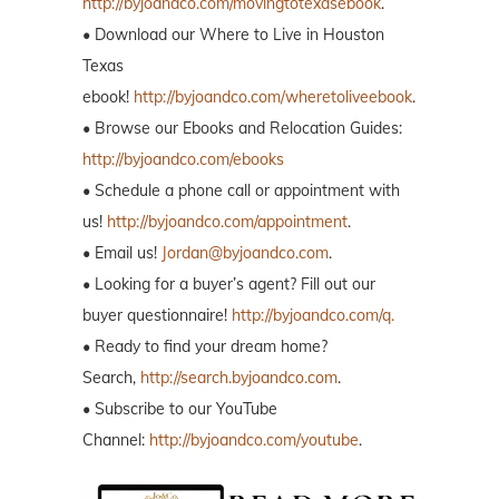
http://byjoandco.com/movingtotexasebook
.
• Download our Where to Live in Houston
Texas
ebook!
http://byjoandco.com/wheretoliveebook
.
• Browse our Ebooks and Relocation Guides:
http://byjoandco.com/ebooks
• Schedule a phone call or appointment with
us!
http://byjoandco.com/appointment
.
• Email us!
Jordan@byjoandco.com
.
• Looking for a buyer’s agent? Fill out our
buyer questionnaire!
http://byjoandco.com/q.
• Ready to find your dream home?
Search,
http://search.byjoandco.com
.
• Subscribe to our YouTube
Channel:
http://byjoandco.com/youtube
.