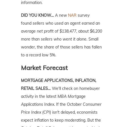
information.
DID YOU KNOW…
A new
NAR
survey
found
sellers who used an agent earned an
average net profit of $138,477, about $6,200
more than sellers who went it alone.
Small
wonder, the share of those sellers has fallen
to a record low 5%.
Market Forecast
MORTGAGE APPLICATIONS, INFLATION,
RETAIL SALES…
We'll check on homebuyer
activity in the latest
MBA Mortgage
Applications Index.
If the October
Consumer
Price Index (CPI)
isn't delayed, economists
expect inflation to keep moderating. But the