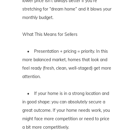
lower price isn’t always better if you’re
stretching for “dream home” and it blows your
monthly budget.
What This Means for Sellers
• Presentation + pricing = priority. In this
more balanced market, homes that look and
feel ready (fresh, clean, well-staged) get more
attention.
• If your home is in a strong location and
in good shape: you can absolutely secure a
great outcome. If your home needs work, you
might face more competition or need to price
a bit more competitively.