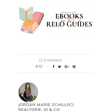
0 comment
0
JORDAN MARIE SCHILLECI,
REALTOR®, JO & CO