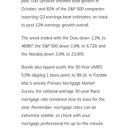
jobs,
ISM Services showed solid growth in
October, and
82% of the S&P 500 companies
reporting Q3 earnings beat estimates,
on track
to post 12% earnings growth overall.
The week ended with the Dow down 1.2%, to
46987; the S&P 500 down 1.6%, to 6,729; and
the Nasdaq down 3.0%, to 23,005.
Bonds also tipped south, the 30-Year UMBS
5.0% slipping 1 basis point, to 99.16.
In Freddie
Mac’s weekly Primary Mortgage Market
Survey, the national average 30-year fixed
mortgage rate remained near its lows for the
year. Remember, mortgage rates can be
extremely volatile, so check with your
mortgage professional for up-to-the-minute