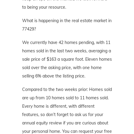
to being your resource.
What is happening in the real estate market in
77429?
We currently have 42 homes pending, with 11
homes sold in the last two weeks, averaging a
sale price of $163 a square foot. Eleven homes
sold over the asking price, with one home
selling 6% above the listing price.
Compared to the two weeks prior: Homes sold
are up from 10 homes sold to 11 homes sold.
Every home is different, with different
features, so don’t forget to ask us for your
annual equity review if you are curious about
your personal home. You can request your free