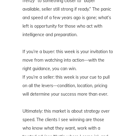
frenzy” to something closer to “buyer
available, seller still strong if ready.” The panic
and speed of a few years ago is gone; what’s
left is opportunity for those who act with
intelligence and preparation.
If you’re a buyer: this week is your invitation to
move from watching into action—with the
right guidance, you can win.
If you’re a seller: this week is your cue to pull
on all the levers—condition, location, pricing
will determine your success more than ever.
Ultimately: this market is about strategy over
speed. The clients I see winning are those
who know what they want, work with a