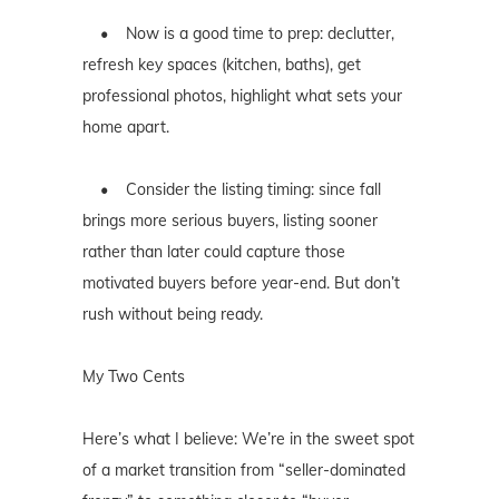
• Now is a good time to prep: declutter,
refresh key spaces (kitchen, baths), get
professional photos, highlight what sets your
home apart.
• Consider the listing timing: since fall
brings more serious buyers, listing sooner
rather than later could capture those
motivated buyers before year-end. But don’t
rush without being ready.
My Two Cents
Here’s what I believe: We’re in the sweet spot
of a market transition from “seller-dominated