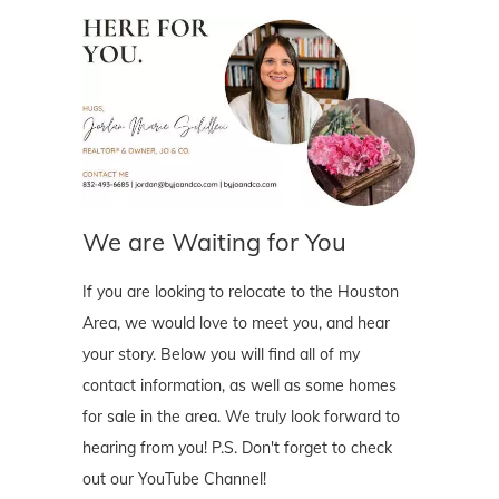
We are Waiting for You
If you are looking to relocate to the Houston
Area, we would love to meet you, and hear
your story. Below you will find all of my
contact information, as well as some homes
for sale in the area. We truly look forward to
hearing from you! P.S. Don't forget to check
out our YouTube Channel!