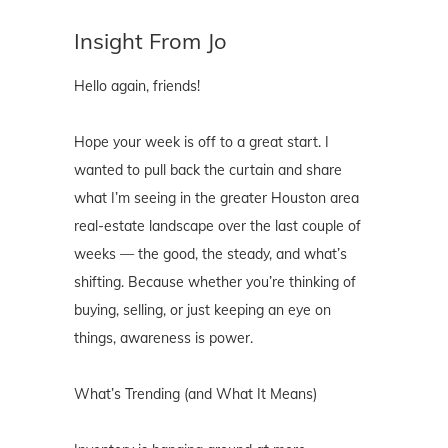
Insight From Jo
Hello again, friends!
Hope your week is off to a great start. I
wanted to pull back the curtain and share
what I’m seeing in the greater Houston area
real-estate landscape over the last couple of
weeks — the good, the steady, and what’s
shifting. Because whether you’re thinking of
buying, selling, or just keeping an eye on
things, awareness is power.
What’s Trending (and What It Means)