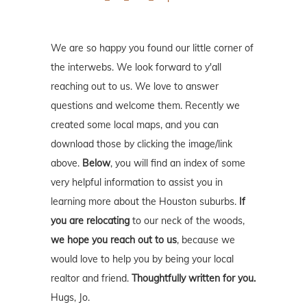
We are so happy you found our little corner of
the interwebs. We look forward to y'all
reaching out to us. We love to answer
questions and welcome them. Recently we
created some local maps, and you can
download those by clicking the image/link
above.
Below
, you will find an index of some
very helpful information to assist you in
learning more about the Houston suburbs.
If
you are relocating
to our neck of the woods,
we hope you reach out to us
, because we
would love to help you by being your local
realtor and friend.
Thoughtfully written for you.
Hugs, Jo.