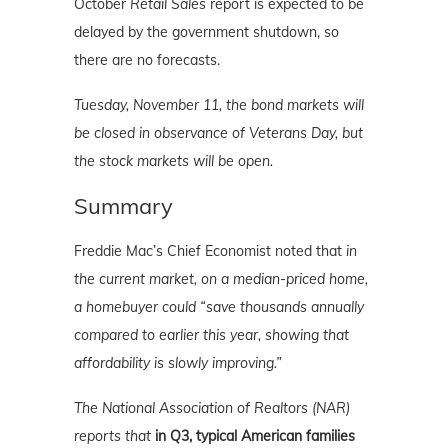
October
Retail Sales
report is expected to be
delayed by the government shutdown, so
there are no forecasts.
Tuesday, November 11, the bond markets will
be closed in observance of Veterans Day, but
the stock markets will be open.
Summary
Freddie Mac’s Chief Economist noted that
in
the current market, on a median-priced home,
a homebuyer could “save thousands annually
compared to earlier this year,
showing that
affordability is slowly improving.”
The National Association of Realtors (NAR)
reports that
in Q3, typical American families