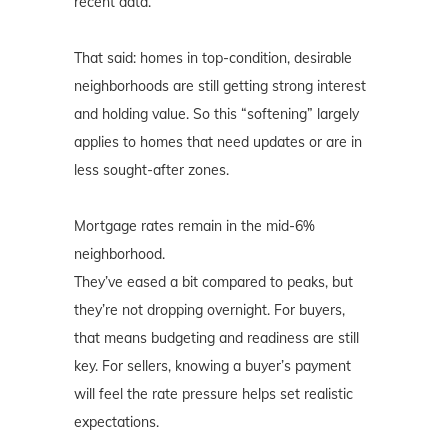
recent data.
That said: homes in top-condition, desirable
neighborhoods are still getting strong interest
and holding value. So this “softening” largely
applies to homes that need updates or are in
less sought-after zones.
Mortgage rates remain in the mid-6%
neighborhood.
They’ve eased a bit compared to peaks, but
they’re not dropping overnight. For buyers,
that means budgeting and readiness are still
key. For sellers, knowing a buyer’s payment
will feel the rate pressure helps set realistic
expectations.