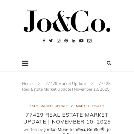
Home
77429 Market Update
77429
Real Estate Market Update | November 10, 2025
77429 MARKET UPDATE
MARKET UPDATES
77429 REAL ESTATE MARKET
UPDATE | NOVEMBER 10, 2025
written by
Jordan Marie Schilleci, Realtor®, Jo