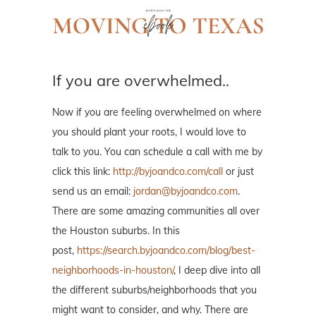
If you are overwhelmed..
Now if you are feeling overwhelmed on where
you should plant your roots, I would love to
talk to you. You can schedule a call with me by
click this link:
http://byjoandco.com/call
or just
send us an email:
jordan@byjoandco.com
.
There are some amazing communities all over
the Houston suburbs. In this
post,
https://search.byjoandco.com/blog/best-
neighborhoods-in-houston/
, I deep dive into all
the different suburbs/neighborhoods that you
might want to consider, and why. There are