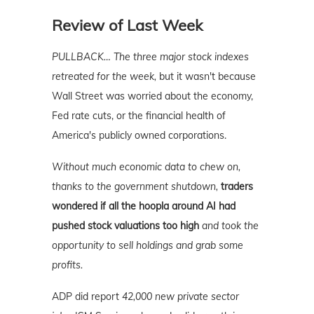
Review of Last Week
PULLBACK…
The three major stock indexes
retreated for the week,
but it wasn't because
Wall Street was worried about the economy,
Fed rate cuts, or the financial health of
America's publicly owned corporations.
Without much economic data to chew on,
thanks to the government shutdown,
traders
wondered if all the hoopla around AI had
pushed stock valuations too high
and took the
opportunity to sell holdings and grab some
profits.
ADP did report
42,000 new private sector