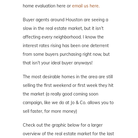
home evaluation here or
email us here.
Buyer agents around Houston are seeing a
slow in the real estate market, but it isn’t
affecting every neighborhood. I know the
interest rates rising has been one deterrent
from some buyers purchasing right now, but
that isn’t your ideal buyer anyways!
The most desirable homes in the area are still
selling the first weekend or first week they hit
the market (a really good coming soon
campaign, like we do at Jo & Co. allows you to
sell faster, for more money)
Check out the graphic below for a larger
overview of the real estate market for the last