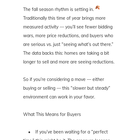
The fall season rhythm is setting in.
Traditionally this time of year brings more
measured activity — you’ll see fewer bidding
wars, more price reductions, and buyers who
are serious vs. just “seeing what’s out there.”
The data backs this: homes are taking a bit
longer to sell and more are seeing reductions.
So if you’re considering a move — either
buying or selling — this “slower but steady”
environment can work in your favor.
What This Means for Buyers
• If you’ve been waiting for a “perfect