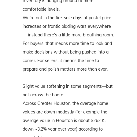
Inventory is hanging around at more
comfortable levels.
We’re not in the fire-sale days of pastel price
increases or frantic bidding wars everywhere
— instead there’s a little more breathing room.
For buyers, that means more time to look and
make decisions without being pushed into a
corner. For sellers, it means the time to
prepare and polish matters more than ever.
Slight value softening in some segments—but
not across the board.
Across Greater Houston, the average home
values are down modestly (for example the
average value in Houston is about $262 K,
down ~3.2% year over year) according to