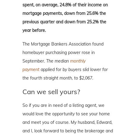
spent, on average, 24.8% of their income on
mortgage payments, down from 25.6% the
previous quarter and down from 25.2% the
year before.
The Mortgage Bankers Association found
homebuyer purchasing power rose in
September.
The median
monthly
payment
applied for by buyers slid lower for
the fourth straight month, to $2,067.
Can we sell yours?
So if you are in need of a listing agent, we
would love the opportunity to see your home
and meet you of course. My husband, Edward,
and I, look forward to being the brokerage and