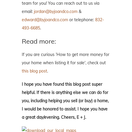
team for you! You can reach out to us via
email:
jordan@byjoandco.com
&
edward@byjoandco.com
or telephone:
832-
493-6685
.
Read more:
If you are curious ‘How to get more money for
your home when listing it for sale', check out
this blog post
.
I hope you have found this blog post super
helpful. If there is anything else we can do for
you, including helping you sell (or buy) a home,
I would be honored to assist. I hope you have
a great day/evening. Cheers, E + J.