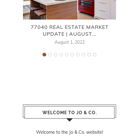
77040 REAL ESTATE MARKET
TH
UPDATE | AUGUST...
August 1, 2022
WELCOME TO JO & CO.
Welcome to the Jo & Co. website!