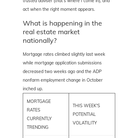
trusted adviser (that’s where I come in), and
act when the right moment appears.
What is happening in the
real estate market
nationally?
Mortgage rates climbed slightly last week
while mortgage application submissions
decreased two weeks ago and the ADP
nonfarm employment change in October
inched up.
MORTGAGE
THIS WEEK'S
RATES
POTENTIAL
CURRENTLY
VOLATILITY
TRENDING