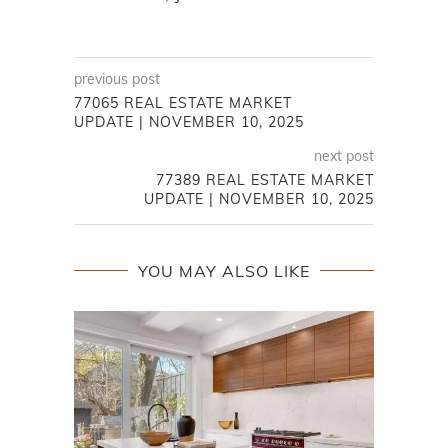
previous post
77065 REAL ESTATE MARKET
UPDATE | NOVEMBER 10, 2025
next post
77389 REAL ESTATE MARKET
UPDATE | NOVEMBER 10, 2025
YOU MAY ALSO LIKE