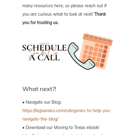
many resources here, so please reach out if
you are curious what to look at next!
Thank
you for trusting us.
What next?!
• Navigate our Blog:
https://byjoandco.com/categories-to-help-you-
navigate-the-blog/
• Download our Moving to Texas ebook!