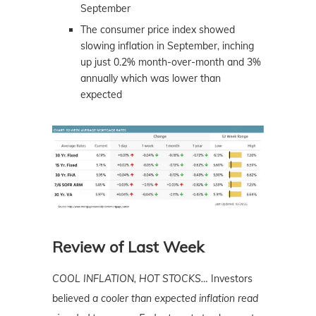
September
The consumer price index showed
slowing inflation in September, inching
up just 0.2% month-over-month and 3%
annually which was lower than
expected
Review of Last Week
COOL INFLATION, HOT STOCKS…
Investors
believed
a cooler than expected inflation read