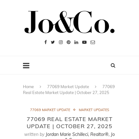
Home
77069 Market Update
77069
Real Estate Market Update | October 27, 2025
77069 MARKET UPDATE
MARKET UPDATES
77069 REAL ESTATE MARKET
UPDATE | OCTOBER 27, 2025
written by
Jordan Marie Schilleci, Realtor®, Jo