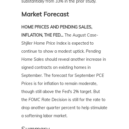
substantially from 33% in the prior study.
Market Forecast
HOME PRICES AND PENDING SALES,
INFLATION, THE FED…
The August
Case-
Shjller Home Price Index
is expected to
continue to show a modest uptick.
Pending
Home Sales
should reveal another increase in
signed contracts on existing homes in
September. The forecast for September
PCE
Prices
is for inflation to remain moderate,
though still above the Fed's 2% target. But
the
FOMC Rate Decision
is still for the rate to
drop another quarter percent to help stimulate
a softening labor market.
Summary