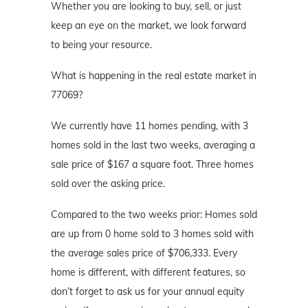
Whether you are looking to buy, sell, or just
keep an eye on the market, we look forward
to being your resource.
What is happening in the real estate market in
77069?
We currently have 11 homes pending, with 3
homes sold in the last two weeks, averaging a
sale price of $167 a square foot. Three homes
sold over the asking price.
Compared to the two weeks prior: Homes sold
are up from 0 home sold to 3 homes sold with
the average sales price of $706,333. Every
home is different, with different features, so
don’t forget to ask us for your annual equity