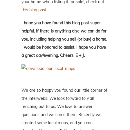
your home when listing it for sale', check out
this blog post
.
I hope you have found this blog post super
helpful. If there is anything else we can do for
you, including helping you sell (or buy) a home,
I would be honored to assist. I hope you have
a great day/evening. Cheers, E + J.
We are so happy you found our little corner of
the interwebs. We look forward to y'all
reaching out to us. We love to answer
questions and welcome them. Recently we
created some local maps, and you can