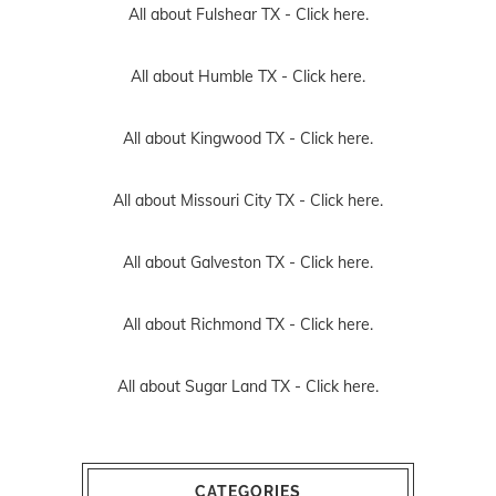
All about Fulshear TX -
Click here.
All about Humble TX -
Click here.
All about Kingwood TX -
Click here.
All about Missouri City TX -
Click here.
All about Galveston TX -
Click here.
All about Richmond TX -
Click here.
All about Sugar Land TX -
Click here.
CATEGORIES