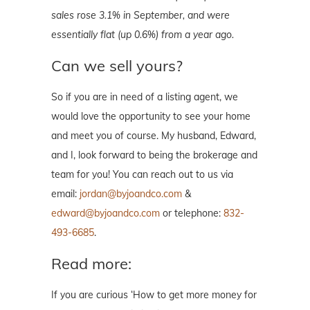
sales rose 3.1% in September, and were
essentially flat (up 0.6%) from a year ago.
Can we sell yours?
So if you are in need of a listing agent, we
would love the opportunity to see your home
and meet you of course. My husband, Edward,
and I, look forward to being the brokerage and
team for you! You can reach out to us via
email:
jordan@byjoandco.com
&
edward@byjoandco.com
or telephone:
832-
493-6685
.
Read more:
If you are curious ‘How to get more money for