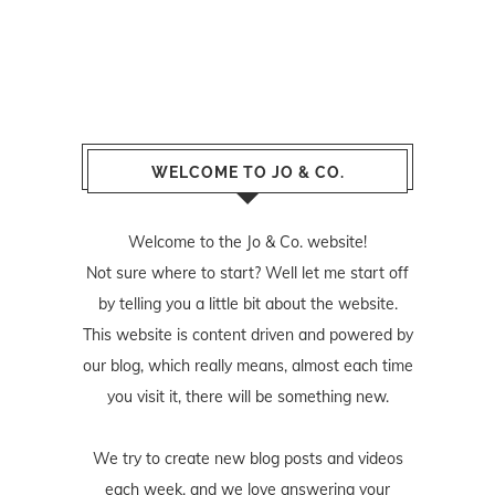
WELCOME TO JO & CO.
Welcome to the Jo & Co. website!
Not sure where to start? Well let me start off
by telling you a little bit about the website.
This website is content driven and powered by
our blog, which really means, almost each time
you visit it, there will be something new.
We try to create new blog posts and videos
each week, and we love answering your