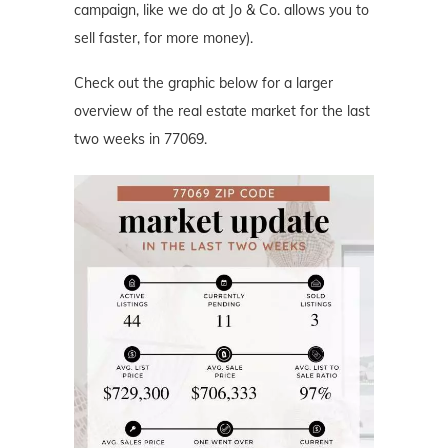
campaign, like we do at Jo & Co. allows you to
sell faster, for more money).
Check out the graphic below for a larger
overview of the real estate market for the last
two weeks in 77069.