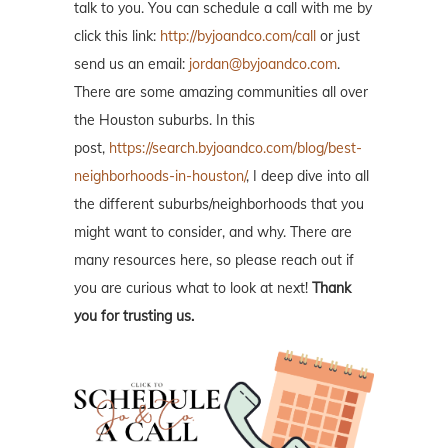
talk to you. You can schedule a call with me by
click this link:
http://byjoandco.com/call
or just
send us an email:
jordan@byjoandco.com
.
There are some amazing communities all over
the Houston suburbs. In this
post,
https://search.byjoandco.com/blog/best-
neighborhoods-in-houston/
, I deep dive into all
the different suburbs/neighborhoods that you
might want to consider, and why. There are
many resources here, so please reach out if
you are curious what to look at next!
Thank
you for trusting us.