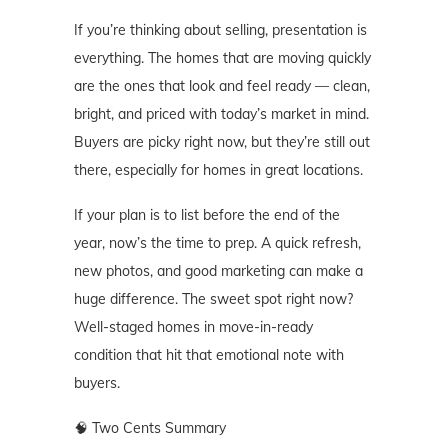
If you’re thinking about selling, presentation is
everything. The homes that are moving quickly
are the ones that look and feel ready — clean,
bright, and priced with today’s market in mind.
Buyers are picky right now, but they’re still out
there, especially for homes in great locations.
If your plan is to list before the end of the
year, now’s the time to prep. A quick refresh,
new photos, and good marketing can make a
huge difference. The sweet spot right now?
Well-staged homes in move-in-ready
condition that hit that emotional note with
buyers.
🧠 Two Cents Summary