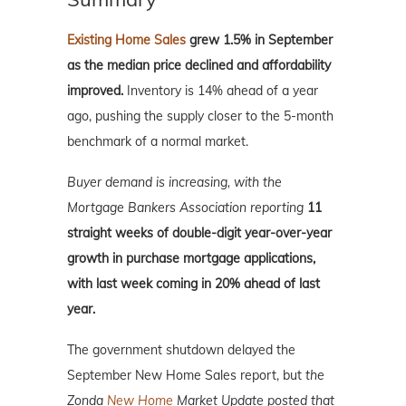
Existing Home Sales
grew 1.5% in September
as the median price declined and affordability
improved.
Inventory is 14% ahead of a year
ago, pushing the supply closer to the 5-month
benchmark of a normal market.
Buyer demand is increasing, with the
Mortgage Bankers Association reporting
11
straight weeks of double-digit year-over-year
growth in purchase mortgage applications,
with last week coming in 20% ahead of last
year.
The government shutdown delayed the
September New Home Sales report, but
the
Zonda
New Home
Market Update posted that