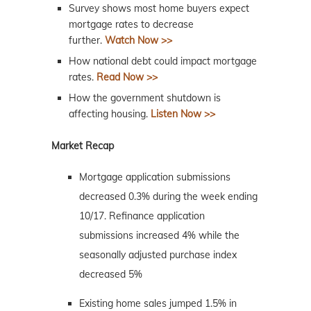
Survey shows most home buyers expect
mortgage rates to decrease
further.
Watch Now >>
How national debt could impact mortgage
rates.
Read Now >>
How the government shutdown is
affecting housing.
Listen Now >>
Market Recap
Mortgage application submissions
decreased 0.3% during the week ending
10/17. Refinance application
submissions increased 4% while the
seasonally adjusted purchase index
decreased 5%
Existing home sales jumped 1.5% in