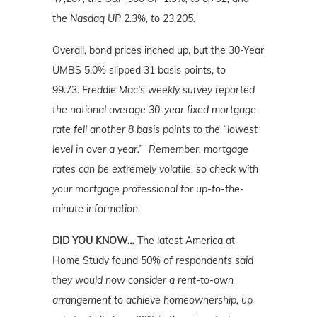
the Nasdaq UP 2.3%, to 23,205.
Overall, bond prices inched up, but the 30-Year
UMBS 5.0% slipped 31 basis points, to
99.73.
Freddie Mac’s weekly survey reported
the national average 30-year fixed mortgage
rate fell another 8 basis points to the “lowest
level in over a year.” Remember, mortgage
rates can be extremely volatile, so check with
your mortgage professional for up-to-the-
minute information.
DID YOU KNOW…
The latest America at
Home Study found
50% of respondents said
they would now consider a rent-to-own
arrangement to achieve homeownership,
up