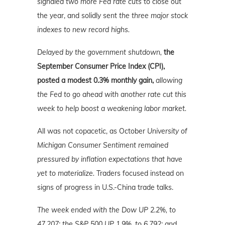
signaled two more Fed rate cuts
to close out
the year, and solidly sent
the three major stock
indexes to new record highs.
Delayed by the government shutdown,
the
September Consumer Price Index (CPI),
posted a modest 0.3% monthly gain,
allowing
the Fed to go ahead with another rate cut this
week to help boost a weakening labor market.
All was not copacetic, as October
University of
Michigan Consumer Sentiment remained
pressured by inflation expectations that have
yet to materialize.
Traders focused instead on
signs of progress in U.S.-China trade talks.
The week ended with the Dow UP 2.2%, to
47,207; the S&P 500 UP 1.9%, to 6,792; and