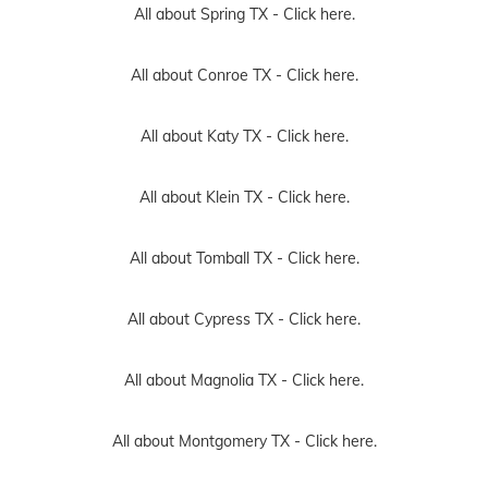
All about Spring TX -
Click here.
All about Conroe TX -
Click here.
All about Katy TX -
Click here.
All about Klein TX -
Click here.
All about Tomball TX -
Click here.
All about Cypress TX -
Click here.
All about Magnolia TX -
Click here.
All about Montgomery TX -
Click here.