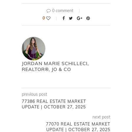
0 comment
0
JORDAN MARIE SCHILLECI,
REALTOR®, JO & CO
previous post
77386 REAL ESTATE MARKET
UPDATE | OCTOBER 27, 2025
next post
77070 REAL ESTATE MARKET
UPDATE | OCTOBER 27, 2025