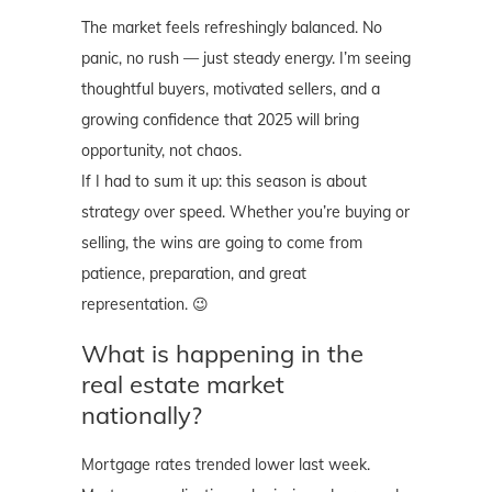
The market feels refreshingly balanced. No
panic, no rush — just steady energy. I’m seeing
thoughtful buyers, motivated sellers, and a
growing confidence that 2025 will bring
opportunity, not chaos.
If I had to sum it up: this season is about
strategy over speed. Whether you’re buying or
selling, the wins are going to come from
patience, preparation, and great
representation. 😉
What is happening in the
real estate market
nationally?
Mortgage rates trended lower last week.