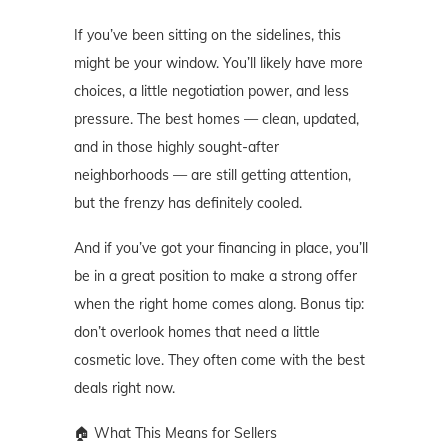
If you’ve been sitting on the sidelines, this
might be your window. You’ll likely have more
choices, a little negotiation power, and less
pressure. The best homes — clean, updated,
and in those highly sought-after
neighborhoods — are still getting attention,
but the frenzy has definitely cooled.
And if you’ve got your financing in place, you’ll
be in a great position to make a strong offer
when the right home comes along. Bonus tip:
don’t overlook homes that need a little
cosmetic love. They often come with the best
deals right now.
🏠 What This Means for Sellers