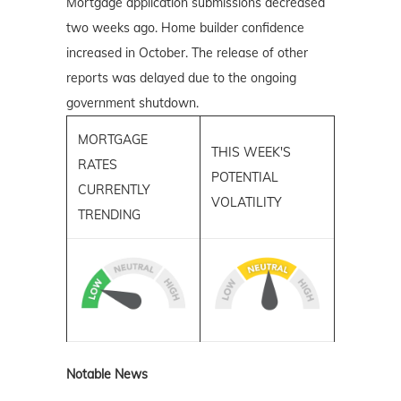
Mortgage application submissions decreased
two weeks ago. Home builder confidence
increased in October. The release of other
reports was delayed due to the ongoing
government shutdown.
MORTGAGE
THIS WEEK'S
RATES
POTENTIAL
CURRENTLY
VOLATILITY
TRENDING
Notable News