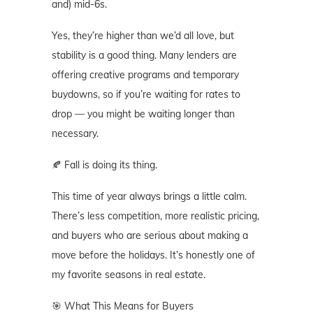
and) mid-6s.
Yes, they’re higher than we’d all love, but
stability is a good thing. Many lenders are
offering creative programs and temporary
buydowns, so if you’re waiting for rates to
drop — you might be waiting longer than
necessary.
🍂 Fall is doing its thing.
This time of year always brings a little calm.
There’s less competition, more realistic pricing,
and buyers who are serious about making a
move before the holidays. It’s honestly one of
my favorite seasons in real estate.
🎯 What This Means for Buyers