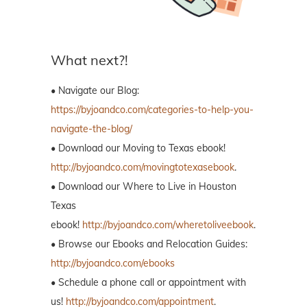
What next?!
• Navigate our Blog:
https://byjoandco.com/categories-to-help-you-
navigate-the-blog/
• Download our Moving to Texas ebook!
http://byjoandco.com/movingtotexasebook
.
• Download our Where to Live in Houston
Texas
ebook!
http://byjoandco.com/wheretoliveebook
.
• Browse our Ebooks and Relocation Guides:
http://byjoandco.com/ebooks
• Schedule a phone call or appointment with
us!
http://byjoandco.com/appointment
.