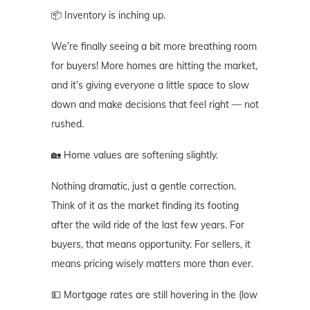
📦 Inventory is inching up.
We’re finally seeing a bit more breathing room
for buyers! More homes are hitting the market,
and it’s giving everyone a little space to slow
down and make decisions that feel right — not
rushed.
🏡 Home values are softening slightly.
Nothing dramatic, just a gentle correction.
Think of it as the market finding its footing
after the wild ride of the last few years. For
buyers, that means opportunity. For sellers, it
means pricing wisely matters more than ever.
💵 Mortgage rates are still hovering in the (low