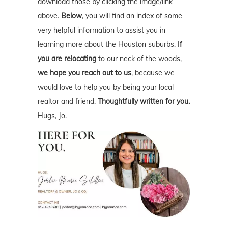
download those by clicking the image/link
above.
Below
, you will find an index of some
very helpful information to assist you in
learning more about the Houston suburbs.
If
you are relocating
to our neck of the woods,
we hope you reach out to us
, because we
would love to help you by being your local
realtor and friend.
Thoughtfully written for you.
Hugs, Jo.