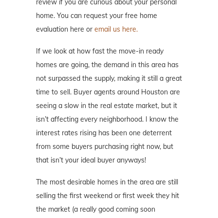
review if you are curious about your personal
home. You can request your free home
evaluation here or
email us here.
If we look at how fast the move-in ready
homes are going, the demand in this area has
not surpassed the supply, making it still a great
time to sell. Buyer agents around Houston are
seeing a slow in the real estate market, but it
isn’t affecting every neighborhood. I know the
interest rates rising has been one deterrent
from some buyers purchasing right now, but
that isn’t your ideal buyer anyways!
The most desirable homes in the area are still
selling the first weekend or first week they hit
the market (a really good coming soon