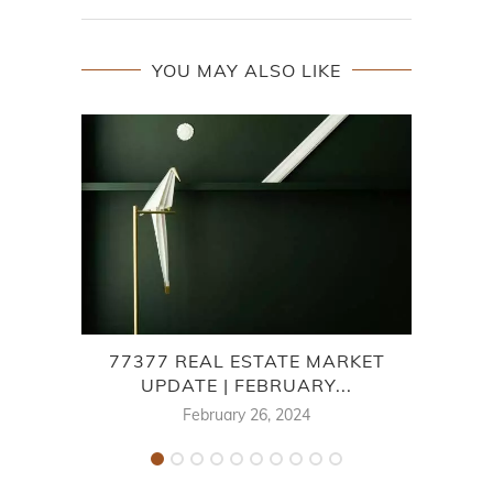
YOU MAY ALSO LIKE
77377 REAL ESTATE MARKET
7
UPDATE | FEBRUARY...
February 26, 2024