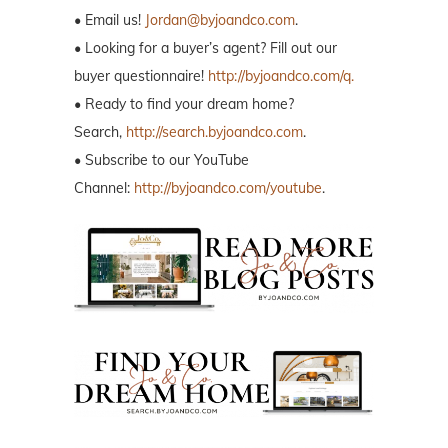
• Email us!
Jordan@byjoandco.com
.
• Looking for a buyer’s agent? Fill out our
buyer questionnaire!
http://byjoandco.com/q.
• Ready to find your dream home?
Search,
http://search.byjoandco.com
.
• Subscribe to our YouTube
Channel:
http://byjoandco.com/youtube
.