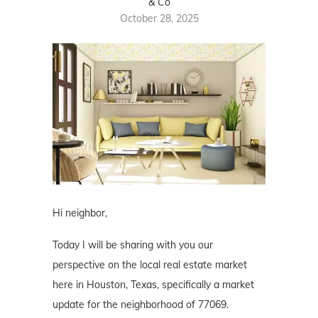
& Co
October 28, 2025
Hi neighbor,
Today I will be sharing with you our
perspective on the local real estate market
here in Houston, Texas, specifically a market
update for the neighborhood of 77069.