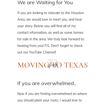
We are Waiting for You
If you are looking to relocate to the Houston
Area, we would love to meet you, and hear
your story. Below you will find all of my
contact information, as well as some homes
for sale in the area. We truly look forward to
hearing from you! P.S. Don't forget to check
out our YouTube Channel!
If you are overwhelmed..
Now if you are feeling overwhelmed on where
you should plant your roots, I would love to