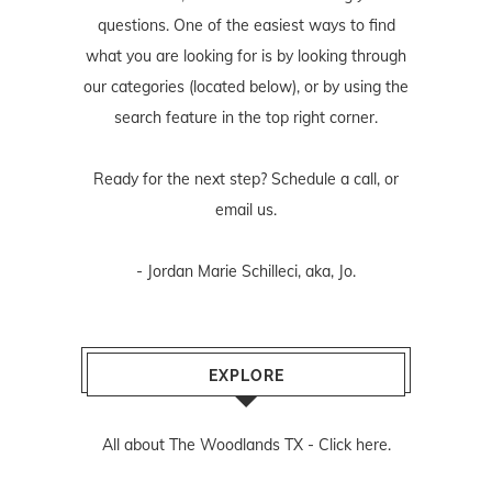
questions. One of the easiest ways to find
what you are looking for is by looking through
our categories (located below), or by using the
search feature in the top right corner.
Ready for the next step? Schedule
a call
, or
email us
.
- Jordan Marie Schilleci, aka, Jo.
EXPLORE
All about The Woodlands TX -
Click here.