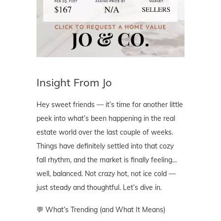
Insight From Jo
Hey sweet friends — it’s time for another little
peek into what’s been happening in the real
estate world over the last couple of weeks.
Things have definitely settled into that cozy
fall rhythm, and the market is finally feeling…
well, balanced. Not crazy hot, not ice cold —
just steady and thoughtful. Let’s dive in.
💬 What’s Trending (and What It Means)