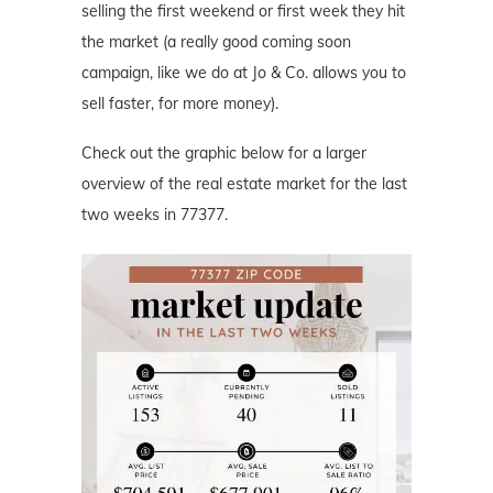
selling the first weekend or first week they hit
the market (a really good coming soon
campaign, like we do at Jo & Co. allows you to
sell faster, for more money).
Check out the graphic below for a larger
overview of the real estate market for the last
two weeks in 77377.