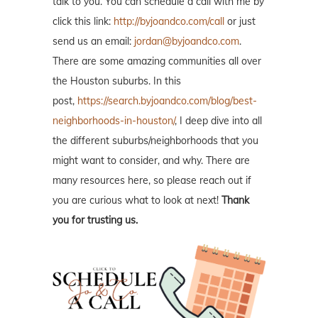
talk to you. You can schedule a call with me by
click this link:
http://byjoandco.com/call
or just
send us an email:
jordan@byjoandco.com
.
There are some amazing communities all over
the Houston suburbs. In this
post,
https://search.byjoandco.com/blog/best-
neighborhoods-in-houston/
, I deep dive into all
the different suburbs/neighborhoods that you
might want to consider, and why. There are
many resources here, so please reach out if
you are curious what to look at next!
Thank
you for trusting us.