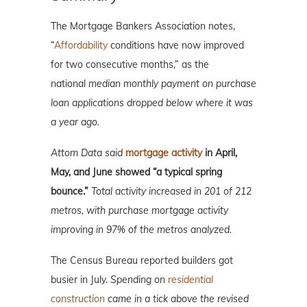
The Mortgage Bankers Association notes,
“
Affordability
conditions have now improved
for two consecutive months,” as the
national
median monthly payment on purchase
loan applications dropped below where it was
a year ago.
Attom Data said
mortgage activity
in April,
May, and June showed “a typical spring
bounce.”
Total activity increased in 201 of 212
metros, with purchase mortgage activity
improving in 97% of the metros analyzed.
The Census Bureau reported builders got
busier in July.
Spending on
residential
construction
came in a tick above the revised