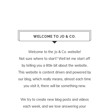
WELCOME TO JO & CO.
Welcome to the Jo & Co. website!
Not sure where to start? Well let me start off
by telling you a little bit about the website.
This website is content driven and powered by
our blog, which really means, almost each time
you visit it, there will be something new.
We try to create new blog posts and videos
each week, and we love answering your