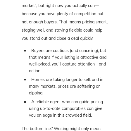
market”, but right now you actually can—
because you have plenty of competition but
not enough buyers. That means pricing smart,
staging well, and staying flexible could help
you stand out and close a deal quickly.
Buyers are cautious (and canceling), but
that means if your listing is attractive and
well-priced, you’ll capture attention—and
action.
Homes are taking longer to sell, and in
many markets, prices are softening or
dipping.
A reliable agent who can guide pricing
using up-to-date comparables can give
you an edge in this crowded field.
The bottom line? Waiting might only mean