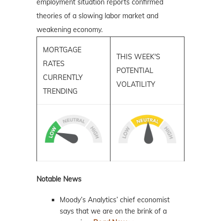
employment situation reports confirmed
theories of a slowing labor market and
weakening economy.
MORTGAGE
THIS WEEK'S
RATES
POTENTIAL
CURRENTLY
VOLATILITY
TRENDING
Notable News
Moody’s Analytics’ chief economist
says that we are on the brink of a