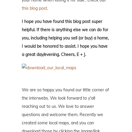
this blog post
.
I hope you have found this blog post super
helpful. If there is anything else we can do for
you, including helping you sell (or buy) a home,
I would be honored to assist. I hope you have
a great day/evening. Cheers, E + J.
We are so happy you found our little corner of
the interwebs. We look forward to y'all
reaching out to us. We love to answer
questions and welcome them. Recently we
created some local maps, and you can
download those by clicking the image/link