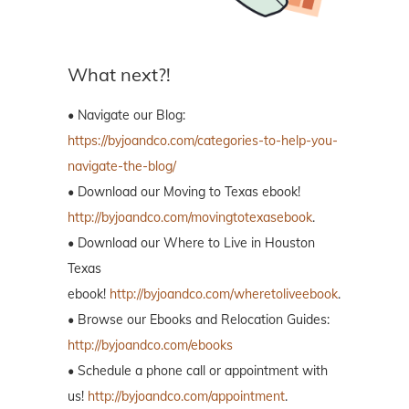
What next?!
• Navigate our Blog:
https://byjoandco.com/categories-to-help-you-
navigate-the-blog/
• Download our Moving to Texas ebook!
http://byjoandco.com/movingtotexasebook
.
• Download our Where to Live in Houston
Texas
ebook!
http://byjoandco.com/wheretoliveebook
.
• Browse our Ebooks and Relocation Guides:
http://byjoandco.com/ebooks
• Schedule a phone call or appointment with
us!
http://byjoandco.com/appointment
.