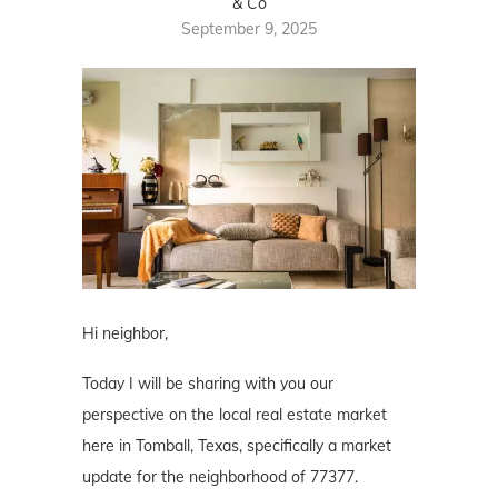
& Co
September 9, 2025
Hi neighbor,
Today I will be sharing with you our
perspective on the local real estate market
here in Tomball, Texas, specifically a market
update for the neighborhood of 77377.