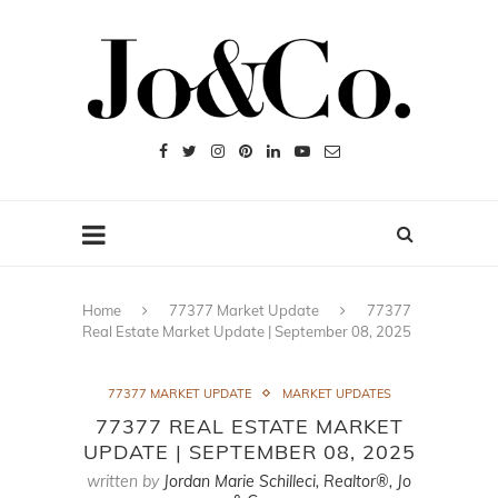
Home
77377 Market Update
77377
Real Estate Market Update | September 08, 2025
77377 MARKET UPDATE
MARKET UPDATES
77377 REAL ESTATE MARKET
UPDATE | SEPTEMBER 08, 2025
written by
Jordan Marie Schilleci, Realtor®, Jo