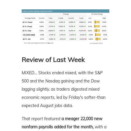
Review of Last Week
MIXED…
Stocks ended mixed, with
the S&P
500 and the Nasdaq gaining and the Dow
lagging slightly, as traders digested mixed
economic reports,
led by Friday's softer-than
expected August jobs data.
That report featured
a meager 22,000 new
nonfarm payrolls added for the month,
with a