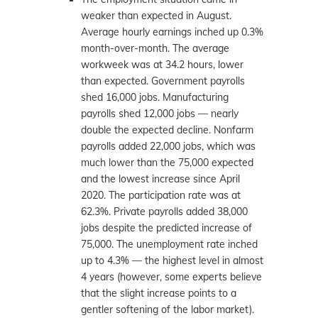
weaker than expected in August.
Average hourly earnings inched up 0.3%
month-over-month. The average
workweek was at 34.2 hours, lower
than expected. Government payrolls
shed 16,000 jobs. Manufacturing
payrolls shed 12,000 jobs — nearly
double the expected decline. Nonfarm
payrolls added 22,000 jobs, which was
much lower than the 75,000 expected
and the lowest increase since April
2020. The participation rate was at
62.3%. Private payrolls added 38,000
jobs despite the predicted increase of
75,000. The unemployment rate inched
up to 4.3% — the highest level in almost
4 years (however, some experts believe
that the slight increase points to a
gentler softening of the labor market).