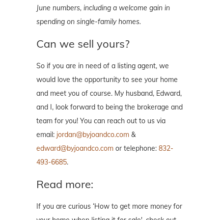
June numbers, including a welcome gain in
spending on single-family homes.
Can we sell yours?
So if you are in need of a listing agent, we
would love the opportunity to see your home
and meet you of course. My husband, Edward,
and I, look forward to being the brokerage and
team for you! You can reach out to us via
email:
jordan@byjoandco.com
&
edward@byjoandco.com
or telephone:
832-
493-6685
.
Read more:
If you are curious ‘How to get more money for
your home when listing it for sale', check out