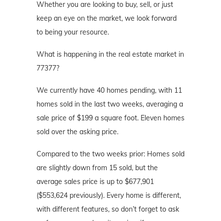
Whether you are looking to buy, sell, or just
keep an eye on the market, we look forward
to being your resource.
What is happening in the real estate market in
77377?
We currently have 40 homes pending, with 11
homes sold in the last two weeks, averaging a
sale price of $199 a square foot. Eleven homes
sold over the asking price.
Compared to the two weeks prior: Homes sold
are slightly down from 15 sold, but the
average sales price is up to $677,901
($553,624 previously). Every home is different,
with different features, so don’t forget to ask