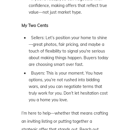
confidence, making offers that reflect true
value—not just market hype.
My Two Cents
Sellers: Let’s position your home to shine
—great photos, fair pricing, and maybe a
touch of flexibility to signal you're serious
about making things happen. Buyers today
are choosing smart over fast.
Buyers: This is your moment. You have
options, you’re not rushed into bidding
wars, and you can negotiate terms that
truly work for you. Don’t let hesitation cost
you a home you love.
I’m here to help—whether that means crafting
an inviting listing or putting together a
strategic offer that stands out. Reach out