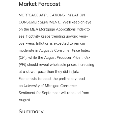
Market Forecast
MORTGAGE APPLICATIONS, INFLATION,
CONSUMER SENTIMENT…
We'll keep an eye
on the
MBA Mortgage Applications Index
to
see if activity keeps trending upward year-
over-year. Inflation is expected to remain
moderate in August's
Consumer Price Index
(CPI),
while the August
Producer Price Index
(PPI)
should reveal wholesale prices increasing
at a slower pace than they did in July.
Economists forecast the preliminary read
on
University of Michigan Consumer
Sentiment
for September will rebound from
August.
Summary