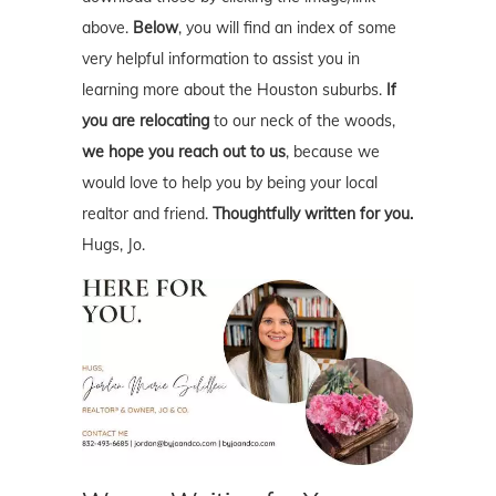
above.
Below
, you will find an index of some
very helpful information to assist you in
learning more about the Houston suburbs.
If
you are relocating
to our neck of the woods,
we hope you reach out to us
, because we
would love to help you by being your local
realtor and friend.
Thoughtfully written for you.
Hugs, Jo.