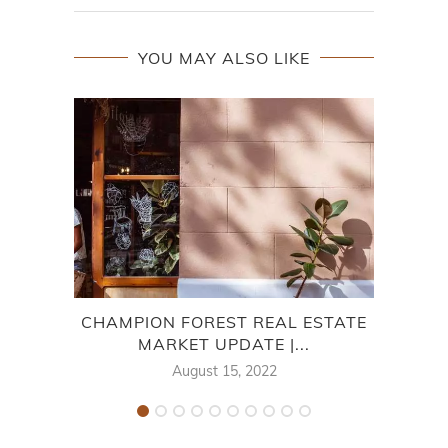
YOU MAY ALSO LIKE
CHAMPION FOREST REAL ESTATE
MARKET UPDATE |...
August 15, 2022