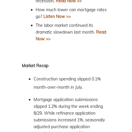
recession.
Read Now >>
How much lower can mortgage rates
go?
Listen Now >>
The labor market continued its
dramatic slowdown last month.
Read
Now >>
Market Recap
Construction spending slipped 0.1%
month-over-month in July.
Mortgage application submissions
slipped 1.2% during the week ending
8/29. While refinance application
submissions increased 1%, seasonally
adjusted purchase application