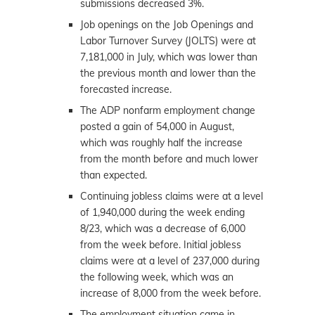
submissions decreased 3%.
Job openings on the Job Openings and
Labor Turnover Survey (JOLTS) were at
7,181,000 in July, which was lower than
the previous month and lower than the
forecasted increase.
The ADP nonfarm employment change
posted a gain of 54,000 in August,
which was roughly half the increase
from the month before and much lower
than expected.
Continuing jobless claims were at a level
of 1,940,000 during the week ending
8/23, which was a decrease of 6,000
from the week before. Initial jobless
claims were at a level of 237,000 during
the following week, which was an
increase of 8,000 from the week before.
The employment situation came in