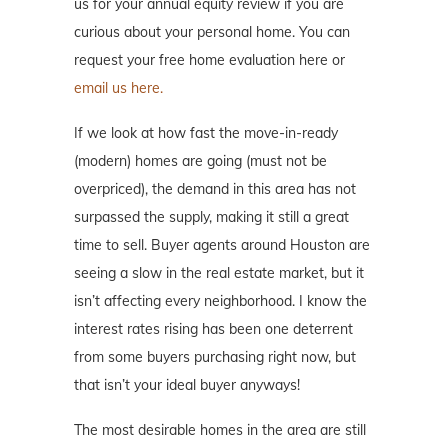
us for your annual equity review if you are
curious about your personal home. You can
request your free home evaluation here or
email us here.
If we look at how fast the move-in-ready
(modern) homes are going (must not be
overpriced), the demand in this area has not
surpassed the supply, making it still a great
time to sell. Buyer agents around Houston are
seeing a slow in the real estate market, but it
isn’t affecting every neighborhood. I know the
interest rates rising has been one deterrent
from some buyers purchasing right now, but
that isn’t your ideal buyer anyways!
The most desirable homes in the area are still