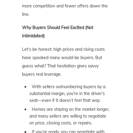
more competition and fewer offers down the
line.
Why Buyers Should Feel Excited (Not
Intimidated)
Let’s be honest: high prices and rising costs
have spooked many would-be buyers. But
guess what? That hesitation gives savvy
buyers real leverage.
With sellers outnumbering buyers by a
substantial margin, you're in the driver’s
seat—even if it doesn’t feel that way.
Homes are staying on the market longer,
and many sellers are willing to negotiate
on price, closing costs, or repairs.
If you’re ready, you can negotiate with