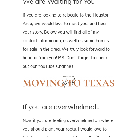
We are Waiting for You
If you are looking to relocate to the Houston
Area, we would love to meet you, and hear
your story. Below you will find all of my
contact information, as well as some homes
for sale in the area. We truly look forward to
hearing from you! P.S. Don't forget to check
out our YouTube Channel!
If you are overwhelmed..
Now if you are feeling overwhelmed on where
you should plant your roots, I would love to