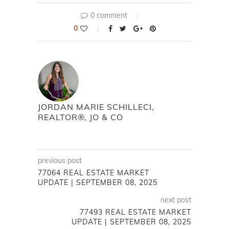
0 comment
0
JORDAN MARIE SCHILLECI,
REALTOR®, JO & CO
previous post
77064 REAL ESTATE MARKET
UPDATE | SEPTEMBER 08, 2025
next post
77493 REAL ESTATE MARKET
UPDATE | SEPTEMBER 08, 2025