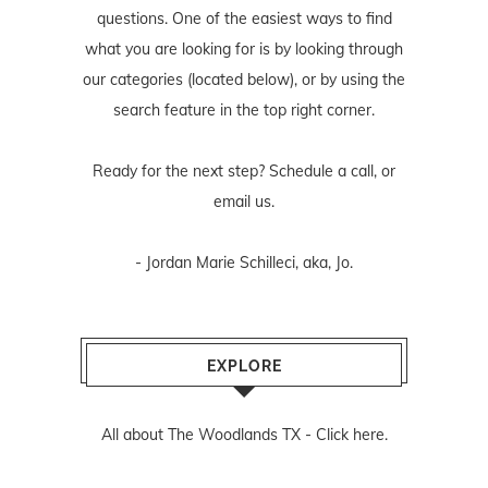
questions. One of the easiest ways to find
what you are looking for is by looking through
our categories (located below), or by using the
search feature in the top right corner.
Ready for the next step? Schedule
a call
, or
email us
.
- Jordan Marie Schilleci, aka, Jo.
EXPLORE
All about The Woodlands TX -
Click here.