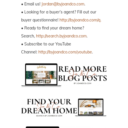
• Email us!
Jordan@byjoandco.com
.
• Looking for a buyer’s agent? Fill out our
buyer questionnaire!
http://byjoandco.com/q.
• Ready to find your dream home?
Search,
http://search.byjoandco.com
.
• Subscribe to our YouTube
Channel:
http://byjoandco.com/youtube
.