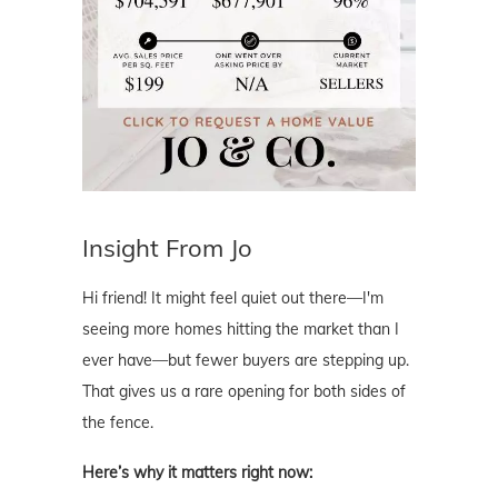
Insight From Jo
Hi friend! It might feel quiet out there—I'm
seeing more homes hitting the market than I
ever have—but fewer buyers are stepping up.
That gives us a rare opening for both sides of
the fence.
Here’s why it matters right now: