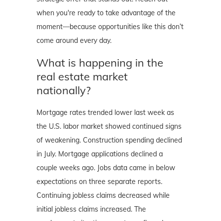
when you're ready to take advantage of the
moment—because opportunities like this don’t
come around every day.
What is happening in the
real estate market
nationally?
Mortgage rates trended lower last week as
the U.S. labor market showed continued signs
of weakening. Construction spending declined
in July. Mortgage applications declined a
couple weeks ago. Jobs data came in below
expectations on three separate reports.
Continuing jobless claims decreased while
initial jobless claims increased. The