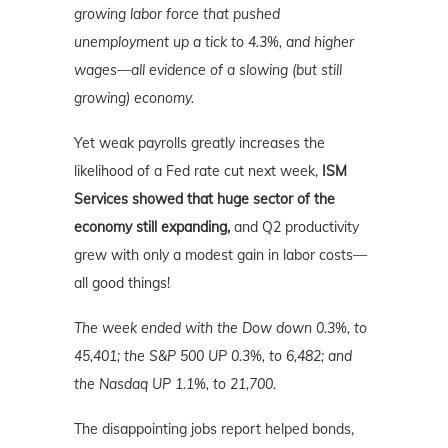
growing labor force that pushed
unemployment up a tick to 4.3%, and higher
wages—all evidence of a slowing (but still
growing) economy.
Yet weak payrolls greatly increases the
likelihood of a Fed rate cut next week,
ISM
Services showed that huge sector of the
economy still expanding,
and Q2 productivity
grew with only a modest gain in labor costs—
all good things!
The week ended with the Dow down 0.3%, to
45,401; the S&P 500 UP 0.3%, to 6,482; and
the Nasdaq UP 1.1%, to 21,700.
The disappointing jobs report helped bonds,