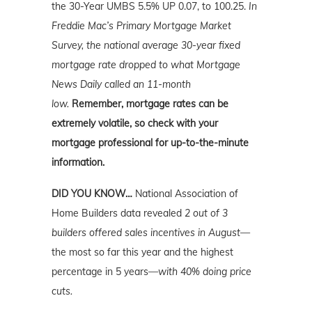
the 30-Year UMBS 5.5% UP 0.07, to 100.25.
In
Freddie Mac’s Primary Mortgage Market
Survey, the national average 30-year fixed
mortgage rate dropped to what Mortgage
News Daily called an 11-month
low.
Remember, mortgage rates can be
extremely volatile, so check with your
mortgage professional for up-to-the-minute
information.
DID YOU KNOW…
National Association of
Home Builders data revealed
2 out of 3
builders offered sales incentives in August—
the most so far this year and the highest
percentage in 5 years
—with 40% doing price
cuts.