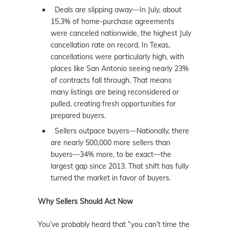
Deals are slipping away—In July, about
15.3% of home-purchase agreements
were canceled nationwide, the highest July
cancellation rate on record. In Texas,
cancellations were particularly high, with
places like San Antonio seeing nearly 23%
of contracts fall through. That means
many listings are being reconsidered or
pulled, creating fresh opportunities for
prepared buyers.
Sellers outpace buyers—Nationally, there
are nearly 500,000 more sellers than
buyers—34% more, to be exact—the
largest gap since 2013. That shift has fully
turned the market in favor of buyers.
Why Sellers Should Act Now
You’ve probably heard that “you can’t time the