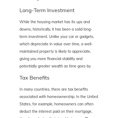
Long-Term Investment
While the housing market has its ups and
downs, historically, it has been a solid long-
term investment. Unlike your car or gadgets,
which depreciate in value over time, a well-
maintained property is likely to appreciate,
giving you more financial stability and
potentially greater wealth as time goes by.
Tax Benefits
In many countries, there are tax benefits
associated with homeownership. In the United
States, for example, homeowners can often
deduct the interest paid on their mortgage,