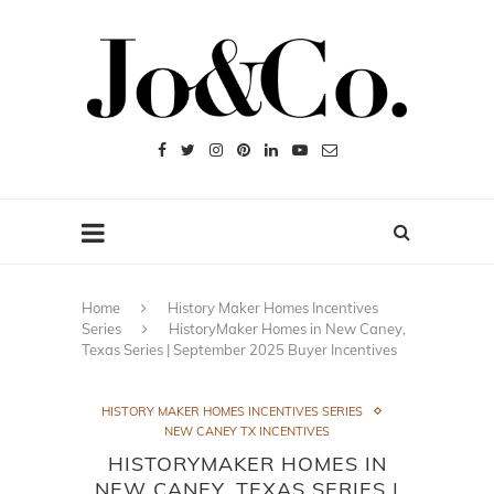
Home
History Maker Homes Incentives
Series
HistoryMaker Homes in New Caney,
Texas Series | September 2025 Buyer Incentives
HISTORY MAKER HOMES INCENTIVES SERIES
NEW CANEY TX INCENTIVES
HISTORYMAKER HOMES IN
NEW CANEY, TEXAS SERIES |