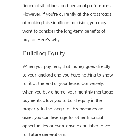
financial situations, and personal preferences.
However, if you're currently at the crossroads
of making this significant decision, you may
want to consider the long-term benefits of
buying. Here's why.
Building Equity
When you pay rent, that money goes directly
to your landlord and you have nothing to show
for it at the end of your lease. Conversely,
when you buy a home, your monthly mortgage
payments allow you to build equity in the
property. In the long run, this becomes an
asset you can leverage for other financial
opportunities or even leave as an inheritance
for future generations.