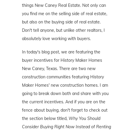
things New Caney Real Estate. Not only can
you find me on the selling side of real estate,
but also on the buying side of real estate.
Don't tell anyone, but unlike other realtors, I
absolutely love working with buyers.
In today's blog post, we are featuring the
buyer incentives for History Maker Homes
New Caney, Texas. There are two new
construction communities featuring History
Maker Homes' new construction homes. I am
going to break down both and share with you
the current incentives. And if you are on the
fence about buying, don't forget to check out
the section below titled,
Why You Should
Consider Buying Right Now Instead of Renting