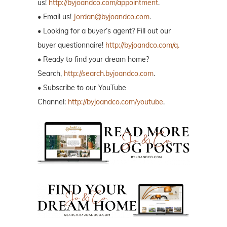
us!
http://byjoandco.com/appointment
.
• Email us!
Jordan@byjoandco.com
.
• Looking for a buyer’s agent? Fill out our
buyer questionnaire!
http://byjoandco.com/q.
• Ready to find your dream home?
Search,
http://search.byjoandco.com
.
• Subscribe to our YouTube
Channel:
http://byjoandco.com/youtube
.