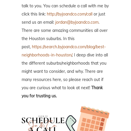
talk to you. You can schedule a call with me by
click this link:
http://byjoandco.com/call
or just
send us an email:
jordan@byjoandco.com
.
There are some amazing communities all over
the Houston suburbs. In this
post,
https://search.byjoandco.com/blog/best-
neighborhoods-in-houston/
, I deep dive into all
the different suburbs/neighborhoods that you
might want to consider, and why. There are
many resources here, so please reach out if
you are curious what to look at next!
Thank
you for trusting us.