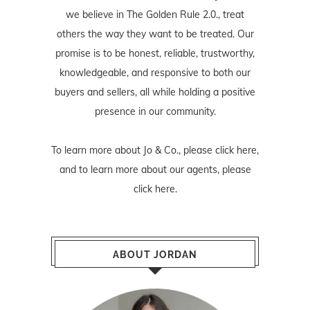
we believe in The Golden Rule 2.0., treat
others the way they want to be treated. Our
promise is to be honest, reliable, trustworthy,
knowledgeable, and responsive to both our
buyers and sellers, all while holding a positive
presence in our community.
To learn more about Jo & Co., please
click here
,
and to learn more about our agents, please
click here
.
ABOUT JORDAN