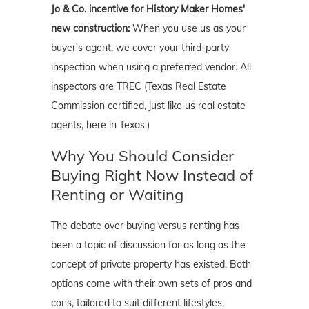
Jo & Co. incentive for History Maker Homes'
new construction:
When you use us as your
buyer's agent, we cover your third-party
inspection when using a preferred vendor. All
inspectors are TREC (Texas Real Estate
Commission certified, just like us real estate
agents, here in Texas.)
Why You Should Consider
Buying Right Now Instead of
Renting or Waiting
The debate over buying versus renting has
been a topic of discussion for as long as the
concept of private property has existed. Both
options come with their own sets of pros and
cons, tailored to suit different lifestyles,