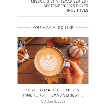
MISSOURI CITY, TEXAS SERIES |
SEPTEMBER 2025 BUYER
INCENTIVES
YOU MAY ALSO LIKE
HISTORYMAKER HOMES IN
D
PINEHURST, TEXAS SERIES |...
October 2, 2023