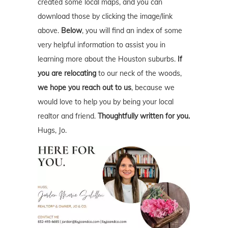
created some local maps, and you can
download those by clicking the image/link
above.
Below
, you will find an index of some
very helpful information to assist you in
learning more about the Houston suburbs.
If
you are relocating
to our neck of the woods,
we hope you reach out to us
, because we
would love to help you by being your local
realtor and friend.
Thoughtfully written for you.
Hugs, Jo.