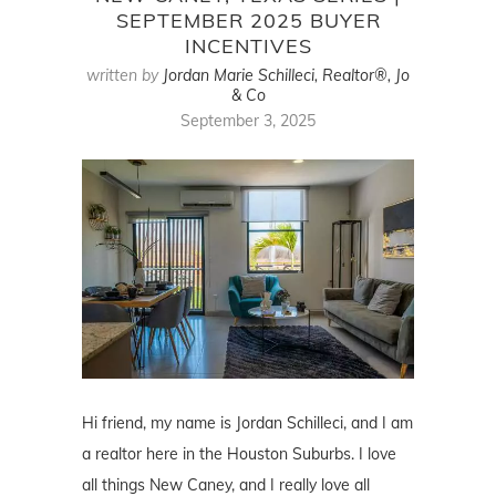
SEPTEMBER 2025 BUYER
INCENTIVES
written by
Jordan Marie Schilleci, Realtor®, Jo
& Co
September 3, 2025
Hi friend, my name is Jordan Schilleci, and I am
a realtor here in the Houston Suburbs. I love
all things New Caney, and I really love all