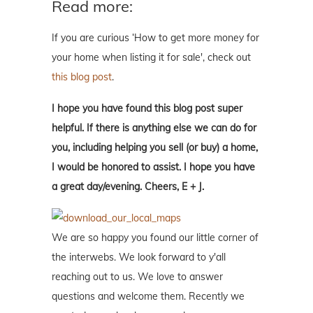
Read more:
If you are curious ‘How to get more money for
your home when listing it for sale', check out
this blog post
.
I hope you have found this blog post super
helpful. If there is anything else we can do for
you, including helping you sell (or buy) a home,
I would be honored to assist. I hope you have
a great day/evening. Cheers, E + J.
We are so happy you found our little corner of
the interwebs. We look forward to y'all
reaching out to us. We love to answer
questions and welcome them. Recently we