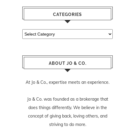
CATEGORIES
Categories
ABOUT JO & CO.
At Jo & Co., expertise meets an experience.
Jo & Co. was founded as a brokerage that
does things differently. We believe in the
concept of giving back, loving others, and
striving to do more.