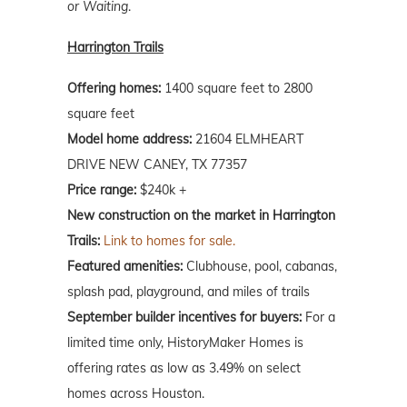
or Waiting
.
Harrington Trails
Offering homes:
1400 square feet to 2800
square feet
Model home address:
21604 ELMHEART
DRIVE NEW CANEY, TX 77357
Price range:
$240k +
New construction on the market in Harrington
Trails:
Link to homes for sale.
Featured amenities:
Clubhouse, pool, cabanas,
splash pad, playground, and miles of trails
September builder incentives for buyers:
For a
limited time only, HistoryMaker Homes is
offering rates as low as 3.49% on select
homes across Houston.