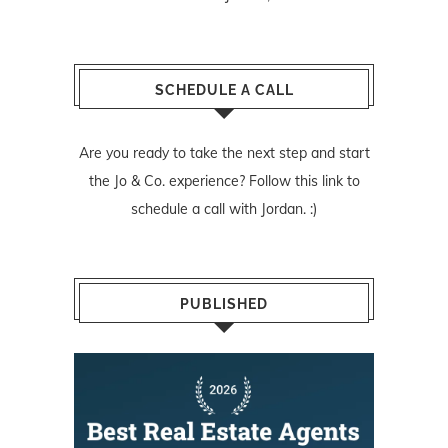
SCHEDULE A CALL
Are you ready to take the next step and start
the Jo & Co. experience? Follow
this link
to
schedule a call with Jordan. :)
PUBLISHED