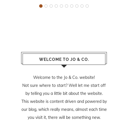
WELCOME TO JO & CO.
Welcome to the Jo & Co. website!
Not sure where to start? Well let me start off
by telling you a little bit about the website.
This website is content driven and powered by
our blog, which really means, almost each time
you visit it, there will be something new.