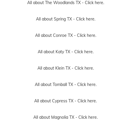
All about The Woodlands TX -
Click here.
All about Spring TX -
Click here.
All about Conroe TX -
Click here.
All about Katy TX -
Click here.
All about Klein TX -
Click here.
All about Tomball TX -
Click here.
All about Cypress TX -
Click here.
All about Magnolia TX -
Click here.