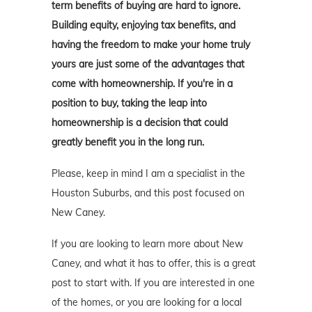
term benefits of buying are hard to ignore.
Building equity, enjoying tax benefits, and
having the freedom to make your home truly
yours are just some of the advantages that
come with homeownership. If you're in a
position to buy, taking the leap into
homeownership is a decision that could
greatly benefit you in the long run.
Please, keep in mind I am a specialist in the
Houston Suburbs, and this post focused on
New Caney.
If you are looking to learn more about New
Caney, and what it has to offer, this is a great
post to start with. If you are interested in one
of the homes, or you are looking for a local