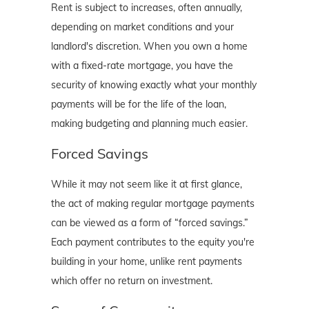
Rent is subject to increases, often annually,
depending on market conditions and your
landlord's discretion. When you own a home
with a fixed-rate mortgage, you have the
security of knowing exactly what your monthly
payments will be for the life of the loan,
making budgeting and planning much easier.
Forced Savings
While it may not seem like it at first glance,
the act of making regular mortgage payments
can be viewed as a form of “forced savings.”
Each payment contributes to the equity you're
building in your home, unlike rent payments
which offer no return on investment.