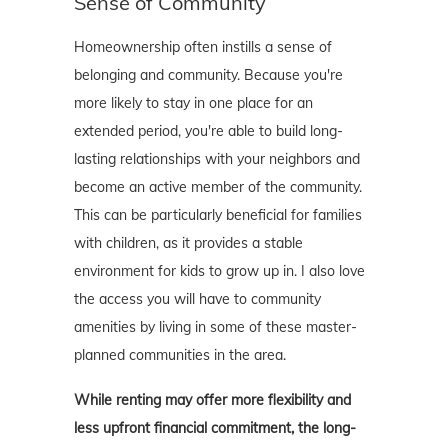
Sense of Community
Homeownership often instills a sense of
belonging and community. Because you're
more likely to stay in one place for an
extended period, you're able to build long-
lasting relationships with your neighbors and
become an active member of the community.
This can be particularly beneficial for families
with children, as it provides a stable
environment for kids to grow up in. I also love
the access you will have to community
amenities by living in some of these master-
planned communities in the area.
While renting may offer more flexibility and
less upfront financial commitment, the long-