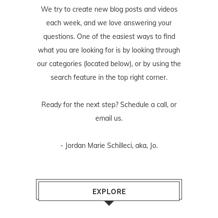
We try to create new blog posts and videos
each week, and we love answering your
questions. One of the easiest ways to find
what you are looking for is by looking through
our categories (located below), or by using the
search feature in the top right corner.
Ready for the next step? Schedule
a call
, or
email us
.
- Jordan Marie Schilleci, aka, Jo.
EXPLORE