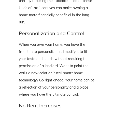
thereby reducing their taxable income. These
kinds of tax incentives can make owning a
home more financially beneficial in the long
run.
Personalization and Control
When you own your home, you have the
freedom to personalize and modify it to fit
your taste and needs without requiring the
permission of a landlord. Want to paint the
walls a new color or install smart home
technology? Go right ahead. Your home can be
a reflection of your personality and a place
where you have the ultimate control.
No Rent Increases