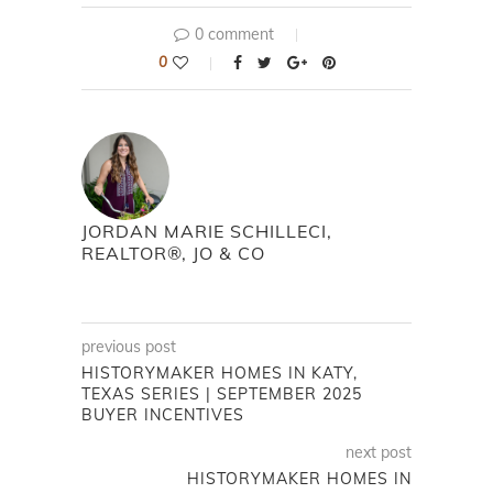
0 comment
0
JORDAN MARIE SCHILLECI,
REALTOR®, JO & CO
previous post
HISTORYMAKER HOMES IN KATY,
TEXAS SERIES | SEPTEMBER 2025
BUYER INCENTIVES
next post
HISTORYMAKER HOMES IN