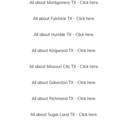
All about Montgomery TX -
Click here.
All about Fulshear TX -
Click here.
All about Humble TX -
Click here.
All about Kingwood TX -
Click here.
All about Missouri City TX -
Click here.
All about Galveston TX -
Click here.
All about Richmond TX -
Click here.
All about Sugar Land TX -
Click here.