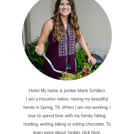
Hello! My name is Jordan Marie Schilleci.
I am a Houston native, raising my beautiful
family in Spring, TX. When I am not working, I
love to spend time with my family, hiking,
reading, writing, biking or eating chocolate. To
learn more about Jordan,
click here
.