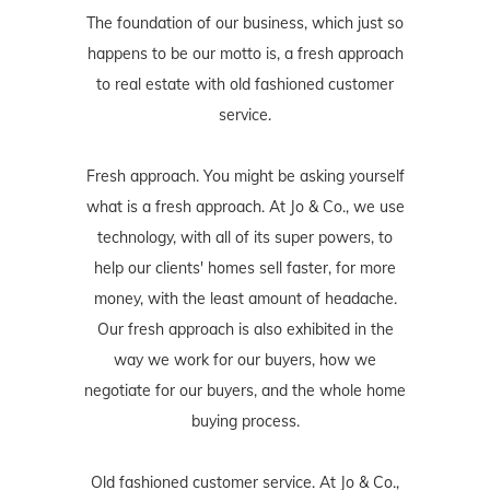
The foundation of our business, which just so
happens to be our motto is, a fresh approach
to real estate with old fashioned customer
service.
Fresh approach. You might be asking yourself
what is a fresh approach. At Jo & Co., we use
technology, with all of its super powers, to
help our clients' homes sell faster, for more
money, with the least amount of headache.
Our fresh approach is also exhibited in the
way we work for our buyers, how we
negotiate for our buyers, and the whole home
buying process.
Old fashioned customer service. At Jo & Co.,