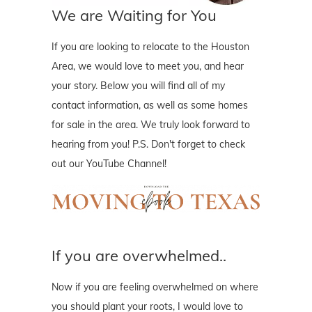
We are Waiting for You
If you are looking to relocate to the Houston
Area, we would love to meet you, and hear
your story. Below you will find all of my
contact information, as well as some homes
for sale in the area. We truly look forward to
hearing from you! P.S. Don't forget to check
out our YouTube Channel!
If you are overwhelmed..
Now if you are feeling overwhelmed on where
you should plant your roots, I would love to