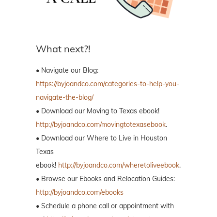
What next?!
• Navigate our Blog:
https://byjoandco.com/categories-to-help-you-
navigate-the-blog/
• Download our Moving to Texas ebook!
http://byjoandco.com/movingtotexasebook
.
• Download our Where to Live in Houston
Texas
ebook!
http://byjoandco.com/wheretoliveebook
.
• Browse our Ebooks and Relocation Guides:
http://byjoandco.com/ebooks
• Schedule a phone call or appointment with