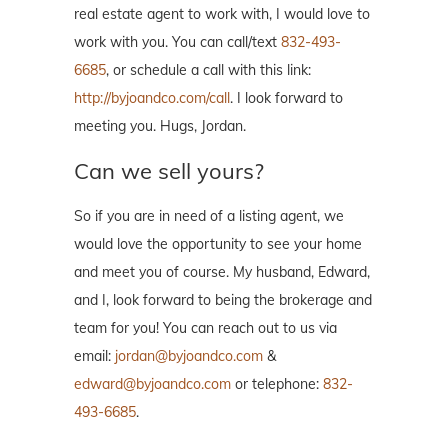
real estate agent to work with, I would love to
work with you. You can call/text
832-493-
6685
, or schedule a call with this link:
http://byjoandco.com/call
. I look forward to
meeting you. Hugs, Jordan.
Can we sell yours?
So if you are in need of a listing agent, we
would love the opportunity to see your home
and meet you of course. My husband, Edward,
and I, look forward to being the brokerage and
team for you! You can reach out to us via
email:
jordan@byjoandco.com
&
edward@byjoandco.com
or telephone:
832-
493-6685
.