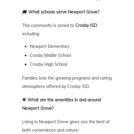
🎓 What schools serve Newport Grove?
This community is zoned to
Crosby ISD
,
including:
Newport Elementary
Crosby Middle School
Crosby High School
Families love the growing programs and caring
atmosphere offered by Crosby ISD.
🌟 What are the amenities in and around
Newport Grove?
Living in Newport Grove gives you the best of
both convenience and nature: