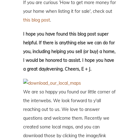
If you are curious ‘How to get more money for
your home when listing it for sale', check out
this blog post
.
I hope you have found this blog post super
helpful. If there is anything else we can do for
you, including helping you sell (or buy) a home,
I would be honored to assist. I hope you have
a great day/evening. Cheers, E + J.
We are so happy you found our little corner of
the interwebs. We look forward to y'all
reaching out to us. We love to answer
questions and welcome them. Recently we
created some local maps, and you can
download those by clicking the image/link