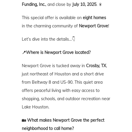
Funding, Inc.
, and close by
July 10, 2025
. 🎇
This special offer is available on
eight homes
in the charming community of
Newport Grove
!
Let’s dive into the details…👇
📍Where is Newport Grove located?
Newport Grove is tucked away in
Crosby, TX
,
just northeast of Houston and a short drive
from Beltway 8 and US-90. This quiet area
offers peaceful living with easy access to
shopping, schools, and outdoor recreation near
Lake Houston.
🏡 What makes Newport Grove the perfect
neighborhood to call home?