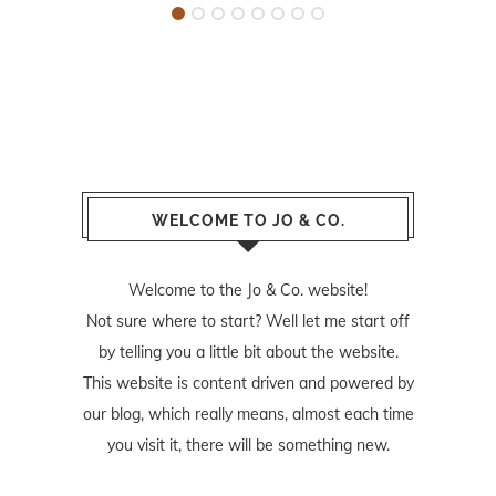
WELCOME TO JO & CO.
Welcome to the Jo & Co. website!
Not sure where to start? Well let me start off
by telling you a little bit about the website.
This website is content driven and powered by
our blog, which really means, almost each time
you visit it, there will be something new.