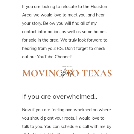
If you are looking to relocate to the Houston
Area, we would love to meet you, and hear
your story. Below you will find all of my
contact information, as well as some homes
for sale in the area. We truly look forward to
hearing from you! P.S. Don't forget to check
out our YouTube Channel!
If you are overwhelmed..
Now if you are feeling overwhelmed on where
you should plant your roots, I would love to
talk to you. You can schedule a call with me by