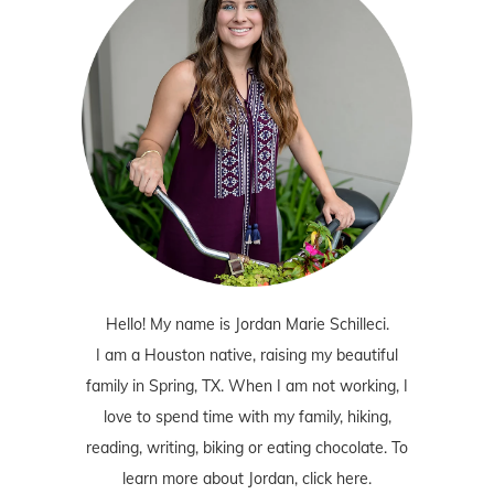
Hello! My name is Jordan Marie Schilleci.
I am a Houston native, raising my beautiful
family in Spring, TX. When I am not working, I
love to spend time with my family, hiking,
reading, writing, biking or eating chocolate. To
learn more about Jordan,
click here
.