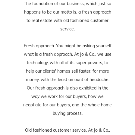
The foundation of our business, which just so
happens to be our motto is, a fresh approach
to real estate with old fashioned customer
service.
Fresh approach. You might be asking yourself
what is a fresh approach. At Jo & Co., we use
technology, with all of its super powers, to
help our clients' homes sell faster, for more
money, with the least amount of headache.
Our fresh approach is also exhibited in the
way we work for our buyers, how we
negotiate for our buyers, and the whole home
buying process.
Old fashioned customer service. At Jo & Co.,