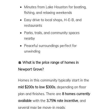
Minutes from Lake Houston for boating,
fishing, and relaxing weekends
Easy drive to local shops, H-E-B, and
restaurants
Parks, trails, and community spaces
nearby
Peaceful surroundings perfect for
unwinding
💲 What is the price range of homes in
Newport Grove?
Homes in this community typically start in the
mid $200s to low $300s
, depending on floor
plan and finishes. There are
8 homes currently
available
with the
3.75% rate incentive
, and
several may be move-in ready.