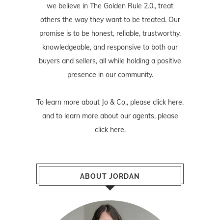
we believe in The Golden Rule 2.0., treat
others the way they want to be treated. Our
promise is to be honest, reliable, trustworthy,
knowledgeable, and responsive to both our
buyers and sellers, all while holding a positive
presence in our community.
To learn more about Jo & Co., please
click here
,
and to learn more about our agents, please
click here
.
ABOUT JORDAN