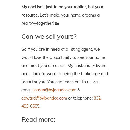
My goal isn’t just to be your realtor, but your
resource.
Let’s make your home dreams a
reality—together! 🏡
Can we sell yours?
So if you are in need of a listing agent, we
would love the opportunity to see your home
and meet you of course. My husband, Edward,
and I, look forward to being the brokerage and
team for you! You can reach out to us via
email:
jordan@byjoandco.com
&
edward@byjoandco.com
or telephone:
832-
493-6685
.
Read more: