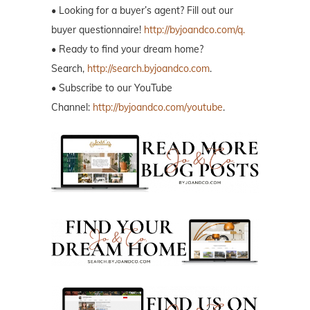
• Looking for a buyer’s agent? Fill out our
buyer questionnaire!
http://byjoandco.com/q.
• Ready to find your dream home?
Search,
http://search.byjoandco.com
.
• Subscribe to our YouTube
Channel:
http://byjoandco.com/youtube
.