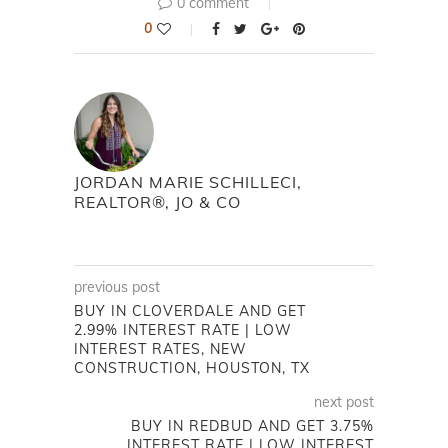
0 comment
0
JORDAN MARIE SCHILLECI,
REALTOR®, JO & CO
previous post
BUY IN CLOVERDALE AND GET
2.99% INTEREST RATE | LOW
INTEREST RATES, NEW
CONSTRUCTION, HOUSTON, TX
next post
BUY IN REDBUD AND GET 3.75%
INTEREST RATE | LOW INTEREST