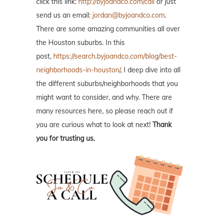
click this link:
http://byjoandco.com/call
or just
send us an email:
jordan@byjoandco.com
.
There are some amazing communities all over
the Houston suburbs. In this
post,
https://search.byjoandco.com/blog/best-
neighborhoods-in-houston/
, I deep dive into all
the different suburbs/neighborhoods that you
might want to consider, and why. There are
many resources here, so please reach out if
you are curious what to look at next!
Thank
you for trusting us.