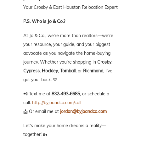
Your Crosby & East Houston Relocation Expert
P.S. Who is Jo & Co.?
At Jo & Co., we’re more than realtors—we’re
your resource, your guide, and your biggest
advocate as you navigate the home-buying
journey. Whether you're shopping in
Crosby
,
Cypress
,
Hockley
,
Tomball
, or
Richmond
, I’ve
got your back. 💛
📲 Text me at
832‑493‑6685
, or schedule a
call:
http://byjoandco.com/call
📩 Or email me at
jordan@byjoandco.com
Let’s make your home dreams a reality—
together! 🏡