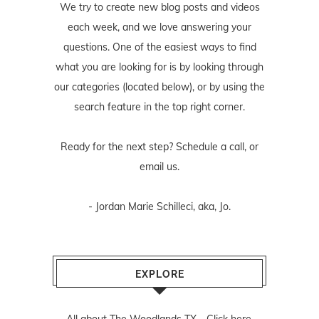
We try to create new blog posts and videos
each week, and we love answering your
questions. One of the easiest ways to find
what you are looking for is by looking through
our categories (located below), or by using the
search feature in the top right corner.
Ready for the next step? Schedule
a call
, or
email us
.
- Jordan Marie Schilleci, aka, Jo.
EXPLORE
All about The Woodlands TX -
Click here.