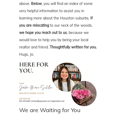
above.
Below
, you will find an index of some
very helpful information to assist you in
learning more about the Houston suburbs.
If
you are relocating
to our neck of the woods,
we hope you reach out to us
, because we
would love to help you by being your local
realtor and friend.
Thoughtfully written for you.
Hugs, Jo.
We are Waiting for You