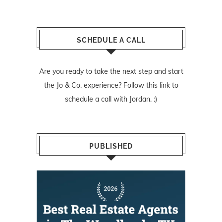
SCHEDULE A CALL
Are you ready to take the next step and start
the Jo & Co. experience? Follow
this link
to
schedule a call with Jordan. :)
PUBLISHED