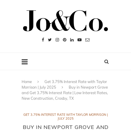
Home
Get 3.75% Interest Rate with Taylor
Morrison | July 2025
Buy in Newport Grove
and Get 3.75% Interest Rate | Low Interest Rates,
New Construction, Crosby, TX
GET 3.75% INTEREST RATE WITH TAYLOR MORRISON |
JULY 2025
BUY IN NEWPORT GROVE AND