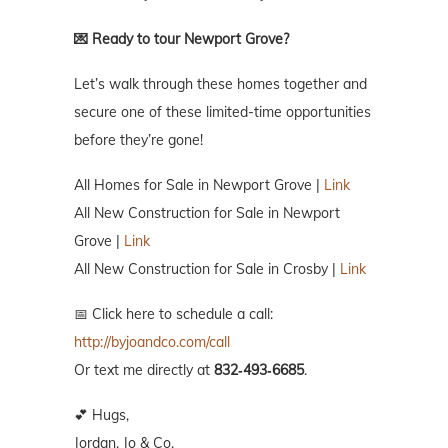
💌 Ready to tour Newport Grove?
Let’s walk through these homes together and
secure one of these limited-time opportunities
before they’re gone!
All Homes for Sale in Newport Grove |
Link
All New Construction for Sale in Newport
Grove |
Link
All New Construction for Sale in Crosby |
Link
📅 Click here to schedule a call:
http://byjoandco.com/call
Or text me directly at
832‑493‑6685
.
💕 Hugs,
Jordan, Jo & Co.