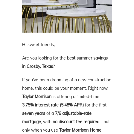
Hi sweet friends,
Are you looking for the
best summer savings
in Crosby, Texas
?
If you've been dreaming of a new construction
home, this could be your moment. Right now,
Taylor Morrison
is offering a limited-time
3.75% interest rate (5.48% APR)
for the first
seven years
of a
7/6 adjustable-rate
mortgage
, with
no discount fee required
—but
only when you use
Taylor Morrison Home