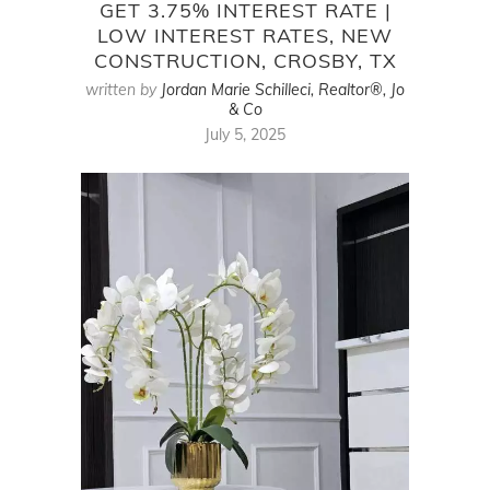
GET 3.75% INTEREST RATE |
LOW INTEREST RATES, NEW
CONSTRUCTION, CROSBY, TX
written by
Jordan Marie Schilleci, Realtor®, Jo
& Co
July 5, 2025