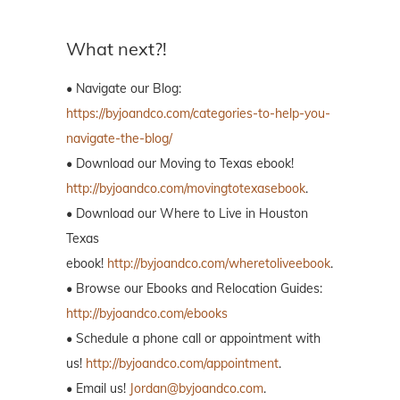
What next?!
• Navigate our Blog:
https://byjoandco.com/categories-to-help-you-
navigate-the-blog/
• Download our Moving to Texas ebook!
http://byjoandco.com/movingtotexasebook
.
• Download our Where to Live in Houston
Texas
ebook!
http://byjoandco.com/wheretoliveebook
.
• Browse our Ebooks and Relocation Guides:
http://byjoandco.com/ebooks
• Schedule a phone call or appointment with
us!
http://byjoandco.com/appointment
.
• Email us!
Jordan@byjoandco.com
.