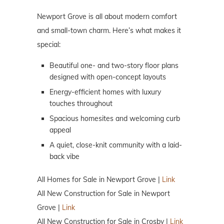
Newport Grove is all about modern comfort
and small-town charm. Here’s what makes it
special:
Beautiful one- and two-story floor plans
designed with open-concept layouts
Energy-efficient homes with luxury
touches throughout
Spacious homesites and welcoming curb
appeal
A quiet, close-knit community with a laid-
back vibe
All Homes for Sale in Newport Grove |
Link
All New Construction for Sale in Newport
Grove |
Link
All New Construction for Sale in Crosby |
Link