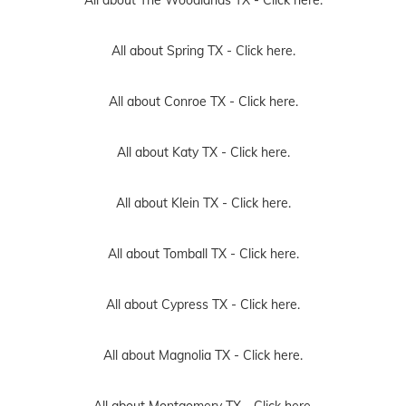
All about Spring TX -
Click here.
All about Conroe TX -
Click here.
All about Katy TX -
Click here.
All about Klein TX -
Click here.
All about Tomball TX -
Click here.
All about Cypress TX -
Click here.
All about Magnolia TX -
Click here.
All about Montgomery TX -
Click here.