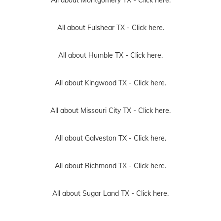
All about Fulshear TX -
Click here.
All about Humble TX -
Click here.
All about Kingwood TX -
Click here.
All about Missouri City TX -
Click here.
All about Galveston TX -
Click here.
All about Richmond TX -
Click here.
All about Sugar Land TX -
Click here.