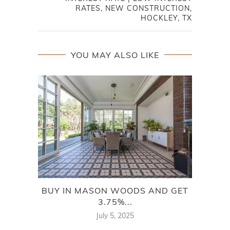
RATES, NEW CONSTRUCTION,
HOCKLEY, TX
YOU MAY ALSO LIKE
BUY IN MASON WOODS AND GET
BU
3.75%...
July 5, 2025