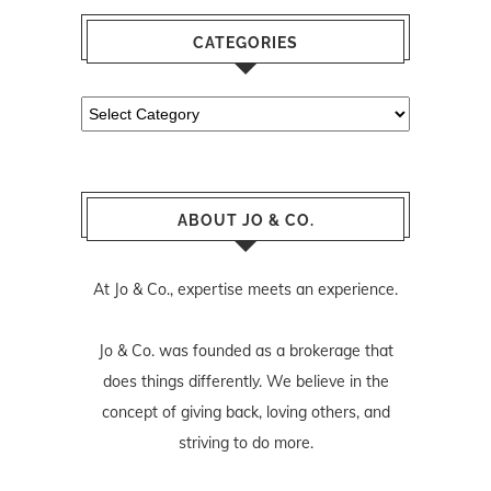
CATEGORIES
Categories
ABOUT JO & CO.
At Jo & Co., expertise meets an experience.
Jo & Co. was founded as a brokerage that
does things differently. We believe in the
concept of giving back, loving others, and
striving to do more.