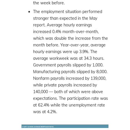
the week before.
The employment situation performed
stronger than expected in the May
report. Average hourly earnings
increased 0.4% month-over-month,
which was double the increase from the
month before. Year-over-year, average
hourly earnings were up 3.9%. The
average workweek was at 34.3 hours.
Government payrolls slipped by 1,000.
Manufacturing payrolls slipped by 8,000.
Nonfarm payrolls increased by 139,000,
while private payrolls increased by
140,000 — both of which were above
expectations. The participation rate was
at 62.4% while the unemployment rate
was at 4.2%.