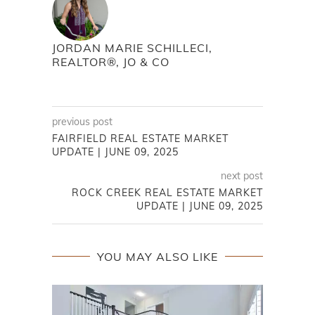
JORDAN MARIE SCHILLECI,
REALTOR®, JO & CO
previous post
FAIRFIELD REAL ESTATE MARKET
UPDATE | JUNE 09, 2025
next post
ROCK CREEK REAL ESTATE MARKET
UPDATE | JUNE 09, 2025
YOU MAY ALSO LIKE