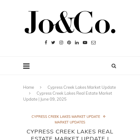
Home
Cypress Creek Lakes Market Update
Cypress Creek Lakes Real Estate Market
Update | June 09, 2025
CYPRESS CREEK LAKES MARKET UPDATE
MARKET UPDATES
CYPRESS CREEK LAKES REAL
ESTATE MARKET UPDATE |