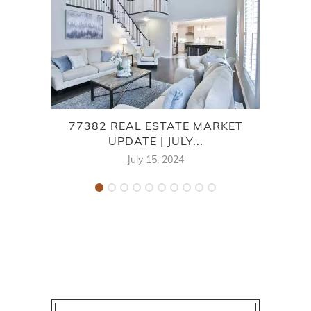
77382 REAL ESTATE MARKET
7
UPDATE | JULY...
July 15, 2024