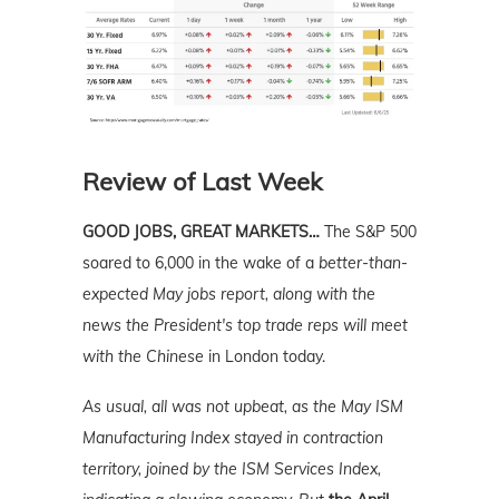
Review of Last Week
GOOD JOBS, GREAT MARKETS…
The S&P 500
soared to 6,000 in the wake of a
better-than-
expected May jobs report, along with the
news the President's top trade reps will meet
with the Chinese
in London today.
As usual, all was not upbeat, as the May ISM
Manufacturing Index stayed in contraction
territory, joined by the ISM Services Index,