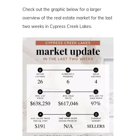
Check out the graphic below for a larger
overview of the real estate market for the last
two weeks in Cypress Creek Lakes.