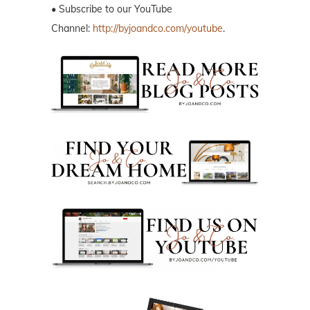
• Subscribe to our YouTube
Channel:
http://byjoandco.com/youtube
.