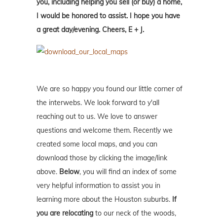
you, including helping you sell (or buy) a home,
I would be honored to assist. I hope you have
a great day/evening. Cheers, E + J.
We are so happy you found our little corner of
the interwebs. We look forward to y'all
reaching out to us. We love to answer
questions and welcome them. Recently we
created some local maps, and you can
download those by clicking the image/link
above.
Below
, you will find an index of some
very helpful information to assist you in
learning more about the Houston suburbs.
If
you are relocating
to our neck of the woods,