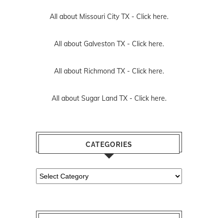
All about Missouri City TX -
Click here.
All about Galveston TX -
Click here.
All about Richmond TX -
Click here.
All about Sugar Land TX -
Click here.
CATEGORIES
Categories