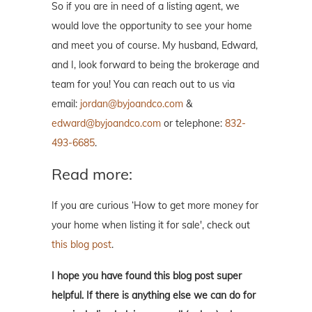
So if you are in need of a listing agent, we
would love the opportunity to see your home
and meet you of course. My husband, Edward,
and I, look forward to being the brokerage and
team for you! You can reach out to us via
email:
jordan@byjoandco.com
&
edward@byjoandco.com
or telephone:
832-
493-6685
.
Read more:
If you are curious ‘How to get more money for
your home when listing it for sale', check out
this blog post
.
I hope you have found this blog post super
helpful. If there is anything else we can do for