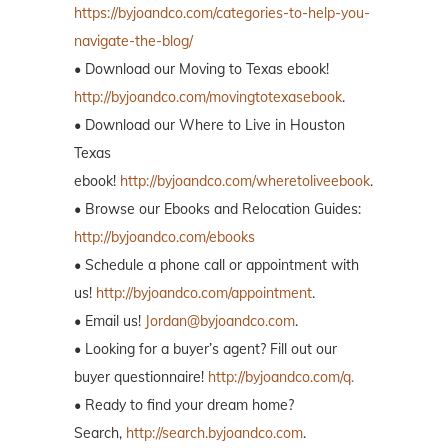
https://byjoandco.com/categories-to-help-you-
navigate-the-blog/
• Download our Moving to Texas ebook!
http://byjoandco.com/movingtotexasebook
.
• Download our Where to Live in Houston
Texas
ebook!
http://byjoandco.com/wheretoliveebook
.
• Browse our Ebooks and Relocation Guides:
http://byjoandco.com/ebooks
• Schedule a phone call or appointment with
us!
http://byjoandco.com/appointment
.
• Email us!
Jordan@byjoandco.com
.
• Looking for a buyer’s agent? Fill out our
buyer questionnaire!
http://byjoandco.com/q.
• Ready to find your dream home?
Search,
http://search.byjoandco.com
.