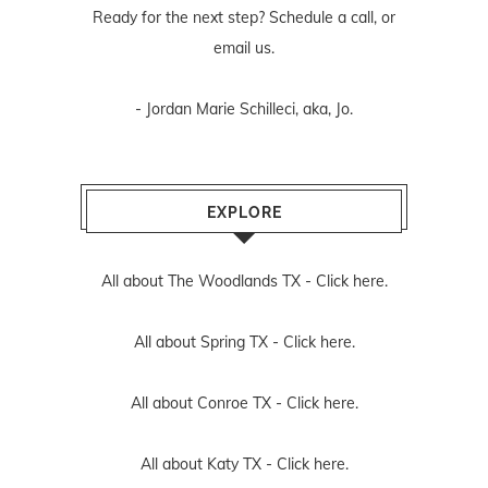
Ready for the next step? Schedule
a call
, or
email us
.
- Jordan Marie Schilleci, aka, Jo.
EXPLORE
All about The Woodlands TX -
Click here.
All about Spring TX -
Click here.
All about Conroe TX -
Click here.
All about Katy TX -
Click here.