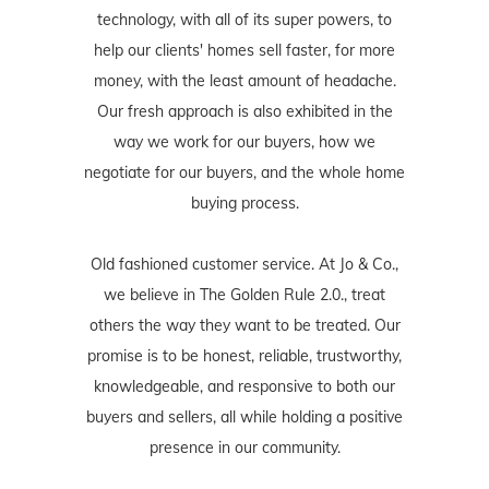
technology, with all of its super powers, to
help our clients' homes sell faster, for more
money, with the least amount of headache.
Our fresh approach is also exhibited in the
way we work for our buyers, how we
negotiate for our buyers, and the whole home
buying process.
Old fashioned customer service. At Jo & Co.,
we believe in The Golden Rule 2.0., treat
others the way they want to be treated. Our
promise is to be honest, reliable, trustworthy,
knowledgeable, and responsive to both our
buyers and sellers, all while holding a positive
presence in our community.