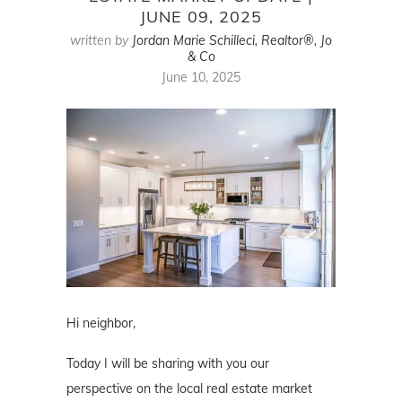
JUNE 09, 2025
written by
Jordan Marie Schilleci, Realtor®, Jo
& Co
June 10, 2025
Hi neighbor,
Today I will be sharing with you our
perspective on the local real estate market