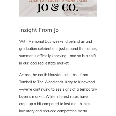
Insight From Jo
With Memorial Day weekend behind us and
graduation celebrations just around the corner,
summer is officially knocking—and so is a shift
in our local real estate market.
Across the north Houston suburbs—from
Tomball to The Woodlands, Katy to Kingwood
—we’re continuing to see signs of a temporary
buyer’s market. While interest rates have
crept up a bit compared to last month, high
inventory and reduced competition mean