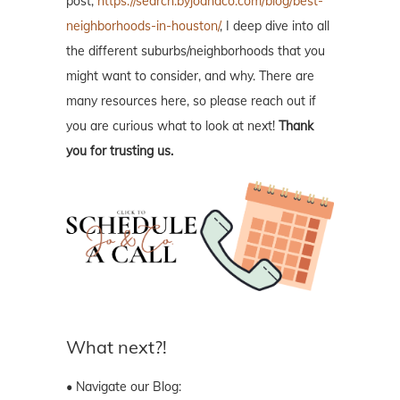
post,
https://search.byjoandco.com/blog/best-
neighborhoods-in-houston/
, I deep dive into all
the different suburbs/neighborhoods that you
might want to consider, and why. There are
many resources here, so please reach out if
you are curious what to look at next!
Thank
you for trusting us.
What next?!
• Navigate our Blog: