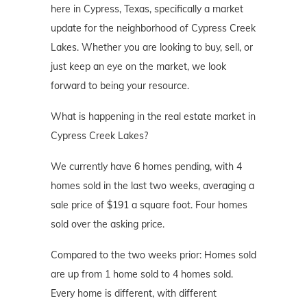
here in Cypress, Texas, specifically a market
update for the neighborhood of Cypress Creek
Lakes. Whether you are looking to buy, sell, or
just keep an eye on the market, we look
forward to being your resource.
What is happening in the real estate market in
Cypress Creek Lakes?
We currently have 6 homes pending, with 4
homes sold in the last two weeks, averaging a
sale price of $191 a square foot. Four homes
sold over the asking price.
Compared to the two weeks prior: Homes sold
are up from 1 home sold to 4 homes sold.
Every home is different, with different