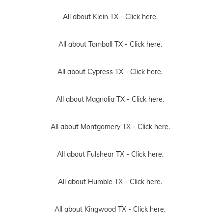
All about Klein TX -
Click here.
All about Tomball TX -
Click here.
All about Cypress TX -
Click here.
All about Magnolia TX -
Click here.
All about Montgomery TX -
Click here.
All about Fulshear TX -
Click here.
All about Humble TX -
Click here.
All about Kingwood TX -
Click here.