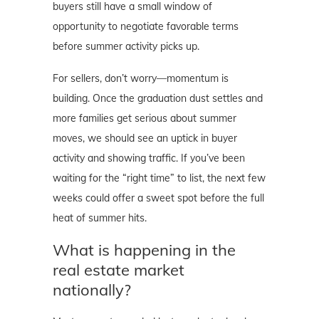
buyers still have a small window of
opportunity to negotiate favorable terms
before summer activity picks up.
For sellers, don’t worry—momentum is
building. Once the graduation dust settles and
more families get serious about summer
moves, we should see an uptick in buyer
activity and showing traffic. If you’ve been
waiting for the “right time” to list, the next few
weeks could offer a sweet spot before the full
heat of summer hits.
What is happening in the
real estate market
nationally?