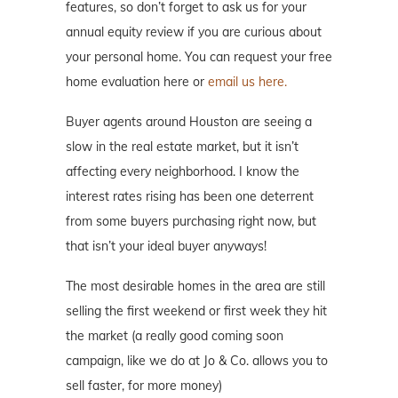
features, so don’t forget to ask us for your
annual equity review if you are curious about
your personal home. You can request your free
home evaluation here or
email us here.
Buyer agents around Houston are seeing a
slow in the real estate market, but it isn’t
affecting every neighborhood. I know the
interest rates rising has been one deterrent
from some buyers purchasing right now, but
that isn’t your ideal buyer anyways!
The most desirable homes in the area are still
selling the first weekend or first week they hit
the market (a really good coming soon
campaign, like we do at Jo & Co. allows you to
sell faster, for more money)