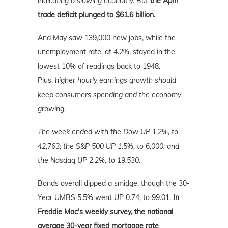
indicating a slowing economy. But
the April
trade deficit plunged to $61.6 billion.
And May saw 139,000 new jobs, while the
unemployment rate, at 4.2%, stayed in the
lowest 10% of readings back to 1948.
Plus,
higher hourly earnings growth should
keep consumers spending and the economy
growing.
The week ended with the Dow UP 1.2%, to
42,763; the S&P 500 UP 1.5%, to 6,000; and
the Nasdaq UP 2.2%
, to 19.530.
Bonds overall dipped a smidge, though the 30-
Year UMBS 5.5% went UP 0.74, to 99.01.
In
Freddie Mac's weekly survey, the national
average 30-year fixed mortgage rate