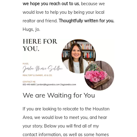
we hope you reach out to us
, because we
would love to help you by being your local
realtor and friend.
Thoughtfully written for you.
Hugs, Jo.
We are Waiting for You
If you are looking to relocate to the Houston
Area, we would love to meet you, and hear
your story. Below you will find all of my
contact information, as well as some homes