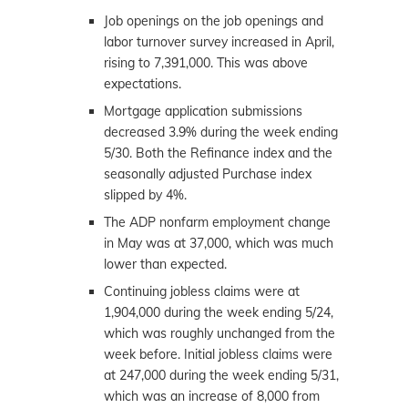
Job openings on the job openings and
labor turnover survey increased in April,
rising to 7,391,000. This was above
expectations.
Mortgage application submissions
decreased 3.9% during the week ending
5/30. Both the Refinance index and the
seasonally adjusted Purchase index
slipped by 4%.
The ADP nonfarm employment change
in May was at 37,000, which was much
lower than expected.
Continuing jobless claims were at
1,904,000 during the week ending 5/24,
which was roughly unchanged from the
week before. Initial jobless claims were
at 247,000 during the week ending 5/31,
which was an increase of 8,000 from