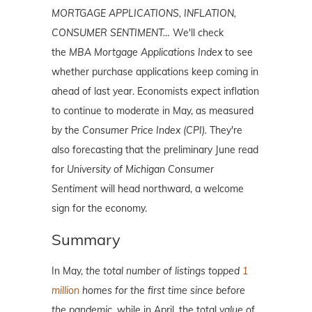
MORTGAGE APPLICATIONS, INFLATION,
CONSUMER SENTIMENT…
We'll check
the
MBA Mortgage Applications Index
to see
whether purchase applications keep coming in
ahead of last year. Economists expect inflation
to continue to moderate in May, as measured
by the
Consumer Price Index (CPI).
They're
also forecasting that the preliminary June read
for
University of Michigan Consumer
Sentiment
will head northward, a welcome
sign for the economy.
Summary
In May,
the total number of listings topped
1
million
homes for the first time since before
the pandemic,
while in April, the total
value
of