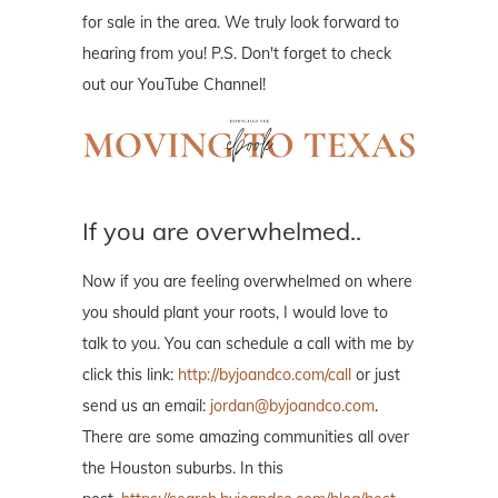
for sale in the area. We truly look forward to
hearing from you! P.S. Don't forget to check
out our YouTube Channel!
If you are overwhelmed..
Now if you are feeling overwhelmed on where
you should plant your roots, I would love to
talk to you. You can schedule a call with me by
click this link:
http://byjoandco.com/call
or just
send us an email:
jordan@byjoandco.com
.
There are some amazing communities all over
the Houston suburbs. In this