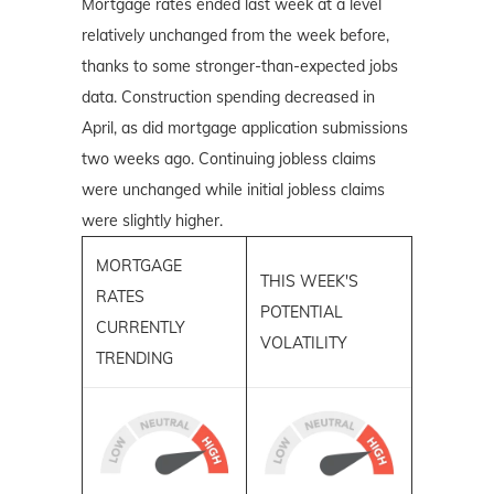
Mortgage rates ended last week at a level
relatively unchanged from the week before,
thanks to some stronger-than-expected jobs
data. Construction spending decreased in
April, as did mortgage application submissions
two weeks ago. Continuing jobless claims
were unchanged while initial jobless claims
were slightly higher.
MORTGAGE
THIS WEEK'S
RATES
POTENTIAL
CURRENTLY
VOLATILITY
TRENDING