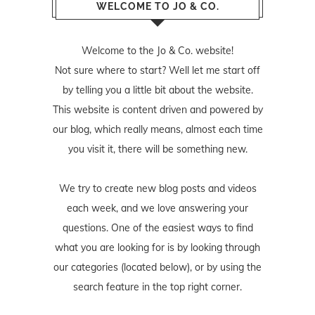
WELCOME TO JO & CO.
Welcome to the Jo & Co. website!
Not sure where to start? Well let me start off
by telling you a little bit about the website.
This website is content driven and powered by
our blog, which really means, almost each time
you visit it, there will be something new.
We try to create new blog posts and videos
each week, and we love answering your
questions. One of the easiest ways to find
what you are looking for is by looking through
our categories (located below), or by using the
search feature in the top right corner.