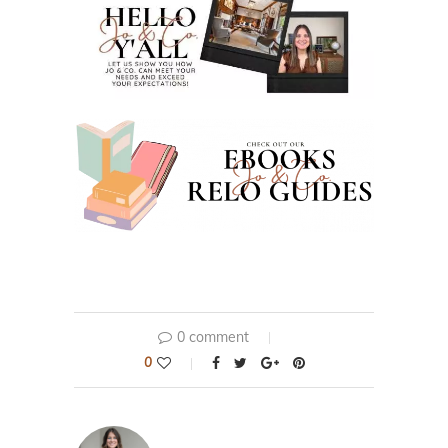
0 comment
0