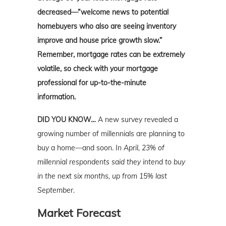
decreased—“welcome news to potential
homebuyers who also are seeing inventory
improve and house price growth slow.”
Remember, mortgage rates can be extremely
volatile, so check with your mortgage
professional for up-to-the-minute
information.
DID YOU KNOW…
A new survey revealed a
growing number of millennials are planning to
buy a home—and soon.
In April, 23% of
millennial respondents said they intend to buy
in the next six months, up from 15% last
September.
Market Forecast