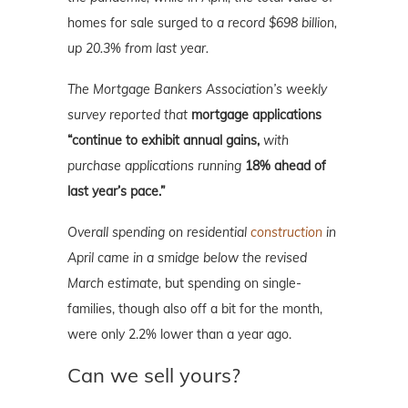
homes for sale surged to
a record $698 billion,
up 20.3% from last year.
The Mortgage Bankers Association’s weekly
survey reported that
mortgage applications
“continue to exhibit annual gains,
with
purchase applications running
18% ahead of
last year’s pace.”
Overall spending on residential
construction
in
April came in a smidge below the revised
March estimate,
but spending on single-
families, though also off a bit for the month,
were only 2.2% lower than a year ago.
Can we sell yours?