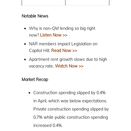
Notable News
Why is non-QM lending so big right
now?
Listen Now >>
NAR members impact Legislation on
Capitol Hill.
Read Now >>
Apartment rent growth slows due to high
vacancy rate.
Watch Now >>
Market Recap
Construction spending slipped by 0.4%
in April, which was below expectations.
Private construction spending slipped by
0.7% while public construction spending
increased 0.4%.