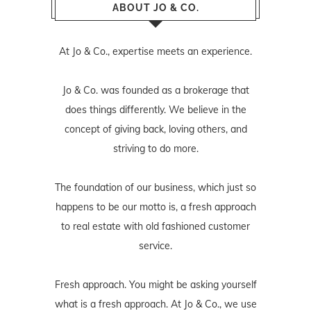
ABOUT JO & CO.
At Jo & Co., expertise meets an experience.
Jo & Co. was founded as a brokerage that
does things differently. We believe in the
concept of giving back, loving others, and
striving to do more.
The foundation of our business, which just so
happens to be our motto is, a fresh approach
to real estate with old fashioned customer
service.
Fresh approach. You might be asking yourself
what is a fresh approach. At Jo & Co., we use